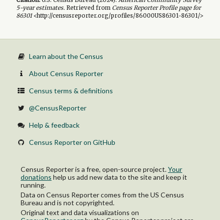
5-year
estimates.
Retrieved from
Census Reporter Profile page for
86301
<http://censusreporter.org/profiles/86000US86301-86301/>
Learn about the Census
About Census Reporter
Census terms & definitions
@CensusReporter
Help & feedback
Census Reporter on GitHub
Census Reporter is a free, open-source project.
Your
donations
help us add new data to the site and keep it
running.
Data on Census Reporter comes from the US Census
Bureau and is not copyrighted.
Original text and data visualizations on