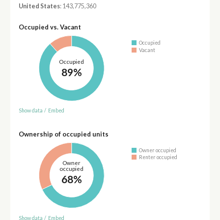
United States
: 143,775,360
Occupied vs. Vacant
Occupied
Vacant
Occupied
89%
Show data
/
Embed
Ownership of occupied units
Owner occupied
Renter occupied
Owner
occupied
68%
Show data
/
Embed