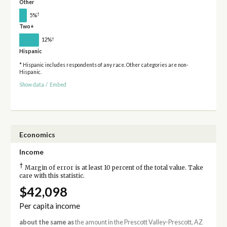
Other
†
5%
Two+
†
12%
Hispanic
* Hispanic includes respondents of any race. Other categories are non-
Hispanic.
Show data
/
Embed
Economics
Income
†
Margin of error is at least 10 percent of the total value. Take
care with this statistic.
$42,098
Per capita income
about the same as
the amount in the Prescott Valley-Prescott, AZ