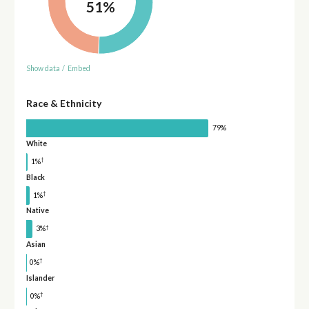
51%
Show data
/
Embed
Race & Ethnicity
79%
White
†
1%
Black
†
1%
Native
†
3%
Asian
†
0%
Islander
†
0%