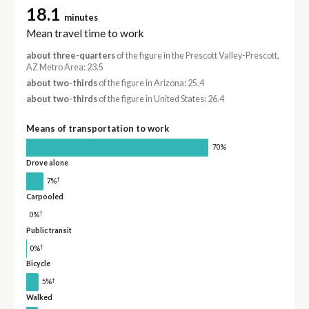
18.1
minutes
Mean travel time to work
about three-quarters
of the figure in the Prescott Valley-Prescott,
AZ Metro Area: 23.5
about two-thirds
of the figure in Arizona: 25.4
about two-thirds
of the figure in United States: 26.4
Means of transportation to work
70%
Drove alone
†
7%
Carpooled
†
0%
Public transit
†
0%
Bicycle
†
5%
Walked