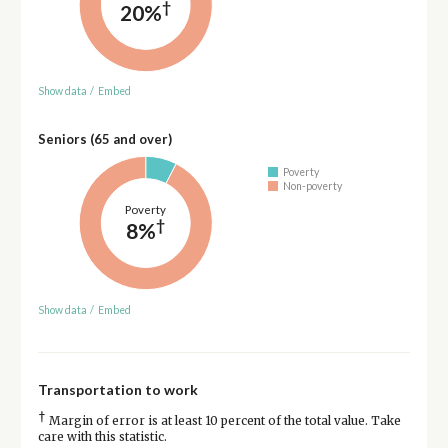
†
20%
Show data
/
Embed
Seniors (65 and over)
Poverty
Non-poverty
Poverty
†
8%
Show data
/
Embed
Transportation to work
†
Margin of error is at least 10 percent of the total value. Take
care with this statistic.