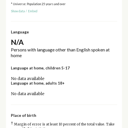
* Universe: Population 25 years and over
Show data
/
Embed
Language
N/A
Persons with language other than English spoken at
home
Language at home, children 5-17
No data available
Language at home, adults 18+
No data available
Place of birth
†
Margin of error is at least 10 percent of the total value. Take