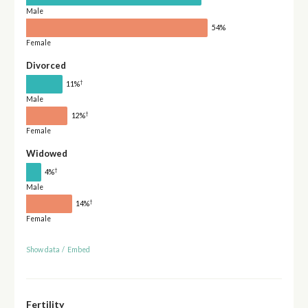
Male
54%
Female
Divorced
†
11%
Male
†
12%
Female
Widowed
†
4%
Male
†
14%
Female
Show data
/
Embed
Fertility