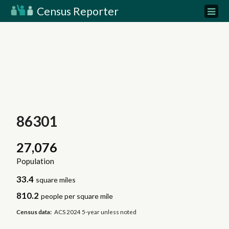
Census Reporter
86301
27,076
Population
33.4
square miles
810.2
people per square mile
Census data:
ACS 2024 5-year unless noted