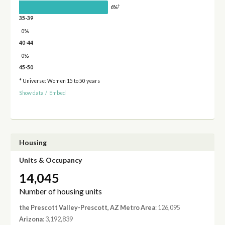
†
6%
35-39
0%
40-44
0%
45-50
* Universe: Women 15 to 50 years
Show data
/
Embed
Housing
Units & Occupancy
14,045
Number of housing units
the Prescott Valley-Prescott, AZ Metro Area
: 126,095
Arizona
: 3,192,839