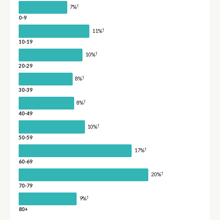
†
7%
0-9
†
11%
10-19
†
10%
20-29
†
8%
30-39
†
8%
40-49
†
10%
50-59
†
17%
60-69
†
20%
70-79
†
9%
80+