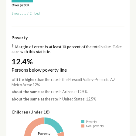
Over $200K
Show data
/
Embed
Poverty
†
Margin of error is at least 10 percent of the total value. Take
care with this statistic.
12.4%
Persons below poverty line
a little higher
than the rate in the Prescott Valley-Prescott, AZ
Metro Area: 12%
about the same as
the rate in Arizona: 12.5%
about the same as
the rate in United States: 12.5%
Children (Under 18)
Poverty
Non-poverty
Poverty