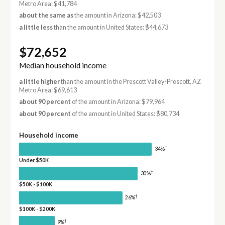
Metro Area: $41,784
about the same as
the amount in Arizona: $42,503
a little less
than the amount in United States: $44,673
$72,652
Median household income
a little higher
than the amount in the Prescott Valley-Prescott, AZ
Metro Area: $69,613
about 90 percent
of the amount in Arizona: $79,964
about 90 percent
of the amount in United States: $80,734
Household income
†
34%
Under $50K
†
30%
$50K - $100K
†
26%
$100K - $200K
†
9%