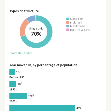
Types of structure
Single unit
Multi-unit
Mobile home
Single unit
Boat, RV, van, etc.
70%
Show data
/
Embed
Year moved in, by percentage of population
†
4%
Before 1990
†
5%
1990s
†
12%
2000s
†
46%