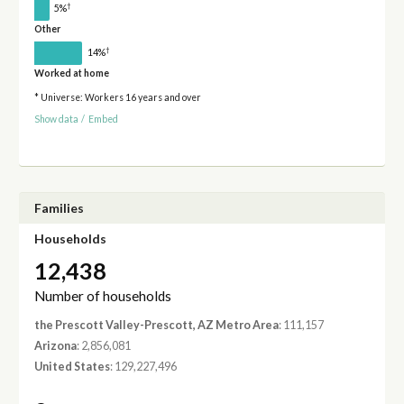
†
5%
Other
†
14%
Worked at home
* Universe: Workers 16 years and over
Show data
/
Embed
Families
Households
12,438
Number of households
the Prescott Valley-Prescott, AZ Metro Area
: 111,157
Arizona
: 2,856,081
United States
: 129,227,496