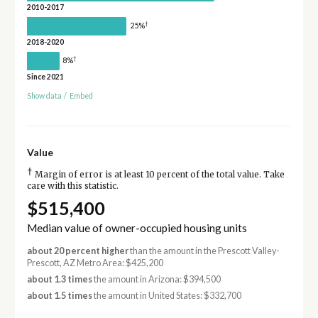
2010-2017
†
25%
2018-2020
†
8%
Since 2021
Show data
/
Embed
Value
†
Margin of error is at least 10 percent of the total value. Take
care with this statistic.
$515,400
Median value of owner-occupied housing units
about 20 percent higher
than the amount in the Prescott Valley-
Prescott, AZ Metro Area: $425,200
about 1.3 times
the amount in Arizona: $394,500
about 1.5 times
the amount in United States: $332,700