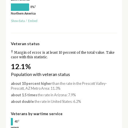
†
8%
Northern America
Show data
/
Embed
Veteran status
†
Margin of error is at least 10 percent of the total value. Take
care with this statistic.
12.1%
Population with veteran status
about 10 percent higher
than the rate in the Prescott Valley-
Prescott, AZ Metro Area: 11.3%
about 1.5 times
the rate in Arizona: 7.9%
about double
the rate in United States: 6.2%
Veterans by wartime service
†
40