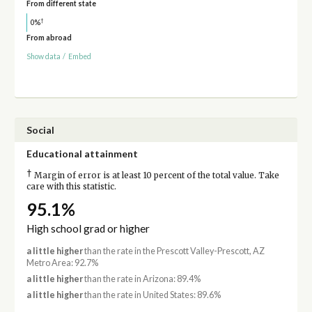
From different state
†
0%
From abroad
Show data
/
Embed
Social
Educational attainment
†
Margin of error is at least 10 percent of the total value. Take
care with this statistic.
95.1%
High school grad or higher
a little higher
than the rate in the Prescott Valley-Prescott, AZ
Metro Area: 92.7%
a little higher
than the rate in Arizona: 89.4%
a little higher
than the rate in United States: 89.6%