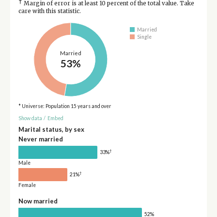
†
Margin of error is at least 10 percent of the total value. Take
care with this statistic.
Married
Single
Married
53%
* Universe: Population 15 years and over
Show data
/
Embed
Marital status, by sex
Never married
†
33%
Male
†
21%
Female
Now married
52%