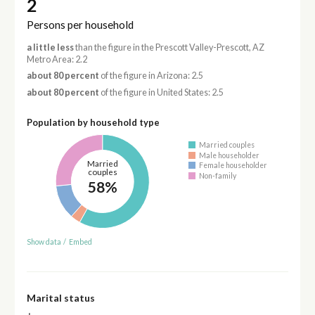
2
Persons per household
a little less
than the figure in the Prescott Valley-Prescott, AZ
Metro Area: 2.2
about 80 percent
of the figure in Arizona: 2.5
about 80 percent
of the figure in United States: 2.5
Population by household type
Married couples
Male householder
Married
Female householder
couples
Non-family
58%
Show data
/
Embed
Marital status