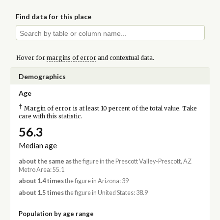
Find data for this place
Hover for
margins of error
and contextual data.
Demographics
Age
†
Margin of error is at least 10 percent of the total value. Take
care with this statistic.
56.3
Median age
about the same as
the figure in the Prescott Valley-Prescott, AZ
Metro Area: 55.1
about 1.4 times
the figure in Arizona: 39
about 1.5 times
the figure in United States: 38.9
Population by age range