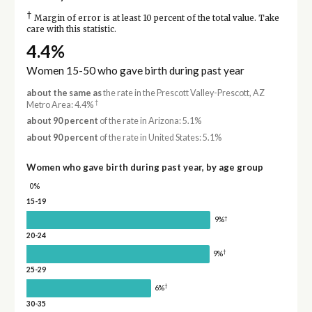
†
Margin of error is at least 10 percent of the total value. Take
care with this statistic.
4.4%
Women 15-50 who gave birth during past year
about the same as
the rate in the Prescott Valley-Prescott, AZ
†
Metro Area: 4.4%
about 90 percent
of the rate in Arizona: 5.1%
about 90 percent
of the rate in United States: 5.1%
Women who gave birth during past year, by age group
0%
15-19
†
9%
20-24
†
9%
25-29
†
6%
30-35