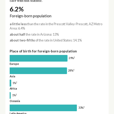
care with this statistic.
6.2%
Foreign-born population
a little less
than the rate in the Prescott Valley-Prescott, AZ Metro
Area: 6.4%
about half
the rate in Arizona: 13%
about two-fifths
of the rate in United States: 14.1%
Place of birth for foreign-born population
†
29%
Europe
†
28%
Asia
†
1%
Africa
†
1%
Oceania
†
33%
Latin America