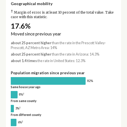
Geographical mobility
†
Margin of error is at least 10 percent of the total value. Take
care with this statistic.
17.6%
Moved since previous year
about 25 percent higher
than the rate in the Prescott Valley-
Prescott, AZ Metro Area: 14%
about 25 percent higher
than the rate in Arizona: 14.3%
about 1.4 times
the rate in United States: 12.3%
Population migration since previous year
82%
Same house year ago
†
8%
From same county
†
3%
From different county
†
6%