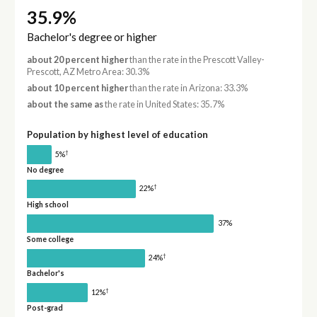
35.9%
Bachelor's degree or higher
about 20 percent higher
than the rate in the Prescott Valley-
Prescott, AZ Metro Area: 30.3%
about 10 percent higher
than the rate in Arizona: 33.3%
about the same as
the rate in United States: 35.7%
Population by highest level of education
†
5%
No degree
†
22%
High school
37%
Some college
†
24%
Bachelor's
†
12%
Post-grad