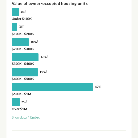
Value of owner-occupied housing units
†
4%
Under $100K
†
3%
$100K - $200K
†
10%
$200K - $300K
†
16%
$300K - $400K
†
15%
$400K - $500K
47%
$500K - $1M
†
5%
Over $1M
Show data
/
Embed