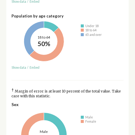
Show data
/
Embed
Population by age category
Under 18
18 to 64
65 and over
18 to 64
50%
Show data
/
Embed
†
Margin of error is at least 10 percent of the total value. Take
care with this statistic.
Sex
Male
Female
Male