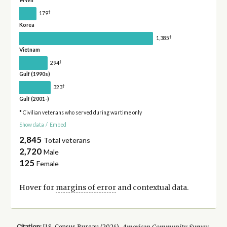
WWII
†
179
Korea
†
1,385
Vietnam
†
294
Gulf (1990s)
†
323
Gulf (2001-)
* Civilian veterans who served during wartime only
Show data
/
Embed
2,845
Total veterans
2,720
Male
125
Female
Hover for
margins of error
and contextual data.
Citation:
U.S. Census Bureau (
2024
).
American Community Survey