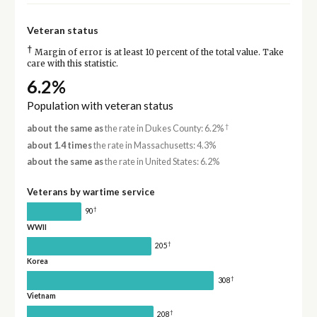
Veteran status
†
Margin of error is at least 10 percent of the total value. Take
care with this statistic.
6.2%
Population with veteran status
†
about the same as
the rate in Dukes County: 6.2%
about 1.4 times
the rate in Massachusetts: 4.3%
about the same as
the rate in United States: 6.2%
Veterans by wartime service
†
90
WWII
†
205
Korea
†
308
Vietnam
†
208