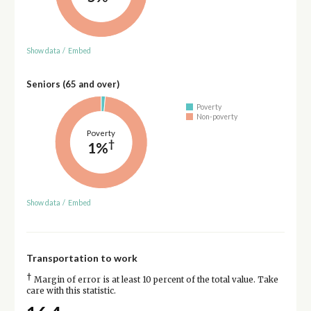
Show data
/
Embed
Seniors (65 and over)
Poverty
Non-poverty
Poverty
†
1%
Show data
/
Embed
Transportation to work
†
Margin of error is at least 10 percent of the total value. Take
care with this statistic.