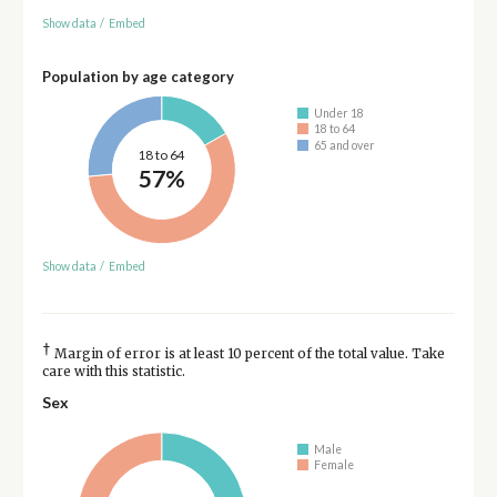
Show data
/
Embed
Population by age category
Under 18
18 to 64
65 and over
18 to 64
57%
Show data
/
Embed
†
Margin of error is at least 10 percent of the total value. Take
care with this statistic.
Sex
Male
Female