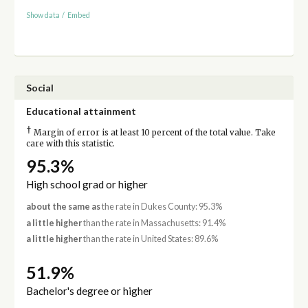
Show data
/
Embed
Social
Educational attainment
†
Margin of error is at least 10 percent of the total value. Take
care with this statistic.
95.3%
High school grad or higher
about the same as
the rate in Dukes County: 95.3%
a little higher
than the rate in Massachusetts: 91.4%
a little higher
than the rate in United States: 89.6%
51.9%
Bachelor's degree or higher