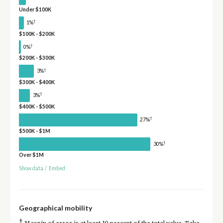
Under $100K
†
1%
$100K - $200K
†
0%
$200K - $300K
†
3%
$300K - $400K
†
3%
$400K - $500K
†
27%
$500K - $1M
†
30%
Over $1M
Show data
/
Embed
Geographical mobility
†