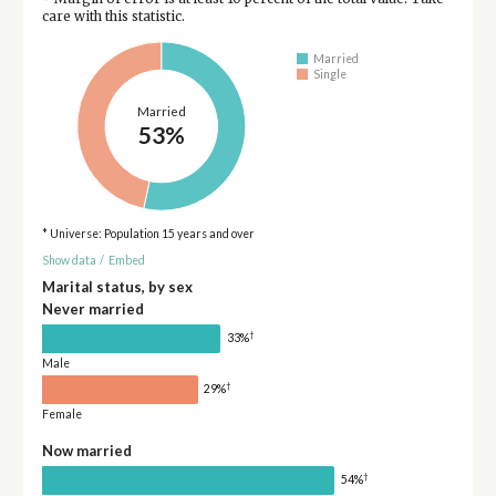
care with this statistic.
Married
Single
Married
53%
* Universe: Population 15 years and over
Show data
/
Embed
Marital status, by sex
Never married
†
33%
Male
†
29%
Female
Now married
†
54%