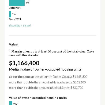
†
9%
2018-2020
†
1%
Since 2021
Show data
/
Embed
Value
†
Margin of error is at least 10 percent of the total value. Take
care with this statistic.
$1,166,400
Median value of owner-occupied housing units
about the same as
the amount in Dukes County: $1,165,800
more than double
the amount in Massachusetts: $562,100
more than double
the amount in United States: $332,700
Value of owner-occupied housing units
†
2%