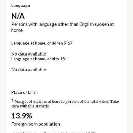
Language
N/A
Persons with language other than English spoken at
home
Language at home, children 5-17
No data available
Language at home, adults 18+
No data available
Place of birth
†
Margin of error is at least 10 percent of the total value. Take
care with this statistic.
13.9%
Foreign-born population