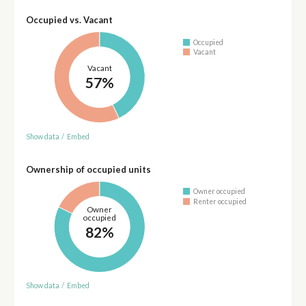
Occupied vs. Vacant
Occupied
Vacant
Vacant
57%
Show data
/
Embed
Ownership of occupied units
Owner occupied
Renter occupied
Owner
occupied
82%
Show data
/
Embed