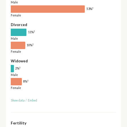
Male
†
53%
Female
Divorced
†
11%
Male
†
10%
Female
Widowed
†
2%
Male
†
8%
Female
Show data
/
Embed
Fertility