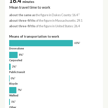
16.4
minutes
Mean travel time to work
†
about the same as
the figure in Dukes County: 16.4
about three-fifths
of the figure in Massachusetts: 29.1
about three-fifths
of the figure in United States: 26.4
Means of transportation to work
†
61%
Drove alone
†
8%
Carpooled
†
2%
Public transit
†
0%
Bicycle
†
7%
Walked
†
1%
Other