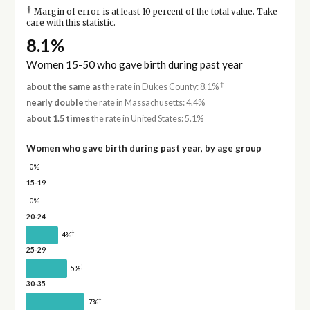
†
Margin of error is at least 10 percent of the total value. Take
care with this statistic.
8.1%
Women 15-50 who gave birth during past year
†
about the same as
the rate in Dukes County: 8.1%
nearly double
the rate in Massachusetts: 4.4%
about 1.5 times
the rate in United States: 5.1%
Women who gave birth during past year, by age group
0%
15-19
0%
20-24
†
4%
25-29
†
5%
30-35
†
7%