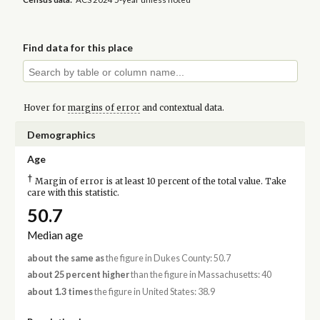
Find data for this place
Hover for
margins of error
and contextual data.
Demographics
Age
†
Margin of error is at least 10 percent of the total value. Take
care with this statistic.
50.7
Median age
about the same as
the figure in Dukes County: 50.7
about 25 percent higher
than the figure in Massachusetts: 40
about 1.3 times
the figure in United States: 38.9