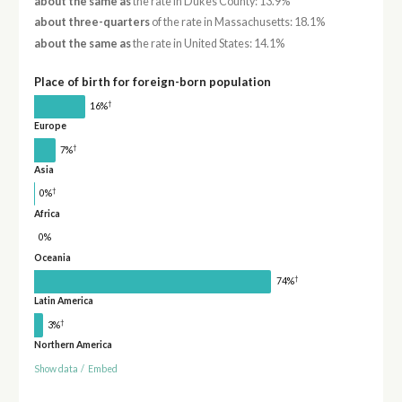
about the same as
the rate in Dukes County: 13.9%
about three-quarters
of the rate in Massachusetts: 18.1%
about the same as
the rate in United States: 14.1%
Place of birth for foreign-born population
†
16%
Europe
†
7%
Asia
†
0%
Africa
0%
Oceania
†
74%
Latin America
†
3%
Northern America
Show data
/
Embed