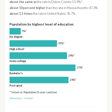
†
about the same as
the rate in Dukes County: 51.9%
about 10 percent higher
than the rate in Massachusetts: 47.3%
about 1.5 times
the rate in United States: 35.7%
Population by highest level of education
†
5%
No degree
†
20%
High school
†
24%
Some college
†
27%
Bachelor's
†
24%
Post-grad
* Universe: Population 25 years and over
Show data
/
Embed