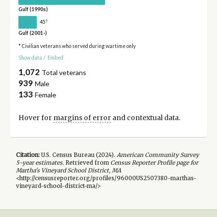
Gulf (1990s)
†
45
Gulf (2001-)
* Civilian veterans who served during wartime only
Show data
/
Embed
1,072
Total veterans
939
Male
133
Female
Hover for
margins of error
and contextual data.
Citation:
U.S. Census Bureau (
2024
).
American Community Survey
5-year
estimates.
Retrieved from
Census Reporter Profile page for
Martha's Vineyard School District, MA
<http://censusreporter.org/profiles/96000US2507380-marthas-
vineyard-school-district-ma/>