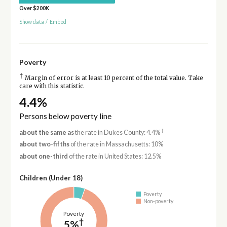
Over $200K
Show data
/
Embed
Poverty
†
Margin of error is at least 10 percent of the total value. Take
care with this statistic.
4.4%
Persons below poverty line
†
about the same as
the rate in Dukes County: 4.4%
about two-fifths
of the rate in Massachusetts: 10%
about one-third
of the rate in United States: 12.5%
Children (Under 18)
Poverty
Non-poverty
Poverty
†
5%