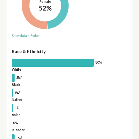
Female
52%
Show data
/
Embed
Race & Ethnicity
80%
White
†
3%
Black
†
1%
Native
†
1%
Asian
0%
Islander
†
3%