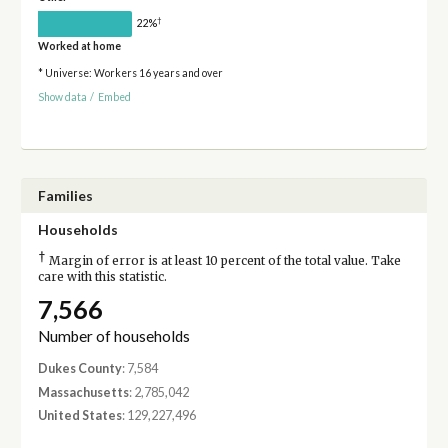
†
22%
Worked at home
* Universe: Workers 16 years and over
Show data
/
Embed
Families
Households
†
Margin of error is at least 10 percent of the total value. Take
care with this statistic.
7,566
Number of households
Dukes County
: 7,584
Massachusetts
: 2,785,042
United States
: 129,227,496