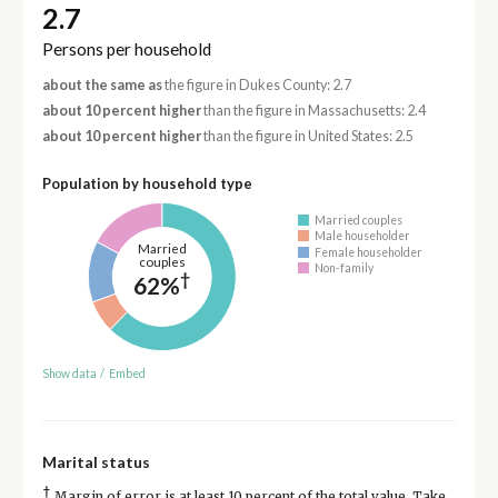
2.7
Persons per household
about the same as
the figure in Dukes County: 2.7
about 10 percent higher
than the figure in Massachusetts: 2.4
about 10 percent higher
than the figure in United States: 2.5
Population by household type
Married couples
Male householder
Married
Female householder
couples
Non-family
†
62%
Show data
/
Embed
Marital status
†
Margin of error is at least 10 percent of the total value. Take