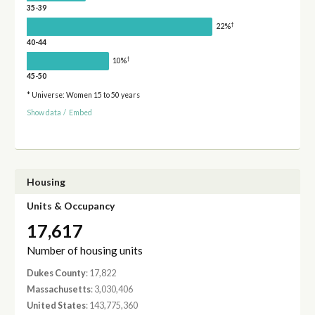
35-39
†
22%
40-44
†
10%
45-50
* Universe: Women 15 to 50 years
Show data
/
Embed
Housing
Units & Occupancy
17,617
Number of housing units
Dukes County
: 17,822
Massachusetts
: 3,030,406
United States
: 143,775,360