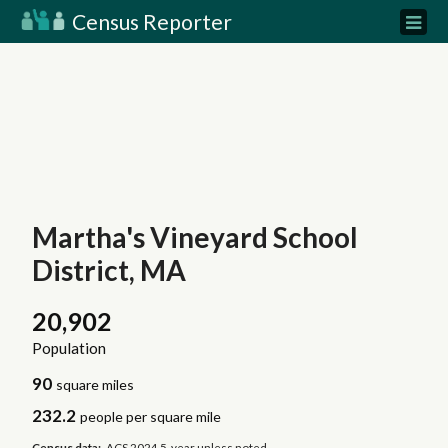
Census Reporter
Martha's Vineyard School
District, MA
20,902
Population
90
square miles
232.2
people per square mile
Census data:
ACS 2024 5-year unless noted