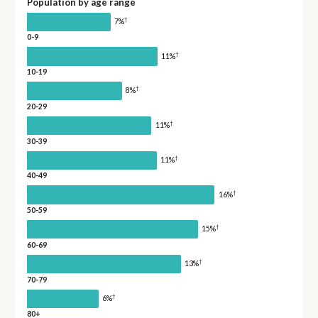
Population by age range
†
7%
0-9
†
11%
10-19
†
8%
20-29
†
11%
30-39
†
11%
40-49
†
16%
50-59
†
15%
60-69
†
13%
70-79
†
6%
80+