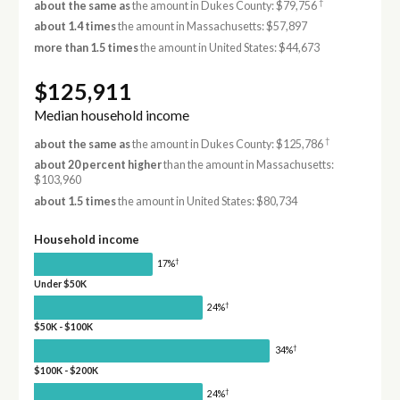
†
about the same as
the amount in Dukes County: $79,756
about 1.4 times
the amount in Massachusetts: $57,897
more than 1.5 times
the amount in United States: $44,673
$125,911
Median household income
†
about the same as
the amount in Dukes County: $125,786
about 20 percent higher
than the amount in Massachusetts:
$103,960
about 1.5 times
the amount in United States: $80,734
Household income
†
17%
Under $50K
†
24%
$50K - $100K
†
34%
$100K - $200K
†
24%