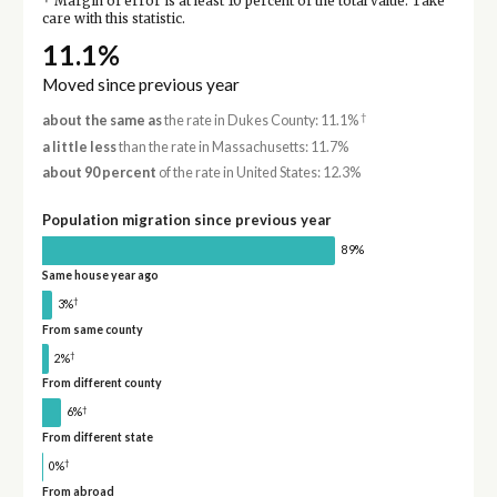
Margin of error is at least 10 percent of the total value. Take
care with this statistic.
11.1%
Moved since previous year
†
about the same as
the rate in Dukes County: 11.1%
a little less
than the rate in Massachusetts: 11.7%
about 90 percent
of the rate in United States: 12.3%
Population migration since previous year
89%
Same house year ago
†
3%
From same county
†
2%
From different county
†
6%
From different state
†
0%
From abroad