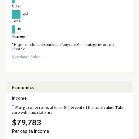
Other
†
9%
Two+
3%
Hispanic
* Hispanic includes respondents of any race. Other categories are non-
Hispanic.
Show data
/
Embed
Economics
Income
†
Margin of error is at least 10 percent of the total value. Take
care with this statistic.
$79,783
Per capita income