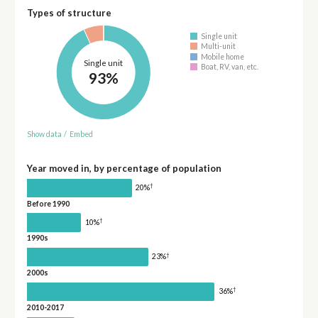
Types of structure
Single unit
Multi-unit
Mobile home
Single unit
Boat, RV, van, etc.
93%
Show data
/
Embed
Year moved in, by percentage of population
†
20%
Before 1990
†
10%
1990s
†
23%
2000s
†
36%
2010-2017