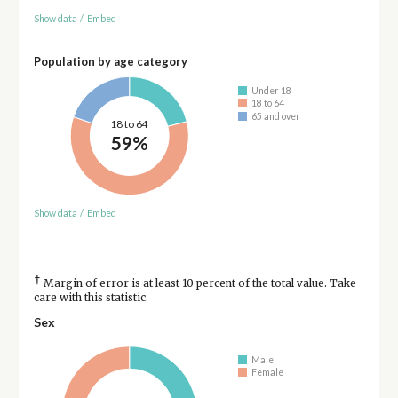
Show data
/
Embed
Population by age category
Under 18
18 to 64
65 and over
18 to 64
59%
Show data
/
Embed
†
Margin of error is at least 10 percent of the total value. Take
care with this statistic.
Sex
Male
Female