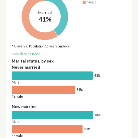
Single
Married
41%
* Universe: Population 15 years and over
Show data
/
Embed
Marital status, by sex
Never married
43%
Male
34%
Female
Now married
44%
Male
38%
Female