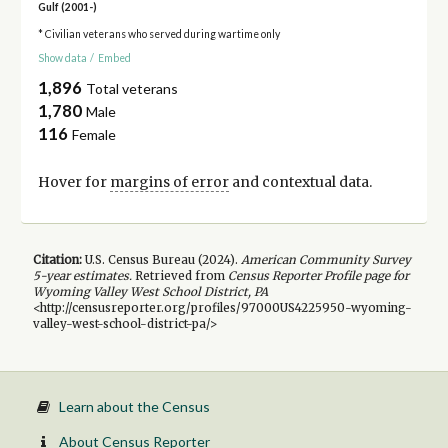
Gulf (2001-)
* Civilian veterans who served during wartime only
Show data
/
Embed
1,896
Total veterans
1,780
Male
116
Female
Hover for
margins of error
and contextual data.
Citation:
U.S. Census Bureau (
2024
).
American Community Survey
5-year
estimates.
Retrieved from
Census Reporter Profile page for
Wyoming Valley West School District, PA
<http://censusreporter.org/profiles/97000US4225950-wyoming-
valley-west-school-district-pa/>
Learn about the Census
About Census Reporter