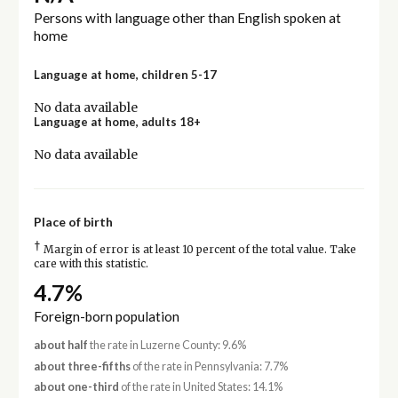
Persons with language other than English spoken at
home
Language at home, children 5-17
No data available
Language at home, adults 18+
No data available
Place of birth
†
Margin of error is at least 10 percent of the total value. Take
care with this statistic.
4.7%
Foreign-born population
about half
the rate in Luzerne County: 9.6%
about three-fifths
of the rate in Pennsylvania: 7.7%
about one-third
of the rate in United States: 14.1%