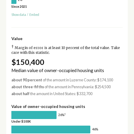
Since 2021
Show data
/
Embed
Value
†
Margin of error is at least 10 percent of the total value. Take
care with this statistic.
$150,400
Median value of owner-occupied housing units
about 90 percent
of the amount in Luzerne County: $174,100
about three-fifths
of the amount in Pennsylvania: $254,500
about half
the amount in United States: $332,700
Value of owner-occupied housing units
†
26%
Under $100K
46%