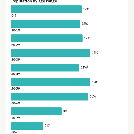
Population by age range
†
12%
0-9
12%
10-19
†
12%
20-29
13%
30-39
†
11%
40-49
13%
50-59
13%
60-69
†
8%
70-79
†
5%
80+