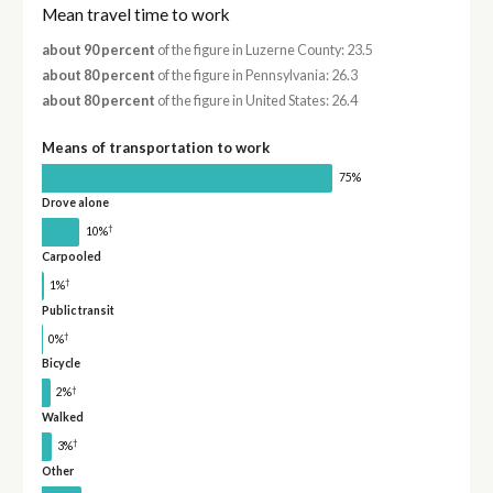
Mean travel time to work
about 90 percent
of the figure in Luzerne County: 23.5
about 80 percent
of the figure in Pennsylvania: 26.3
about 80 percent
of the figure in United States: 26.4
Means of transportation to work
75%
Drove alone
†
10%
Carpooled
†
1%
Public transit
†
0%
Bicycle
†
2%
Walked
†
3%
Other