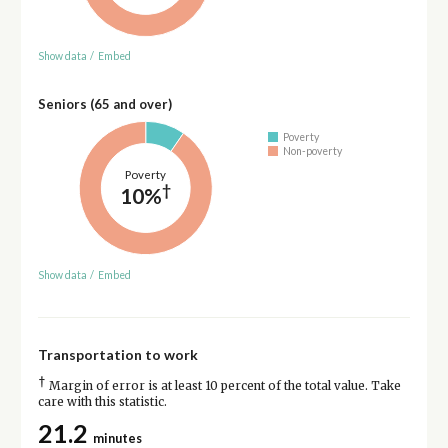
Show data
/
Embed
Seniors (65 and over)
Poverty
Non-poverty
Poverty
†
10%
Show data
/
Embed
Transportation to work
†
Margin of error is at least 10 percent of the total value. Take
care with this statistic.
21.2
minutes