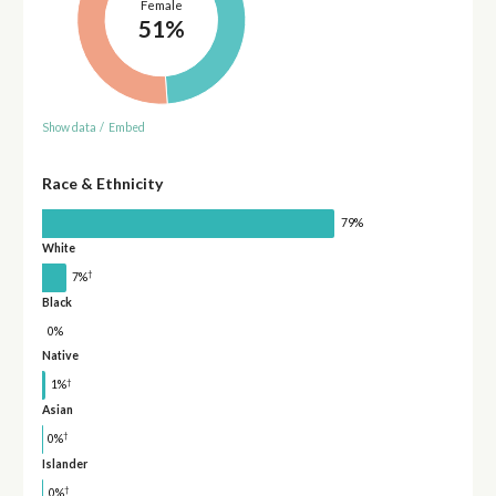
Female
51%
Show data
/
Embed
Race & Ethnicity
79%
White
†
7%
Black
0%
Native
†
1%
Asian
†
0%
Islander
†
0%