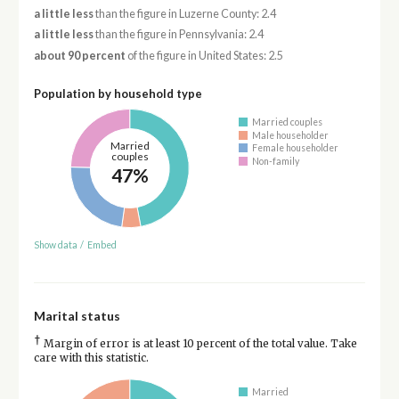
a little less
than the figure in Luzerne County: 2.4
a little less
than the figure in Pennsylvania: 2.4
about 90 percent
of the figure in United States: 2.5
Population by household type
Married couples
Male householder
Married
Female householder
couples
Non-family
47%
Show data
/
Embed
Marital status
†
Margin of error is at least 10 percent of the total value. Take
care with this statistic.
Married