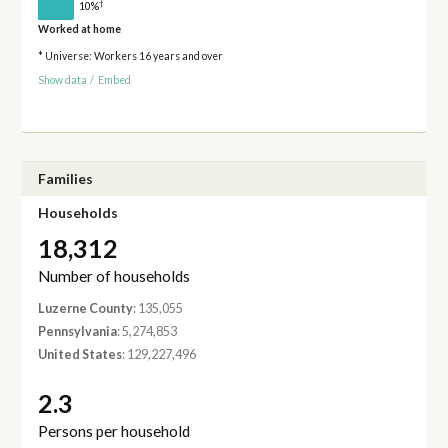
†
10%
Worked at home
* Universe: Workers 16 years and over
Show data
/
Embed
Families
Households
18,312
Number of households
Luzerne County
: 135,055
Pennsylvania
: 5,274,853
United States
: 129,227,496
2.3
Persons per household