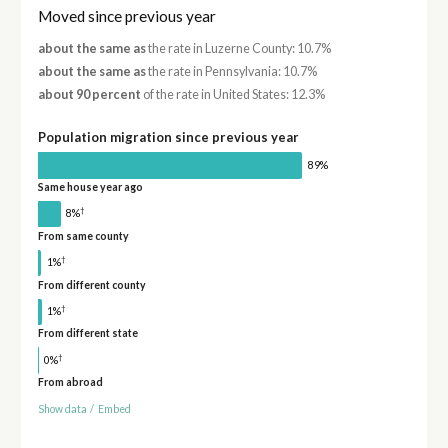
Moved since previous year
about the same as
the rate in Luzerne County: 10.7%
about the same as
the rate in Pennsylvania: 10.7%
about 90 percent
of the rate in United States: 12.3%
Population migration since previous year
89%
Same house year ago
†
8%
From same county
†
1%
From different county
†
1%
From different state
†
0%
From abroad
Show data
/
Embed