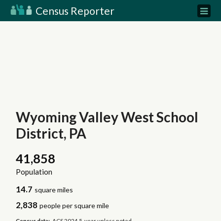
Census Reporter
Wyoming Valley West School
District, PA
41,858
Population
14.7
square miles
2,838
people per square mile
Census data:
ACS 2024 5-year unless noted