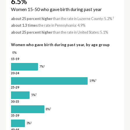
6.5%
Women 15-50 who gave birth during past year
†
about 25 percent higher
than the rate in Luzerne County: 5.2%
about 1.3 times
the rate in Pennsylvania: 4.9%
about 25 percent higher
than the rate in United States: 5.1%
Women who gave birth during past year, by age group
0%
15-19
†
7%
20-24
†
19%
25-29
†
5%
30-35
†
8%
35-39
†
3%
40-44