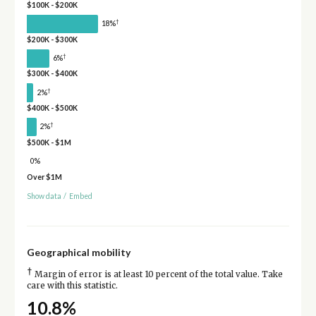
$100K - $200K
†
18%
$200K - $300K
†
6%
$300K - $400K
†
2%
$400K - $500K
†
2%
$500K - $1M
0%
Over $1M
Show data
/
Embed
Geographical mobility
†
Margin of error is at least 10 percent of the total value. Take
care with this statistic.
10.8%