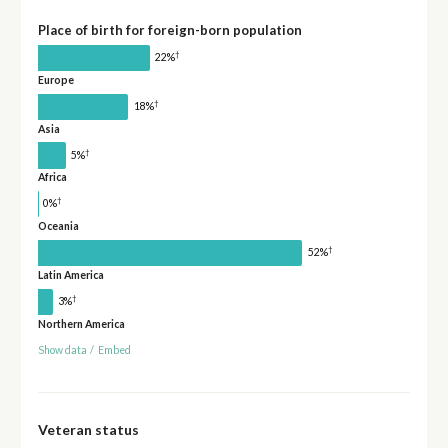
Place of birth for foreign-born population
†
22%
Europe
†
18%
Asia
†
5%
Africa
†
0%
Oceania
†
52%
Latin America
†
3%
Northern America
Show data
/
Embed
Veteran status