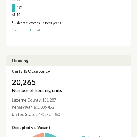
†
1%
45-50
* Universe: Women 15 to 50 years
Show data
/
Embed
Housing
Units & Occupancy
20,265
Number of housing units
Luzerne County
: 151,287
Pennsylvania
: 5,806,452
United States
: 143,775,360
Occupied vs. Vacant