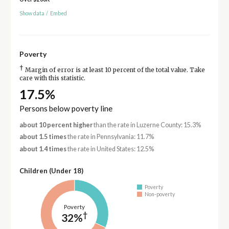
Show data
/
Embed
Poverty
†
Margin of error is at least 10 percent of the total value. Take
care with this statistic.
17.5%
Persons below poverty line
about 10 percent higher
than the rate in Luzerne County: 15.3%
about 1.5 times
the rate in Pennsylvania: 11.7%
about 1.4 times
the rate in United States: 12.5%
Children (Under 18)
Poverty
Non-poverty
Poverty
†
32%