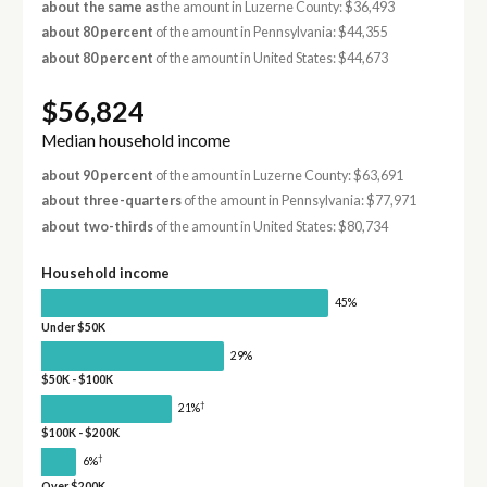
about the same as
the amount in Luzerne County: $36,493
about 80 percent
of the amount in Pennsylvania: $44,355
about 80 percent
of the amount in United States: $44,673
$56,824
Median household income
about 90 percent
of the amount in Luzerne County: $63,691
about three-quarters
of the amount in Pennsylvania: $77,971
about two-thirds
of the amount in United States: $80,734
Household income
45%
Under $50K
29%
$50K - $100K
†
21%
$100K - $200K
†
6%
Over $200K