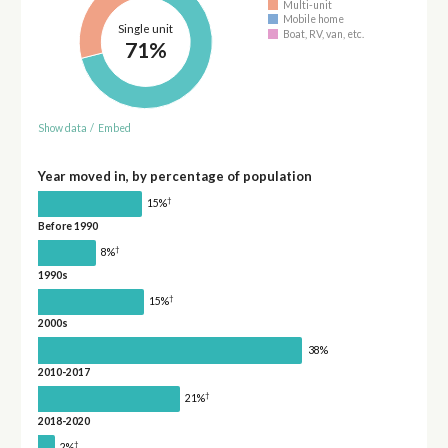
Multi-unit
Mobile home
Single unit
Boat, RV, van, etc.
71%
Show data
/
Embed
Year moved in, by percentage of population
†
15%
Before 1990
†
8%
1990s
†
15%
2000s
38%
2010-2017
†
21%
2018-2020
†
2%