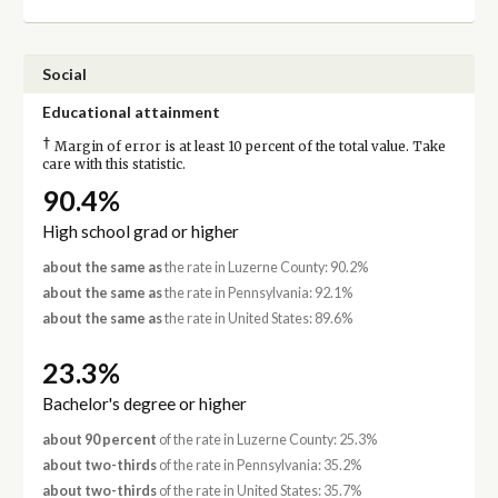
Social
Educational attainment
†
Margin of error is at least 10 percent of the total value. Take
care with this statistic.
90.4%
High school grad or higher
about the same as
the rate in Luzerne County: 90.2%
about the same as
the rate in Pennsylvania: 92.1%
about the same as
the rate in United States: 89.6%
23.3%
Bachelor's degree or higher
about 90 percent
of the rate in Luzerne County: 25.3%
about two-thirds
of the rate in Pennsylvania: 35.2%
about two-thirds
of the rate in United States: 35.7%