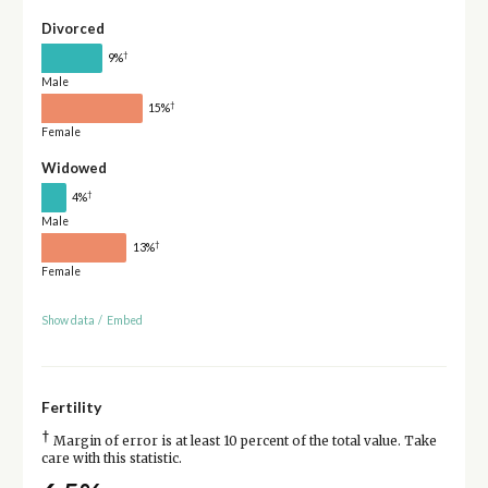
Divorced
†
9%
Male
†
15%
Female
Widowed
†
4%
Male
†
13%
Female
Show data
/
Embed
Fertility
†
Margin of error is at least 10 percent of the total value. Take
care with this statistic.