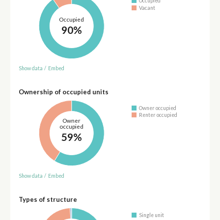
Occupied
Vacant
Occupied
90%
Show data
/
Embed
Ownership of occupied units
Owner occupied
Renter occupied
Owner
occupied
59%
Show data
/
Embed
Types of structure
Single unit