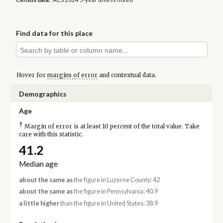
Find data for this place
Hover for
margins of error
and contextual data.
Demographics
Age
†
Margin of error is at least 10 percent of the total value. Take
care with this statistic.
41.2
Median age
about the same as
the figure in Luzerne County: 42
about the same as
the figure in Pennsylvania: 40.9
a little higher
than the figure in United States: 38.9