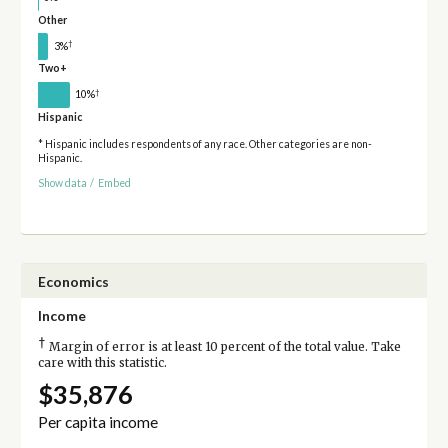
Other
†
3%
Two+
†
10%
Hispanic
* Hispanic includes respondents of any race. Other categories are non-
Hispanic.
Show data
/
Embed
Economics
Income
†
Margin of error is at least 10 percent of the total value. Take
care with this statistic.
$35,876
Per capita income