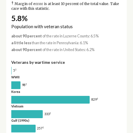
†
Margin of error is at least 10 percent of the total value. Take
care with this statistic.
5.8%
Population with veteran status
about 90 percent
of the rate in Luzerne County: 6.5%
a little less
than the rate in Pennsylvania: 6.1%
about 90 percent
of the rate in United States: 6.2%
Veterans by wartime service
†
5
WWII
†
98
Korea
†
829
Vietnam
†
333
Gulf (1990s)
†
257