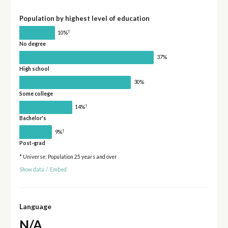
Population by highest level of education
†
10%
No degree
37%
High school
30%
Some college
†
14%
Bachelor's
†
9%
Post-grad
* Universe: Population 25 years and over
Show data
/
Embed
Language
N/A