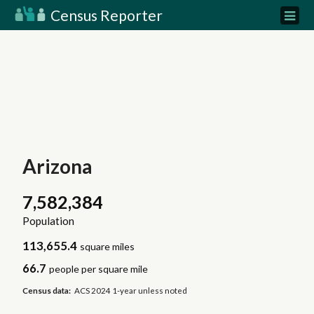
Census Reporter
Arizona
7,582,384
Population
113,655.4
square miles
66.7
people per square mile
Census data:
ACS 2024 1-year unless noted