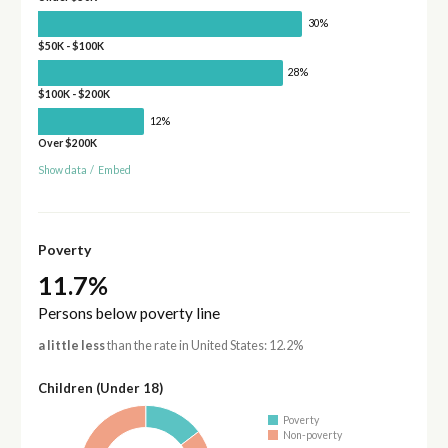
30%
$50K - $100K
28%
$100K - $200K
12%
Over $200K
Show data
/
Embed
Poverty
11.7%
Persons below poverty line
a little less
than the rate in United States: 12.2%
Children (Under 18)
Poverty
Non-poverty