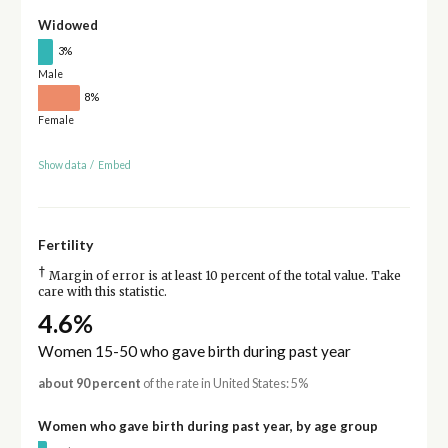
Widowed
3%
Male
8%
Female
Show data
/
Embed
Fertility
†
Margin of error is at least 10 percent of the total value. Take
care with this statistic.
4.6%
Women 15-50 who gave birth during past year
about 90 percent
of the rate in United States: 5%
Women who gave birth during past year, by age group