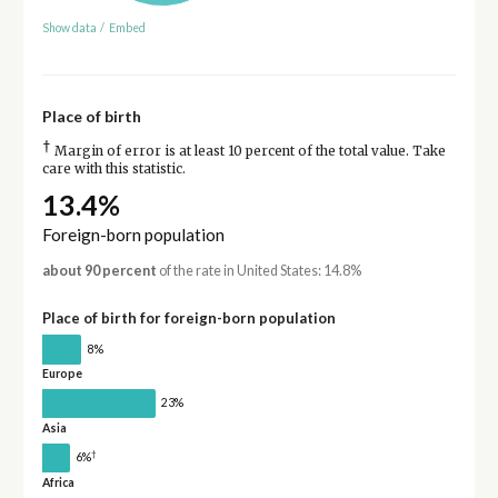
Show data
/
Embed
Place of birth
†
Margin of error is at least 10 percent of the total value. Take
care with this statistic.
13.4%
Foreign-born population
about 90 percent
of the rate in United States: 14.8%
Place of birth for foreign-born population
8%
Europe
23%
Asia
†
6%
Africa