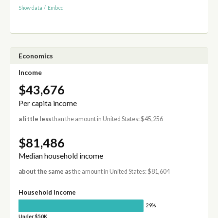
Show data
/
Embed
Economics
Income
$43,676
Per capita income
a little less
than the amount in United States: $45,256
$81,486
Median household income
about the same as
the amount in United States: $81,604
Household income
29%
Under $50K