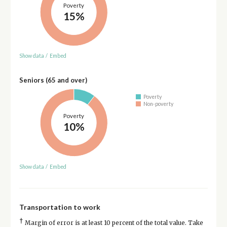
Poverty
15%
Show data
/
Embed
Seniors (65 and over)
Poverty
Non-poverty
Poverty
10%
Show data
/
Embed
Transportation to work
†
Margin of error is at least 10 percent of the total value. Take