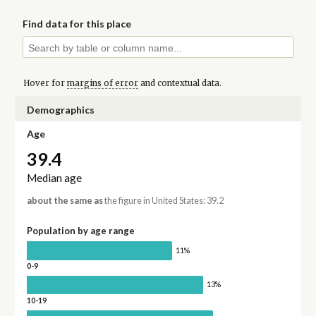
Find data for this place
Hover for
margins of error
and contextual data.
Demographics
Age
39.4
Median age
about the same as
the figure in United States: 39.2
Population by age range
11%
0-9
13%
10-19