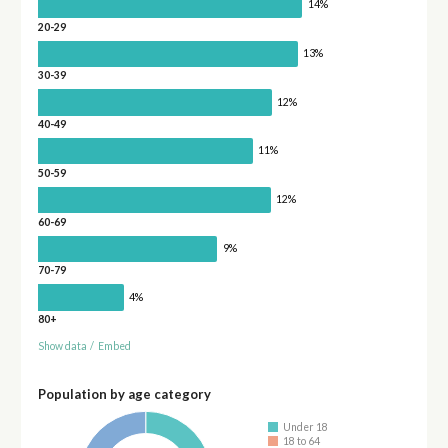
14%
20-29
13%
30-39
12%
40-49
11%
50-59
12%
60-69
9%
70-79
4%
80+
Show data
/
Embed
Population by age category
Under 18
18 to 64