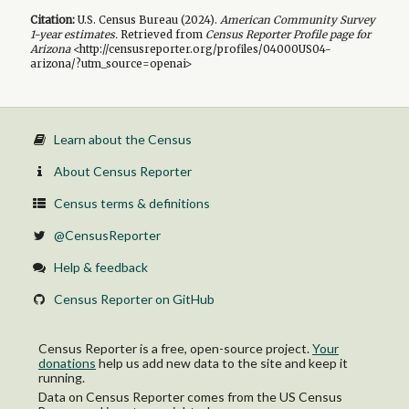
Citation:
U.S. Census Bureau (
2024
).
American Community Survey
1-year
estimates.
Retrieved from
Census Reporter Profile page for
Arizona
<http://censusreporter.org/profiles/04000US04-
arizona/?utm_source=openai>
Learn about the Census
About Census Reporter
Census terms & definitions
@CensusReporter
Help & feedback
Census Reporter on GitHub
Census Reporter is a free, open-source project.
Your
donations
help us add new data to the site and keep it
running.
Data on Census Reporter comes from the US Census