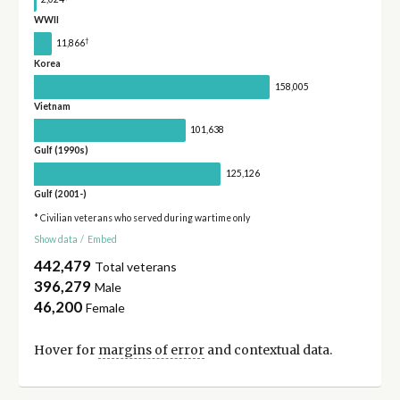
WWII
†
11,866
Korea
158,005
Vietnam
101,638
Gulf (1990s)
125,126
Gulf (2001-)
* Civilian veterans who served during wartime only
Show data
/
Embed
442,479
Total veterans
396,279
Male
46,200
Female
Hover for
margins of error
and contextual data.