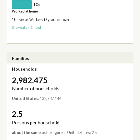
16%
Worked at home
* Universe: Workers 16 years and over
Show data
/
Embed
Families
Households
2,982,475
Number of households
United States
: 132,737,144
2.5
Persons per household
about the same as
the figure in United States: 2.5