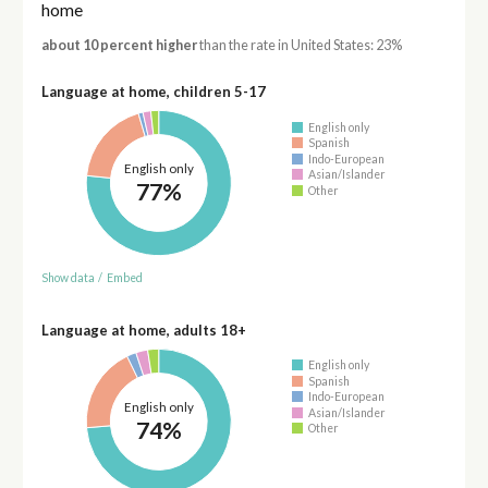
home
about 10 percent higher
than the rate in United States: 23%
Language at home, children 5-17
English only
Spanish
Indo-European
English only
Asian/Islander
77%
Other
Show data
/
Embed
Language at home, adults 18+
English only
Spanish
Indo-European
English only
Asian/Islander
74%
Other