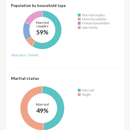
Population by household type
Married couples
Male householder
Married
Female householder
couples
Non-family
59%
Show data
/
Embed
Marital status
Married
Single
Married
49%