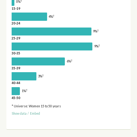
†
0%
15-19
†
4%
20-24
†
9%
25-29
†
9%
30-35
†
6%
35-39
†
3%
40-44
†
1%
45-50
* Universe: Women 15 to 50 years
Show data
/
Embed