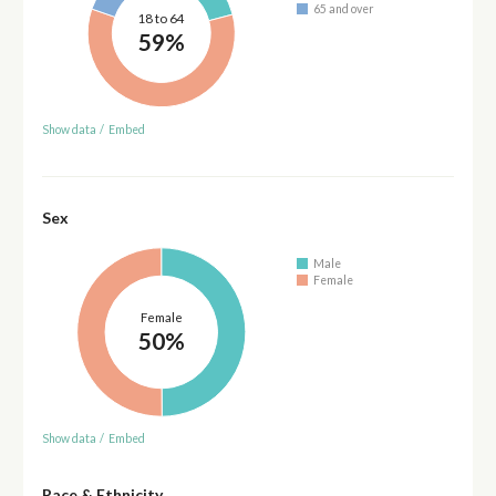
65 and over
18 to 64
59%
Show data
/
Embed
Sex
Male
Female
Female
50%
Show data
/
Embed
Race & Ethnicity