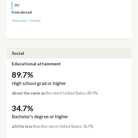
†
1%
From abroad
Show data
/
Embed
Social
Educational attainment
89.7%
High school grad or higher
about the same as
the rate in United States: 89.9%
34.7%
Bachelor's degree or higher
a little less
than the rate in United States: 36.9%