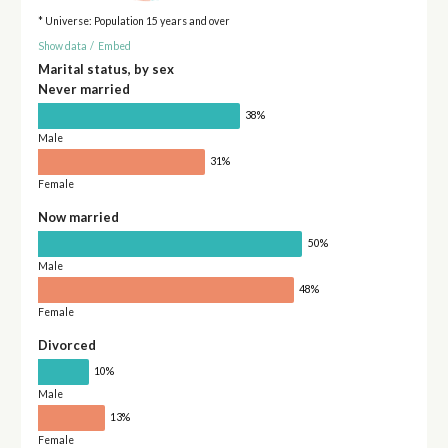
* Universe: Population 15 years and over
Show data
/
Embed
Marital status, by sex
Never married
38%
Male
31%
Female
Now married
50%
Male
48%
Female
Divorced
10%
Male
13%
Female