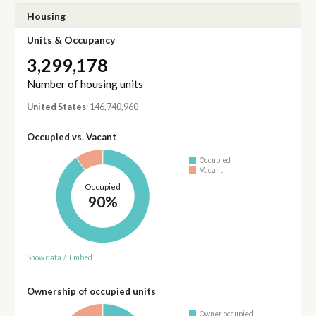
Housing
Units & Occupancy
3,299,178
Number of housing units
United States
: 146,740,960
Occupied vs. Vacant
Occupied
Vacant
Occupied
90%
Show data
/
Embed
Ownership of occupied units
Owner occupied