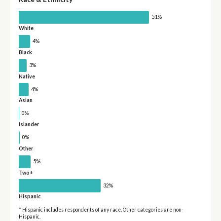
51%
White
4%
Black
3%
Native
4%
Asian
0%
Islander
0%
Other
5%
Two+
32%
Hispanic
* Hispanic includes respondents of any race. Other categories are non-
Hispanic.