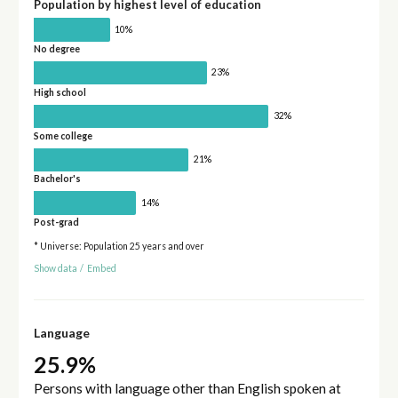
Population by highest level of education
10%
No degree
23%
High school
32%
Some college
21%
Bachelor's
14%
Post-grad
* Universe: Population 25 years and over
Show data
/
Embed
Language
25.9%
Persons with language other than English spoken at