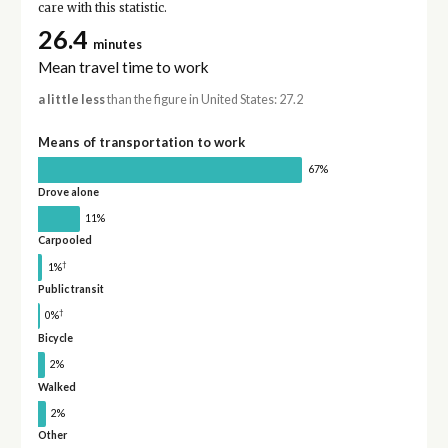
care with this statistic.
26.4
minutes
Mean travel time to work
a little less
than the figure in United States: 27.2
Means of transportation to work
67%
Drove alone
11%
Carpooled
†
1%
Public transit
†
0%
Bicycle
2%
Walked
2%
Other