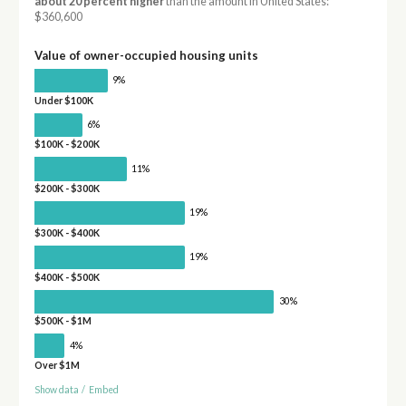
about 20 percent higher
than the amount in United States:
$360,600
Value of owner-occupied housing units
9%
Under $100K
6%
$100K - $200K
11%
$200K - $300K
19%
$300K - $400K
19%
$400K - $500K
30%
$500K - $1M
4%
Over $1M
Show data
/
Embed