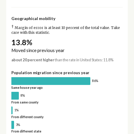
Geographical mobility
†
Margin of error is at least 10 percent of the total value. Take
care with this statistic.
13.8%
Moved since previous year
about 20 percent higher
than the rate in United States: 11.8%
Population migration since previous year
86%
Same house year ago
8%
From same county
1%
From different county
3%
From different state