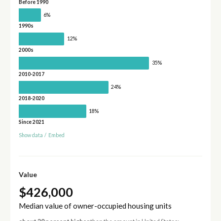
Before 1990
6%
1990s
12%
2000s
35%
2010-2017
24%
2018-2020
18%
Since 2021
Show data
/
Embed
Value
$426,000
Median value of owner-occupied housing units