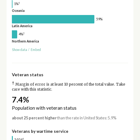
†
1%
Oceania
59%
Latin America
†
4%
Northern America
Show data
/
Embed
Veteran status
†
Margin of error is at least 10 percent of the total value. Take
care with this statistic.
7.4%
Population with veteran status
about 25 percent higher
than the rate in United States: 5.9%
Veterans by wartime service
†
2,024