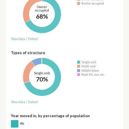
Renter occupied
Owner
occupied
68%
Show data
/
Embed
Types of structure
Single unit
Multi-unit
Mobile home
Single unit
Boat, RV, van, etc.
70%
Show data
/
Embed
Year moved in, by percentage of population
4%