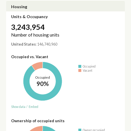
Housing
Units & Occupancy
3,243,954
Number of housing units
United States
: 146,740,960
Occupied vs. Vacant
Occupied
Vacant
Occupied
90%
Show data
/
Embed
Ownership of occupied units
Owner occupied