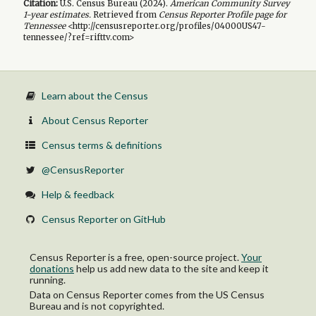
Citation:
U.S. Census Bureau (
2024
).
American Community Survey
1-year
estimates.
Retrieved from
Census Reporter Profile page for
Tennessee
<http://censusreporter.org/profiles/04000US47-
tennessee/?ref=rifttv.com>
Learn about the Census
About Census Reporter
Census terms & definitions
@CensusReporter
Help & feedback
Census Reporter on GitHub
Census Reporter is a free, open-source project.
Your
donations
help us add new data to the site and keep it
running.
Data on Census Reporter comes from the US Census
Bureau and is not copyrighted.