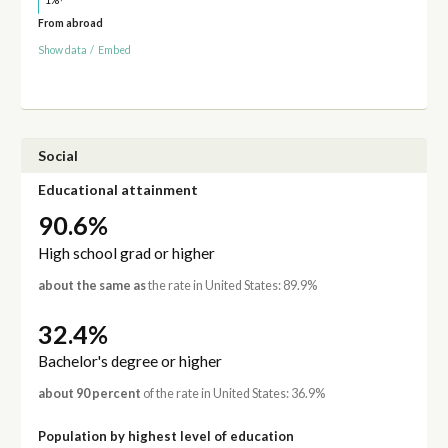
1%
From abroad
Show data
/
Embed
Social
Educational attainment
90.6%
High school grad or higher
about the same as
the rate in United States: 89.9%
32.4%
Bachelor's degree or higher
about 90 percent
of the rate in United States: 36.9%
Population by highest level of education