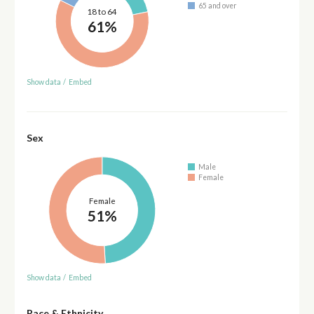
65 and over
18 to 64
61%
Show data
/
Embed
Sex
Male
Female
Female
51%
Show data
/
Embed
Race & Ethnicity