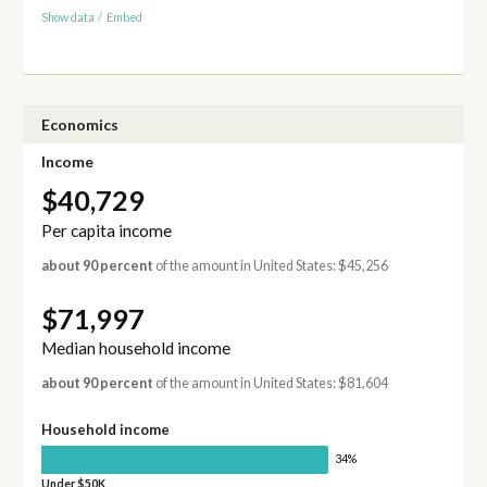
Show data
/
Embed
Economics
Income
$40,729
Per capita income
about 90 percent
of the amount in United States: $45,256
$71,997
Median household income
about 90 percent
of the amount in United States: $81,604
Household income
34%
Under $50K