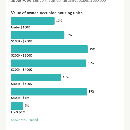
about 90 percent
of the amount in United States: $360,600
Value of owner-occupied housing units
11%
Under $100K
13%
$100K - $200K
19%
$200K - $300K
19%
$300K - $400K
13%
$400K - $500K
19%
$500K - $1M
3%
Over $1M
Show data
/
Embed