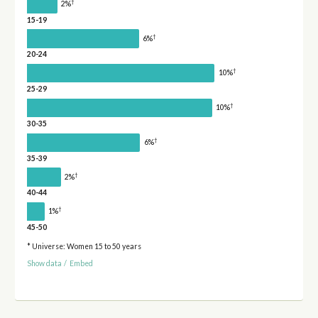
†
2%
15-19
†
6%
20-24
†
10%
25-29
†
10%
30-35
†
6%
35-39
†
2%
40-44
†
1%
45-50
* Universe: Women 15 to 50 years
Show data
/
Embed