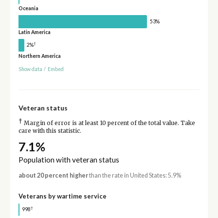
Oceania
53%
Latin America
†
2%
Northern America
Show data
/
Embed
Veteran status
†
Margin of error is at least 10 percent of the total value. Take
care with this statistic.
7.1%
Population with veteran status
about 20 percent higher
than the rate in United States: 5.9%
Veterans by wartime service
†
998