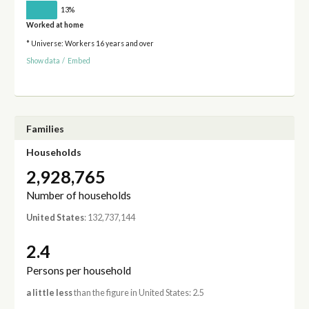
13%
Worked at home
* Universe: Workers 16 years and over
Show data
/
Embed
Families
Households
2,928,765
Number of households
United States
: 132,737,144
2.4
Persons per household
a little less
than the figure in United States: 2.5