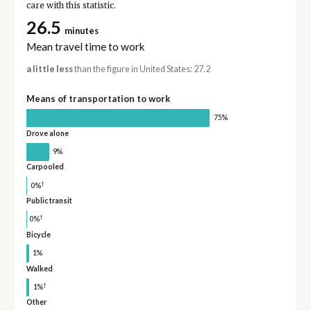
care with this statistic.
26.5
minutes
Mean travel time to work
a little less
than the figure in United States: 27.2
Means of transportation to work
75%
Drove alone
9%
Carpooled
†
0%
Public transit
†
0%
Bicycle
1%
Walked
†
1%
Other