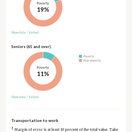
Poverty
19%
Show data
/
Embed
Seniors (65 and over)
Poverty
Non-poverty
Poverty
11%
Show data
/
Embed
Transportation to work
†
Margin of error is at least 10 percent of the total value. Take