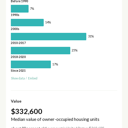
Before 1990
7%
1990s
14%
2000s
31%
2010-2017
25%
2018-2020
17%
Since 2021
Show data
/
Embed
Value
$332,600
Median value of owner-occupied housing units