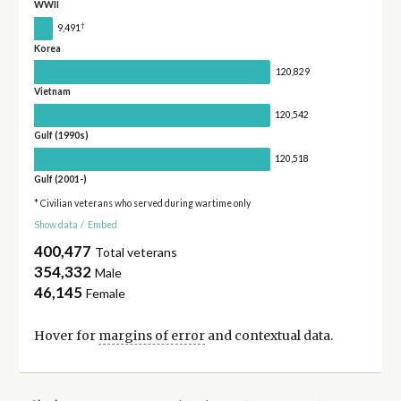
WWII
†
9,491
Korea
120,829
Vietnam
120,542
Gulf (1990s)
120,518
Gulf (2001-)
* Civilian veterans who served during wartime only
Show data
/
Embed
400,477
Total veterans
354,332
Male
46,145
Female
Hover for
margins of error
and contextual data.