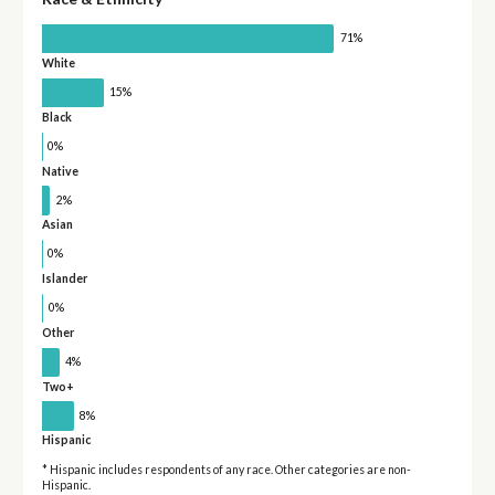
71%
White
15%
Black
0%
Native
2%
Asian
0%
Islander
0%
Other
4%
Two+
8%
Hispanic
* Hispanic includes respondents of any race. Other categories are non-
Hispanic.