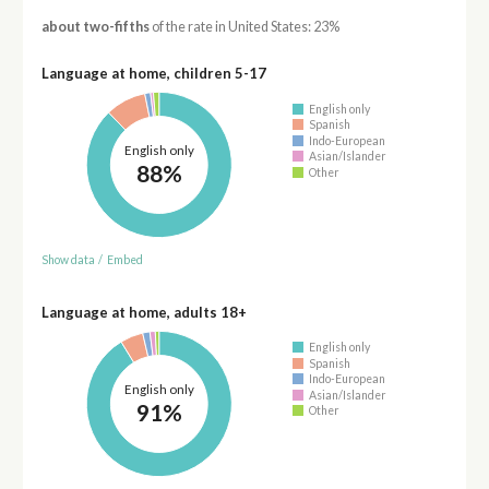
about two-fifths
of the rate in United States: 23%
Language at home, children 5-17
English only
Spanish
Indo-European
English only
Asian/Islander
88%
Other
Show data
/
Embed
Language at home, adults 18+
English only
Spanish
Indo-European
English only
Asian/Islander
91%
Other