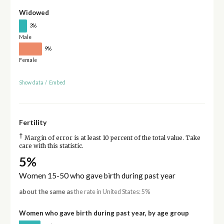
Widowed
3%
Male
9%
Female
Show data
/
Embed
Fertility
†
Margin of error is at least 10 percent of the total value. Take
care with this statistic.
5%
Women 15-50 who gave birth during past year
about the same as
the rate in United States: 5%
Women who gave birth during past year, by age group