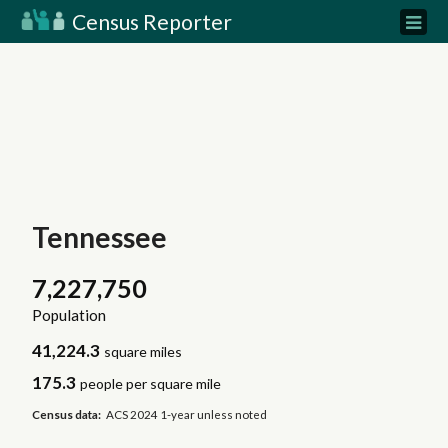
Census Reporter
Tennessee
7,227,750
Population
41,224.3
square miles
175.3
people per square mile
Census data:
ACS 2024 1-year unless noted