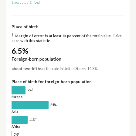
Show data
/
Embed
Place of birth
†
Margin of error is at least 10 percent of the total value. Take
care with this statistic.
6.5%
Foreign-born population
about two-fifths
of the rate in United States: 14.8%
Place of birth for foreign-born population
†
9%
Europe
24%
Asia
†
11%
Africa
†
0%