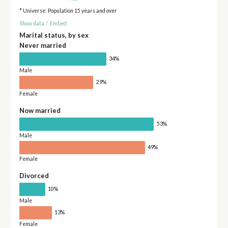
* Universe: Population 15 years and over
Show data
/
Embed
Marital status, by sex
Never married
34%
Male
29%
Female
Now married
53%
Male
49%
Female
Divorced
10%
Male
13%
Female