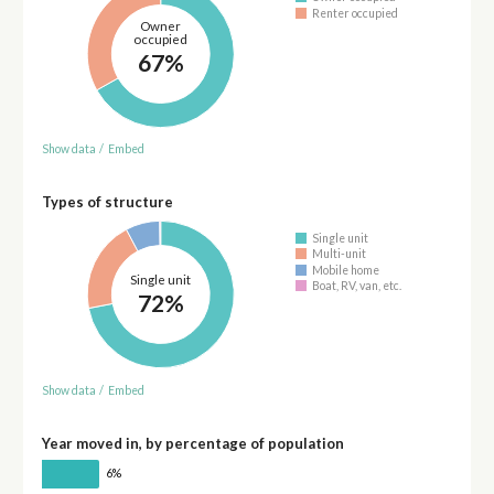
Renter occupied
Owner
occupied
67%
Show data
/
Embed
Types of structure
Single unit
Multi-unit
Mobile home
Single unit
Boat, RV, van, etc.
72%
Show data
/
Embed
Year moved in, by percentage of population
6%