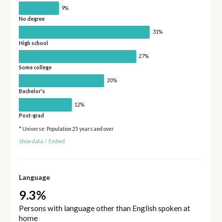
9%
No degree
31%
High school
27%
Some college
20%
Bachelor's
12%
Post-grad
* Universe: Population 25 years and over
Show data
/
Embed
Language
9.3%
Persons with language other than English spoken at
home