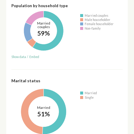
Population by household type
Married couples
Male householder
Married
Female householder
couples
Non-family
59%
Show data
/
Embed
Marital status
Married
Single
Married
51%