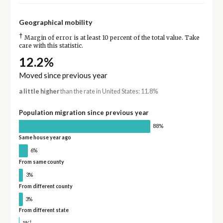
Geographical mobility
†
Margin of error is at least 10 percent of the total value. Take
care with this statistic.
12.2%
Moved since previous year
a little higher
than the rate in United States: 11.8%
Population migration since previous year
88%
Same house year ago
6%
From same county
3%
From different county
3%
From different state
†