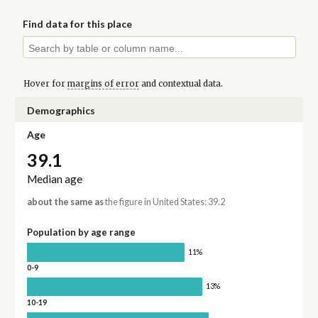
Find data for this place
Hover for
margins of error
and contextual data.
Demographics
Age
39.1
Median age
about the same as
the figure in United States: 39.2
Population by age range
11%
0-9
13%
10-19