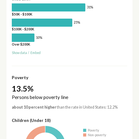
31%
$50K - $100K
25%
$100K - $200K
10%
Over $200K
Show data
/
Embed
Poverty
13.5%
Persons below poverty line
about 10 percent higher
than the rate in United States: 12.2%
Children (Under 18)
Poverty
Non-poverty