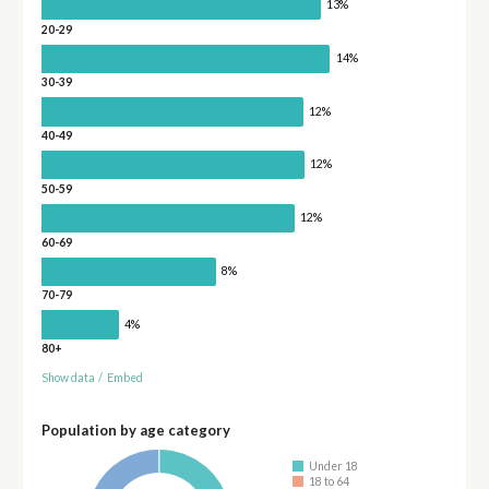
13%
20-29
14%
30-39
12%
40-49
12%
50-59
12%
60-69
8%
70-79
4%
80+
Show data
/
Embed
Population by age category
Under 18
18 to 64