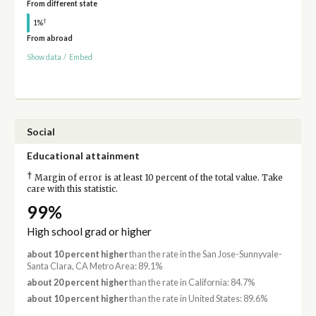
From different state
†
1%
From abroad
Show data
/
Embed
Social
Educational attainment
†
Margin of error is at least 10 percent of the total value. Take
care with this statistic.
99%
High school grad or higher
about 10 percent higher
than the rate in the San Jose-Sunnyvale-
Santa Clara, CA Metro Area: 89.1%
about 20 percent higher
than the rate in California: 84.7%
about 10 percent higher
than the rate in United States: 89.6%