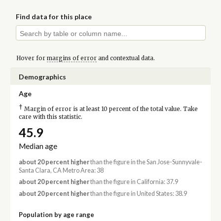
Find data for this place
Hover for
margins of error
and contextual data.
Demographics
Age
†
Margin of error is at least 10 percent of the total value. Take
care with this statistic.
45.9
Median age
about 20 percent higher
than the figure in the San Jose-Sunnyvale-
Santa Clara, CA Metro Area: 38
about 20 percent higher
than the figure in California: 37.9
about 20 percent higher
than the figure in United States: 38.9
Population by age range