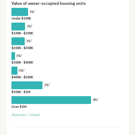
Value of owner-occupied housing units
†
1%
Under $100K
†
1%
$100K - $200K
†
1%
$200K - $300K
†
0%
$300K - $400K
†
0%
$400K - $500K
†
2%
$500K - $1M
†
4%
Over $1M
Show data
/
Embed