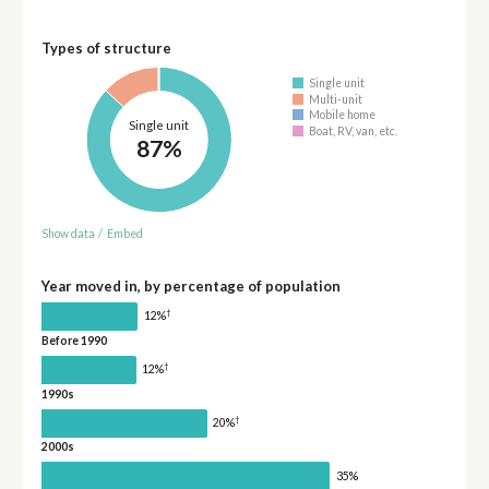
Types of structure
Single unit
Multi-unit
Mobile home
Single unit
Boat, RV, van, etc.
87%
Show data
/
Embed
Year moved in, by percentage of population
†
12%
Before 1990
†
12%
1990s
†
20%
2000s
35%