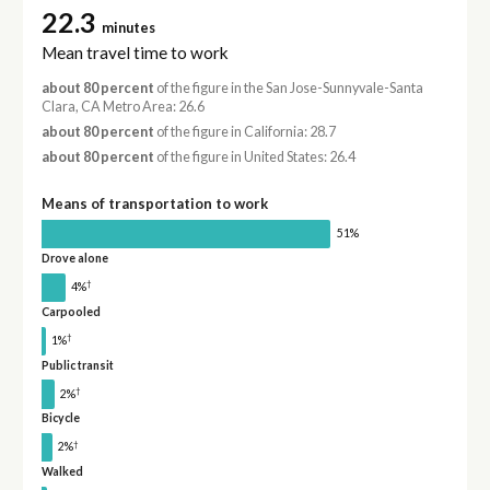
22.3
minutes
Mean travel time to work
about 80 percent
of the figure in the San Jose-Sunnyvale-Santa
Clara, CA Metro Area: 26.6
about 80 percent
of the figure in California: 28.7
about 80 percent
of the figure in United States: 26.4
Means of transportation to work
51%
Drove alone
†
4%
Carpooled
†
1%
Public transit
†
2%
Bicycle
†
2%
Walked