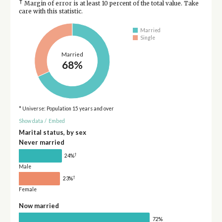
†
Margin of error is at least 10 percent of the total value. Take
care with this statistic.
Married
Single
Married
68%
* Universe: Population 15 years and over
Show data
/
Embed
Marital status, by sex
Never married
†
24%
Male
†
23%
Female
Now married
72%