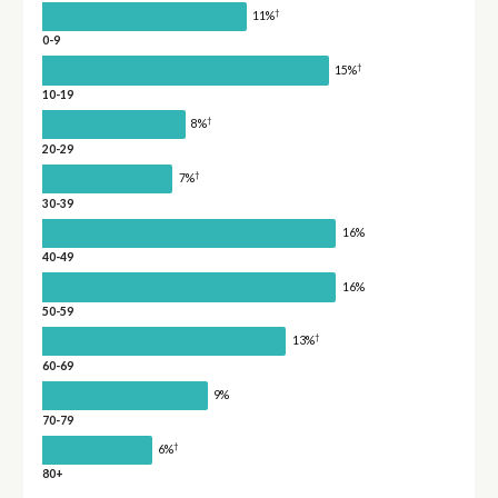
†
11%
0-9
†
15%
10-19
†
8%
20-29
†
7%
30-39
16%
40-49
16%
50-59
†
13%
60-69
9%
70-79
†
6%
80+