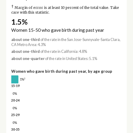
†
Margin of error is at least 10 percent of the total value. Take
care with this statistic.
1.5%
Women 15-50 who gave birth during past year
about one-third
of the rate in the San Jose-Sunnyvale-Santa Clara,
CA Metro Area: 4.3%
about one-third
of the rate in California: 4.8%
about one-quarter
of the rate in United States: 5.1%
Women who gave birth during past year, by age group
†
1%
15-19
0%
20-24
0%
25-29
0%
30-35