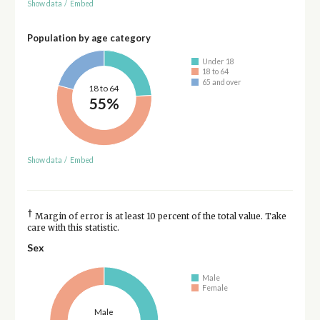
Show data
/
Embed
Population by age category
Under 18
18 to 64
65 and over
18 to 64
55%
Show data
/
Embed
†
Margin of error is at least 10 percent of the total value. Take
care with this statistic.
Sex
Male
Female
Male