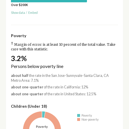
Over $200K
Show data
/
Embed
Poverty
†
Margin of error is at least 10 percent of the total value. Take
care with this statistic.
3.2%
Persons below poverty line
about half
the rate in the San Jose-Sunnyvale-Santa Clara, CA
Metro Area: 7.1%
about one-quarter
of the rate in California: 12%
about one-quarter
of the rate in United States: 12.5%
Children (Under 18)
Poverty
Non-poverty
Poverty