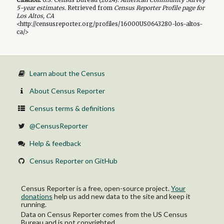
5-year
estimates.
Retrieved from
Census Reporter Profile page for
Los Altos, CA
<http://censusreporter.org/profiles/16000US0643280-los-altos-
ca/>
Learn about the Census
About Census Reporter
Census terms & definitions
@CensusReporter
Help & feedback
Census Reporter on GitHub
Census Reporter is a free, open-source project.
Your
donations
help us add new data to the site and keep it
running.
Data on Census Reporter comes from the US Census
Bureau and is not copyrighted.