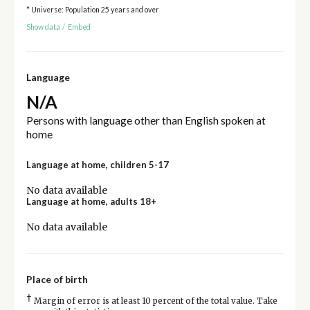
* Universe: Population 25 years and over
Show data
/
Embed
Language
N/A
Persons with language other than English spoken at
home
Language at home, children 5-17
No data available
Language at home, adults 18+
No data available
Place of birth
†
Margin of error is at least 10 percent of the total value. Take