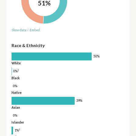
51%
Show data
/
Embed
Race & Ethnicity
50%
White
†
0%
Black
0%
Native
39%
Asian
0%
Islander
†
1%