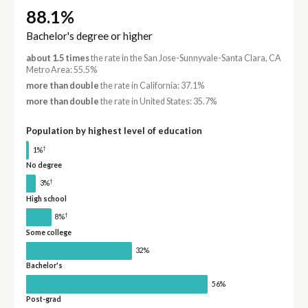
88.1%
Bachelor's degree or higher
about 1.5 times
the rate in the San Jose-Sunnyvale-Santa Clara, CA
Metro Area: 55.5%
more than double
the rate in California: 37.1%
more than double
the rate in United States: 35.7%
Population by highest level of education
†
1%
No degree
†
3%
High school
†
8%
Some college
32%
Bachelor's
56%
Post-grad