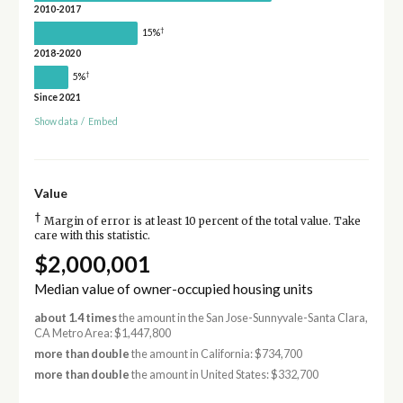
2010-2017
†
15%
2018-2020
†
5%
Since 2021
Show data
/
Embed
Value
†
Margin of error is at least 10 percent of the total value. Take
care with this statistic.
$2,000,001
Median value of owner-occupied housing units
about 1.4 times
the amount in the San Jose-Sunnyvale-Santa Clara,
CA Metro Area: $1,447,800
more than double
the amount in California: $734,700
more than double
the amount in United States: $332,700