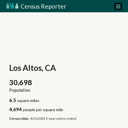
Census Reporter
Los Altos, CA
30,698
Population
6.5
square miles
4,694
people per square mile
Census data:
ACS 2024 5-year unless noted