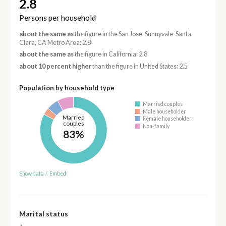
2.8
Persons per household
about the same as
the figure in the San Jose-Sunnyvale-Santa
Clara, CA Metro Area: 2.8
about the same as
the figure in California: 2.8
about 10 percent higher
than the figure in United States: 2.5
Population by household type
Married couples
Male householder
Married
Female householder
couples
Non-family
83%
Show data
/
Embed
Marital status