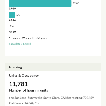
†
12%
35-39
†
1%
40-44
0%
45-50
* Universe: Women 15 to 50 years
Show data
/
Embed
Housing
Units & Occupancy
11,781
Number of housing units
the San Jose-Sunnyvale-Santa Clara, CA Metro Area
: 720,159
California
: 14,644,735