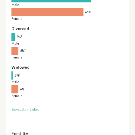
Male
65%
Female
Divorced
†
3%
Male
†
6%
Female
Widowed
†
2%
Male
†
6%
Female
Show data
/
Embed
Fertility