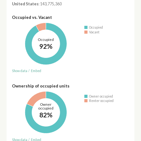
United States
: 143,775,360
Occupied vs. Vacant
Occupied
Vacant
Occupied
92%
Show data
/
Embed
Ownership of occupied units
Owner occupied
Renter occupied
Owner
occupied
82%
Show data
/
Embed