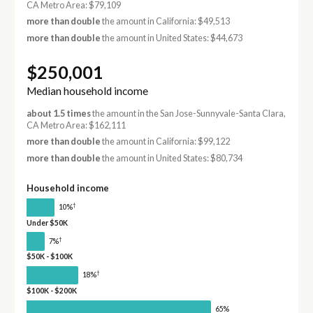
CA Metro Area: $79,109
more than double
the amount in California: $49,513
more than double
the amount in United States: $44,673
$250,001
Median household income
about 1.5 times
the amount in the San Jose-Sunnyvale-Santa Clara,
CA Metro Area: $162,111
more than double
the amount in California: $99,122
more than double
the amount in United States: $80,734
Household income
†
10%
Under $50K
†
7%
$50K - $100K
†
18%
$100K - $200K
65%