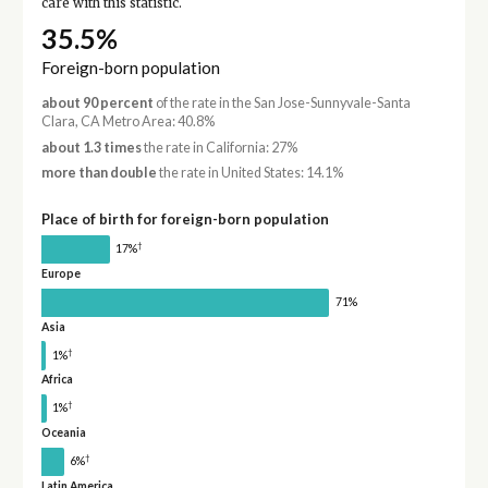
care with this statistic.
35.5%
Foreign-born population
about 90 percent
of the rate in the San Jose-Sunnyvale-Santa
Clara, CA Metro Area: 40.8%
about 1.3 times
the rate in California: 27%
more than double
the rate in United States: 14.1%
Place of birth for foreign-born population
†
17%
Europe
71%
Asia
†
1%
Africa
†
1%
Oceania
†
6%
Latin America