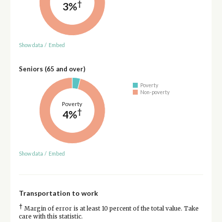
†
3%
Show data
/
Embed
Seniors (65 and over)
Poverty
Non-poverty
Poverty
†
4%
Show data
/
Embed
Transportation to work
†
Margin of error is at least 10 percent of the total value. Take
care with this statistic.