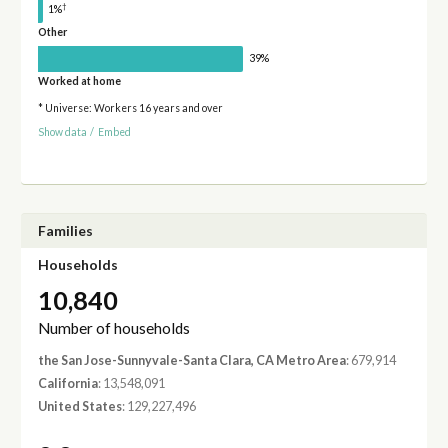
†
1%
Other
39%
Worked at home
* Universe: Workers 16 years and over
Show data
/
Embed
Families
Households
10,840
Number of households
the San Jose-Sunnyvale-Santa Clara, CA Metro Area
: 679,914
California
: 13,548,091
United States
: 129,227,496