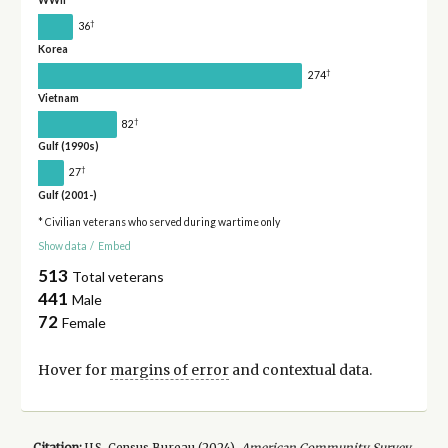
WWII
†
36
Korea
†
274
Vietnam
†
82
Gulf (1990s)
†
27
Gulf (2001-)
* Civilian veterans who served during wartime only
Show data
/
Embed
513
Total veterans
441
Male
72
Female
Hover for
margins of error
and contextual data.
Citation:
U.S. Census Bureau (
2024
).
American Community Survey