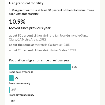
Geographical mobility
†
Margin of error is at least 10 percent of the total value. Take
care with this statistic.
10.9%
Moved since previous year
about 80 percent
of the rate in the San Jose-Sunnyvale-Santa
Clara, CA Metro Area: 13.8%
about the same as
the rate in California: 10.8%
about 90 percent
of the rate in United States: 12.3%
Population migration since previous year
89%
Same house year ago
†
7%
From same county
†
2%
From different county
†
1%