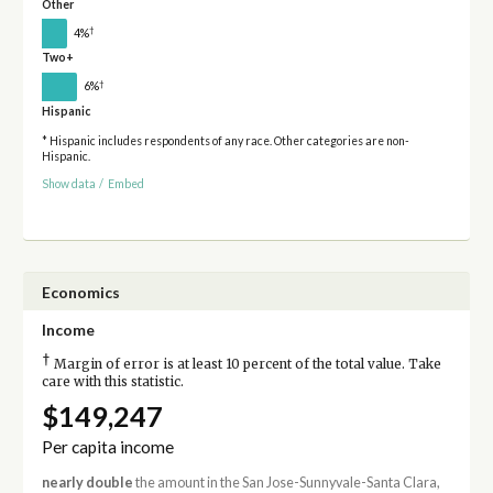
Other
†
4%
Two+
†
6%
Hispanic
* Hispanic includes respondents of any race. Other categories are non-
Hispanic.
Show data
/
Embed
Economics
Income
†
Margin of error is at least 10 percent of the total value. Take
care with this statistic.
$149,247
Per capita income
nearly double
the amount in the San Jose-Sunnyvale-Santa Clara,