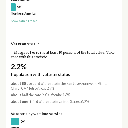
†
5%
Northern America
Show data
/
Embed
Veteran status
†
Margin of error is at least 10 percent of the total value. Take
care with this statistic.
2.2%
Population with veteran status
about 80 percent
of the rate in the San Jose-Sunnyvale-Santa
Clara, CA Metro Area: 2.7%
about half
the rate in California: 4.3%
about one-third
of the rate in United States: 6.2%
Veterans by wartime service
†
30