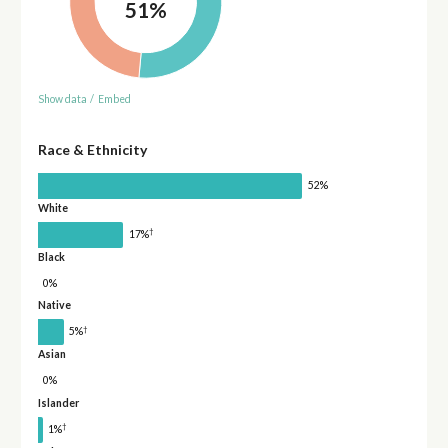
51%
Show data
/
Embed
Race & Ethnicity
52%
White
†
17%
Black
0%
Native
†
5%
Asian
0%
Islander
†
1%