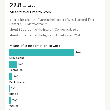
22.8
minutes
Mean travel time to work
a little less
than the figure in the Hartford-West Hartford-East
Hartford, CT Metro Area: 24
about 90 percent
of the figure in Connecticut: 26.5
about 90 percent
of the figure in United States: 26.4
Means of transportation to work
76%
Drove alone
†
9%
Carpooled
†
3%
Public transit
†
0%
Bicycle
†
2%
Walked