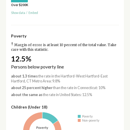
Over $200K
Show data
/
Embed
Poverty
†
Margin of error is at least 10 percent of the total value. Take
care with this statistic.
12.5%
Persons below poverty line
about 1.3 times
the rate in the Hartford-West Hartford-East
Hartford, CT Metro Area: 9.8%
about 25 percent higher
than the rate in Connecticut: 10%
about the same as
the rate in United States: 12.5%
Children (Under 18)
Poverty
Non-poverty
Poverty