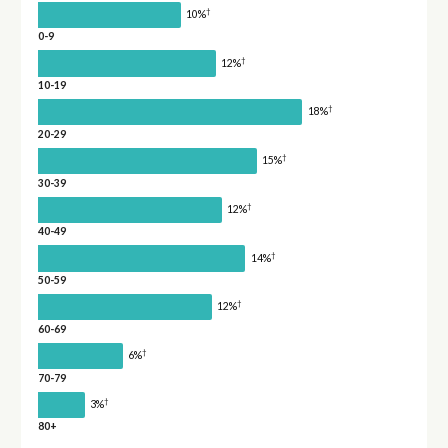
†
10%
0-9
†
12%
10-19
†
18%
20-29
†
15%
30-39
†
12%
40-49
†
14%
50-59
†
12%
60-69
†
6%
70-79
†
3%
80+