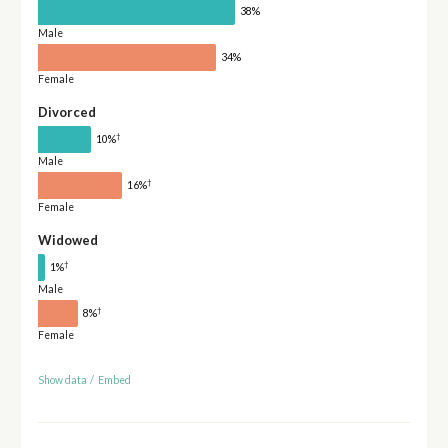
38%
Male
34%
Female
Divorced
†
10%
Male
†
16%
Female
Widowed
†
1%
Male
†
8%
Female
Show data
/
Embed