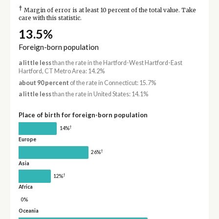
†
Margin of error is at least 10 percent of the total value. Take
care with this statistic.
13.5%
Foreign-born population
a little less
than the rate in the Hartford-West Hartford-East
Hartford, CT Metro Area: 14.2%
about 90 percent
of the rate in Connecticut: 15.7%
a little less
than the rate in United States: 14.1%
Place of birth for foreign-born population
†
14%
Europe
†
26%
Asia
†
12%
Africa
0%
Oceania