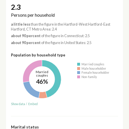
2.3
Persons per household
a little less
than the figure in the Hartford-West Hartford-East
Hartford, CT Metro Area: 2.4
about 90 percent
of the figure in Connecticut: 2.5
about 90 percent
of the figure in United States: 2.5
Population by household type
Married couples
Male householder
Married
Female householder
couples
Non-family
46%
Show data
/
Embed
Marital status