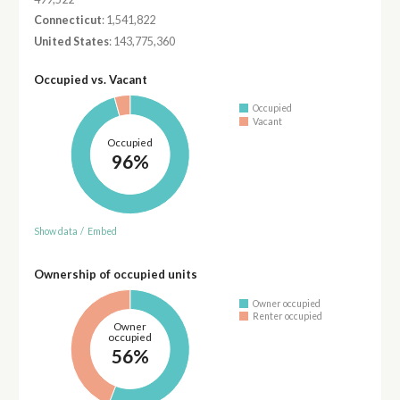
Connecticut
: 1,541,822
United States
: 143,775,360
Occupied vs. Vacant
Occupied
Vacant
Occupied
96%
Show data
/
Embed
Ownership of occupied units
Owner occupied
Renter occupied
Owner
occupied
56%