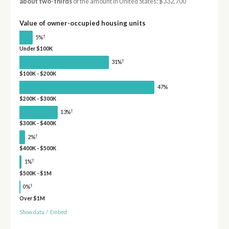
about two-thirds
of the amount in United States: $332,700
Value of owner-occupied housing units
†
5%
Under $100K
†
31%
$100K - $200K
47%
$200K - $300K
†
13%
$300K - $400K
†
2%
$400K - $500K
†
1%
$500K - $1M
†
0%
Over $1M
Show data
/
Embed