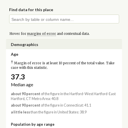
Find data for this place
Hover for
margins of error
and contextual data.
Demographics
Age
†
Margin of error is at least 10 percent of the total value. Take
care with this statistic.
37.3
Median age
about 90 percent
of the figure in the Hartford-West Hartford-East
Hartford, CT Metro Area: 40.8
about 90 percent
of the figure in Connecticut: 41.1
a little less
than the figure in United States: 38.9
Population by age range