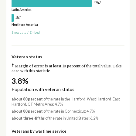
†
47%
Latin America
†
1%
Northern America
Show data
/
Embed
Veteran status
†
Margin of error is at least 10 percent of the total value. Take
care with this statistic.
3.8%
Population with veteran status
about 80 percent
of the rate in the Hartford-West Hartford-East
Hartford, CT Metro Area: 4.7%
about 80 percent
of the rate in Connecticut: 4.7%
about three-fifths
of the rate in United States: 6.2%
Veterans by wartime service