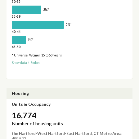
30-35
†
3%
35-39
†
5%
40-44
†
1%
45-50
* Universe: Women 15 to 50 years
Show data
/
Embed
Housing
Units & Occupancy
16,774
Number of housing units
the Hartford-West Hartford-East Hartford, CT Metro Area
:
499,522