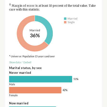
†
Margin of error is at least 10 percent of the total value. Take
care with this statistic.
Married
Single
Married
36%
* Universe: Population 15 years and over
Show data
/
Embed
Marital status, by sex
Never married
51%
Male
42%
Female
Now married