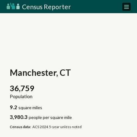
Census Reporter
Manchester, CT
36,759
Population
9.2
square miles
3,980.3
people per square mile
Census data:
ACS 2024 5-year unless noted