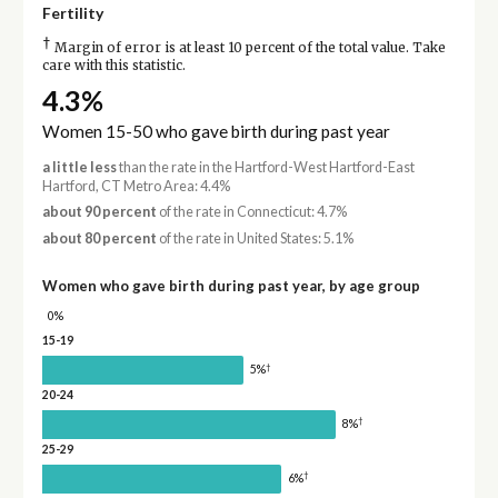
Fertility
†
Margin of error is at least 10 percent of the total value. Take
care with this statistic.
4.3%
Women 15-50 who gave birth during past year
a little less
than the rate in the Hartford-West Hartford-East
Hartford, CT Metro Area: 4.4%
about 90 percent
of the rate in Connecticut: 4.7%
about 80 percent
of the rate in United States: 5.1%
Women who gave birth during past year, by age group
0%
15-19
†
5%
20-24
†
8%
25-29
†
6%