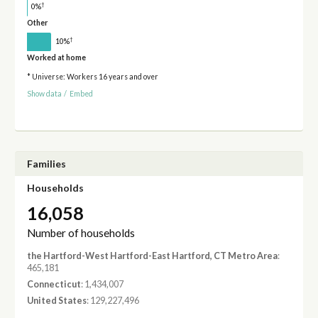
†
0%
Other
†
10%
Worked at home
* Universe: Workers 16 years and over
Show data
/
Embed
Families
Households
16,058
Number of households
the Hartford-West Hartford-East Hartford, CT Metro Area
:
465,181
Connecticut
: 1,434,007
United States
: 129,227,496