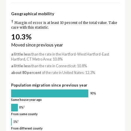
Geographical mobility
†
Margin of error is at least 10 percent of the total value. Take
care with this statistic.
10.3%
Moved since previous year
a little less
than the rate in the Hartford-West Hartford-East
Hartford, CT Metro Area: 10.8%
a little less
than the rate in Connecticut: 10.8%
about 80 percent
of the rate in United States: 12.3%
Population migration since previous year
90%
Same house year ago
†
8%
From same county
†
1%
From different county