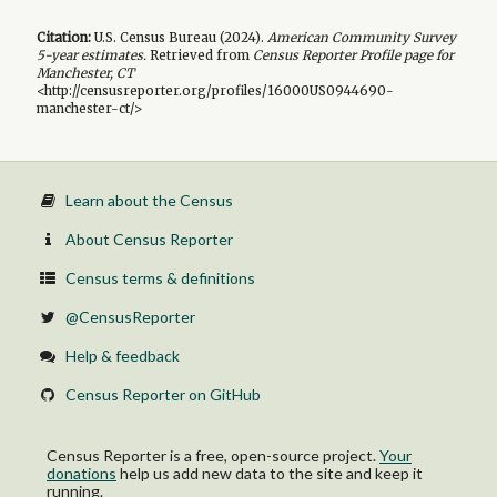
Citation:
U.S. Census Bureau (
2024
).
American Community Survey
5-year
estimates.
Retrieved from
Census Reporter Profile page for
Manchester, CT
<http://censusreporter.org/profiles/16000US0944690-
manchester-ct/>
Learn about the Census
About Census Reporter
Census terms & definitions
@CensusReporter
Help & feedback
Census Reporter on GitHub
Census Reporter is a free, open-source project.
Your
donations
help us add new data to the site and keep it
running.