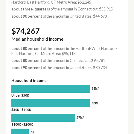
Hartford-East Hartford, CT Metro Area: $52,245
about three-quarters
of the amount in Connecticut: $55,915
about 90 percent
of the amount in United States: $44,673
$74,267
Median household income
about 80 percent
of the amount in the Hartford-West Hartford-
East Hartford, CT Metro Area: $95,118
about 80 percent
of the amount in Connecticut: $95,781
about 90 percent
of the amount in United States: $80,734
Household income
†
33%
Under $50K
†
33%
$50K - $100K
†
27%
$100K - $200K
†
7%