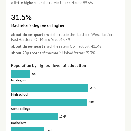
a little higher
than the rate in United States: 89.6%
31.5%
Bachelor's degree or higher
about three-quarters
of the rate in the Hartford-West Hartford-
East Hartford, CT Metro Area: 42.7%
about three-quarters
of the rate in Connecticut: 42.5%
about 90 percent
of the rate in United States: 35.7%
Population by highest level of education
†
8%
No degree
31%
High school
30%
Some college
†
18%
Bachelor's
†
13%