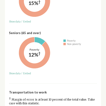
†
15%
Show data
/
Embed
Seniors (65 and over)
Poverty
Non-poverty
Poverty
†
12%
Show data
/
Embed
Transportation to work
†
Margin of error is at least 10 percent of the total value. Take
care with this statistic.