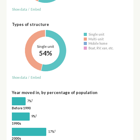
Show data
/
Embed
Types of structure
Single unit
Multi-unit
Mobile home
Single unit
Boat, RV, van, etc.
54%
Show data
/
Embed
Year moved in, by percentage of population
†
7%
Before 1990
†
9%
1990s
†
17%
2000s