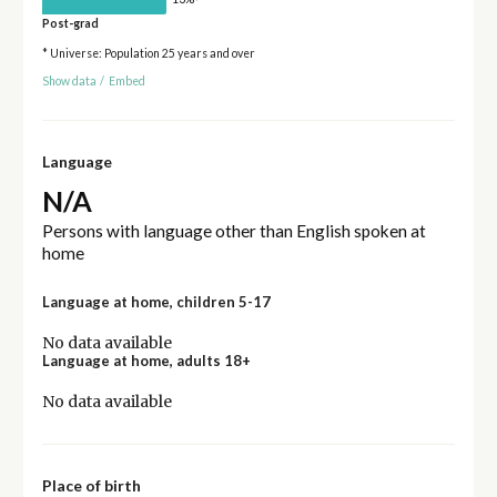
Post-grad
* Universe: Population 25 years and over
Show data
/
Embed
Language
N/A
Persons with language other than English spoken at
home
Language at home, children 5-17
No data available
Language at home, adults 18+
No data available
Place of birth