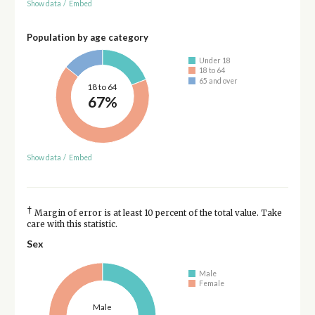
Show data
/
Embed
Population by age category
Under 18
18 to 64
65 and over
18 to 64
67%
Show data
/
Embed
†
Margin of error is at least 10 percent of the total value. Take
care with this statistic.
Sex
Male
Female
Male