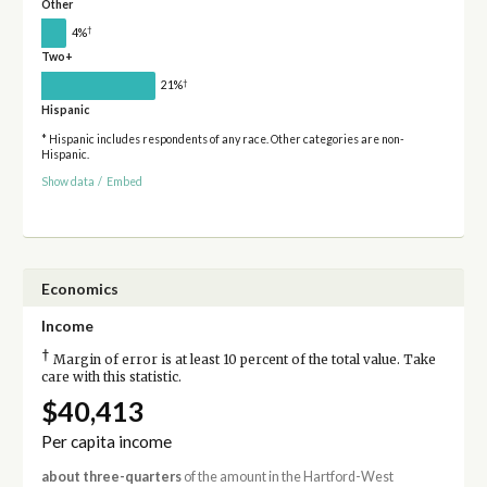
Other
†
4%
Two+
†
21%
Hispanic
* Hispanic includes respondents of any race. Other categories are non-
Hispanic.
Show data
/
Embed
Economics
Income
†
Margin of error is at least 10 percent of the total value. Take
care with this statistic.
$40,413
Per capita income
about three-quarters
of the amount in the Hartford-West