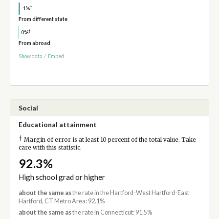
†
1%
From different state
†
0%
From abroad
Show data
/
Embed
Social
Educational attainment
†
Margin of error is at least 10 percent of the total value. Take
care with this statistic.
92.3%
High school grad or higher
about the same as
the rate in the Hartford-West Hartford-East
Hartford, CT Metro Area: 92.1%
about the same as
the rate in Connecticut: 91.5%