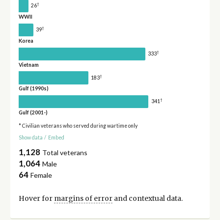
†
26
WWII
†
39
Korea
†
333
Vietnam
†
183
Gulf (1990s)
†
341
Gulf (2001-)
* Civilian veterans who served during wartime only
Show data
/
Embed
1,128
Total veterans
1,064
Male
64
Female
Hover for
margins of error
and contextual data.