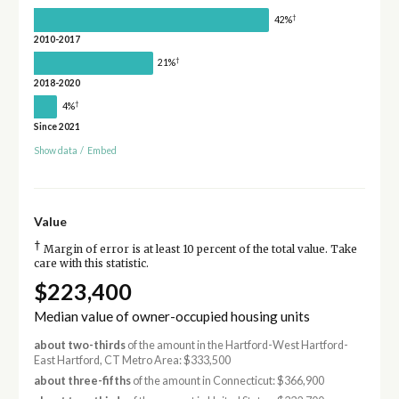
†
42%
2010-2017
†
21%
2018-2020
†
4%
Since 2021
Show data
/
Embed
Value
†
Margin of error is at least 10 percent of the total value. Take
care with this statistic.
$223,400
Median value of owner-occupied housing units
about two-thirds
of the amount in the Hartford-West Hartford-
East Hartford, CT Metro Area: $333,500
about three-fifths
of the amount in Connecticut: $366,900