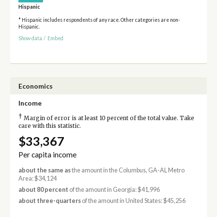
Hispanic
* Hispanic includes respondents of any race. Other categories are non-
Hispanic.
Show data
/
Embed
Economics
Income
†
Margin of error is at least 10 percent of the total value. Take
care with this statistic.
$33,367
Per capita income
about the same as
the amount in the Columbus, GA-AL Metro
Area: $34,124
about 80 percent
of the amount in Georgia: $41,996
about three-quarters
of the amount in United States: $45,256