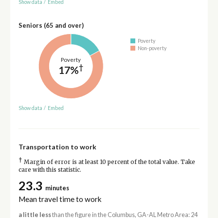
Show data
/
Embed
Seniors (65 and over)
Poverty
Non-poverty
Poverty
†
17%
Show data
/
Embed
Transportation to work
†
Margin of error is at least 10 percent of the total value. Take
care with this statistic.
23.3
minutes
Mean travel time to work
a little less
than the figure in the Columbus, GA-AL Metro Area: 24