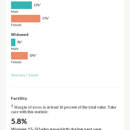
†
12%
Male
†
17%
Female
Widowed
†
3%
Male
†
10%
Female
Show data
/
Embed
Fertility
†
Margin of error is at least 10 percent of the total value. Take
care with this statistic.
5.8%
Women 15-50 who gave birth during past year