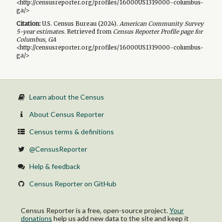
<http://censusreporter.org/profiles/16000US1319000-columbus-
ga/>
Citation:
U.S. Census Bureau (
2024
).
American Community Survey
5-year
estimates.
Retrieved from
Census Reporter Profile page for
Columbus, GA
<http://censusreporter.org/profiles/16000US1319000-columbus-
ga/>
Learn about the Census
About Census Reporter
Census terms & definitions
@CensusReporter
Help & feedback
Census Reporter on GitHub
Census Reporter is a free, open-source project.
Your
donations
help us add new data to the site and keep it