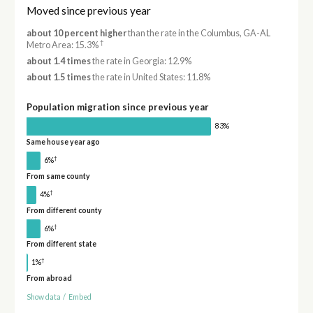
Moved since previous year
about 10 percent higher
than the rate in the Columbus, GA-AL
†
Metro Area: 15.3%
about 1.4 times
the rate in Georgia: 12.9%
about 1.5 times
the rate in United States: 11.8%
Population migration since previous year
83%
Same house year ago
†
6%
From same county
†
4%
From different county
†
6%
From different state
†
1%
From abroad
Show data
/
Embed