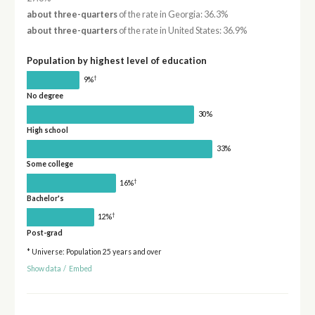
about three-quarters
of the rate in Georgia: 36.3%
about three-quarters
of the rate in United States: 36.9%
Population by highest level of education
†
9%
No degree
30%
High school
33%
Some college
†
16%
Bachelor's
†
12%
Post-grad
* Universe: Population 25 years and over
Show data
/
Embed