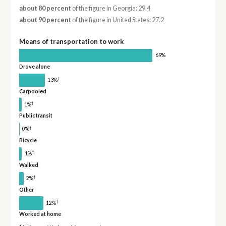
about 80 percent
of the figure in Georgia: 29.4
about 90 percent
of the figure in United States: 27.2
Means of transportation to work
69%
Drove alone
†
13%
Carpooled
†
1%
Public transit
†
0%
Bicycle
†
1%
Walked
†
2%
Other
†
12%
Worked at home