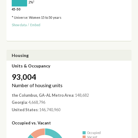
†
2%
45-50
* Universe: Women 15 to 50 years
Show data
/
Embed
Housing
Units & Occupancy
93,004
Number of housing units
the Columbus, GA-AL Metro Area
: 148,682
Georgia
: 4,668,796
United States
: 146,740,960
Occupied vs. Vacant
Occupied
Vacant