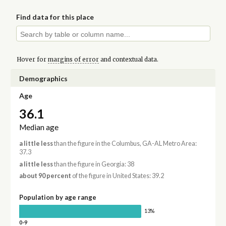
Find data for this place
Hover for
margins of error
and contextual data.
Demographics
Age
36.1
Median age
a little less
than the figure in the Columbus, GA-AL Metro Area:
37.3
a little less
than the figure in Georgia: 38
about 90 percent
of the figure in United States: 39.2
Population by age range
13%
0-9