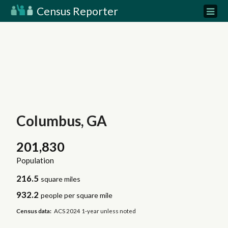
Census Reporter
Columbus, GA
201,830
Population
216.5
square miles
932.2
people per square mile
Census data:
ACS 2024 1-year unless noted