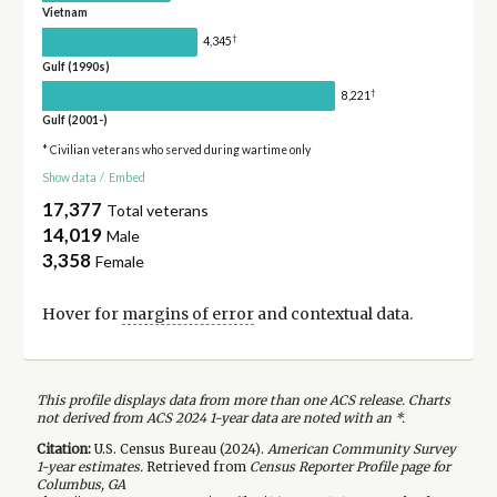
Vietnam
†
4,345
Gulf (1990s)
†
8,221
Gulf (2001-)
* Civilian veterans who served during wartime only
Show data
/
Embed
17,377
Total veterans
14,019
Male
3,358
Female
Hover for
margins of error
and contextual data.
This profile displays data from more than one ACS release. Charts
not derived from ACS 2024 1-year data are noted with an *.
Citation:
U.S. Census Bureau (
2024
).
American Community Survey
1-year
estimates.
Retrieved from
Census Reporter Profile page for
Columbus, GA