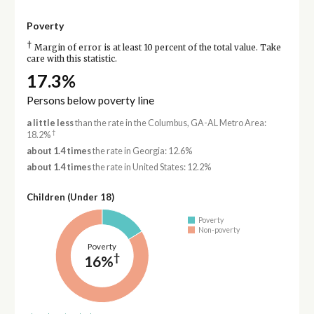
Poverty
†
Margin of error is at least 10 percent of the total value. Take
care with this statistic.
17.3%
Persons below poverty line
a little less
than the rate in the Columbus, GA-AL Metro Area:
†
18.2%
about 1.4 times
the rate in Georgia: 12.6%
about 1.4 times
the rate in United States: 12.2%
Children (Under 18)
Poverty
Non-poverty
Poverty
†
16%