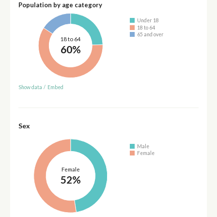
Population by age category
Under 18
18 to 64
65 and over
18 to 64
60%
Show data
/
Embed
Sex
Male
Female
Female
52%