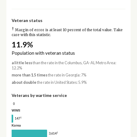
Veteran status
†
Margin of error is at least 10 percent of the total value. Take
care with this statistic.
11.9%
Population with veteran status
a little less
than the rate in the Columbus, GA-AL Metro Area:
12.2%
more than 1.5 times
the rate in Georgia: 7%
about double
the rate in United States: 5.9%
Veterans by wartime service
0
WWII
†
147
Korea
†
3,614