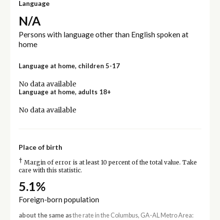
Language
N/A
Persons with language other than English spoken at
home
Language at home, children 5-17
No data available
Language at home, adults 18+
No data available
Place of birth
†
Margin of error is at least 10 percent of the total value. Take
care with this statistic.
5.1%
Foreign-born population
about the same as
the rate in the Columbus, GA-AL Metro Area: