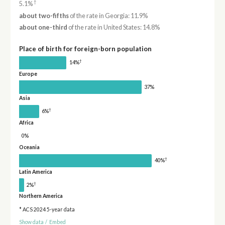
†
5.1%
about two-fifths
of the rate in Georgia: 11.9%
about one-third
of the rate in United States: 14.8%
Place of birth for foreign-born population
†
14%
Europe
37%
Asia
†
6%
Africa
0%
Oceania
†
40%
Latin America
†
2%
Northern America
* ACS 2024 5-year data
Show data
/
Embed