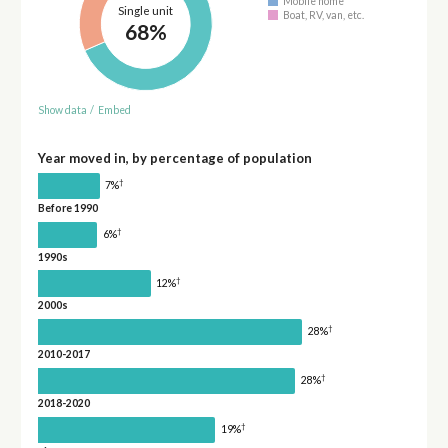
Mobile home
Single unit
Boat, RV, van, etc.
68%
Show data
/
Embed
Year moved in, by percentage of population
†
7%
Before 1990
†
6%
1990s
†
12%
2000s
†
28%
2010-2017
†
28%
2018-2020
†
19%