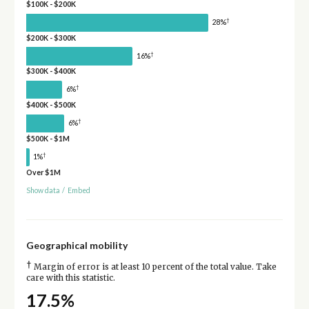
$100K - $200K
†
28%
$200K - $300K
†
16%
$300K - $400K
†
6%
$400K - $500K
†
6%
$500K - $1M
†
1%
Over $1M
Show data
/
Embed
Geographical mobility
†
Margin of error is at least 10 percent of the total value. Take
care with this statistic.
17.5%