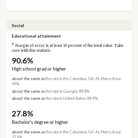
Social
Educational attainment
†
Margin of error is at least 10 percent of the total value. Take
care with this statistic.
90.6%
High school grad or higher
about the same as
the rate in the Columbus, GA-AL Metro Area:
90%
about the same as
the rate in Georgia: 89.8%
about the same as
the rate in United States: 89.9%
27.8%
Bachelor's degree or higher
about the same as
the rate in the Columbus, GA-AL Metro Area:
27.6%