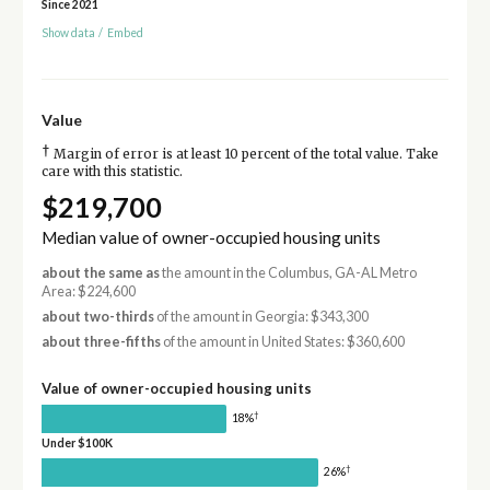
Since 2021
Show data
/
Embed
Value
†
Margin of error is at least 10 percent of the total value. Take
care with this statistic.
$219,700
Median value of owner-occupied housing units
about the same as
the amount in the Columbus, GA-AL Metro
Area: $224,600
about two-thirds
of the amount in Georgia: $343,300
about three-fifths
of the amount in United States: $360,600
Value of owner-occupied housing units
†
18%
Under $100K
†
26%