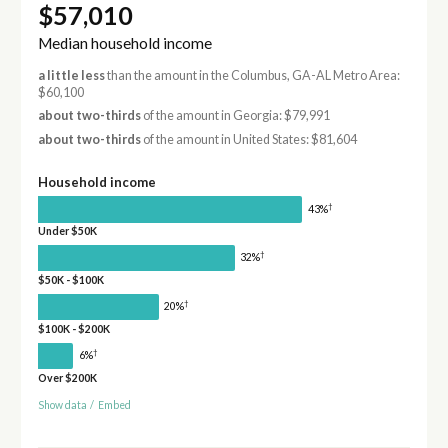
$57,010
Median household income
a little less
than the amount in the Columbus, GA-AL Metro Area:
$60,100
about two-thirds
of the amount in Georgia: $79,991
about two-thirds
of the amount in United States: $81,604
Household income
†
43%
Under $50K
†
32%
$50K - $100K
†
20%
$100K - $200K
†
6%
Over $200K
Show data
/
Embed