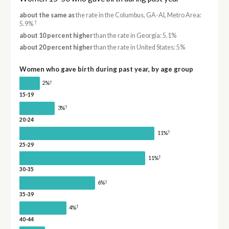
about the same as
the rate in the Columbus, GA-AL Metro Area:
†
5.9%
about 10 percent higher
than the rate in Georgia: 5.1%
about 20 percent higher
than the rate in United States: 5%
Women who gave birth during past year, by age group
†
2%
15-19
†
3%
20-24
†
11%
25-29
†
11%
30-35
†
6%
35-39
†
4%
40-44