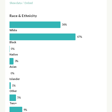
Show data
/
Embed
Race & Ethnicity
36%
White
47%
Black
0%
Native
3%
Asian
0%
Islander
1%
Other
5%
Two+
9%