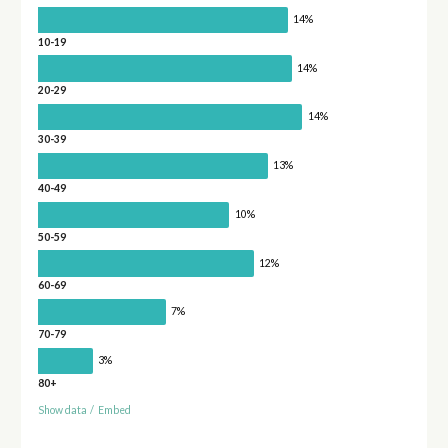
14%
10-19
14%
20-29
14%
30-39
13%
40-49
10%
50-59
12%
60-69
7%
70-79
3%
80+
Show data
/
Embed