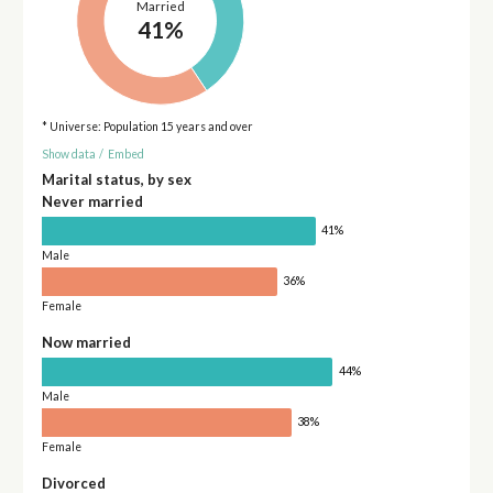
Married
41%
* Universe: Population 15 years and over
Show data
/
Embed
Marital status, by sex
Never married
41%
Male
36%
Female
Now married
44%
Male
38%
Female
Divorced