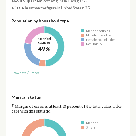
about 90 percent
of the figure in Georgia: 2.6
a little less
than the figure in United States: 2.5
Population by household type
Married couples
Male householder
Married
Female householder
couples
Non-family
49%
Show data
/
Embed
Marital status
†
Margin of error is at least 10 percent of the total value. Take
care with this statistic.
Married
Single