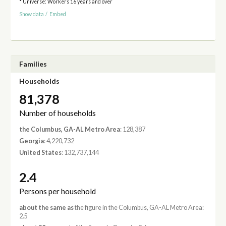
* Universe: Workers 16 years and over
Show data
/
Embed
Families
Households
81,378
Number of households
the Columbus, GA-AL Metro Area
: 128,387
Georgia
: 4,220,732
United States
: 132,737,144
2.4
Persons per household
about the same as
the figure in the Columbus, GA-AL Metro Area:
2.5