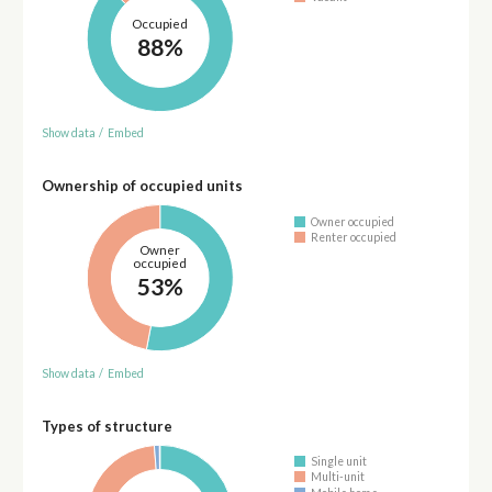
Occupied
88%
Show data
/
Embed
Ownership of occupied units
Owner occupied
Renter occupied
Owner
occupied
53%
Show data
/
Embed
Types of structure
Single unit
Multi-unit