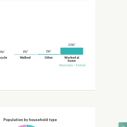
†
21%
†
†
†
1%
1%
0%
cycle
Walked
Other
Worked at
home
Show data
/
Embed
Population by household type