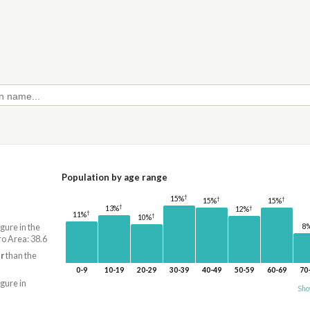
Population by age range
†
15%
†
†
15%
15%
†
†
13%
12%
†
11%
†
10%
8
igure in the
o Area: 38.6
r
than the
0-9
10-19
20-29
30-39
40-49
50-59
60-69
70
igure in
Sho