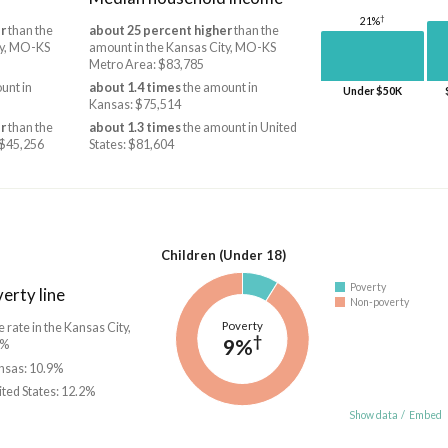
†
21%
r
than the
about 25 percent higher
than the
ty, MO-KS
amount in the Kansas City, MO-KS
Metro Area: $83,785
unt in
about 1.4 times
the amount in
Under $50K
Kansas: $75,514
r
than the
about 1.3 times
the amount in United
 $45,256
States: $81,604
Children (Under 18)
Poverty
erty line
Non-poverty
Poverty
e rate in the Kansas City,
†
9%
1%
ansas: 10.9%
ited States: 12.2%
Show data
/
Embed