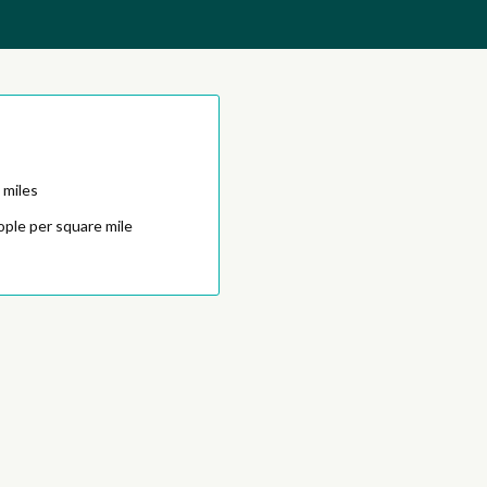
 miles
ople per square mile