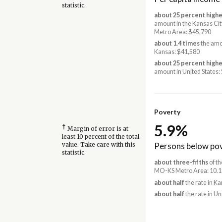
statistic.
about 25 percent highe
amount in the Kansas Ci
Metro Area: $45,790
about 1.4 times
the amo
Kansas: $41,580
about 25 percent highe
amount in United States:
Poverty
5.9%
†
Margin of error is at
least 10 percent of the total
Persons below pov
value. Take care with this
statistic.
about three-fifths
of th
MO-KS Metro Area: 10.
about half
the rate in K
about half
the rate in Un