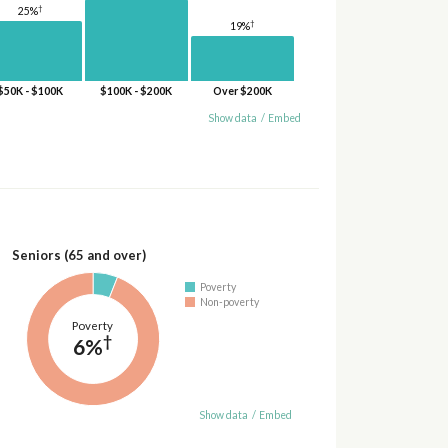
†
25%
†
19%
$50K - $100K
$100K - $200K
Over $200K
Show data
/
Embed
Seniors (65 and over)
Poverty
Non-poverty
Poverty
†
6%
Show data
/
Embed