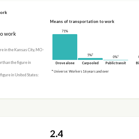
work
Means of transportation to work
71%
to work
ure in the Kansas City, MO-
†
5%
†
0%
r
than the figure in
Drove alone
Carpooled
Public transit
Bi
* Universe: Workers 16 years and over
 figure in United States:
2.4