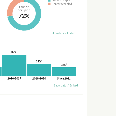
Owner occupied
Renter occupied
Owner
occupied
72%
Show data
/
Embed
†
37%
†
21%
†
15%
2010-2017
2018-2020
Since 2021
Show data
/
Embed