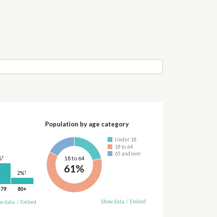
Population by age category
Under 18
18 to 64
65 and over
†
18 to 64
%
61%
†
2%
-79
80+
Show data
/
Embed
w data
/
Embed