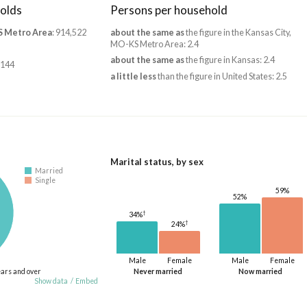
olds
Persons per household
S Metro Area
: 914,522
about the same as
the figure in the Kansas City,
MO-KS Metro Area: 2.4
about the same as
the figure in Kansas: 2.4
,144
a little less
than the figure in United States: 2.5
Marital status, by sex
Married
Single
59%
52%
†
34%
†
24%
Male
Female
Male
Female
ears and over
Never married
Now married
Show data
/
Embed