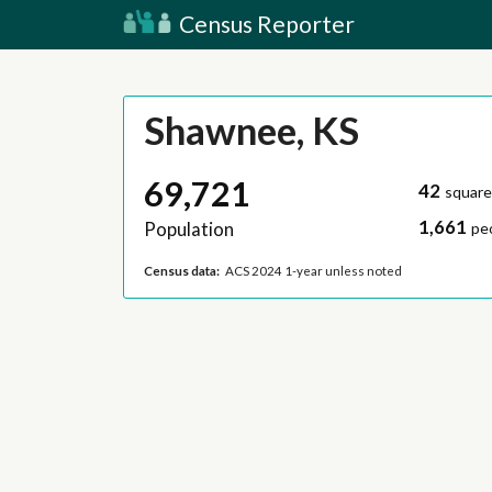
Census Reporter
Shawnee, KS
69,721
42
square
1,661
Population
pe
Census data:
ACS 2024 1-year unless noted