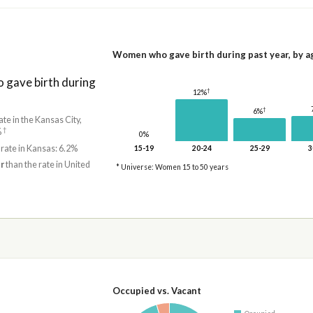
Women who gave birth during past year, by a
gave birth during
†
12%
†
6%
ate in the Kansas City,
†
%
0%
 rate in Kansas: 6.2%
15-19
20-24
25-29
3
r
than the rate in United
* Universe: Women 15 to 50 years
Occupied vs. Vacant