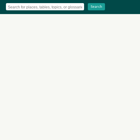
Search