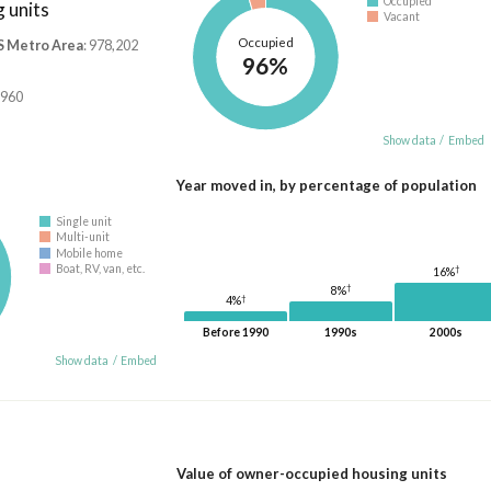
Occupied
 units
Vacant
Occupied
S Metro Area
: 978,202
96%
,960
Show data
/
Embed
Year moved in, by percentage of population
Single unit
Multi-unit
Mobile home
Boat, RV, van, etc.
†
16%
†
8%
†
4%
Before 1990
1990s
2000s
Show data
/
Embed
Value of owner-occupied housing units