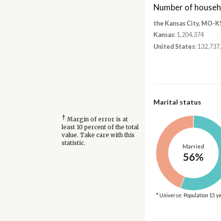
Number of househ
the Kansas City, MO-K
Kansas
: 1,204,374
United States
: 132,737
Marital status
†
Margin of error is at
least 10 percent of the total
value. Take care with this
statistic.
Married
56%
* Universe: Population 15 y