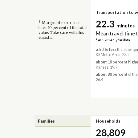
Transportation to 
22.3
†
Margin of error is at
minutes
least 10 percent of the total
Mean travel time 
value. Take care with this
statistic.
* ACS 2024 5-year data
a little less
than the fig
KS Metro Area: 23.2
about 10 percent highe
Kansas: 19.7
about 80 percent
of the
26.4
Families
Households
28,809