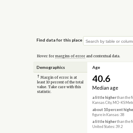
Find data for this place
Hover for
margins of error
and contextual data.
Demographics
Age
40.6
†
Margin of error is at
least 10 percent of the total
Median age
value. Take care with this
statistic.
a little higher
than the f
Kansas City, MO-KS Metr
about 10 percent highe
figure in Kansas: 38
a little higher
than the f
United States: 39.2