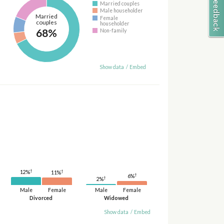
Married couples
Male householder
Married
Female
couples
householder
68%
Non-family
Show data
/
Embed
†
†
12%
11%
†
6%
†
2%
Male
Female
Male
Female
Divorced
Widowed
Show data
/
Embed