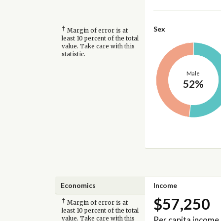
†
Sex
Margin of error is at
least 10 percent of the total
value. Take care with this
statistic.
Male
52%
Economics
Income
$57,250
†
Margin of error is at
least 10 percent of the total
Per capita income
value. Take care with this