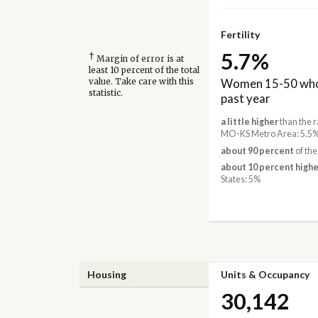
Fertility
5.7%
†
Margin of error is at
least 10 percent of the total
Women 15-50 who 
value. Take care with this
statistic.
past year
a little higher
than the r
MO-KS Metro Area: 5.5
about 90 percent
of the
about 10 percent highe
States: 5%
Housing
Units & Occupancy
30,142