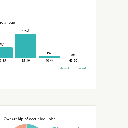
ge group
†
16%
†
7%
†
1%
0%
0-35
35-39
40-44
45-50
Show data
/
Embed
Ownership of occupied units