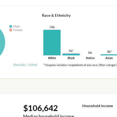
Race & Ethnicity
Male
76%
Female
†
5%
†
3%
0%
White
Black
Native
Asian
Show data
/
Embed
* Hispanic includes respondents of any race. Other categor
$106,642
Household income
Median household income