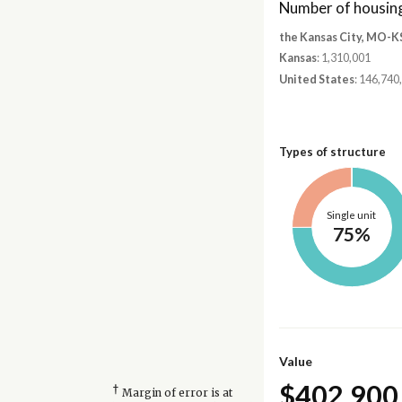
Number of housing
the Kansas City, MO-K
Kansas
: 1,310,001
United States
: 146,740
Types of structure
Single unit
75%
Value
$402,900
†
Margin of error is at