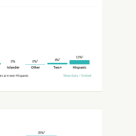
†
11%
†
4%
†
0%
0%
Islander
Other
Two+
Hispanic
ies are non-Hispanic.
Show data
/
Embed
†
35%