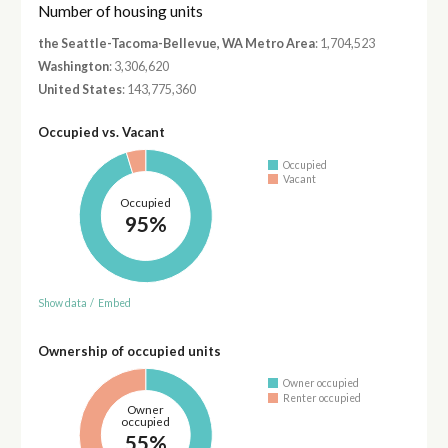
Number of housing units
the Seattle-Tacoma-Bellevue, WA Metro Area
: 1,704,523
Washington
: 3,306,620
United States
: 143,775,360
Occupied vs. Vacant
Occupied
Vacant
Occupied
95%
Show data
/
Embed
Ownership of occupied units
Owner occupied
Renter occupied
Owner
occupied
55%