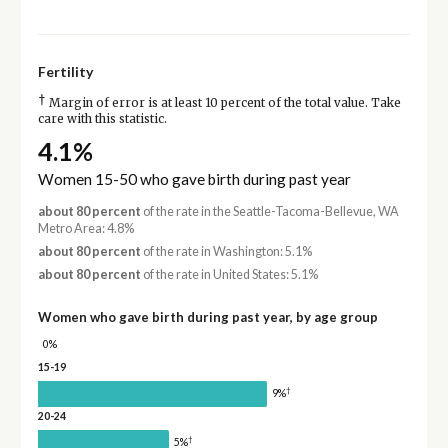
Fertility
†
Margin of error is at least 10 percent of the total value. Take
care with this statistic.
4.1%
Women 15-50 who gave birth during past year
about 80 percent
of the rate in the Seattle-Tacoma-Bellevue, WA
Metro Area: 4.8%
about 80 percent
of the rate in Washington: 5.1%
about 80 percent
of the rate in United States: 5.1%
Women who gave birth during past year, by age group
0%
15-19
†
9%
20-24
†
5%