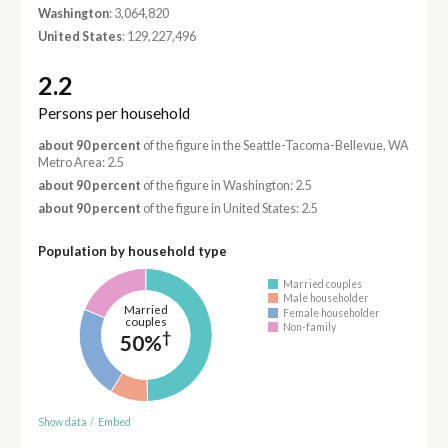
Washington
: 3,064,820
United States
: 129,227,496
2.2
Persons per household
about 90 percent
of the figure in the Seattle-Tacoma-Bellevue, WA
Metro Area: 2.5
about 90 percent
of the figure in Washington: 2.5
about 90 percent
of the figure in United States: 2.5
Population by household type
Married couples
Male householder
Married
Female householder
couples
Non-family
†
50%
Show data
/
Embed