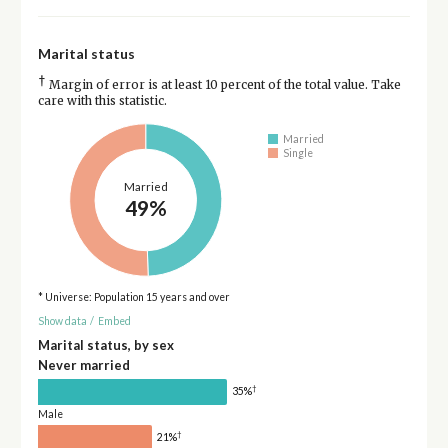
Marital status
†
Margin of error is at least 10 percent of the total value. Take
care with this statistic.
Married
Single
Married
49%
* Universe: Population 15 years and over
Show data
/
Embed
Marital status, by sex
Never married
†
35%
Male
†
21%