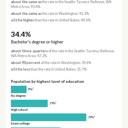
about the same as
the rate in the Seattle-Tacoma-Bellevue, WA
Metro Area: 93.4%
about the same as
the rate in Washington: 92.3%
a little higher
than the rate in United States: 89.6%
34.4%
Bachelor's degree or higher
about three-quarters
of the rate in the Seattle-Tacoma-Bellevue,
WA Metro Area: 47.2%
about 90 percent
of the rate in Washington: 39.6%
a little less
than the rate in United States: 35.7%
Population by highest level of education
†
8%
No degree
†
19%
High school
†
39%
Some college