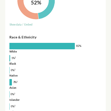
52%
Show data
/
Embed
Race & Ethnicity
82%
White
†
1%
Black
†
0%
Native
†
3%
Asian
†
0%
Islander
†
0%