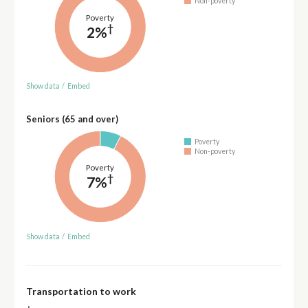
Non-poverty
Poverty
†
2%
Show data
/
Embed
Seniors (65 and over)
Poverty
Non-poverty
Poverty
†
7%
Show data
/
Embed
Transportation to work