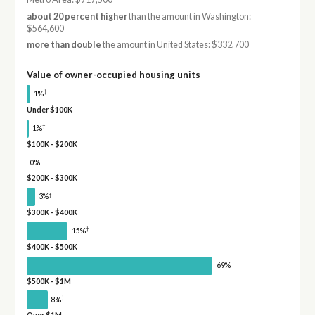
about 20 percent higher
than the amount in Washington:
$564,600
more than double
the amount in United States: $332,700
Value of owner-occupied housing units
†
1%
Under $100K
†
1%
$100K - $200K
0%
$200K - $300K
†
3%
$300K - $400K
†
15%
$400K - $500K
69%
$500K - $1M
†
8%