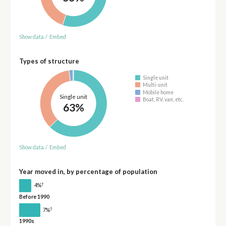
Show data
/
Embed
Types of structure
Single unit
Multi-unit
Mobile home
Single unit
Boat, RV, van, etc.
63%
Show data
/
Embed
Year moved in, by percentage of population
†
4%
Before 1990
†
7%
1990s