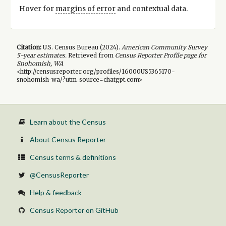
Hover for
margins of error
and contextual data.
Citation:
U.S. Census Bureau (
2024
).
American Community Survey
5-year
estimates.
Retrieved from
Census Reporter Profile page for
Snohomish, WA
<http://censusreporter.org/profiles/16000US5365170-
snohomish-wa/?utm_source=chatgpt.com>
Learn about the Census
About Census Reporter
Census terms & definitions
@CensusReporter
Help & feedback
Census Reporter on GitHub