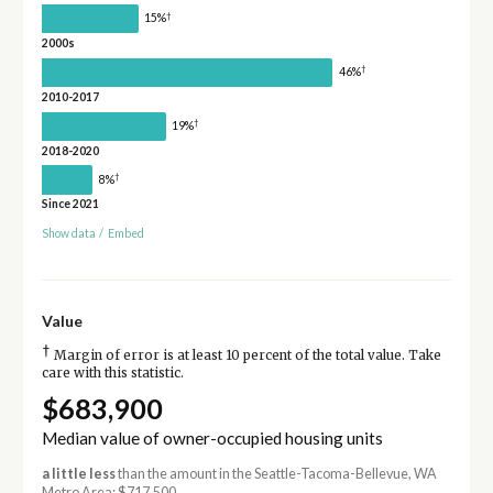
†
15%
2000s
†
46%
2010-2017
†
19%
2018-2020
†
8%
Since 2021
Show data
/
Embed
Value
†
Margin of error is at least 10 percent of the total value. Take
care with this statistic.
$683,900
Median value of owner-occupied housing units
a little less
than the amount in the Seattle-Tacoma-Bellevue, WA
Metro Area: $717,500