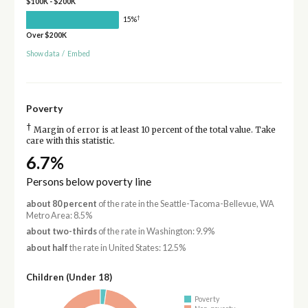
$100K - $200K
†
15%
Over $200K
Show data
/
Embed
Poverty
†
Margin of error is at least 10 percent of the total value. Take
care with this statistic.
6.7%
Persons below poverty line
about 80 percent
of the rate in the Seattle-Tacoma-Bellevue, WA
Metro Area: 8.5%
about two-thirds
of the rate in Washington: 9.9%
about half
the rate in United States: 12.5%
Children (Under 18)
Poverty