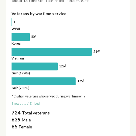
about 1.4 times
the rate in United States: 6.2%
Veterans by wartime service
†
1
WWII
†
50
Korea
†
219
Vietnam
†
126
Gulf (1990s)
†
175
Gulf (2001-)
* Civilian veterans who served during wartime only
Show data
/
Embed
724
Total veterans
639
Male
85
Female