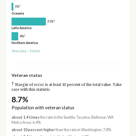
†
1%
Oceania
†
21%
Latin America
†
4%
Northern America
Show data
/
Embed
Veteran status
†
Margin of error is at least 10 percent of the total value. Take
care with this statistic.
8.7%
Population with veteran status
about 1.4 times
the rate in the Seattle-Tacoma-Bellevue, WA
Metro Area: 6.4%
about 10 percent higher
than the rate in Washington: 7.8%