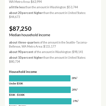
WA Metro Area: $63,994
a little less
than the amount in Washington: $53,744
about 20 percent higher
than the amount in United States:
$44,673
$87,250
Median household income
about three-quarters
of the amount in the Seattle-Tacoma-
Bellevue, WA Metro Area: $115,177
about 90 percent
of the amount in Washington: $98,141
about 10 percent higher
than the amount in United States:
$80,734
Household income
†
28%
Under $50K
†
28%
$50K - $100K
†
29%