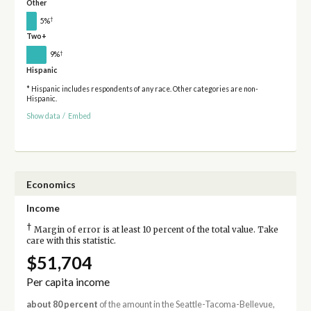
Other
†
5%
Two+
†
9%
Hispanic
* Hispanic includes respondents of any race. Other categories are non-
Hispanic.
Show data
/
Embed
Economics
Income
†
Margin of error is at least 10 percent of the total value. Take
care with this statistic.
$51,704
Per capita income
about 80 percent
of the amount in the Seattle-Tacoma-Bellevue,