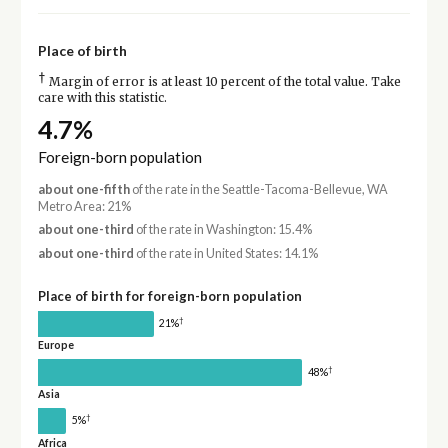
Place of birth
†
Margin of error is at least 10 percent of the total value. Take
care with this statistic.
4.7%
Foreign-born population
about one-fifth
of the rate in the Seattle-Tacoma-Bellevue, WA
Metro Area: 21%
about one-third
of the rate in Washington: 15.4%
about one-third
of the rate in United States: 14.1%
Place of birth for foreign-born population
†
21%
Europe
†
48%
Asia
†
5%
Africa