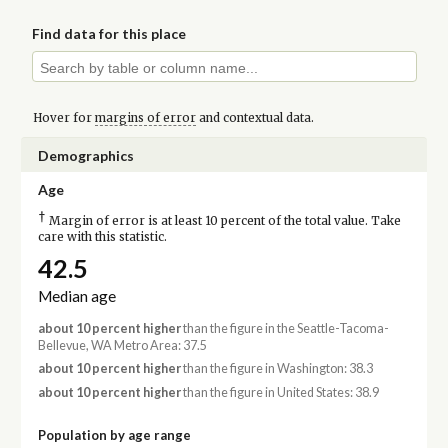
Find data for this place
Hover for
margins of error
and contextual data.
Demographics
Age
†
Margin of error is at least 10 percent of the total value. Take
care with this statistic.
42.5
Median age
about 10 percent higher
than the figure in the Seattle-Tacoma-
Bellevue, WA Metro Area: 37.5
about 10 percent higher
than the figure in Washington: 38.3
about 10 percent higher
than the figure in United States: 38.9
Population by age range