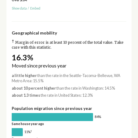
Over $1M
Show data
/
Embed
Geographical mobility
†
Margin of error is at least 10 percent of the total value. Take
care with this statistic.
16.3%
Moved since previous year
a little higher
than the rate in the Seattle-Tacoma-Bellevue, WA
Metro Area: 15.5%
about 10 percent higher
than the rate in Washington: 14.5%
about 1.3 times
the rate in United States: 12.3%
Population migration since previous year
84%
Same house year ago
†
11%