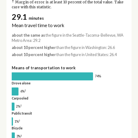
†
Margin of error is at least 10 percent of the total value. Take
care with this statistic.
29.1
minutes
Mean travel time to work
about the same as
the figure in the Seattle-Tacoma-Bellevue, WA
Metro Area: 29.2
about 10 percent higher
than the figure in Washington: 26.6
about 10 percent higher
than the figure in United States: 26.4
Means of transportation to work
74%
Drove alone
†
6%
Carpooled
†
2%
Public transit
†
1%
Bicycle
†
3%