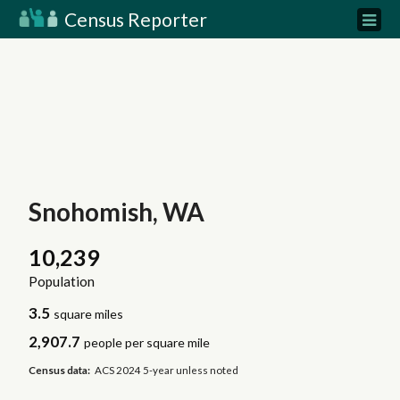
Census Reporter
Snohomish, WA
10,239
Population
3.5
square miles
2,907.7
people per square mile
Census data:
ACS 2024 5-year unless noted