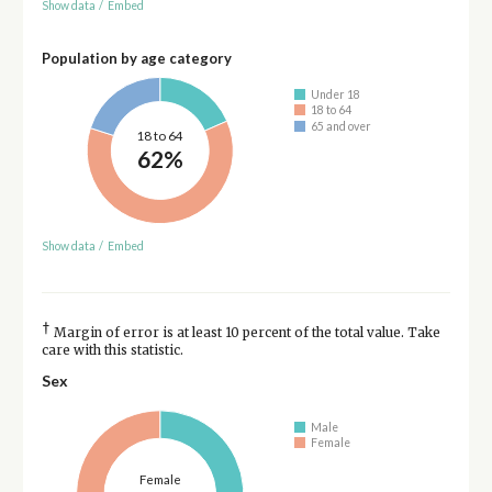
Show data
/
Embed
Population by age category
Under 18
18 to 64
65 and over
18 to 64
62%
Show data
/
Embed
†
Margin of error is at least 10 percent of the total value. Take
care with this statistic.
Sex
Male
Female
Female