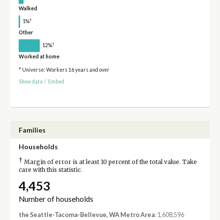
Walked
†
1%
Other
†
12%
Worked at home
* Universe: Workers 16 years and over
Show data
/
Embed
Families
Households
†
Margin of error is at least 10 percent of the total value. Take
care with this statistic.
4,453
Number of households
the Seattle-Tacoma-Bellevue, WA Metro Area
: 1,608,596