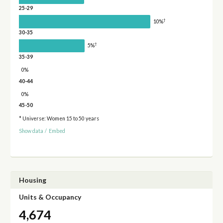
25-29
†
10%
30-35
†
5%
35-39
0%
40-44
0%
45-50
* Universe: Women 15 to 50 years
Show data
/
Embed
Housing
Units & Occupancy
4,674