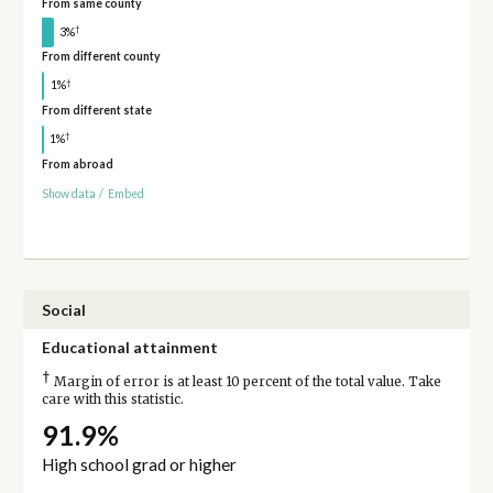
From same county
†
3%
From different county
†
1%
From different state
†
1%
From abroad
Show data
/
Embed
Social
Educational attainment
†
Margin of error is at least 10 percent of the total value. Take
care with this statistic.
91.9%
High school grad or higher