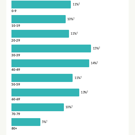
†
11%
0-9
†
10%
10-19
†
11%
20-29
†
15%
30-39
†
14%
40-49
†
11%
50-59
†
13%
60-69
†
10%
70-79
†
5%
80+