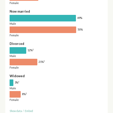
Female
Now married
49%
Male
50%
Female
Divorced
†
12%
Male
†
21%
Female
Widowed
†
3%
Male
†
8%
Female
Show data
/
Embed