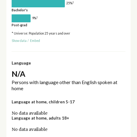
†
25%
Bachelor's
†
9%
Post-grad
* Universe: Population 25 years and over
Show data
/
Embed
Language
N/A
Persons with language other than English spoken at
home
Language at home, children 5-17
No data available
Language at home, adults 18+
No data available