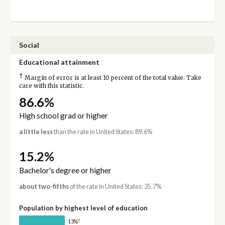
Social
Educational attainment
†
Margin of error is at least 10 percent of the total value. Take
care with this statistic.
86.6%
High school grad or higher
a little less
than the rate in United States: 89.6%
15.2%
Bachelor's degree or higher
about two-fifths
of the rate in United States: 35.7%
Population by highest level of education
†
13%