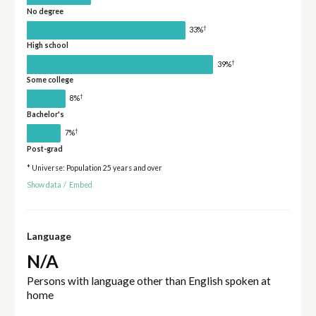
No degree
†
33%
High school
†
39%
Some college
†
8%
Bachelor's
†
7%
Post-grad
* Universe: Population 25 years and over
Show data
/
Embed
Language
N/A
Persons with language other than English spoken at
home