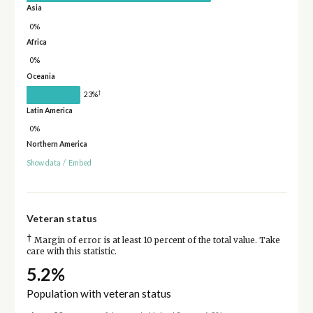
Asia
0%
Africa
0%
Oceania
†
23%
Latin America
0%
Northern America
Show data
/
Embed
Veteran status
†
Margin of error is at least 10 percent of the total value. Take
care with this statistic.
5.2%
Population with veteran status