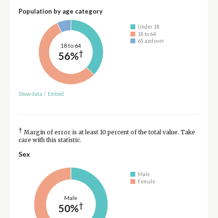
Population by age category
Under 18
18 to 64
65 and over
18 to 64
†
56%
Show data
/
Embed
†
Margin of error is at least 10 percent of the total value. Take
care with this statistic.
Sex
Male
Female
Male
†
50%