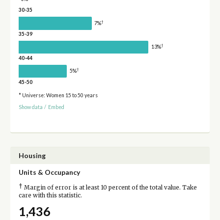
30-35
†
7%
35-39
†
13%
40-44
†
5%
45-50
* Universe: Women 15 to 50 years
Show data
/
Embed
Housing
Units & Occupancy
†
Margin of error is at least 10 percent of the total value. Take
care with this statistic.
1,436