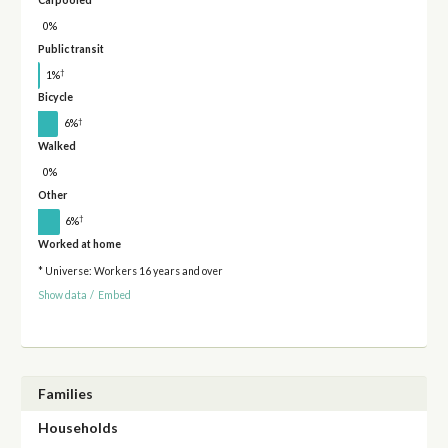
0%
Public transit
†
1%
Bicycle
†
6%
Walked
0%
Other
†
6%
Worked at home
* Universe: Workers 16 years and over
Show data
/
Embed
Families
Households