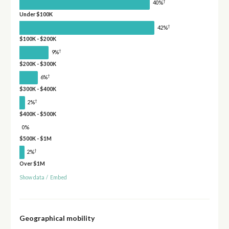
†
40%
Under $100K
†
42%
$100K - $200K
†
9%
$200K - $300K
†
6%
$300K - $400K
†
2%
$400K - $500K
0%
$500K - $1M
†
2%
Over $1M
Show data
/
Embed
Geographical mobility