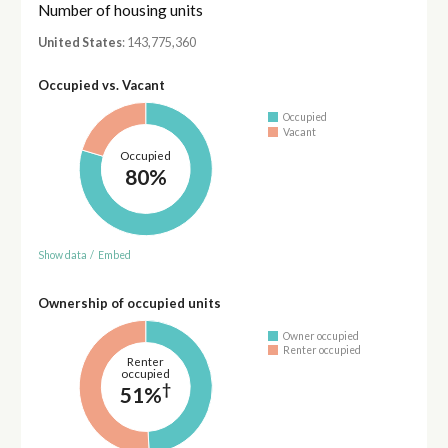
Number of housing units
United States
: 143,775,360
Occupied vs. Vacant
Occupied
Vacant
Occupied
80%
Show data
/
Embed
Ownership of occupied units
Owner occupied
Renter occupied
Renter
occupied
†
51%