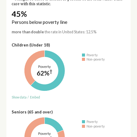
care with this statistic.
45%
Persons below poverty line
more than double
the rate in United States: 12.5%
Children (Under 18)
Poverty
Non-poverty
Poverty
†
62%
Show data
/
Embed
Seniors (65 and over)
Poverty
Non-poverty
Poverty