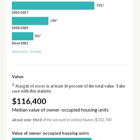
†
31%
2010-2017
†
14%
2018-2020
†
8%
Since 2021
Show data
/
Embed
Value
†
Margin of error is at least 10 percent of the total value. Take
care with this statistic.
$116,400
Median value of owner-occupied housing units
about one-third
of the amount in United States: $332,700
Value of owner-occupied housing units