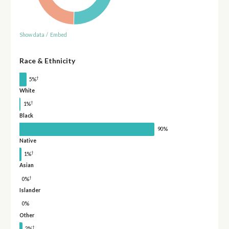
Show data
/
Embed
Race & Ethnicity
†
5%
White
†
1%
Black
90%
Native
†
1%
Asian
†
0%
Islander
0%
Other
†
2%