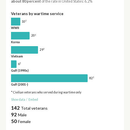
about 80 percent
of the rate in United States: 6.2%
Veterans by wartime service
†
10
WWII
†
20
Korea
†
29
Vietnam
†
6
Gulf (1990s)
†
82
Gulf (2001-)
* Civilian veterans who served during wartime only
Show data
/
Embed
142
Total veterans
92
Male
50
Female