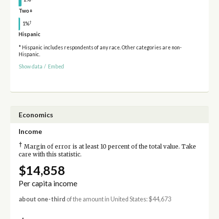
Two+
†
1%
Hispanic
* Hispanic includes respondents of any race. Other categories are non-
Hispanic.
Show data
/
Embed
Economics
Income
†
Margin of error is at least 10 percent of the total value. Take
care with this statistic.
$14,858
Per capita income
about one-third
of the amount in United States: $44,673