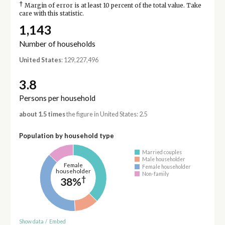
†
Margin of error is at least 10 percent of the total value. Take
care with this statistic.
1,143
Number of households
United States
: 129,227,496
3.8
Persons per household
about 1.5 times
the figure in United States: 2.5
Population by household type
Married couples
Male householder
Female
Female householder
householder
Non-family
†
38%
Show data
/
Embed