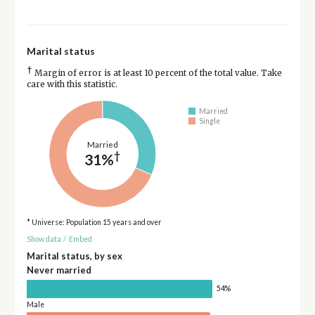
Marital status
†
Margin of error is at least 10 percent of the total value. Take
care with this statistic.
Married
Single
Married
†
31%
* Universe: Population 15 years and over
Show data
/
Embed
Marital status, by sex
Never married
54%
Male