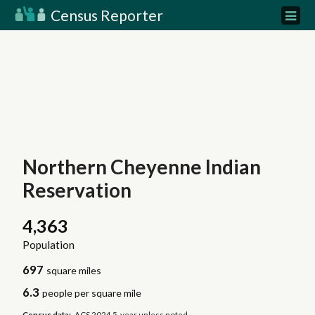
Census Reporter
Northern Cheyenne Indian
Reservation
4,363
Population
697
square miles
6.3
people per square mile
Census data:
ACS 2024 5-year unless noted