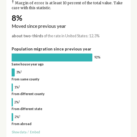
†
Margin of error is at least 10 percent of the total value. Take
care with this statistic.
8%
Moved since previous year
about two-thirds
of the rate in United States: 12.3%
Population migration since previous year
92%
Same house year ago
†
3%
From same county
†
1%
From different county
†
2%
From different state
†
2%
From abroad
Show data
/
Embed