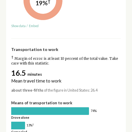
†
19%
Show data
/
Embed
Transportation to work
†
Margin of error is at least 10 percent of the total value. Take
care with this statistic.
16.5
minutes
Mean travel time to work
about three-fifths
of the figure in United States: 26.4
Means of transportation to work
74%
Drove alone
†
13%
Carpooled