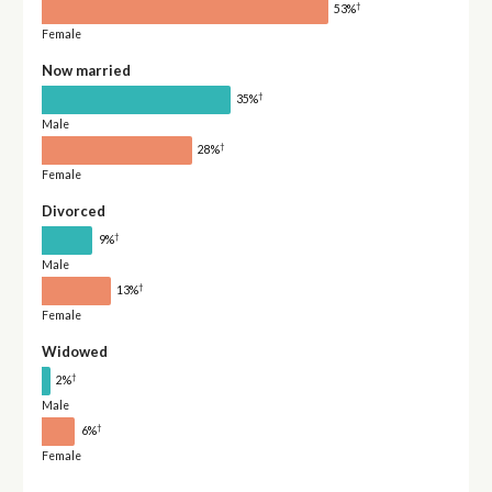
†
53%
Female
Now married
†
35%
Male
†
28%
Female
Divorced
†
9%
Male
†
13%
Female
Widowed
†
2%
Male
†
6%
Female