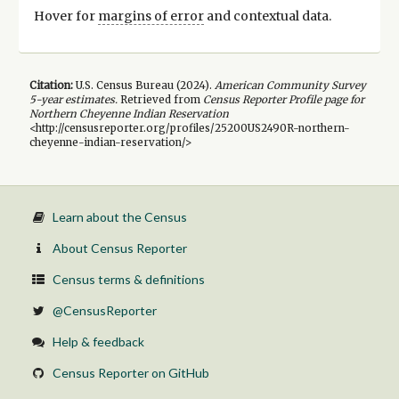
Hover for
margins of error
and contextual data.
Citation:
U.S. Census Bureau (
2024
).
American Community Survey
5-year
estimates.
Retrieved from
Census Reporter Profile page for
Northern Cheyenne Indian Reservation
<http://censusreporter.org/profiles/25200US2490R-northern-
cheyenne-indian-reservation/>
Learn about the Census
About Census Reporter
Census terms & definitions
@CensusReporter
Help & feedback
Census Reporter on GitHub