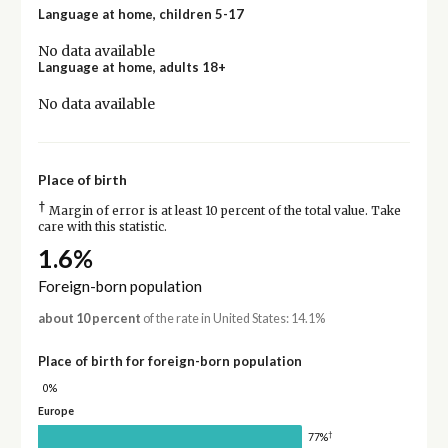
Language at home, children 5-17
No data available
Language at home, adults 18+
No data available
Place of birth
†
Margin of error is at least 10 percent of the total value. Take
care with this statistic.
1.6%
Foreign-born population
about 10 percent
of the rate in United States: 14.1%
Place of birth for foreign-born population
0%
Europe
†
77%