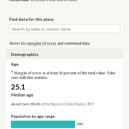
Find data for this place
Hover for
margins of error
and contextual data.
Demographics
Age
†
Margin of error is at least 10 percent of the total value. Take
care with this statistic.
25.1
Median age
about two-thirds
of the figure in United States: 38.9
Population by age range
†
19%