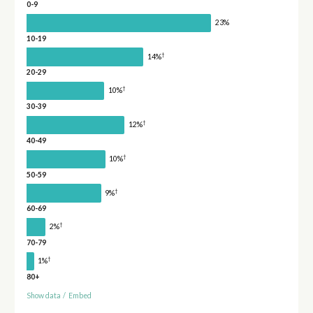
0-9
23%
10-19
†
14%
20-29
†
10%
30-39
†
12%
40-49
†
10%
50-59
†
9%
60-69
†
2%
70-79
†
1%
80+
Show data
/
Embed