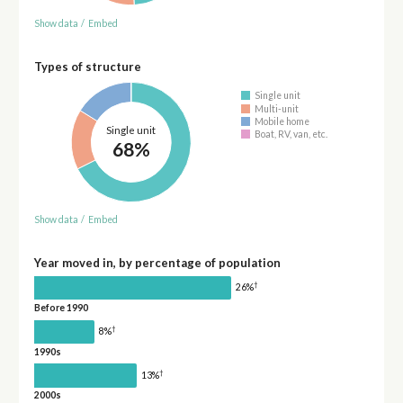
Show data
/
Embed
Types of structure
Single unit
Multi-unit
Mobile home
Single unit
Boat, RV, van, etc.
68%
Show data
/
Embed
Year moved in, by percentage of population
†
26%
Before 1990
†
8%
1990s
†
13%
2000s