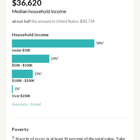
$36,620
Median household income
about half
the amount in United States: $80,734
Household income
†
58%
Under $50K
†
26%
$50K - $100K
†
15%
$100K - $200K
†
1%
Over $200K
Show data
/
Embed
Poverty
†
Margin of error is at least 10 percent of the total value. Take