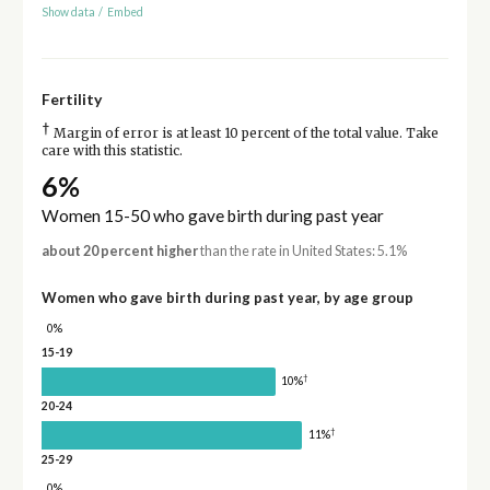
Show data
/
Embed
Fertility
†
Margin of error is at least 10 percent of the total value. Take
care with this statistic.
6%
Women 15-50 who gave birth during past year
about 20 percent higher
than the rate in United States: 5.1%
Women who gave birth during past year, by age group
0%
15-19
†
10%
20-24
†
11%
25-29
0%