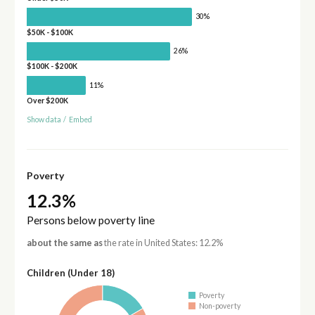
30%
$50K - $100K
26%
$100K - $200K
11%
Over $200K
Show data
/
Embed
Poverty
12.3%
Persons below poverty line
about the same as
the rate in United States: 12.2%
Children (Under 18)
Poverty
Non-poverty