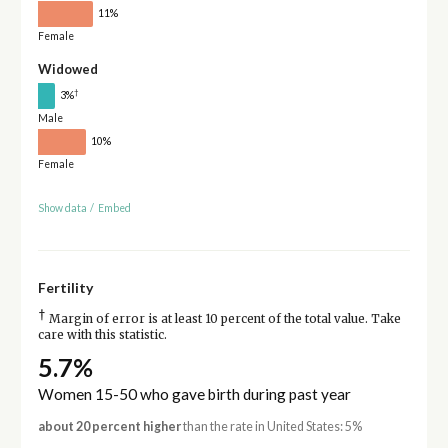
11%
Female
Widowed
†
3%
Male
10%
Female
Show data
/
Embed
Fertility
†
Margin of error is at least 10 percent of the total value. Take
care with this statistic.
5.7%
Women 15-50 who gave birth during past year
about 20 percent higher
than the rate in United States: 5%