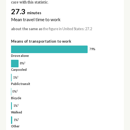
care with this statistic.
27.3
minutes
Mean travel time to work
about the same as
the figure in United States: 27.2
Means of transportation to work
79%
Drove alone
†
8%
Carpooled
†
1%
Public transit
†
0%
Bicycle
†
1%
Walked
†
1%
Other