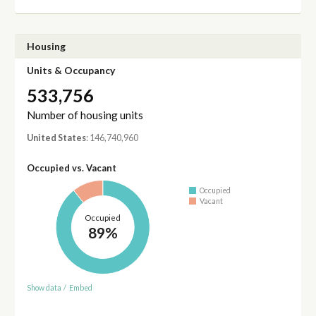
Housing
Units & Occupancy
533,756
Number of housing units
United States
: 146,740,960
Occupied vs. Vacant
Occupied
Vacant
Occupied
89%
Show data
/
Embed