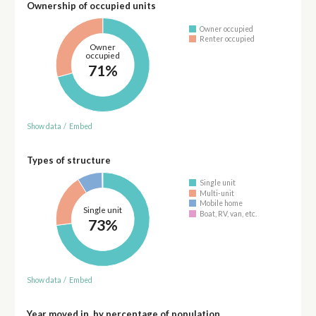
Ownership of occupied units
Owner occupied
Renter occupied
Owner
occupied
71%
Show data
/
Embed
Types of structure
Single unit
Multi-unit
Mobile home
Single unit
Boat, RV, van, etc.
73%
Show data
/
Embed
Year moved in, by percentage of population