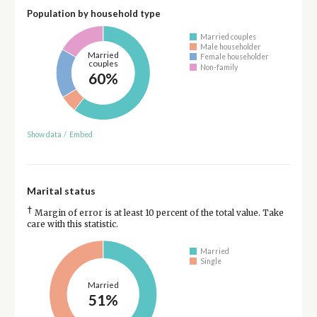
Population by household type
Married couples
Male householder
Married
Female householder
couples
Non-family
60%
Show data
/
Embed
Marital status
†
Margin of error is at least 10 percent of the total value. Take
care with this statistic.
Married
Single
Married
51%