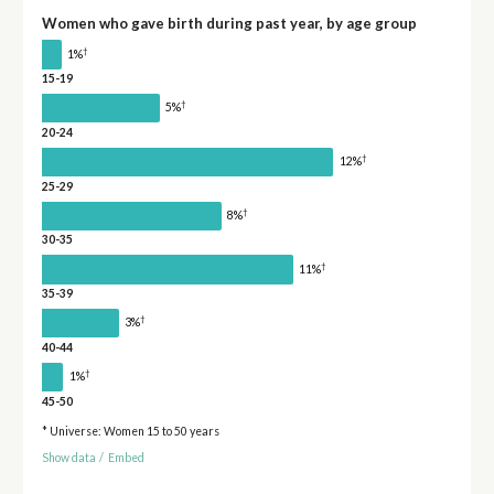
Women who gave birth during past year, by age group
†
1%
15-19
†
5%
20-24
†
12%
25-29
†
8%
30-35
†
11%
35-39
†
3%
40-44
†
1%
45-50
* Universe: Women 15 to 50 years
Show data
/
Embed