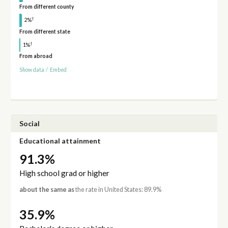
From different county
†
2%
From different state
†
1%
From abroad
Show data
/
Embed
Social
Educational attainment
91.3%
High school grad or higher
about the same as
the rate in United States: 89.9%
35.9%