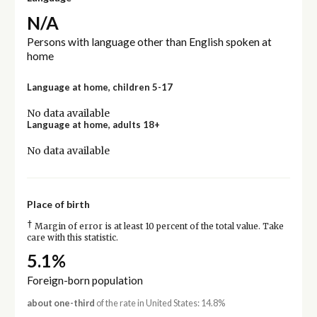
N/A
Persons with language other than English spoken at
home
Language at home, children 5-17
No data available
Language at home, adults 18+
No data available
Place of birth
†
Margin of error is at least 10 percent of the total value. Take
care with this statistic.
5.1%
Foreign-born population
about one-third
of the rate in United States: 14.8%