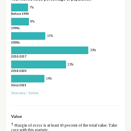
7%
Before 1990
8%
1990s
15%
2000s
33%
2010-2017
23%
2018-2020
14%
Since 2021
Show data
/
Embed
Value
†
Margin of error is at least 10 percent of the total value. Take
care with this statistic.