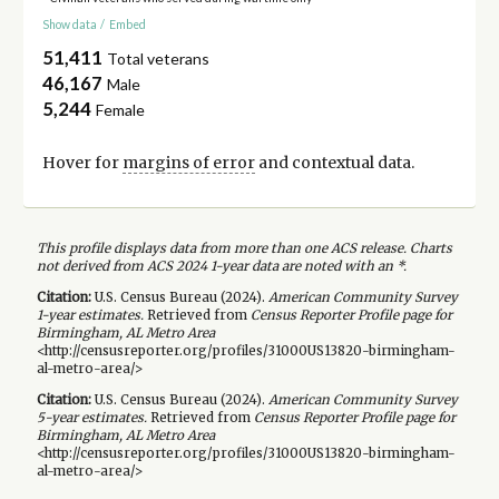
Show data
/
Embed
51,411
Total veterans
46,167
Male
5,244
Female
Hover for
margins of error
and contextual data.
This profile displays data from more than one ACS release. Charts
not derived from ACS 2024 1-year data are noted with an *.
Citation:
U.S. Census Bureau (
2024
).
American Community Survey
1-year
estimates.
Retrieved from
Census Reporter Profile page for
Birmingham, AL Metro Area
<http://censusreporter.org/profiles/31000US13820-birmingham-
al-metro-area/>
Citation:
U.S. Census Bureau (
2024
).
American Community Survey
5-year
estimates.
Retrieved from
Census Reporter Profile page for
Birmingham, AL Metro Area
<http://censusreporter.org/profiles/31000US13820-birmingham-
al-metro-area/>