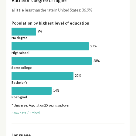
Bachelor's degree or higher
a little less
than the rate in United States: 36.9%
Population by highest level of education
9%
No degree
27%
High school
28%
Some college
22%
Bachelor's
14%
Post-grad
* Universe: Population 25 years and over
Show data
/
Embed
Language