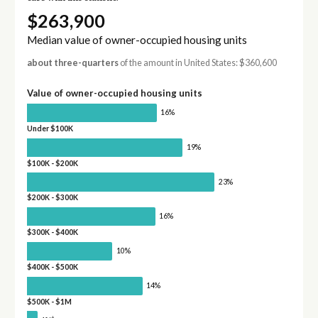
$263,900
Median value of owner-occupied housing units
about three-quarters
of the amount in United States: $360,600
Value of owner-occupied housing units
16%
Under $100K
19%
$100K - $200K
23%
$200K - $300K
16%
$300K - $400K
10%
$400K - $500K
14%
$500K - $1M
†