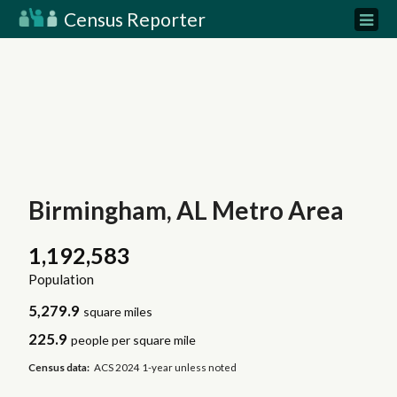
Census Reporter
Birmingham, AL Metro Area
1,192,583
Population
5,279.9
square miles
225.9
people per square mile
Census data:
ACS 2024 1-year unless noted