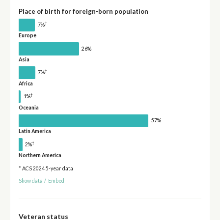
Place of birth for foreign-born population
†
7%
Europe
26%
Asia
†
7%
Africa
†
1%
Oceania
57%
Latin America
†
2%
Northern America
* ACS 2024 5-year data
Show data
/
Embed
Veteran status