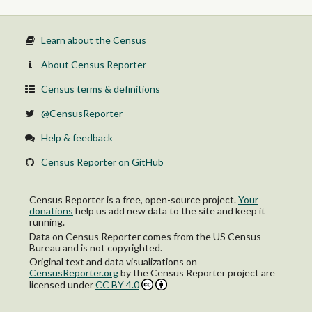
Learn about the Census
About Census Reporter
Census terms & definitions
@CensusReporter
Help & feedback
Census Reporter on GitHub
Census Reporter is a free, open-source project.
Your
donations
help us add new data to the site and keep it
running.
Data on Census Reporter comes from the US Census
Bureau and is not copyrighted.
Original text and data visualizations on
CensusReporter.org
by
the Census Reporter project
are
licensed under
CC BY 4.0