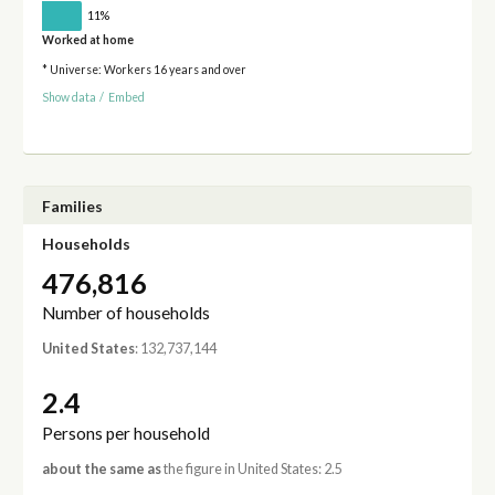
11%
Worked at home
* Universe: Workers 16 years and over
Show data
/
Embed
Families
Households
476,816
Number of households
United States
: 132,737,144
2.4
Persons per household
about the same as
the figure in United States: 2.5