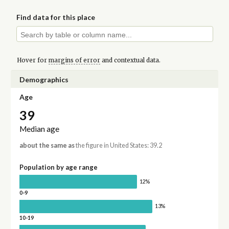
Find data for this place
Hover for
margins of error
and contextual data.
Demographics
Age
39
Median age
about the same as
the figure in United States: 39.2
Population by age range
12%
0-9
13%
10-19