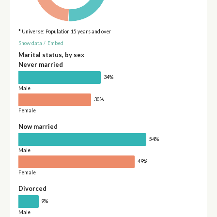
* Universe: Population 15 years and over
Show data
/
Embed
Marital status, by sex
Never married
34%
Male
30%
Female
Now married
54%
Male
49%
Female
Divorced
9%
Male