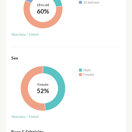
65 and over
18 to 64
60%
Show data
/
Embed
Sex
Male
Female
Female
52%
Show data
/
Embed
Race & Ethnicity