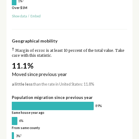
1%
Over $1M
Show data
/
Embed
Geographical mobility
†
Margin of error is at least 10 percent of the total value. Take
care with this statistic.
11.1%
Moved since previous year
a little less
than the rate in United States: 11.8%
Population migration since previous year
89%
Same house year ago
6%
From same county
†
3%