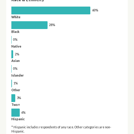
60%
White
28%
Black
0%
Native
2%
Asian
0%
Islander
1%
Other
3%
Two+
6%
Hispanic
* Hispanic includes respondents of any race. Other categories are non-
Hispanic.