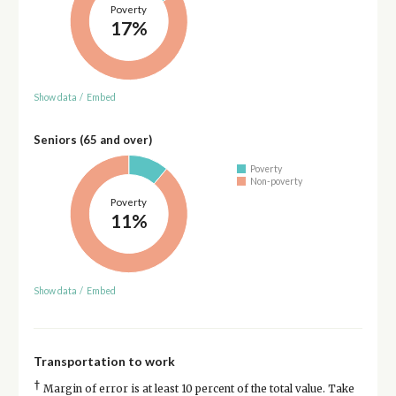
Poverty
17%
Show data
/
Embed
Seniors (65 and over)
Poverty
Non-poverty
Poverty
11%
Show data
/
Embed
Transportation to work
†
Margin of error is at least 10 percent of the total value. Take