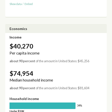
Show data
/
Embed
Economics
Income
$40,270
Per capita income
about 90 percent
of the amount in United States: $45,256
$74,954
Median household income
about 90 percent
of the amount in United States: $81,604
Household income
34%
Under $50K