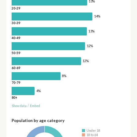
13%
20-29
14%
30-39
13%
40-49
12%
50-59
12%
60-69
8%
70-79
4%
80+
Show data
/
Embed
Population by age category
Under 18
18 to 64