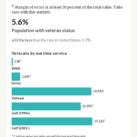
†
Margin of error is at least 10 percent of the total value. Take
care with this statistic.
5.6%
Population with veteran status
a little less
than the rate in United States: 5.9%
Veterans by wartime service
†
238
WWII
†
1,620
Korea
†
14,943
Vietnam
†
12,950
Gulf (1990s)
†
15,162
Gulf (2001-)
* Civilian veterans who served during wartime only