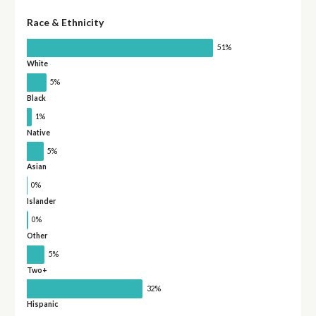
Race & Ethnicity
51%
White
5%
Black
1%
Native
5%
Asian
0%
Islander
0%
Other
5%
Two+
32%
Hispanic