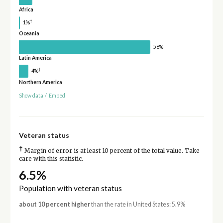
Africa
†
1%
Oceania
56%
Latin America
†
4%
Northern America
Show data
/
Embed
Veteran status
†
Margin of error is at least 10 percent of the total value. Take
care with this statistic.
6.5%
Population with veteran status
about 10 percent higher
than the rate in United States: 5.9%