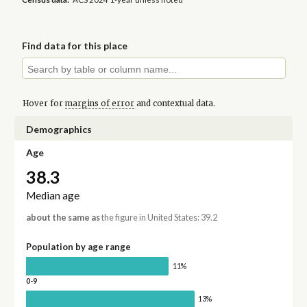
Find data for this place
Hover for
margins of error
and contextual data.
Demographics
Age
38.3
Median age
about the same as
the figure in United States: 39.2
Population by age range
11%
0-9
13%