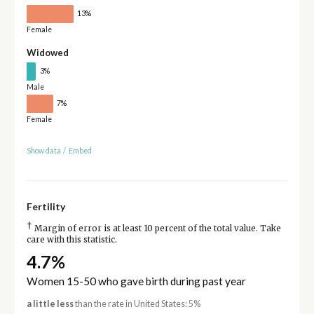
13%
Female
Widowed
3%
Male
7%
Female
Show data
/
Embed
Fertility
†
Margin of error is at least 10 percent of the total value. Take
care with this statistic.
4.7%
Women 15-50 who gave birth during past year
a little less
than the rate in United States: 5%