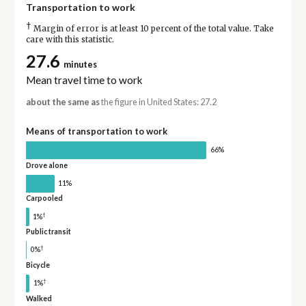
Transportation to work
†
Margin of error is at least 10 percent of the total value. Take
care with this statistic.
27.6
minutes
Mean travel time to work
about the same as
the figure in United States: 27.2
Means of transportation to work
66%
Drove alone
11%
Carpooled
†
1%
Public transit
†
0%
Bicycle
†
1%
Walked