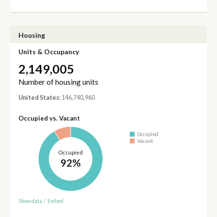
Housing
Units & Occupancy
2,149,005
Number of housing units
United States
: 146,740,960
Occupied vs. Vacant
Occupied
Vacant
Occupied
92%
Show data
/
Embed