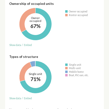
Ownership of occupied units
Owner occupied
Renter occupied
Owner
occupied
67%
Show data
/
Embed
Types of structure
Single unit
Multi-unit
Mobile home
Single unit
Boat, RV, van, etc.
71%
Show data
/
Embed