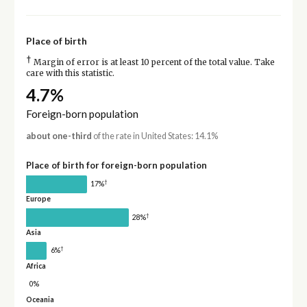
Place of birth
†
Margin of error is at least 10 percent of the total value. Take
care with this statistic.
4.7%
Foreign-born population
about one-third
of the rate in United States: 14.1%
Place of birth for foreign-born population
†
17%
Europe
†
28%
Asia
†
6%
Africa
0%
Oceania