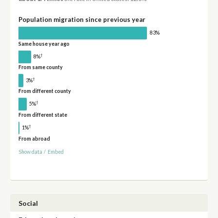
Population migration since previous year
83%
Same house year ago
†
8%
From same county
†
3%
From different county
†
5%
From different state
†
1%
From abroad
Show data
/
Embed
Social