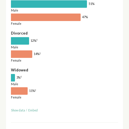
51%
Male
47%
Female
Divorced
†
12%
Male
†
14%
Female
Widowed
†
3%
Male
†
11%
Female
Show data
/
Embed