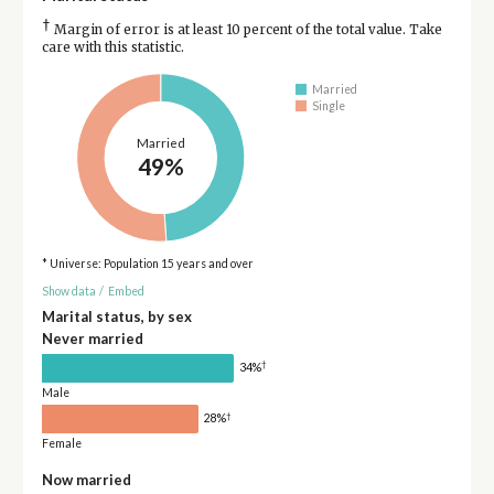
†
Margin of error is at least 10 percent of the total value. Take
care with this statistic.
Married
Single
Married
49%
* Universe: Population 15 years and over
Show data
/
Embed
Marital status, by sex
Never married
†
34%
Male
†
28%
Female
Now married