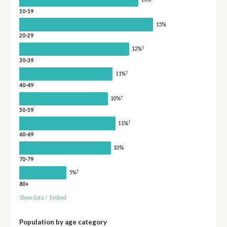
10-19
15%
20-29
†
12%
30-39
†
11%
40-49
†
10%
50-59
†
11%
60-69
10%
70-79
†
5%
80+
Show data
/
Embed
Population by age category