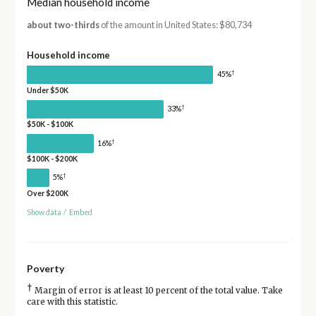
Median household income
about two-thirds
of the amount in United States: $80,734
Household income
†
45%
Under $50K
†
33%
$50K - $100K
†
16%
$100K - $200K
†
5%
Over $200K
Show data
/
Embed
Poverty
†
Margin of error is at least 10 percent of the total value. Take
care with this statistic.