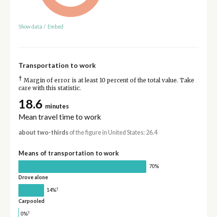
Show data
/
Embed
Transportation to work
†
Margin of error is at least 10 percent of the total value. Take
care with this statistic.
18.6
minutes
Mean travel time to work
about two-thirds
of the figure in United States: 26.4
Means of transportation to work
70%
Drove alone
†
14%
Carpooled
†
0%