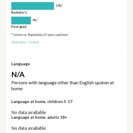
†
19%
Bachelor's
†
9%
Post-grad
* Universe: Population 25 years and over
Show data
/
Embed
Language
N/A
Persons with language other than English spoken at
home
Language at home, children 5-17
No data available
Language at home, adults 18+
No data available