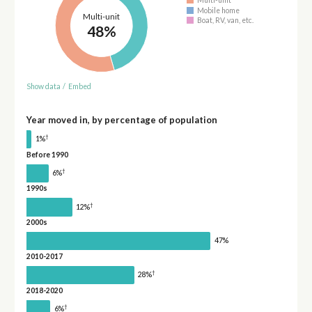
Multi-unit
Mobile home
Multi-unit
Boat, RV, van, etc.
48%
Show data
/
Embed
Year moved in, by percentage of population
†
1%
Before 1990
†
6%
1990s
†
12%
2000s
47%
2010-2017
†
28%
2018-2020
†
6%