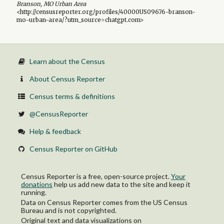
Branson, MO Urban Area
<http://censusreporter.org/profiles/40000US09676-branson-
mo-urban-area/?utm_source=chatgpt.com>
Learn about the Census
About Census Reporter
Census terms & definitions
@CensusReporter
Help & feedback
Census Reporter on GitHub
Census Reporter is a free, open-source project.
Your
donations
help us add new data to the site and keep it
running.
Data on Census Reporter comes from the US Census
Bureau and is not copyrighted.
Original text and data visualizations on