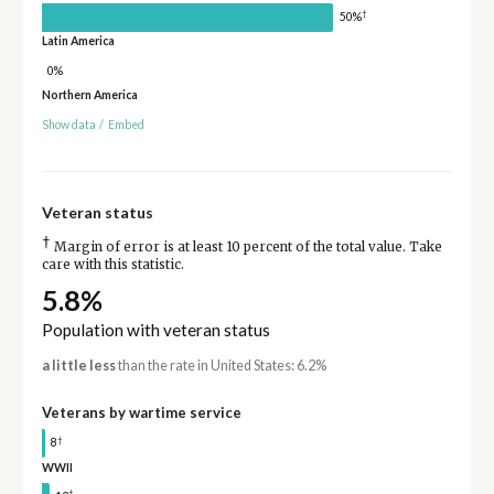
†
50%
Latin America
0%
Northern America
Show data
/
Embed
Veteran status
†
Margin of error is at least 10 percent of the total value. Take
care with this statistic.
5.8%
Population with veteran status
a little less
than the rate in United States: 6.2%
Veterans by wartime service
†
8
WWII
†