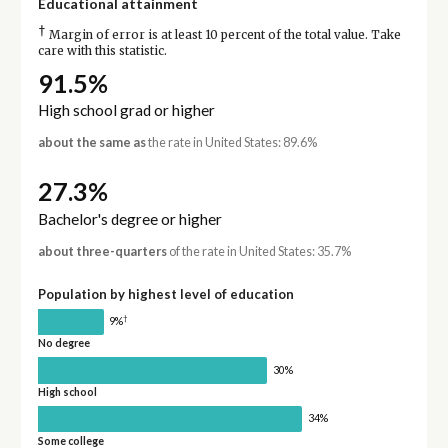
Educational attainment
†
Margin of error is at least 10 percent of the total value. Take
care with this statistic.
91.5%
High school grad or higher
about the same as
the rate in United States: 89.6%
27.3%
Bachelor's degree or higher
about three-quarters
of the rate in United States: 35.7%
Population by highest level of education
†
9%
No degree
30%
High school
34%
Some college