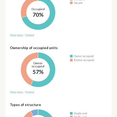
Vacant
Occupied
70%
Show data
/
Embed
Ownership of occupied units
Owner occupied
Renter occupied
Owner
occupied
57%
Show data
/
Embed
Types of structure
Single unit