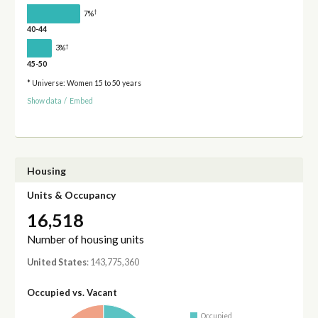
†
7%
40-44
†
3%
45-50
* Universe: Women 15 to 50 years
Show data
/
Embed
Housing
Units & Occupancy
16,518
Number of housing units
United States
: 143,775,360
Occupied vs. Vacant
Occupied