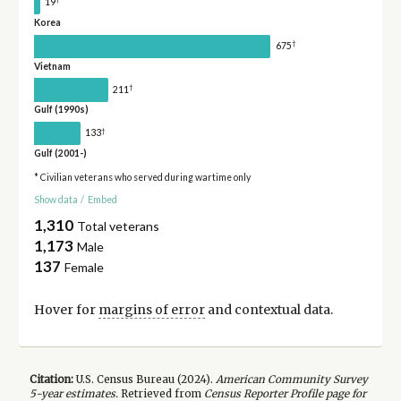
19
Korea
†
675
Vietnam
†
211
Gulf (1990s)
†
133
Gulf (2001-)
* Civilian veterans who served during wartime only
Show data
/
Embed
1,310
Total veterans
1,173
Male
137
Female
Hover for
margins of error
and contextual data.
Citation:
U.S. Census Bureau (
2024
).
American Community Survey
5-year
estimates.
Retrieved from
Census Reporter Profile page for