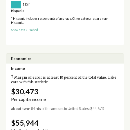
†
11%
Hispanic
* Hispanic includes respondents of any race. Other categories are non-
Hispanic.
Show data
/
Embed
Economics
Income
†
Margin of error is at least 10 percent of the total value. Take
care with this statistic.
$30,473
Per capita income
about two-thirds
of the amount in United States: $44,673
$55,944