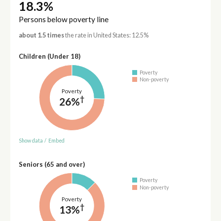
18.3%
Persons below poverty line
about 1.5 times
the rate in United States: 12.5%
Children (Under 18)
Poverty
Non-poverty
Poverty
†
26%
Show data
/
Embed
Seniors (65 and over)
Poverty
Non-poverty
Poverty
†
13%