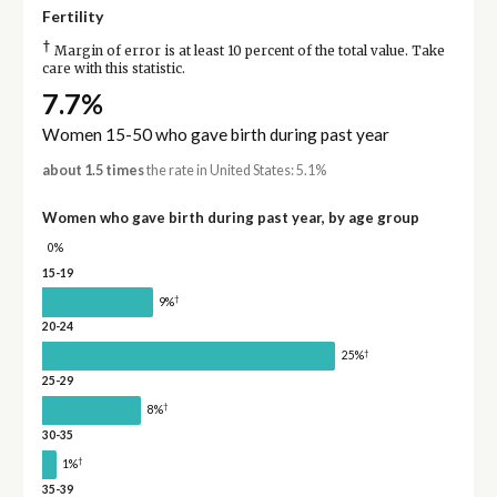
Fertility
†
Margin of error is at least 10 percent of the total value. Take
care with this statistic.
7.7%
Women 15-50 who gave birth during past year
about 1.5 times
the rate in United States: 5.1%
Women who gave birth during past year, by age group
0%
15-19
†
9%
20-24
†
25%
25-29
†
8%
30-35
†
1%
35-39