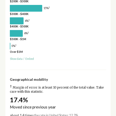
$200K - $300K
†
15%
$300K - $400K
†
6%
$400K - $500K
†
6%
$500K - $1M
†
0%
Over $1M
Show data
/
Embed
Geographical mobility
†
Margin of error is at least 10 percent of the total value. Take
care with this statistic.
17.4%
Moved since previous year
about 1.4 times
the rate in United States: 12.3%