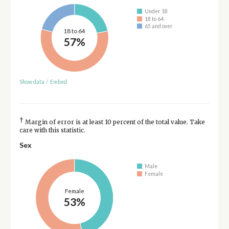
Under 18
18 to 64
65 and over
18 to 64
57%
Show data
/
Embed
†
Margin of error is at least 10 percent of the total value. Take
care with this statistic.
Sex
Male
Female
Female
53%