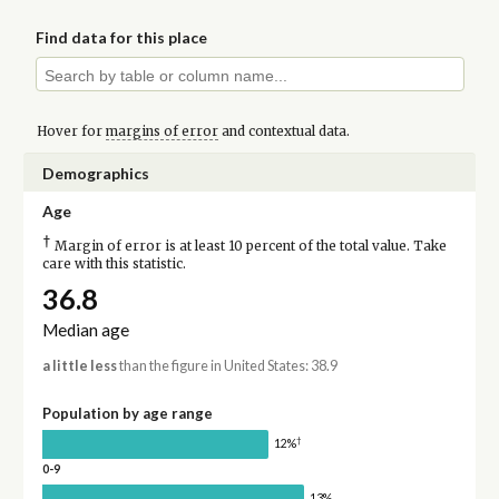
Find data for this place
Hover for
margins of error
and contextual data.
Demographics
Age
†
Margin of error is at least 10 percent of the total value. Take
care with this statistic.
36.8
Median age
a little less
than the figure in United States: 38.9
Population by age range
†
12%
0-9
13%