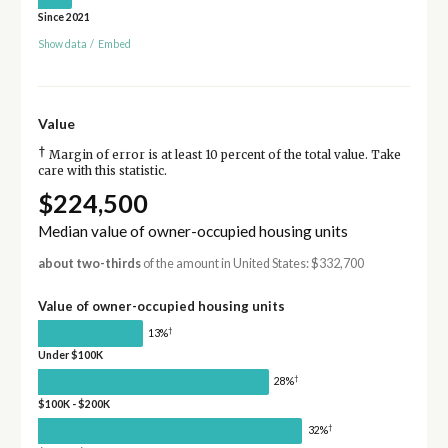
Since 2021
Show data
/
Embed
Value
†
Margin of error is at least 10 percent of the total value. Take
care with this statistic.
$224,500
Median value of owner-occupied housing units
about two-thirds
of the amount in United States: $332,700
Value of owner-occupied housing units
†
13%
Under $100K
†
28%
$100K - $200K
†
32%