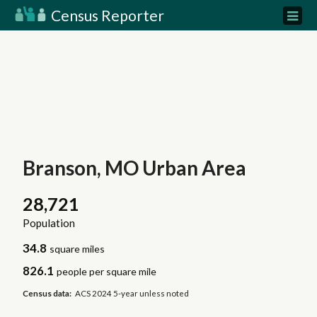
Census Reporter
Branson, MO Urban Area
28,721
Population
34.8
square miles
826.1
people per square mile
Census data:
ACS 2024 5-year unless noted