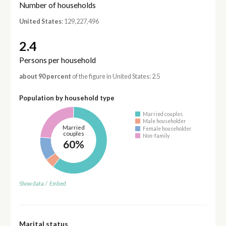
Number of households
United States
: 129,227,496
2.4
Persons per household
about 90 percent
of the figure in United States: 2.5
Population by household type
Married couples
Male householder
Married
Female householder
couples
Non-family
60%
Show data
/
Embed
Marital status