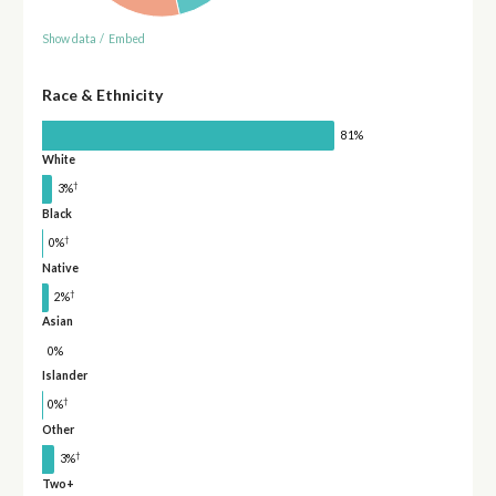
Show data
/
Embed
Race & Ethnicity
81%
White
†
3%
Black
†
0%
Native
†
2%
Asian
0%
Islander
†
0%
Other
†
3%
Two+