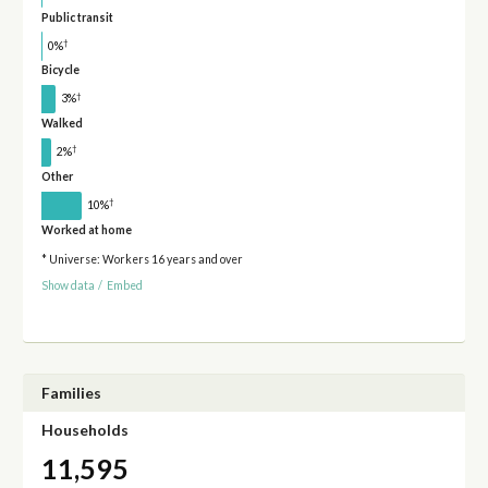
Public transit
†
0%
Bicycle
†
3%
Walked
†
2%
Other
†
10%
Worked at home
* Universe: Workers 16 years and over
Show data
/
Embed
Families
Households
11,595