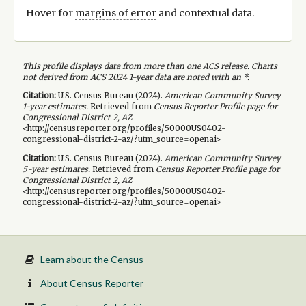
Hover for
margins of error
and contextual data.
This profile displays data from more than one ACS release. Charts
not derived from ACS 2024 1-year data are noted with an *.
Citation:
U.S. Census Bureau (
2024
).
American Community Survey
1-year
estimates.
Retrieved from
Census Reporter Profile page for
Congressional District 2, AZ
<http://censusreporter.org/profiles/50000US0402-
congressional-district-2-az/?utm_source=openai>
Citation:
U.S. Census Bureau (
2024
).
American Community Survey
5-year
estimates.
Retrieved from
Census Reporter Profile page for
Congressional District 2, AZ
<http://censusreporter.org/profiles/50000US0402-
congressional-district-2-az/?utm_source=openai>
Learn about the Census
About Census Reporter