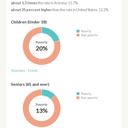
about 1.3 times
the rate in Arizona: 11.7%
about 25 percent higher
than the rate in United States: 12.2%
Children (Under 18)
Poverty
Non-poverty
Poverty
20%
Show data
/
Embed
Seniors (65 and over)
Poverty
Non-poverty
Poverty
13%