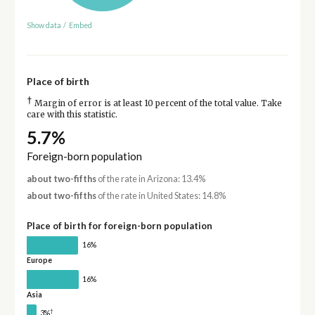
Show data
/
Embed
Place of birth
†
Margin of error is at least 10 percent of the total value. Take
care with this statistic.
5.7%
Foreign-born population
about two-fifths
of the rate in Arizona: 13.4%
about two-fifths
of the rate in United States: 14.8%
Place of birth for foreign-born population
16%
Europe
16%
Asia
†
3%