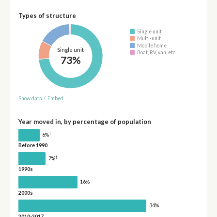
Types of structure
Single unit
Multi-unit
Mobile home
Single unit
Boat, RV, van, etc.
73%
Show data
/
Embed
Year moved in, by percentage of population
†
6%
Before 1990
†
7%
1990s
16%
2000s
34%
2010-2017