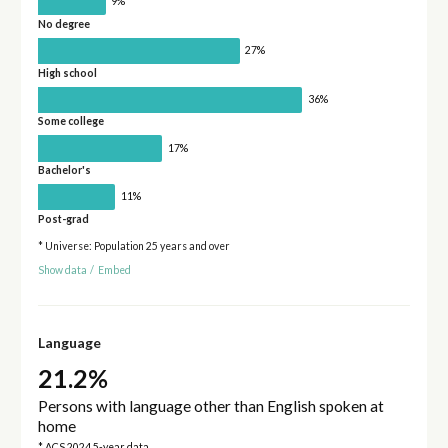
9%
No degree
27%
High school
36%
Some college
17%
Bachelor's
11%
Post-grad
* Universe: Population 25 years and over
Show data
/
Embed
Language
21.2%
Persons with language other than English spoken at
home
* ACS 2024 5-year data