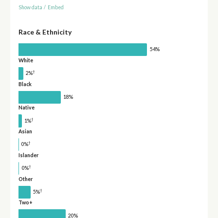
Show data
/
Embed
Race & Ethnicity
54%
White
†
2%
Black
18%
Native
†
1%
Asian
†
0%
Islander
†
0%
Other
†
5%
Two+
20%