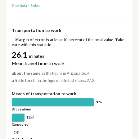
Show data
/
Embed
Transportation to work
†
Margin of error is at least 10 percent of the total value. Take
care with this statistic.
26.1
minutes
Mean travel time to work
about the same as
the figure in Arizona: 26.4
a little less
than the figure in United States: 27.2
Means of transportation to work
68%
Drove alone
†
11%
Carpooled
†
0%