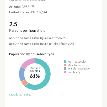
Arizona
: 2,982,475
United States
: 132,737,144
2.5
Persons per household
about the same as
the figure in Arizona: 2.5
about the same as
the figure in United States: 2.5
Population by household type
Married couples
Male householder
Married
Female householder
couples
Non-family
61%
Show data
/
Embed