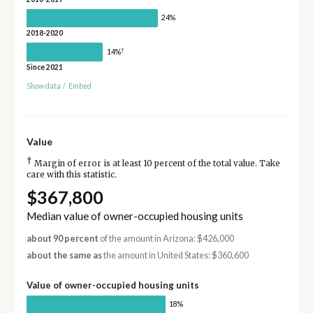
24%
2018-2020
†
14%
Since 2021
Show data
/
Embed
Value
†
Margin of error is at least 10 percent of the total value. Take
care with this statistic.
$367,800
Median value of owner-occupied housing units
about 90 percent
of the amount in Arizona: $426,000
about the same as
the amount in United States: $360,600
Value of owner-occupied housing units
18%