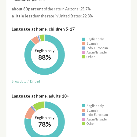
about 80 percent
of the rate in Arizona: 25.7%
a little less
than the rate in United States: 22.3%
Language at home, children 5-17
English only
Spanish
Indo-European
English only
Asian/Islander
88%
Other
Show data
/
Embed
Language at home, adults 18+
English only
Spanish
Indo-European
English only
Asian/Islander
78%
Other