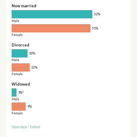
Now married
52%
Male
51%
Female
Divorced
10%
Male
12%
Female
Widowed
†
3%
Male
9%
Female
Show data
/
Embed