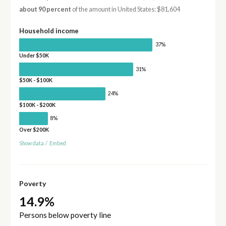
about 90 percent
of the amount in United States: $81,604
Household income
37%
Under $50K
31%
$50K - $100K
24%
$100K - $200K
8%
Over $200K
Show data
/
Embed
Poverty
14.9%
Persons below poverty line