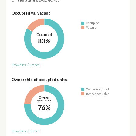
United States
: 146,740,960
Occupied vs. Vacant
Occupied
Vacant
Occupied
83%
Show data
/
Embed
Ownership of occupied units
Owner occupied
Renter occupied
Owner
occupied
76%
Show data
/
Embed