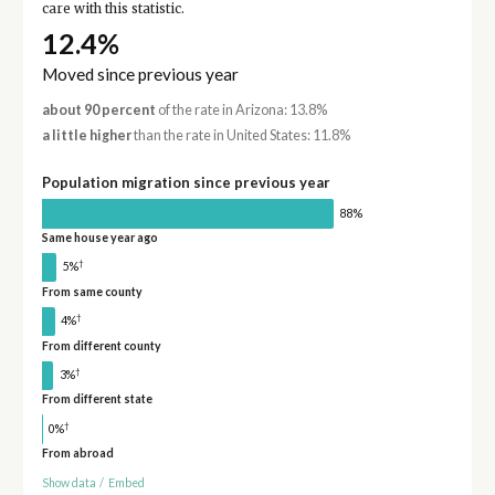
care with this statistic.
12.4%
Moved since previous year
about 90 percent
of the rate in Arizona: 13.8%
a little higher
than the rate in United States: 11.8%
Population migration since previous year
88%
Same house year ago
†
5%
From same county
†
4%
From different county
†
3%
From different state
†
0%
From abroad
Show data
/
Embed