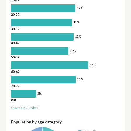
10-19
12%
20-29
11%
30-39
12%
40-49
11%
50-59
15%
60-69
12%
70-79
5%
80+
Show data
/
Embed
Population by age category