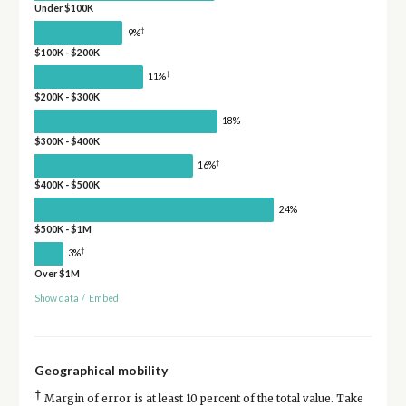
Under $100K
†
9%
$100K - $200K
†
11%
$200K - $300K
18%
$300K - $400K
†
16%
$400K - $500K
24%
$500K - $1M
†
3%
Over $1M
Show data
/
Embed
Geographical mobility
†
Margin of error is at least 10 percent of the total value. Take