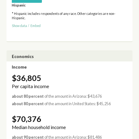
Hispanic
* Hispanic includes respondents of any race. Other categories are non-
Hispanic.
Show data
/
Embed
Economics
Income
$36,805
Per capita income
about 80 percent
of the amount in Arizona: $43,676
about 80 percent
of the amount in United States: $45,256
$70,376
Median household income
about 90 percent
of the amount in Arizona: $81,486