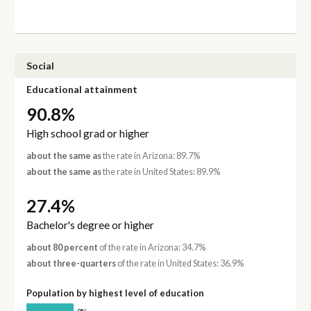
Social
Educational attainment
90.8%
High school grad or higher
about the same as
the rate in Arizona: 89.7%
about the same as
the rate in United States: 89.9%
27.4%
Bachelor's degree or higher
about 80 percent
of the rate in Arizona: 34.7%
about three-quarters
of the rate in United States: 36.9%
Population by highest level of education