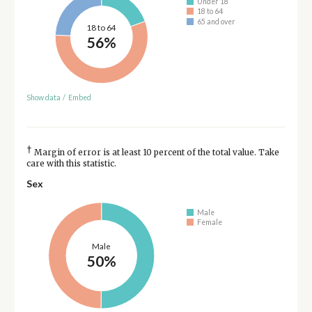
Under 18
18 to 64
65 and over
18 to 64
56%
Show data
/
Embed
†
Margin of error is at least 10 percent of the total value. Take
care with this statistic.
Sex
Male
Female
Male
50%