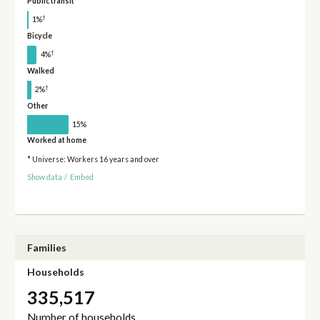
Public transit
†
1%
Bicycle
†
4%
Walked
†
2%
Other
15%
Worked at home
* Universe: Workers 16 years and over
Show data
/
Embed
Families
Households
335,517
Number of households