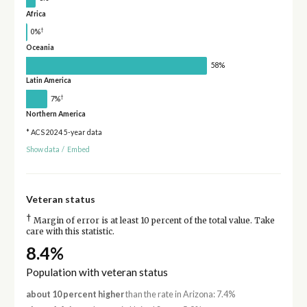
Africa
†
0%
Oceania
58%
Latin America
†
7%
Northern America
* ACS 2024 5-year data
Show data
/
Embed
Veteran status
†
Margin of error is at least 10 percent of the total value. Take
care with this statistic.
8.4%
Population with veteran status
about 10 percent higher
than the rate in Arizona: 7.4%