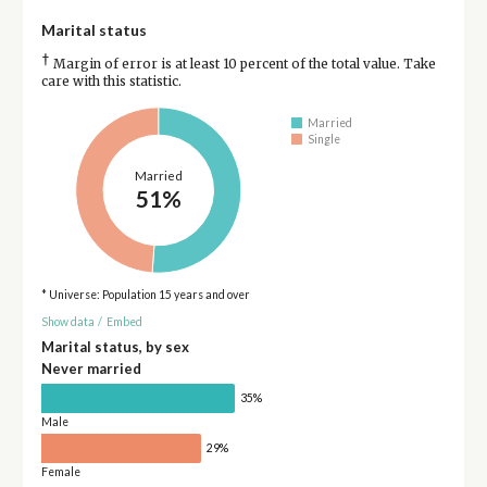
Marital status
†
Margin of error is at least 10 percent of the total value. Take
care with this statistic.
Married
Single
Married
51%
* Universe: Population 15 years and over
Show data
/
Embed
Marital status, by sex
Never married
35%
Male
29%
Female