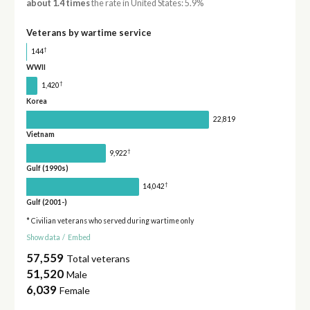
about 1.4 times
the rate in United States: 5.9%
Veterans by wartime service
†
144
WWII
†
1,420
Korea
22,819
Vietnam
†
9,922
Gulf (1990s)
†
14,042
Gulf (2001-)
* Civilian veterans who served during wartime only
Show data
/
Embed
57,559
Total veterans
51,520
Male
6,039
Female