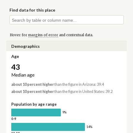
Find data for this place
Hover for
margins of error
and contextual data.
Demographics
Age
43
Median age
about 10 percent higher
than the figure in Arizona: 39.4
about 10 percent higher
than the figure in United States: 39.2
Population by age range
9%
0-9
14%