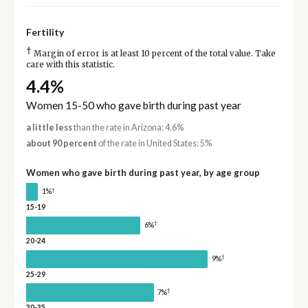
Fertility
†
Margin of error is at least 10 percent of the total value. Take
care with this statistic.
4.4%
Women 15-50 who gave birth during past year
a little less
than the rate in Arizona: 4.6%
about 90 percent
of the rate in United States: 5%
Women who gave birth during past year, by age group
†
1%
15-19
†
6%
20-24
†
9%
25-29
†
7%
30-35