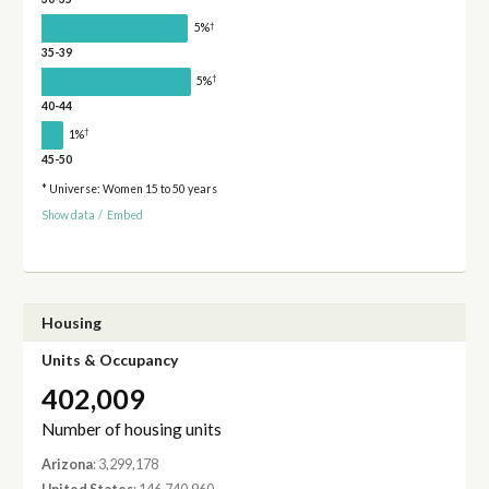
†
5%
35-39
†
5%
40-44
†
1%
45-50
* Universe: Women 15 to 50 years
Show data
/
Embed
Housing
Units & Occupancy
402,009
Number of housing units
Arizona
: 3,299,178