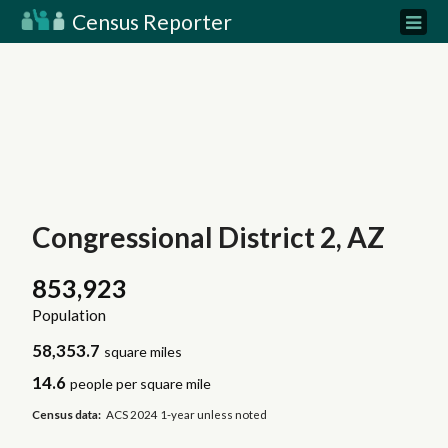
Census Reporter
Congressional District 2, AZ
853,923
Population
58,353.7
square miles
14.6
people per square mile
Census data:
ACS 2024 1-year unless noted