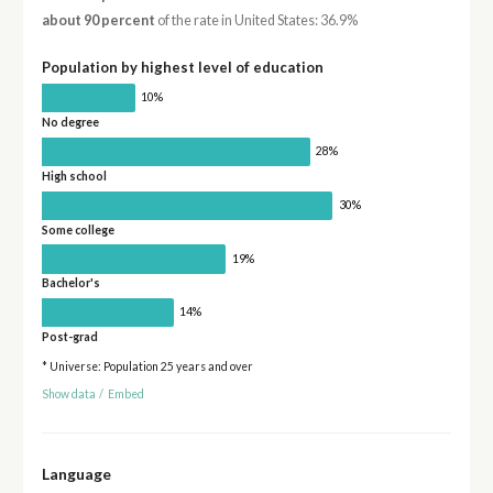
about 90 percent
of the rate in United States: 36.9%
Population by highest level of education
10%
No degree
28%
High school
30%
Some college
19%
Bachelor's
14%
Post-grad
* Universe: Population 25 years and over
Show data
/
Embed
Language