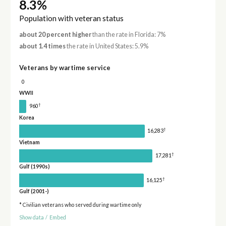
8.3%
Population with veteran status
about 20 percent higher
than the rate in Florida: 7%
about 1.4 times
the rate in United States: 5.9%
Veterans by wartime service
0
WWII
†
960
Korea
†
16,283
Vietnam
†
17,281
Gulf (1990s)
†
16,125
Gulf (2001-)
* Civilian veterans who served during wartime only
Show data
/
Embed