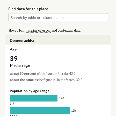
Find data for this place
Hover for
margins of error
and contextual data.
Demographics
Age
39
Median age
about 90 percent
of the figure in Florida: 42.7
about the same as
the figure in United States: 39.2
Population by age range
10%
0-9
13%