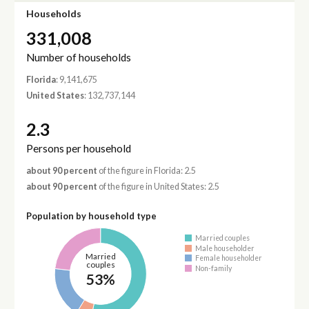
Households
331,008
Number of households
Florida
: 9,141,675
United States
: 132,737,144
2.3
Persons per household
about 90 percent
of the figure in Florida: 2.5
about 90 percent
of the figure in United States: 2.5
Population by household type
Married couples
Male householder
Married
Female householder
couples
Non-family
53%