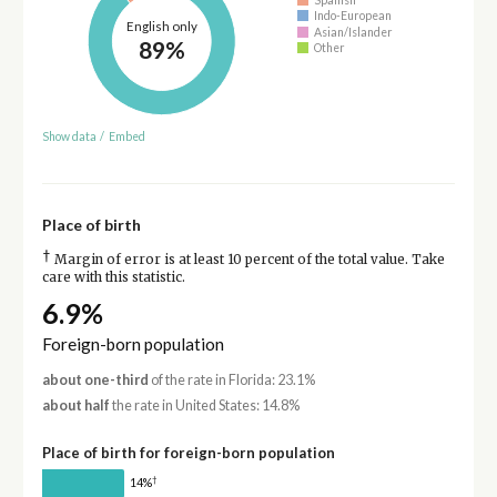
Indo-European
English only
Asian/Islander
89%
Other
Show data
/
Embed
Place of birth
†
Margin of error is at least 10 percent of the total value. Take
care with this statistic.
6.9%
Foreign-born population
about one-third
of the rate in Florida: 23.1%
about half
the rate in United States: 14.8%
Place of birth for foreign-born population
†
14%