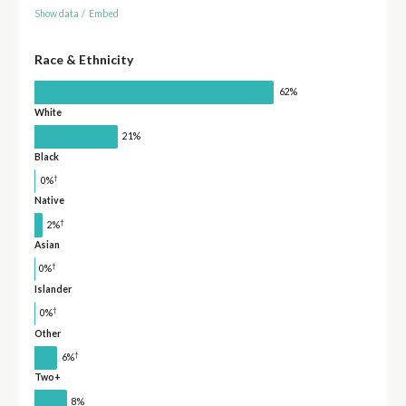
Show data
/
Embed
Race & Ethnicity
62%
White
21%
Black
†
0%
Native
†
2%
Asian
†
0%
Islander
†
0%
Other
†
6%
Two+
8%