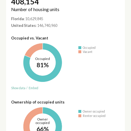
408,154
Number of housing units
Florida
: 10,629,845
United States
: 146,740,960
Occupied vs. Vacant
Occupied
Vacant
Occupied
81%
Show data
/
Embed
Ownership of occupied units
Owner occupied
Renter occupied
Owner
occupied
66%