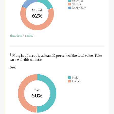
Under 18
18 to 64
65 and over
18 to 64
62%
Show data
/
Embed
†
Margin of error is at least 10 percent of the total value. Take
care with this statistic.
Sex
Male
Female
Male
50%