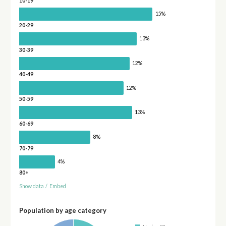
10-19
15%
20-29
13%
30-39
12%
40-49
12%
50-59
13%
60-69
8%
70-79
4%
80+
Show data
/
Embed
Population by age category