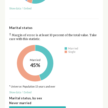
Show data
/
Embed
Marital status
†
Margin of error is at least 10 percent of the total value. Take
care with this statistic.
Married
Single
Married
45%
* Universe: Population 15 years and over
Show data
/
Embed
Marital status, by sex
Never married