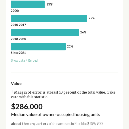
†
13%
2000s
29%
2010-2017
26%
2018-2020
21%
Since 2021
Show data
/
Embed
Value
†
Margin of error is at least 10 percent of the total value. Take
care with this statistic.
$286,000
Median value of owner-occupied housing units
about three-quarters
of the amount in Florida: $396,900