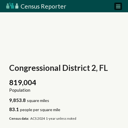
Census Reporter
Congressional District 2, FL
819,004
Population
9,853.8
square miles
83.1
people per square mile
Census data:
ACS 2024 1-year unless noted