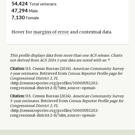
54,424
Total veterans
47,294
Male
7,130
Female
Hover for
margins of error
and contextual data.
This profile displays data from more than one ACS release. Charts
not derived from ACS 2024 1-year data are noted with an *.
Citation:
U.S. Census Bureau (
2024
).
American Community Survey
1-year
estimates.
Retrieved from
Census Reporter Profile page for
Congressional District 2, FL
<http://censusreporter.org/profiles/50000US1202-
congressional-district-2-fl/?utm_source=openai>
Citation:
U.S. Census Bureau (
2024
).
American Community Survey
5-year
estimates.
Retrieved from
Census Reporter Profile page for
Congressional District 2, FL
<http://censusreporter.org/profiles/50000US1202-
congressional-district-2-fl/?utm_source=openai>