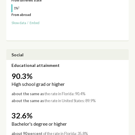
From different state
†
1%
From abroad
Show data
/
Embed
Social
Educational attainment
90.3%
High school grad or higher
about the same as
the rate in Florida: 90.4%
about the same as
the rate in United States: 89.9%
32.6%
Bachelor's degree or higher
about 90 percent
of the rate in Florida: 35.8%