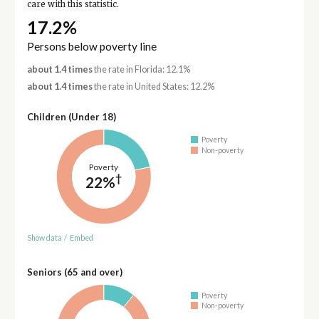
care with this statistic.
17.2%
Persons below poverty line
about 1.4 times
the rate in Florida: 12.1%
about 1.4 times
the rate in United States: 12.2%
Children (Under 18)
Poverty
Non-poverty
Poverty
†
22%
Show data
/
Embed
Seniors (65 and over)
Poverty
Non-poverty