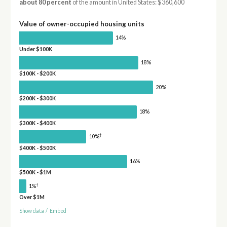
about 80 percent
of the amount in United States: $360,600
Value of owner-occupied housing units
14%
Under $100K
18%
$100K - $200K
20%
$200K - $300K
18%
$300K - $400K
†
10%
$400K - $500K
16%
$500K - $1M
†
1%
Over $1M
Show data
/
Embed