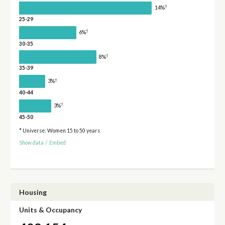
†
14%
25-29
†
6%
30-35
†
8%
35-39
†
3%
40-44
†
3%
45-50
* Universe: Women 15 to 50 years
Show data
/
Embed
Housing
Units & Occupancy