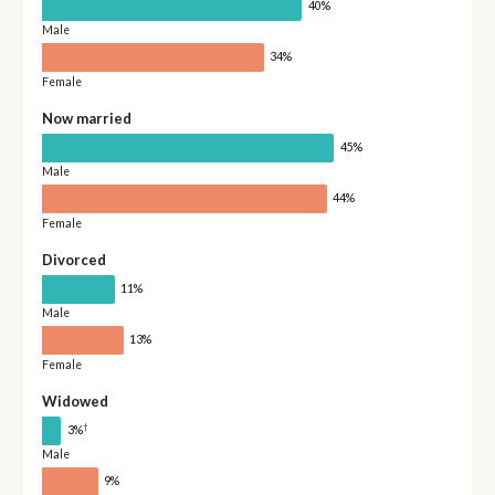
40%
Male
34%
Female
Now married
45%
Male
44%
Female
Divorced
11%
Male
13%
Female
Widowed
†
3%
Male
9%