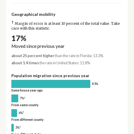
Geographical mobility
†
Margin of error is at least 10 percent of the total value. Take
care with this statistic.
17%
Moved since previous year
about 25 percent higher
than the rate in Florida: 13.3%
about 1.4 times
the rate in United States: 11.8%
Population migration since previous year
83%
Same house year ago
†
7%
From same county
†
6%
From different county
†
3%