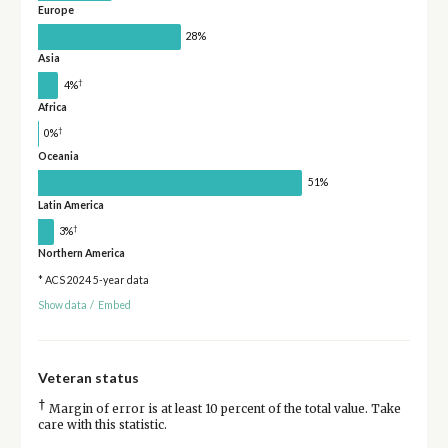
Europe
28%
Asia
†
4%
Africa
†
0%
Oceania
51%
Latin America
†
3%
Northern America
* ACS 2024 5-year data
Show data
/
Embed
Veteran status
†
Margin of error is at least 10 percent of the total value. Take
care with this statistic.