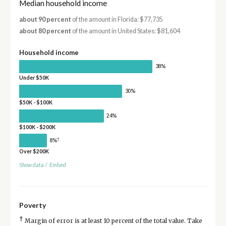
Median household income
about 90 percent
of the amount in Florida: $77,735
about 80 percent
of the amount in United States: $81,604
Household income
38%
Under $50K
30%
$50K - $100K
24%
$100K - $200K
†
8%
Over $200K
Show data
/
Embed
Poverty
†
Margin of error is at least 10 percent of the total value. Take