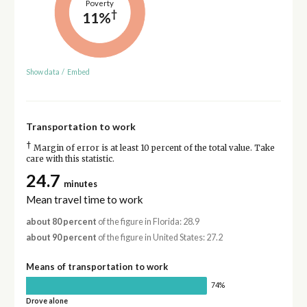
Poverty
†
11%
Show data
/
Embed
Transportation to work
†
Margin of error is at least 10 percent of the total value. Take
care with this statistic.
24.7
minutes
Mean travel time to work
about 80 percent
of the figure in Florida: 28.9
about 90 percent
of the figure in United States: 27.2
Means of transportation to work
74%
Drove alone