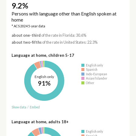
9.2%
Persons with language other than English spoken at
home
* ACS 2024 5-year data
about one-third
of the rate in Florida: 30.6%
about two-fifths
of the rate in United States: 22.3%
Language at home, children 5-17
English only
Spanish
Indo-European
English only
Asian/Islander
91%
Other
Show data
/
Embed
Language at home, adults 18+
English only
Spanish