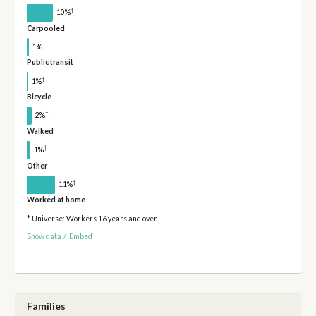
†
10%
Carpooled
†
1%
Public transit
†
1%
Bicycle
†
2%
Walked
†
1%
Other
†
11%
Worked at home
* Universe: Workers 16 years and over
Show data
/
Embed
Families