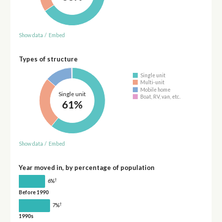
Show data
/
Embed
Types of structure
Single unit
Multi-unit
Mobile home
Single unit
Boat, RV, van, etc.
61%
Show data
/
Embed
Year moved in, by percentage of population
†
6%
Before 1990
†
7%
1990s