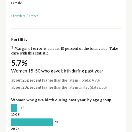
Female
Show data
/
Embed
Fertility
†
Margin of error is at least 10 percent of the total value. Take
care with this statistic.
5.7%
Women 15-50 who gave birth during past year
about 25 percent higher
than the rate in Florida: 4.7%
about 20 percent higher
than the rate in United States: 5%
Women who gave birth during past year, by age group
†
1%
15-19
†
7%
20-24