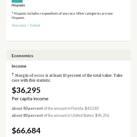
Hispanic
* Hispanic includes respondents of any race. Other categories are non-
Hispanic.
Show data
/
Embed
Economics
Income
†
Margin of error is at least 10 percent of the total value. Take
care with this statistic.
$36,295
Per capita income
about 80 percent
of the amount in Florida: $43,582
about 80 percent
of the amount in United States: $45,256
$66,684