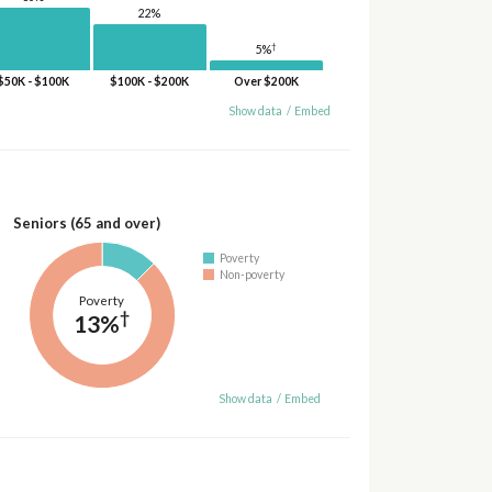
22%
†
5%
$50K - $100K
$100K - $200K
Over $200K
Show data
/
Embed
Seniors (65 and over)
Poverty
Non-poverty
Poverty
†
13%
Show data
/
Embed