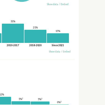
Show data
/
Embed
31%
21%
15%
2010-2017
2018-2020
Since 2021
Show data
/
Embed
12%
†
†
5%
5%
†
0%