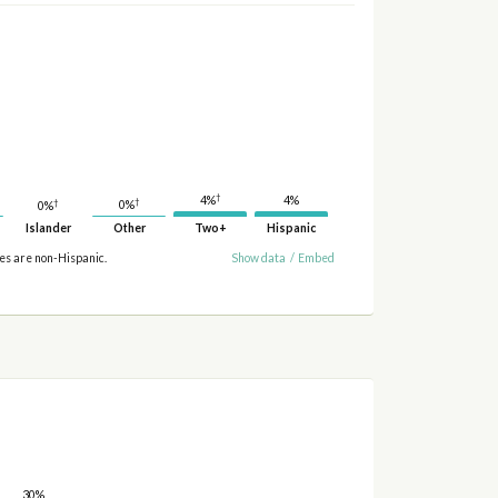
†
4%
4%
†
†
0%
0%
Islander
Other
Two+
Hispanic
ies are non-Hispanic.
Show data
/
Embed
30%