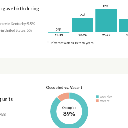
†
12%
gave birth during
†
7%
 rate in Kentucky: 5.5%
†
0%
 in United States: 5%
15-19
20-24
25-29
3
* Universe: Women 15 to 50 years
Occupied vs. Vacant
Occupied
 units
Vacant
Occupied
89%
,960