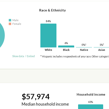
Race & Ethnicity
Male
84%
Female
6%
†
†
1%
0%
White
Black
Native
Asian
Show data
/
Embed
* Hispanic includes respondents of any race. Other categor
$57,974
Household income
43%
Median household income