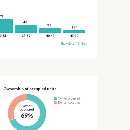
†
7%
†
4%
†
2%
†
1%
0-35
35-39
40-44
45-50
Show data
/
Embed
Ownership of occupied units
Owner occupied
Renter occupied
Owner
occupied
69%