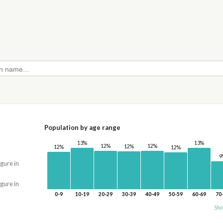
Population by age range
13%
13%
12%
12%
12%
12%
12%
9
igure in
igure in
0-9
10-19
20-29
30-39
40-49
50-59
60-69
70
Sho