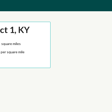
ct 1, KY
4
square miles
 per square mile