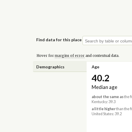
Find data for this place
Hover for
margins of error
and contextual data.
Demographics
Age
40.2
Median age
about the same as
the f
Kentucky: 39.3
a little higher
than the f
United States: 39.2