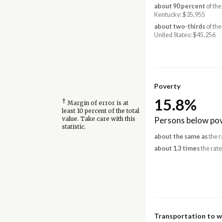
about 90 percent
of the
Kentucky: $35,955
about two-thirds
of the
United States: $45,256
Poverty
15.8%
†
Margin of error is at
least 10 percent of the total
Persons below pov
value. Take care with this
statistic.
about the same as
the r
about 1.3 times
the rate
Transportation to 