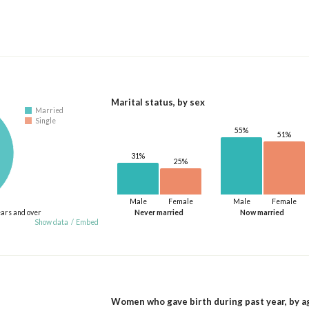
Marital status, by sex
Married
Single
55%
51%
31%
25%
Male
Female
Male
Female
ears and over
Never married
Now married
Show data
/
Embed
Women who gave birth during past year, by a