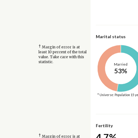
Marital status
†
Margin of error is at
least 10 percent of the total
value. Take care with this
statistic.
Married
53%
* Universe: Population 15 y
Fertility
4.7%
†
Margin of error is at