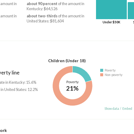
 amount in
about 90 percent
of the amount in
Kentucky: $64,526
 amount in
about two-thirds
of the amount in
United States: $81,604
Under $50K
Children (Under 18)
Poverty
erty line
Non-poverty
Poverty
ate in Kentucky: 15.6%
21%
 in United States: 12.2%
Show data
/
Embed
work