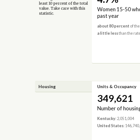
least 10 percent of the total
Women 15-50 who 
value. Take care with this
statistic.
past year
about 80 percent
of the
a little less
than the rate
Housing
Units & Occupancy
349,621
Number of housing
Kentucky
: 2,051,004
United States
: 146,740