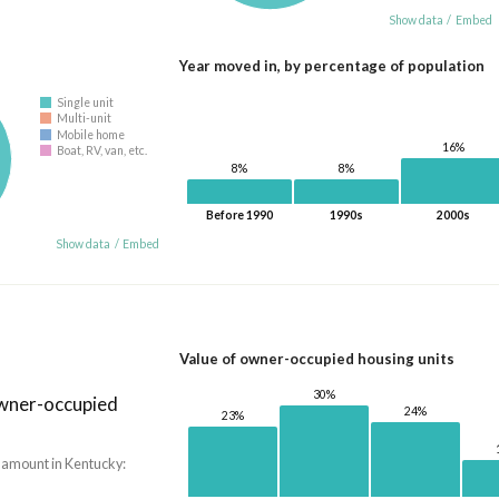
Show data
/
Embed
Year moved in, by percentage of population
Single unit
Multi-unit
Mobile home
16%
Boat, RV, van, etc.
8%
8%
Before 1990
1990s
2000s
Show data
/
Embed
Value of owner-occupied housing units
30%
owner-occupied
24%
23%
 amount in Kentucky: