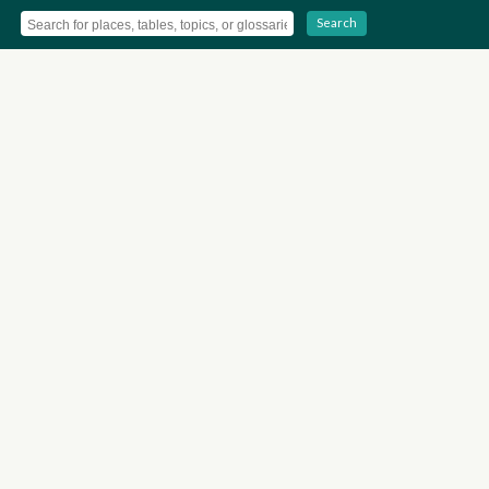
Search