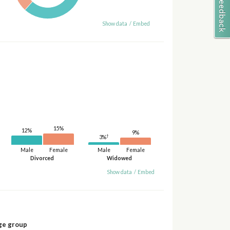
Show data
/
Embed
15%
12%
9%
†
3%
Male
Female
Male
Female
Divorced
Widowed
Show data
/
Embed
ge group