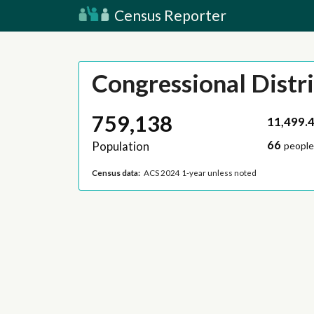
Census Reporter
Congressional Distri
759,138
11,499.
66
Population
people
Census data:
ACS 2024 1-year unless noted