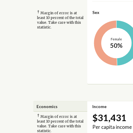
†
Sex
Margin of error is at
least 10 percent of the total
value. Take care with this
statistic.
Female
50%
Economics
Income
$31,431
†
Margin of error is at
least 10 percent of the total
Per capita income
value. Take care with this
statistic.