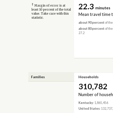
22.3
†
Margin of error is at
minutes
least 10 percent of the total
Mean travel time 
value. Take care with this
statistic.
about 90 percent
of the
about 80 percent
of the
27.2
Families
Households
310,782
Number of househ
Kentucky
: 1,865,456
United States
: 132,737