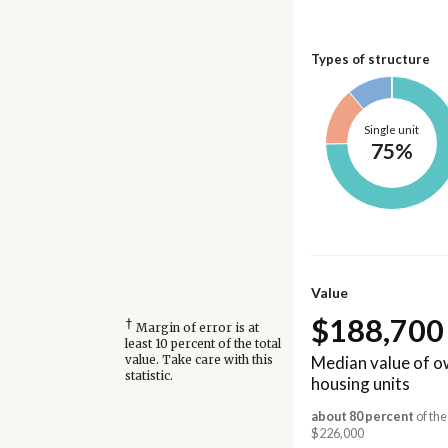
Types of structure
Single unit
75%
Value
$188,700
†
Margin of error is at
least 10 percent of the total
Median value of 
value. Take care with this
statistic.
housing units
about 80 percent
of the
$226,000