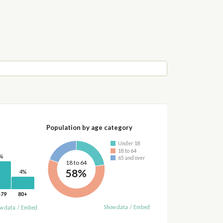
Population by age category
Under 18
18 to 64
%
65 and over
18 to 64
58%
4%
-79
80+
Show data
/
Embed
w data
/
Embed