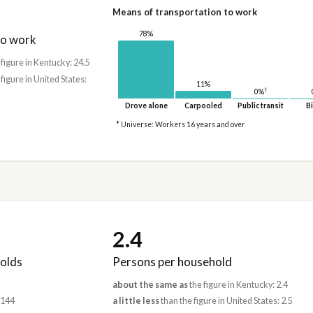
Means of transportation to work
78%
to work
 figure in Kentucky: 24.5
 figure in United States:
11%
†
0%
Drove alone
Carpooled
Public transit
Bi
* Universe: Workers 16 years and over
2.4
olds
Persons per household
about the same as
the figure in Kentucky: 2.4
,144
a little less
than the figure in United States: 2.5