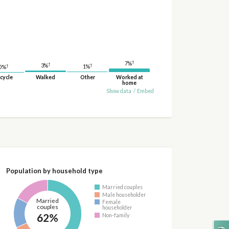
†
7%
†
†
3%
†
1%
0%
cycle
Walked
Other
Worked at
home
Show data
/
Embed
Population by household type
Married couples
Male householder
Married
Female
couples
householder
62%
Non-family