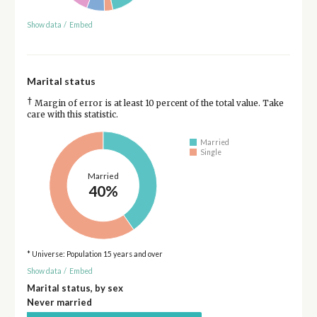
Show data
/
Embed
Marital status
†
Margin of error is at least 10 percent of the total value. Take
care with this statistic.
Married
Single
Married
40%
* Universe: Population 15 years and over
Show data
/
Embed
Marital status, by sex
Never married