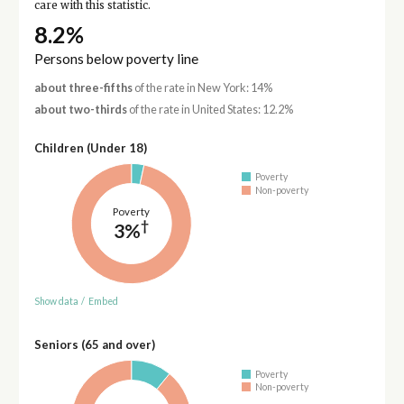
care with this statistic.
8.2%
Persons below poverty line
about three-fifths
of the rate in New York: 14%
about two-thirds
of the rate in United States: 12.2%
Children (Under 18)
Poverty
Non-poverty
Poverty
†
3%
Show data
/
Embed
Seniors (65 and over)
Poverty
Non-poverty