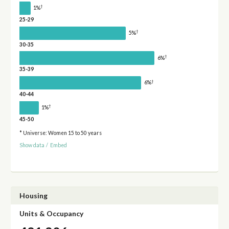
†
1%
25-29
†
5%
30-35
†
6%
35-39
†
6%
40-44
†
1%
45-50
* Universe: Women 15 to 50 years
Show data
/
Embed
Housing
Units & Occupancy