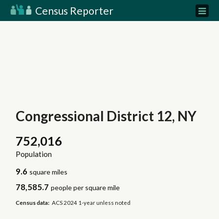
Census Reporter
Congressional District 12, NY
752,016
Population
9.6
square miles
78,585.7
people per square mile
Census data:
ACS 2024 1-year unless noted