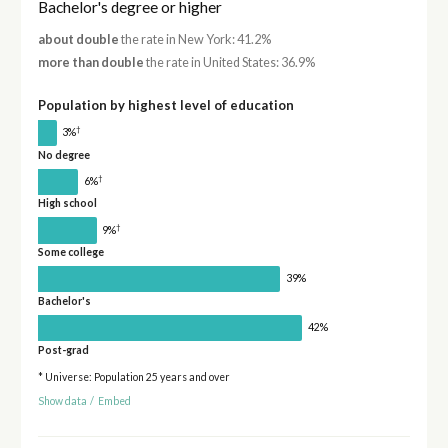
Bachelor's degree or higher
about double
the rate in New York: 41.2%
more than double
the rate in United States: 36.9%
Population by highest level of education
†
3%
No degree
†
6%
High school
†
9%
Some college
39%
Bachelor's
42%
Post-grad
* Universe: Population 25 years and over
Show data
/
Embed