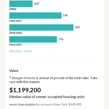
†
10%
2000s
23%
2010-2017
28%
2018-2020
21%
Since 2021
Show data
/
Embed
Value
†
Margin of error is at least 10 percent of the total value. Take
care with this statistic.
$1,199,200
Median value of owner-occupied housing units
more than double
the amount in New York: $449,800