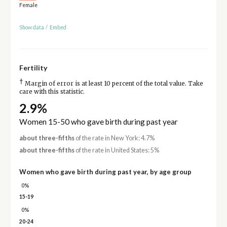
Female
Show data
/
Embed
Fertility
†
Margin of error is at least 10 percent of the total value. Take
care with this statistic.
2.9%
Women 15-50 who gave birth during past year
about three-fifths
of the rate in New York: 4.7%
about three-fifths
of the rate in United States: 5%
Women who gave birth during past year, by age group
0%
15-19
0%
20-24