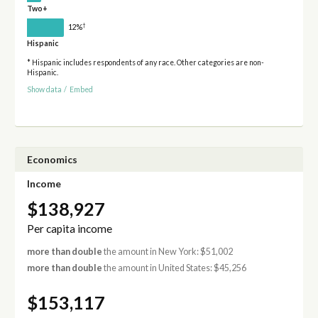
Two+
†
12%
Hispanic
* Hispanic includes respondents of any race. Other categories are non-
Hispanic.
Show data
/
Embed
Economics
Income
$138,927
Per capita income
more than double
the amount in New York: $51,002
more than double
the amount in United States: $45,256
$153,117