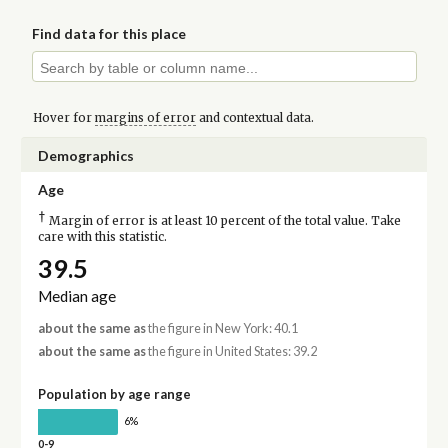
Find data for this place
Hover for
margins of error
and contextual data.
Demographics
Age
†
Margin of error is at least 10 percent of the total value. Take
care with this statistic.
39.5
Median age
about the same as
the figure in New York: 40.1
about the same as
the figure in United States: 39.2
Population by age range
6%
0-9