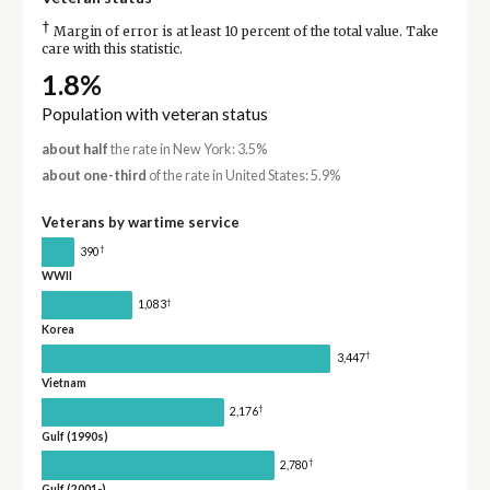
†
Margin of error is at least 10 percent of the total value. Take
care with this statistic.
1.8%
Population with veteran status
about half
the rate in New York: 3.5%
about one-third
of the rate in United States: 5.9%
Veterans by wartime service
†
390
WWII
†
1,083
Korea
†
3,447
Vietnam
†
2,176
Gulf (1990s)
†
2,780
Gulf (2001-)