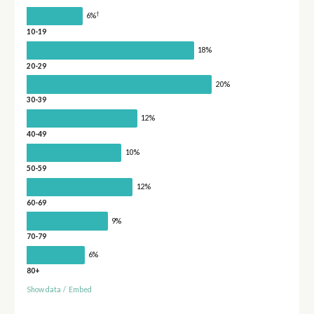
†
6%
10-19
18%
20-29
20%
30-39
12%
40-49
10%
50-59
12%
60-69
9%
70-79
6%
80+
Show data
/
Embed