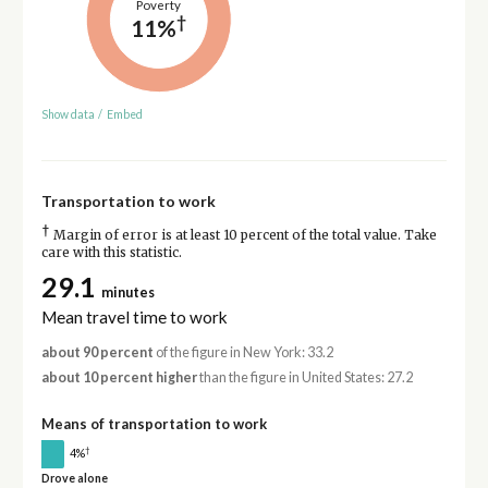
Poverty
†
11%
Show data
/
Embed
Transportation to work
†
Margin of error is at least 10 percent of the total value. Take
care with this statistic.
29.1
minutes
Mean travel time to work
about 90 percent
of the figure in New York: 33.2
about 10 percent higher
than the figure in United States: 27.2
Means of transportation to work
†
4%
Drove alone