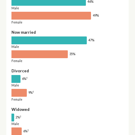
46%
Male
49%
Female
Now married
47%
Male
35%
Female
Divorced
†
6%
Male
†
9%
Female
Widowed
†
2%
Male
†
6%