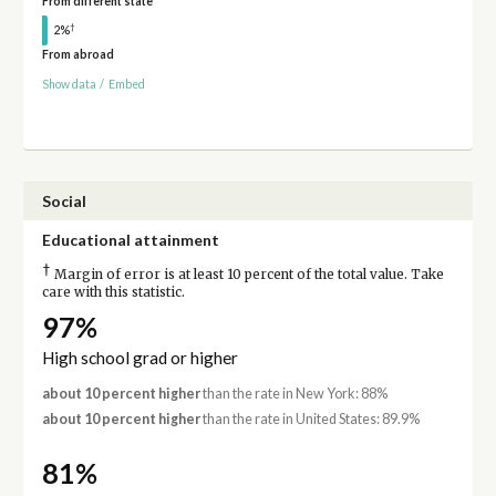
From different state
†
2%
From abroad
Show data
/
Embed
Social
Educational attainment
†
Margin of error is at least 10 percent of the total value. Take
care with this statistic.
97%
High school grad or higher
about 10 percent higher
than the rate in New York: 88%
about 10 percent higher
than the rate in United States: 89.9%
81%