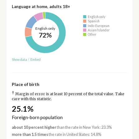
Language at home, adults 18+
English only
Spanish
Indo-European
English only
Asian/Islander
72%
Other
Show data
/
Embed
Place of birth
†
Margin of error is at least 10 percent of the total value. Take
care with this statistic.
25.1%
Foreign-born population
about 10 percent higher
than the rate in New York: 23.3%
more than 1.5 times
the rate in United States: 14.8%