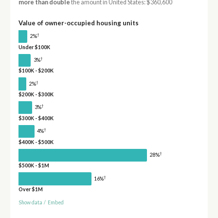
more than double
the amount in United States: $360,600
Value of owner-occupied housing units
†
2%
Under $100K
†
3%
$100K - $200K
†
2%
$200K - $300K
†
3%
$300K - $400K
†
4%
$400K - $500K
†
28%
$500K - $1M
†
16%
Over $1M
Show data
/
Embed