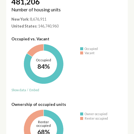
481,206
Number of housing units
New York
: 8,676,911
United States
: 146,740,960
Occupied vs. Vacant
Occupied
Vacant
Occupied
84%
Show data
/
Embed
Ownership of occupied units
Owner occupied
Renter occupied
Renter
occupied
68%