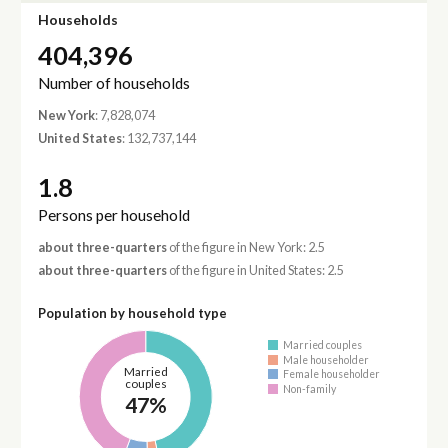
Households
404,396
Number of households
New York
: 7,828,074
United States
: 132,737,144
1.8
Persons per household
about three-quarters
of the figure in New York: 2.5
about three-quarters
of the figure in United States: 2.5
Population by household type
Married couples
Male householder
Married
Female householder
couples
Non-family
47%