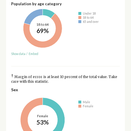
Population by age category
Under 18
18 to 64
65 and over
18 to 64
69%
Show data
/
Embed
†
Margin of error is at least 10 percent of the total value. Take
care with this statistic.
Sex
Male
Female
Female
53%