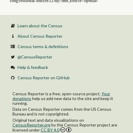
congressional-district-12-ny/?utm_source=openai>
Learn about the Census
About Census Reporter
Census terms & definitions
@CensusReporter
Help & feedback
Census Reporter on GitHub
Census Reporter is a free, open-source project.
Your
donations
help us add new data to the site and keep it
running.
Data on Census Reporter comes from the US Census
Bureau and is not copyrighted.
Original text and data visualizations on
CensusReporter.org
by
the Census Reporter project
are
licensed under
CC BY 4.0