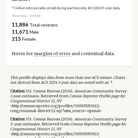
* Civilian veterans who served during wartime only; ACS 2024 5-year data
Show data
/
Embed
11,886
Total veterans
11,671
Male
215
Female
Hover for
margins of error
and contextual data.
This profile displays data from more than one ACS release. Charts
not derived from ACS 2024 1-year data are noted with an *.
Citation:
U.S. Census Bureau (
2024
).
American Community Survey
1-year
estimates.
Retrieved from
Census Reporter Profile page for
Congressional District 12, NY
<http://censusreporter.org/profiles/50000US3612-
congressional-district-12-ny/?utm_source=openai>
Citation:
U.S. Census Bureau (
2024
).
American Community Survey
5-year
estimates.
Retrieved from
Census Reporter Profile page for
Congressional District 12, NY
<http://censusreporter.org/profiles/50000US3612-