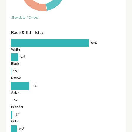
Show data
/
Embed
Race & Ethnicity
62%
White
†
6%
Black
†
0%
Native
15%
Asian
0%
Islander
†
1%
Other
†
5%