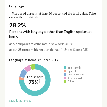
Language
†
Margin of error is at least 10 percent of the total value. Take
care with this statistic.
28.2%
Persons with language other than English spoken at
home
about 90 percent
of the rate in New York: 31.7%
about 25 percent higher
than the rate in United States: 23%
Language at home, children 5-17
English only
Spanish
Indo-European
English only
Asian/Islander
†
75%
Other
Show data
/
Embed