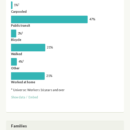
†
1%
Carpooled
47%
Public transit
†
3%
Bicycle
21%
Walked
†
4%
Other
21%
Worked at home
* Universe: Workers 16 years and over
Show data
/
Embed
Families