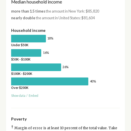
Median household income
more than 1.5 times
the amount in New York: $85,820
nearly double
the amount in United States: $81,604
Household income
18%
Under $50K
16%
$50K - $100K
26%
$100K - $200K
40%
Over $200K
Show data
/
Embed
Poverty
†
Margin of error is at least 10 percent of the total value. Take