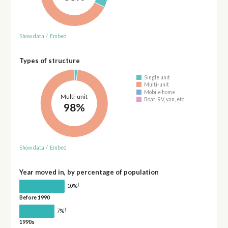
Show data
/
Embed
Types of structure
Single unit
Multi-unit
Mobile home
Multi-unit
Boat, RV, van, etc.
98%
Show data
/
Embed
Year moved in, by percentage of population
†
10%
Before 1990
†
7%
1990s