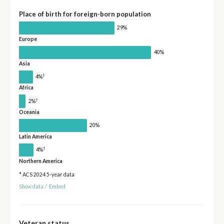
Place of birth for foreign-born population
29%
Europe
40%
Asia
†
4%
Africa
†
2%
Oceania
20%
Latin America
†
4%
Northern America
* ACS 2024 5-year data
Show data
/
Embed
Veteran status