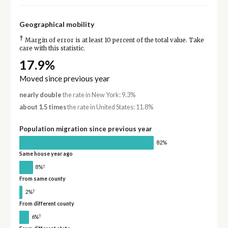
Geographical mobility
†
Margin of error is at least 10 percent of the total value. Take
care with this statistic.
17.9%
Moved since previous year
nearly double
the rate in New York: 9.3%
about 1.5 times
the rate in United States: 11.8%
Population migration since previous year
82%
Same house year ago
†
8%
From same county
†
2%
From different county
†
6%