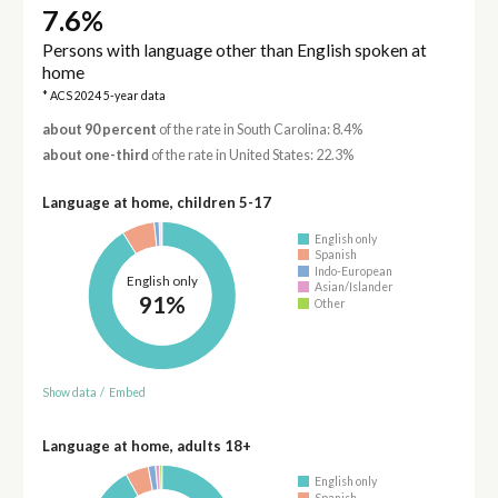
7.6%
Persons with language other than English spoken at
home
* ACS 2024 5-year data
about 90 percent
of the rate in South Carolina: 8.4%
about one-third
of the rate in United States: 22.3%
Language at home, children 5-17
English only
Spanish
Indo-European
English only
Asian/Islander
91%
Other
Show data
/
Embed
Language at home, adults 18+
English only
Spanish