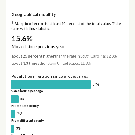
Geographical mobility
†
Margin of error is at least 10 percent of the total value. Take
care with this statistic.
15.6%
Moved since previous year
about 25 percent higher
than the rate in South Carolina: 12.3%
about 1.3 times
the rate in United States: 11.8%
Population migration since previous year
84%
Same house year ago
†
8%
From same county
†
4%
From different county
†
3%