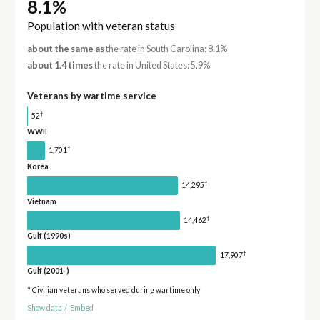
8.1%
Population with veteran status
about the same as
the rate in South Carolina: 8.1%
about 1.4 times
the rate in United States: 5.9%
Veterans by wartime service
†
52
WWII
†
1,701
Korea
†
14,295
Vietnam
†
14,462
Gulf (1990s)
†
17,907
Gulf (2001-)
* Civilian veterans who served during wartime only
Show data
/
Embed