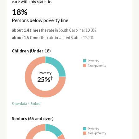
care with this statistic.
18%
Persons below poverty line
about 1.4 times
the rate in South Carolina: 13.3%
about 1.5 times
the rate in United States: 12.2%
Children (Under 18)
Poverty
Non-poverty
Poverty
†
25%
Show data
/
Embed
Seniors (65 and over)
Poverty
Non-poverty