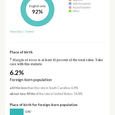
Indo-European
English only
Asian/Islander
92%
Other
Show data
/
Embed
Place of birth
†
Margin of error is at least 10 percent of the total value. Take
care with this statistic.
6.2%
Foreign-born population
a little less
than the rate in South Carolina: 6.4%
about two-fifths
of the rate in United States: 14.8%
Place of birth for foreign-born population
†
12%