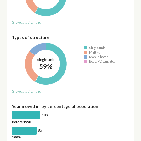
Show data
/
Embed
Types of structure
Single unit
Multi-unit
Mobile home
Single unit
Boat, RV, van, etc.
59%
Show data
/
Embed
Year moved in, by percentage of population
†
10%
Before 1990
†
8%
1990s