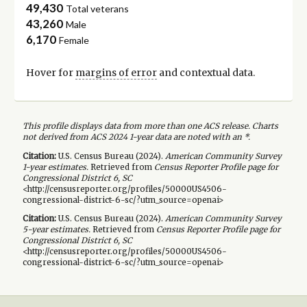
49,430
Total veterans
43,260
Male
6,170
Female
Hover for
margins of error
and contextual data.
This profile displays data from more than one ACS release. Charts
not derived from ACS 2024 1-year data are noted with an *.
Citation:
U.S. Census Bureau (
2024
).
American Community Survey
1-year
estimates.
Retrieved from
Census Reporter Profile page for
Congressional District 6, SC
<http://censusreporter.org/profiles/50000US4506-
congressional-district-6-sc/?utm_source=openai>
Citation:
U.S. Census Bureau (
2024
).
American Community Survey
5-year
estimates.
Retrieved from
Census Reporter Profile page for
Congressional District 6, SC
<http://censusreporter.org/profiles/50000US4506-
congressional-district-6-sc/?utm_source=openai>