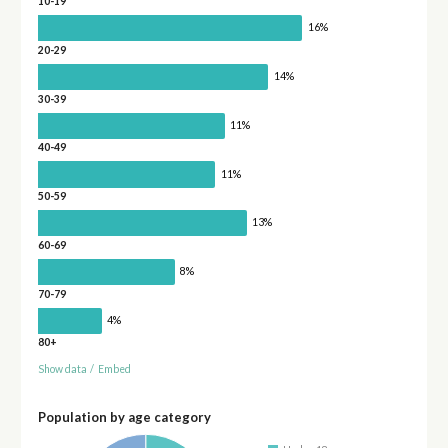
10-19
16%
20-29
14%
30-39
11%
40-49
11%
50-59
13%
60-69
8%
70-79
4%
80+
Show data
/
Embed
Population by age category