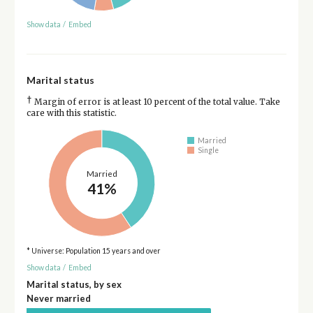
Show data
/
Embed
Marital status
†
Margin of error is at least 10 percent of the total value. Take
care with this statistic.
Married
Single
Married
41%
* Universe: Population 15 years and over
Show data
/
Embed
Marital status, by sex
Never married