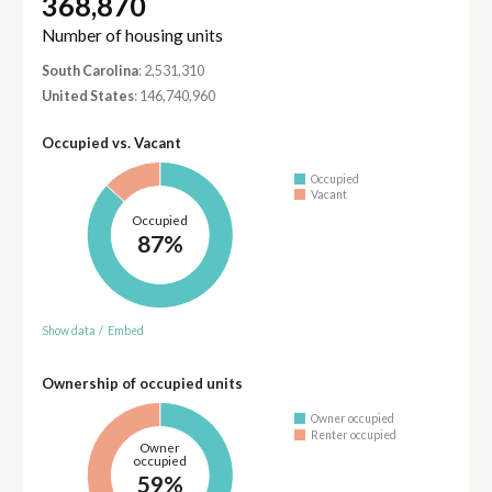
368,870
Number of housing units
South Carolina
: 2,531,310
United States
: 146,740,960
Occupied vs. Vacant
Occupied
Vacant
Occupied
87%
Show data
/
Embed
Ownership of occupied units
Owner occupied
Renter occupied
Owner
occupied
59%