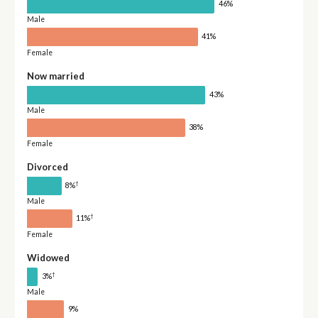
46%
Male
41%
Female
Now married
43%
Male
38%
Female
Divorced
†
8%
Male
†
11%
Female
Widowed
†
3%
Male
9%