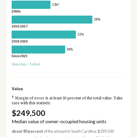
†
13%
2000s
28%
2010-2017
22%
2018-2020
18%
Since 2021
Show data
/
Embed
Value
†
Margin of error is at least 10 percent of the total value. Take
care with this statistic.
$249,500
Median value of owner-occupied housing units
about 80 percent
of the amount in South Carolina: $299,500