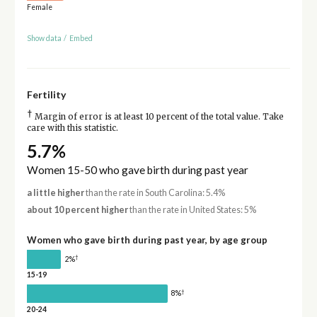
Female
Show data
/
Embed
Fertility
†
Margin of error is at least 10 percent of the total value. Take
care with this statistic.
5.7%
Women 15-50 who gave birth during past year
a little higher
than the rate in South Carolina: 5.4%
about 10 percent higher
than the rate in United States: 5%
Women who gave birth during past year, by age group
†
2%
15-19
†
8%
20-24