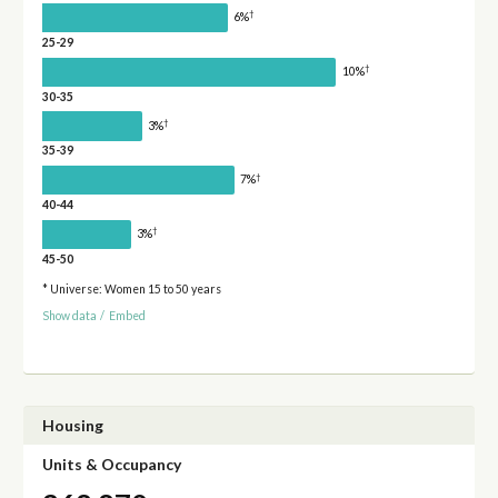
†
6%
25-29
†
10%
30-35
†
3%
35-39
†
7%
40-44
†
3%
45-50
* Universe: Women 15 to 50 years
Show data
/
Embed
Housing
Units & Occupancy