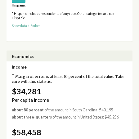
Hispanic
* Hispanic includes respondents of any race. Other categories are non-
Hispanic.
Show data
/
Embed
Economics
Income
†
Margin of error is at least 10 percent of the total value. Take
care with this statistic.
$34,281
Per capita income
about 80 percent
of the amount in South Carolina: $40,195
about three-quarters
of the amount in United States: $45,256
$58,458