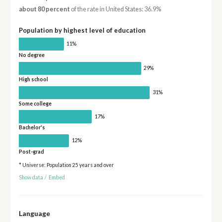
about 80 percent
of the rate in United States: 36.9%
Population by highest level of education
11%
No degree
29%
High school
31%
Some college
17%
Bachelor's
12%
Post-grad
* Universe: Population 25 years and over
Show data
/
Embed
Language