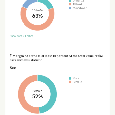
Under 18
18 to 64
65 and over
18 to 64
63%
Show data
/
Embed
†
Margin of error is at least 10 percent of the total value. Take
care with this statistic.
Sex
Male
Female
Female
52%