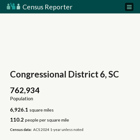
Census Reporter
Congressional District 6, SC
762,934
Population
6,926.1
square miles
110.2
people per square mile
Census data:
ACS 2024 1-year unless noted