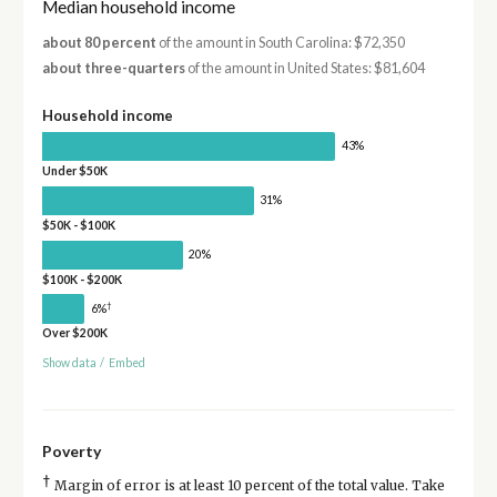
Median household income
about 80 percent
of the amount in South Carolina: $72,350
about three-quarters
of the amount in United States: $81,604
Household income
43%
Under $50K
31%
$50K - $100K
20%
$100K - $200K
†
6%
Over $200K
Show data
/
Embed
Poverty
†
Margin of error is at least 10 percent of the total value. Take