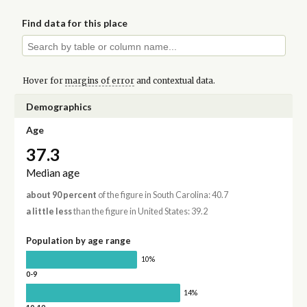
Find data for this place
Hover for
margins of error
and contextual data.
Demographics
Age
37.3
Median age
about 90 percent
of the figure in South Carolina: 40.7
a little less
than the figure in United States: 39.2
Population by age range
10%
0-9
14%