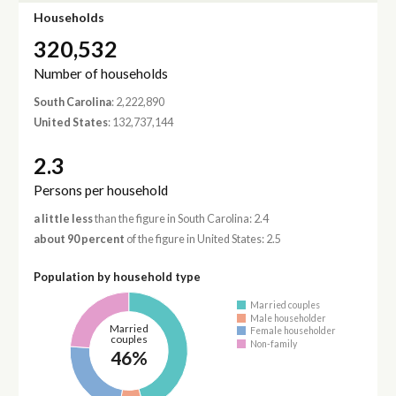
Households
320,532
Number of households
South Carolina
: 2,222,890
United States
: 132,737,144
2.3
Persons per household
a little less
than the figure in South Carolina: 2.4
about 90 percent
of the figure in United States: 2.5
Population by household type
Married couples
Male householder
Married
Female householder
couples
Non-family
46%