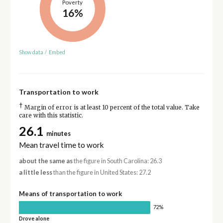
Poverty
16%
Show data
/
Embed
Transportation to work
†
Margin of error is at least 10 percent of the total value. Take
care with this statistic.
26.1
minutes
Mean travel time to work
about the same as
the figure in South Carolina: 26.3
a little less
than the figure in United States: 27.2
Means of transportation to work
72%
Drove alone