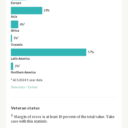
Europe
24%
Asia
†
6%
Africa
†
1%
Oceania
57%
Latin America
†
2%
Northern America
* ACS 2024 5-year data
Show data
/
Embed
Veteran status
†
Margin of error is at least 10 percent of the total value. Take
care with this statistic.