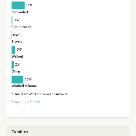
†
12%
Carpooled
†
1%
Public transit
†
0%
Bicycle
†
3%
Walked
†
2%
Other
†
11%
Worked at home
* Universe: Workers 16 years and over
Show data
/
Embed
Families