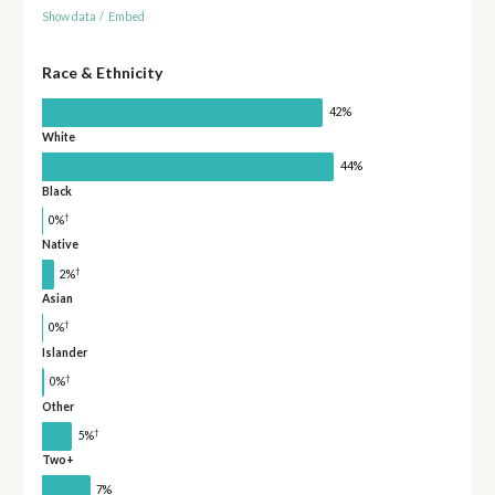
Show data
/
Embed
Race & Ethnicity
42%
White
44%
Black
†
0%
Native
†
2%
Asian
†
0%
Islander
†
0%
Other
†
5%
Two+
7%