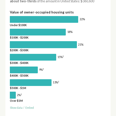
about two-thirds
of the amount in United States: $360,600
Value of owner-occupied housing units
22%
Under $100K
18%
$100K - $200K
21%
$200K - $300K
†
15%
$300K - $400K
†
9%
$400K - $500K
†
13%
$500K - $1M
†
2%
Over $1M
Show data
/
Embed