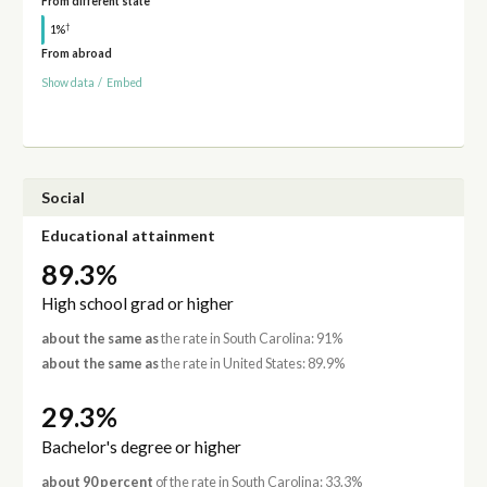
From different state
†
1%
From abroad
Show data
/
Embed
Social
Educational attainment
89.3%
High school grad or higher
about the same as
the rate in South Carolina: 91%
about the same as
the rate in United States: 89.9%
29.3%
Bachelor's degree or higher
about 90 percent
of the rate in South Carolina: 33.3%