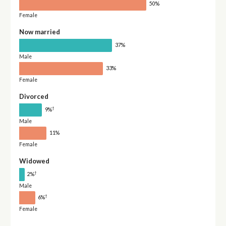
50%
Female
Now married
37%
Male
33%
Female
Divorced
†
9%
Male
11%
Female
Widowed
†
2%
Male
†
6%
Female