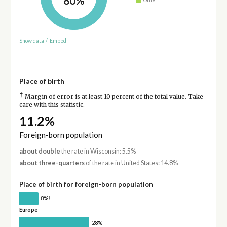
80%
Show data
/
Embed
Place of birth
†
Margin of error is at least 10 percent of the total value. Take
care with this statistic.
11.2%
Foreign-born population
about double
the rate in Wisconsin: 5.5%
about three-quarters
of the rate in United States: 14.8%
Place of birth for foreign-born population
†
8%
Europe
28%