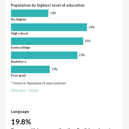
Population by highest level of education
13%
No degree
26%
High school
25%
Some college
23%
Bachelor's
13%
Post-grad
* Universe: Population 25 years and over
Show data
/
Embed
Language
19.8%