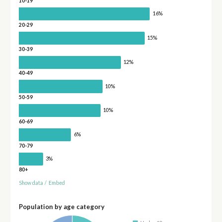
10-19
16%
20-29
15%
30-39
12%
40-49
10%
50-59
10%
60-69
6%
70-79
3%
80+
Show data
/
Embed
Population by age category