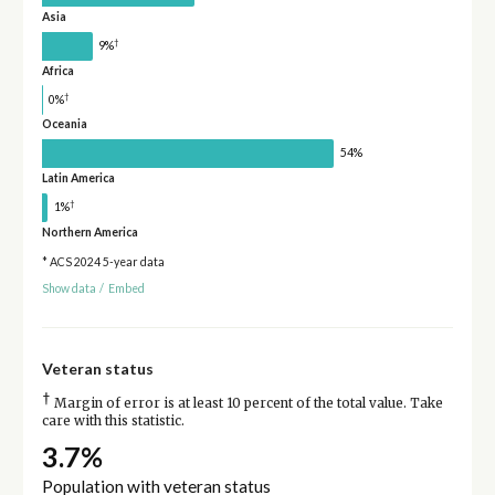
Asia
†
9%
Africa
†
0%
Oceania
54%
Latin America
†
1%
Northern America
* ACS 2024 5-year data
Show data
/
Embed
Veteran status
†
Margin of error is at least 10 percent of the total value. Take
care with this statistic.
3.7%
Population with veteran status