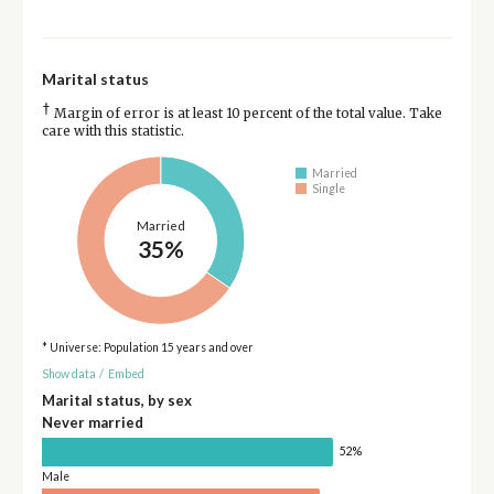
Marital status
†
Margin of error is at least 10 percent of the total value. Take
care with this statistic.
Married
Single
Married
35%
* Universe: Population 15 years and over
Show data
/
Embed
Marital status, by sex
Never married
52%
Male