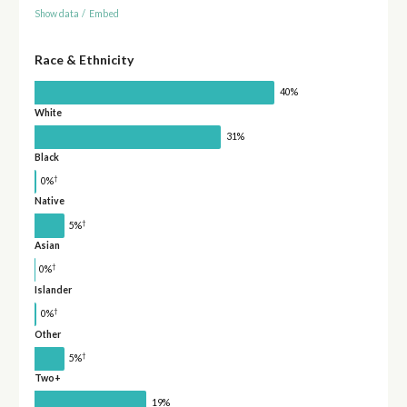
Show data
/
Embed
Race & Ethnicity
40%
White
31%
Black
†
0%
Native
†
5%
Asian
†
0%
Islander
†
0%
Other
†
5%
Two+
19%