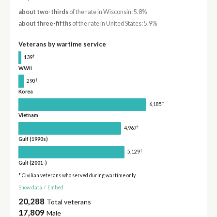
about two-thirds
of the rate in Wisconsin: 5.8%
about three-fifths
of the rate in United States: 5.9%
Veterans by wartime service
†
139
WWII
†
290
Korea
†
6,185
Vietnam
†
4,967
Gulf (1990s)
†
5,129
Gulf (2001-)
* Civilian veterans who served during wartime only
Show data
/
Embed
20,288
Total veterans
17,809
Male