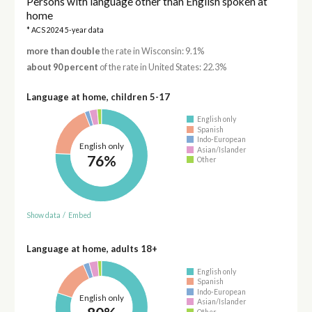
Persons with language other than English spoken at
home
* ACS 2024 5-year data
more than double
the rate in Wisconsin: 9.1%
about 90 percent
of the rate in United States: 22.3%
Language at home, children 5-17
English only
Spanish
Indo-European
English only
Asian/Islander
76%
Other
Show data
/
Embed
Language at home, adults 18+
English only
Spanish
Indo-European
English only
Asian/Islander
Other