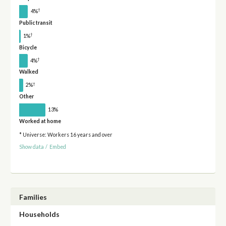
†
4%
Public transit
†
1%
Bicycle
†
4%
Walked
†
2%
Other
13%
Worked at home
* Universe: Workers 16 years and over
Show data
/
Embed
Families
Households