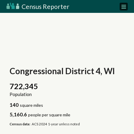
Census Reporter
Congressional District 4, WI
722,345
Population
140
square miles
5,160.6
people per square mile
Census data:
ACS 2024 1-year unless noted