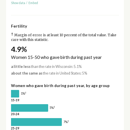
Show data
/
Embed
Fertility
†
Margin of error is at least 10 percent of the total value. Take
care with this statistic.
4.9%
Women 15-50 who gave birth during past year
a little less
than the rate in Wisconsin: 5.1%
about the same as
the rate in United States: 5%
Women who gave birth during past year, by age group
†
1%
15-19
†
5%
20-24
†
7%
25-29