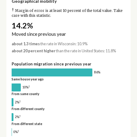
Geographical mobility
†
Margin of error is at least 10 percent of the total value. Take
care with this statistic.
14.2%
Moved since previous year
about 1.3 times
the rate in Wisconsin: 10.9%
about 20 percent higher
than the rate in United States: 11.8%
Population migration since previous year
86%
Same house year ago
†
10%
From same county
†
2%
From different county
†
2%
From different state
†
0%