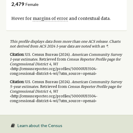
2,479
Female
Hover for
margins of error
and contextual data.
This profile displays data from more than one ACS release. Charts
not derived from ACS 2024 1-year data are noted with an *.
Citation:
U.S. Census Bureau (
2024
).
American Community Survey
1-year
estimates.
Retrieved from
Census Reporter Profile page for
Congressional District 4, WI
<http://censusreporter.org/profiles/50000US5504-
congressional-district-4-wi/?utm_source=openai>
Citation:
U.S. Census Bureau (
2024
).
American Community Survey
5-year
estimates.
Retrieved from
Census Reporter Profile page for
Congressional District 4, WI
<http://censusreporter.org/profiles/50000US5504-
congressional-district-4-wi/?utm_source=openai>
Learn about the Census