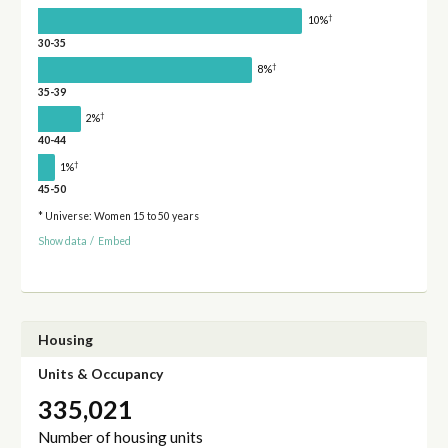
†
10%
30-35
†
8%
35-39
†
2%
40-44
†
1%
45-50
* Universe: Women 15 to 50 years
Show data
/
Embed
Housing
Units & Occupancy
335,021
Number of housing units