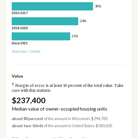
30%
2010-2017
24%
2018-2020
21%
Since 2021
Show data
/
Embed
Value
†
Margin of error is at least 10 percent of the total value. Take
care with this statistic.
$237,400
Median value of owner-occupied housing units
about 80 percent
of the amount in Wisconsin: $294,700
about two-thirds
of the amount in United States: $360,600