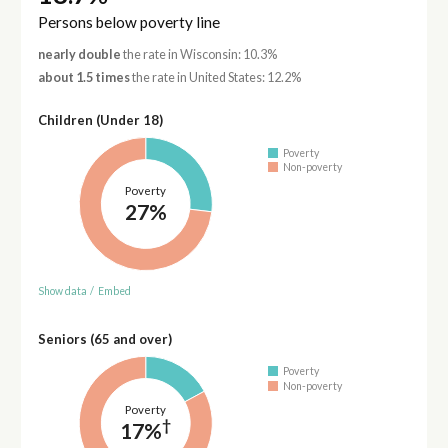
Persons below poverty line
nearly double
the rate in Wisconsin: 10.3%
about 1.5 times
the rate in United States: 12.2%
Children (Under 18)
Poverty
Non-poverty
Poverty
27%
Show data
/
Embed
Seniors (65 and over)
Poverty
Non-poverty
Poverty
†
17%