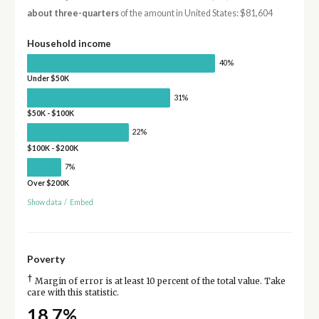
about three-quarters
of the amount in United States: $81,604
Household income
40%
Under $50K
31%
$50K - $100K
22%
$100K - $200K
7%
Over $200K
Show data
/
Embed
Poverty
†
Margin of error is at least 10 percent of the total value. Take
care with this statistic.
18.7%