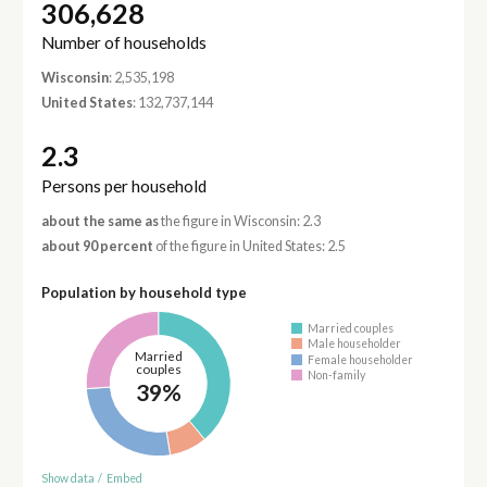
306,628
Number of households
Wisconsin
: 2,535,198
United States
: 132,737,144
2.3
Persons per household
about the same as
the figure in Wisconsin: 2.3
about 90 percent
of the figure in United States: 2.5
Population by household type
Married couples
Male householder
Married
Female householder
couples
Non-family
39%
Show data
/
Embed