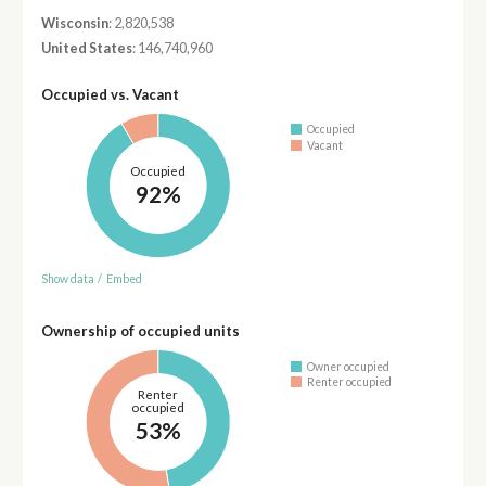
Wisconsin
: 2,820,538
United States
: 146,740,960
Occupied vs. Vacant
Occupied
Vacant
Occupied
92%
Show data
/
Embed
Ownership of occupied units
Owner occupied
Renter occupied
Renter
occupied
53%