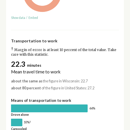
Show data
/
Embed
Transportation to work
†
Margin of error is at least 10 percent of the total value. Take
care with this statistic.
22.3
minutes
Mean travel time to work
about the same as
the figure in Wisconsin: 22.7
about 80 percent
of the figure in United States: 27.2
Means of transportation to work
66%
Drove alone
†
10%
Carpooled