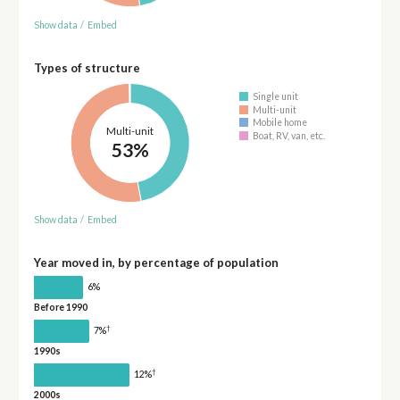
Show data
/
Embed
Types of structure
Single unit
Multi-unit
Mobile home
Multi-unit
Boat, RV, van, etc.
53%
Show data
/
Embed
Year moved in, by percentage of population
6%
Before 1990
†
7%
1990s
†
12%
2000s