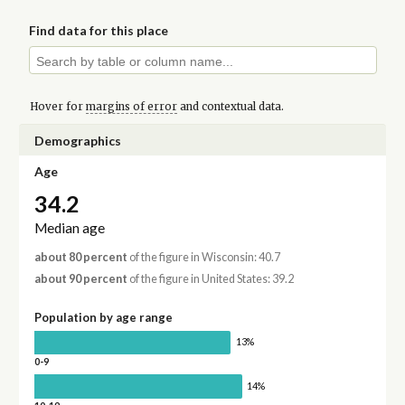
Find data for this place
Hover for
margins of error
and contextual data.
Demographics
Age
34.2
Median age
about 80 percent
of the figure in Wisconsin: 40.7
about 90 percent
of the figure in United States: 39.2
Population by age range
13%
0-9
14%