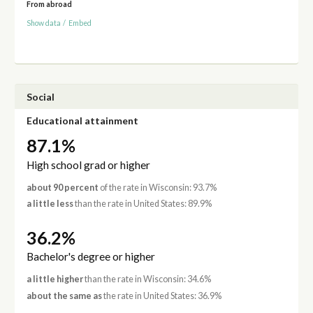
From abroad
Show data
/
Embed
Social
Educational attainment
87.1%
High school grad or higher
about 90 percent
of the rate in Wisconsin: 93.7%
a little less
than the rate in United States: 89.9%
36.2%
Bachelor's degree or higher
a little higher
than the rate in Wisconsin: 34.6%
about the same as
the rate in United States: 36.9%