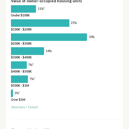
Value of owner-occupied housing units
†
11%
Under $100K
25%
$100K - $200K
33%
$200K - $300K
14%
$300K - $400K
†
7%
$400K - $500K
†
7%
$500K - $1M
†
1%
Over $1M
Show data
/
Embed