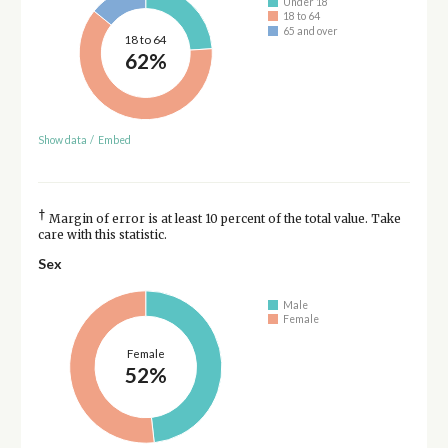
Under 18
18 to 64
65 and over
18 to 64
62%
Show data
/
Embed
†
Margin of error is at least 10 percent of the total value. Take
care with this statistic.
Sex
Male
Female
Female
52%