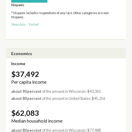
Hispanic
* Hispanic includes respondents of any race. Other categories are non-
Hispanic.
Show data
/
Embed
Economics
Income
$37,492
Per capita income
about 90 percent
of the amount in Wisconsin: $43,361
about 80 percent
of the amount in United States: $45,256
$62,083
Median household income
about 80 percent
of the amount in Wisconsin: $77,488