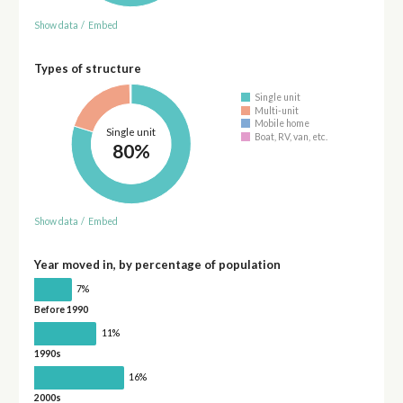
Show data
/
Embed
Types of structure
Single unit
Multi-unit
Mobile home
Single unit
Boat, RV, van, etc.
80%
Show data
/
Embed
Year moved in, by percentage of population
7%
Before 1990
11%
1990s
16%
2000s