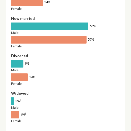
24%
Female
Now married
59%
Male
57%
Female
Divorced
9%
Male
13%
Female
Widowed
†
2%
Male
†
6%
Female