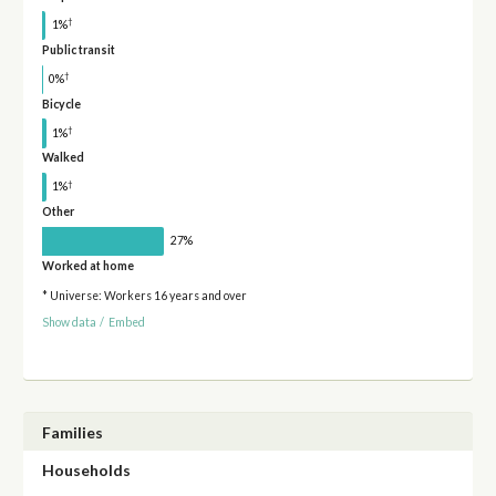
†
1%
Public transit
†
0%
Bicycle
†
1%
Walked
†
1%
Other
27%
Worked at home
* Universe: Workers 16 years and over
Show data
/
Embed
Families
Households