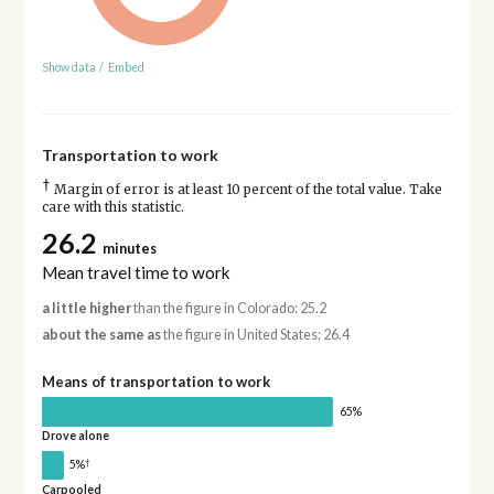
Show data
/
Embed
Transportation to work
†
Margin of error is at least 10 percent of the total value. Take
care with this statistic.
26.2
minutes
Mean travel time to work
a little higher
than the figure in Colorado: 25.2
about the same as
the figure in United States: 26.4
Means of transportation to work
65%
Drove alone
†
5%
Carpooled