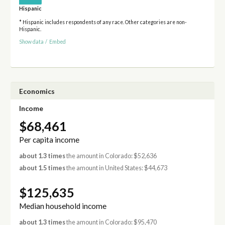
Hispanic
* Hispanic includes respondents of any race. Other categories are non-
Hispanic.
Show data
/
Embed
Economics
Income
$68,461
Per capita income
about 1.3 times
the amount in Colorado: $52,636
about 1.5 times
the amount in United States: $44,673
$125,635
Median household income
about 1.3 times
the amount in Colorado: $95,470