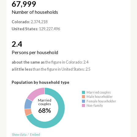
67,999
Number of households
Colorado
: 2,374,218
United States
: 129,227,496
2.4
Persons per household
about the same as
the figure in Colorado: 2.4
a little less
than the figure in United States: 2.5
Population by household type
Married couples
Male householder
Married
Female householder
couples
Non-family
68%
Show data
/
Embed