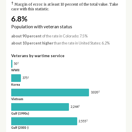
†
Margin of error is at least 10 percent of the total value. Take
care with this statistic.
6.8%
Population with veteran status
about 90 percent
of the rate in Colorado: 7.5%
about 10 percent higher
than the rate in United States: 6.2%
Veterans by wartime service
†
50
WWII
†
375
Korea
†
3,020
Vietnam
†
2,244
Gulf (1990s)
†
2,555
Gulf (2001-)