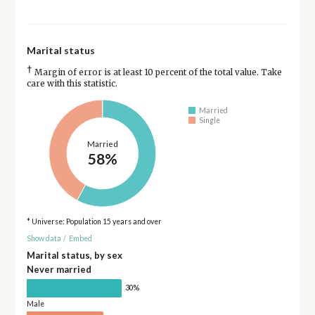
Marital status
†
Margin of error is at least 10 percent of the total value. Take
care with this statistic.
Married
Single
Married
58%
* Universe: Population 15 years and over
Show data
/
Embed
Marital status, by sex
Never married
30%
Male