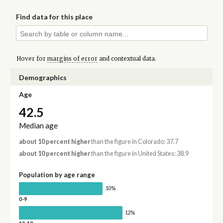
Find data for this place
Hover for
margins of error
and contextual data.
Demographics
Age
42.5
Median age
about 10 percent higher
than the figure in Colorado: 37.7
about 10 percent higher
than the figure in United States: 38.9
Population by age range
10%
0-9
12%