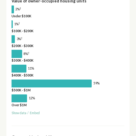
Value of owner-occupied housing units
†
2%
Under $100K
†
1%
$100K - $200K
†
3%
$200K - $300K
†
8%
$300K - $400K
11%
$400K - $500K
59%
$500K - $1M
12%
Over $1M
Show data
/
Embed