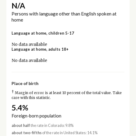
N/A
Persons with language other than English spoken at
home
Language at home, children 5-17
No data available
Language at home, adults 18+
No data available
Place of birth
†
Margin of error is at least 10 percent of the total value. Take
care with this statistic.
5.4%
Foreign-born population
about half
the rate in Colorado: 9.8%
about two-fifths
of the rate in United States: 14.1%