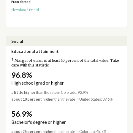
From abroad
Show data
/
Embed
Social
Educational attainment
†
Margin of error is at least 10 percent of the total value. Take
care with this statistic.
96.8%
High school grad or higher
a little higher
than the rate in Colorado: 92.9%
about 10 percent higher
than the rate in United States: 89.6%
56.9%
Bachelor's degree or higher
about 25 percent higher
than the rate in Colorado: 45.7%