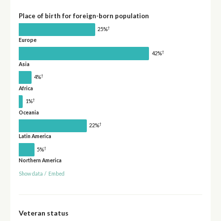
Place of birth for foreign-born population
†
25%
Europe
†
42%
Asia
†
4%
Africa
†
1%
Oceania
†
22%
Latin America
†
5%
Northern America
Show data
/
Embed
Veteran status