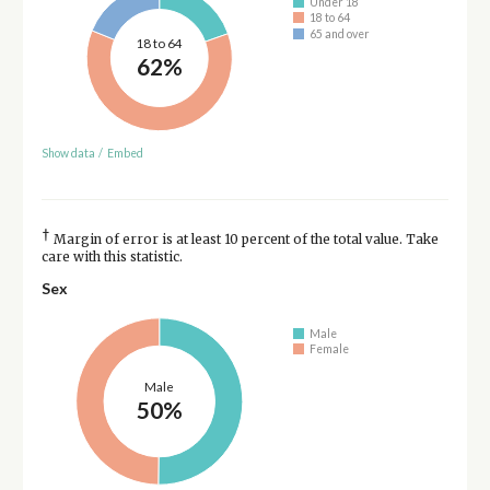
Under 18
18 to 64
65 and over
18 to 64
62%
Show data
/
Embed
†
Margin of error is at least 10 percent of the total value. Take
care with this statistic.
Sex
Male
Female
Male
50%