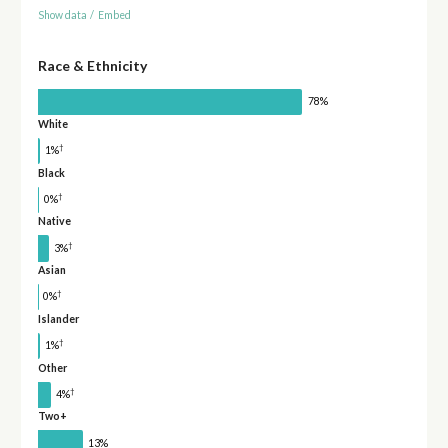
Show data
/
Embed
Race & Ethnicity
78%
White
†
1%
Black
†
0%
Native
†
3%
Asian
†
0%
Islander
†
1%
Other
†
4%
Two+
13%