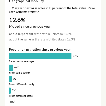
Geographical mobility
†
Margin of error is at least 10 percent of the total value. Take
care with this statistic.
12.6%
Moved since previous year
about 80 percent
of the rate in Colorado: 15.9%
about the same as
the rate in United States: 12.3%
Population migration since previous year
87%
Same house year ago
†
6%
From same county
†
4%
From different county
†
2%
From different state
†
0%