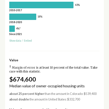
43%
2010-2017
18%
2018-2020
†
4%
Since 2021
Show data
/
Embed
Value
†
Margin of error is at least 10 percent of the total value. Take
care with this statistic.
$674,600
Median value of owner-occupied housing units
about 25 percent higher
than the amount in Colorado: $539,400
about double
the amount in United States: $332,700