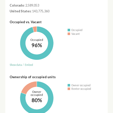
Colorado
: 2,589,053
United States
: 143,775,360
Occupied vs. Vacant
Occupied
Vacant
Occupied
96%
Show data
/
Embed
Ownership of occupied units
Owner occupied
Renter occupied
Owner
occupied
80%