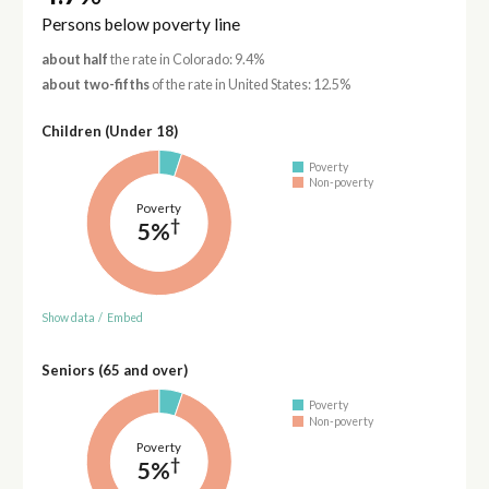
Persons below poverty line
about half
the rate in Colorado: 9.4%
about two-fifths
of the rate in United States: 12.5%
Children (Under 18)
Poverty
Non-poverty
Poverty
†
5%
Show data
/
Embed
Seniors (65 and over)
Poverty
Non-poverty
Poverty
†
5%