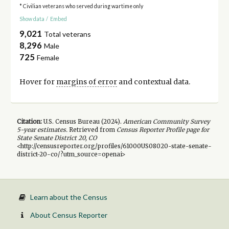
* Civilian veterans who served during wartime only
Show data
/
Embed
9,021
Total veterans
8,296
Male
725
Female
Hover for
margins of error
and contextual data.
Citation:
U.S. Census Bureau (
2024
).
American Community Survey
5-year
estimates.
Retrieved from
Census Reporter Profile page for
State Senate District 20, CO
<http://censusreporter.org/profiles/61000US08020-state-senate-
district-20-co/?utm_source=openai>
Learn about the Census
About Census Reporter