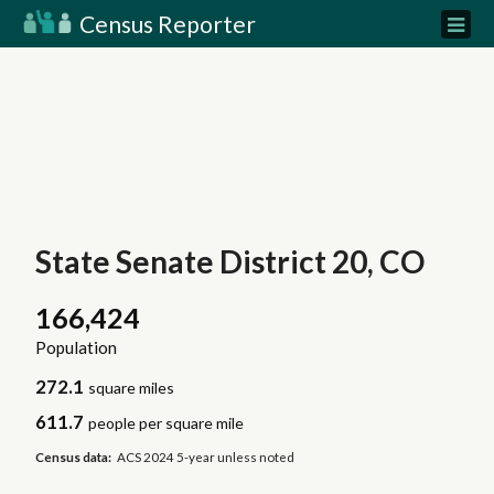
Census Reporter
State Senate District 20, CO
166,424
Population
272.1
square miles
611.7
people per square mile
Census data:
ACS 2024 5-year unless noted