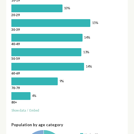
10-19
10%
20-29
15%
30-39
14%
40-49
13%
50-59
14%
60-69
9%
70-79
4%
80+
Show data
/
Embed
Population by age category