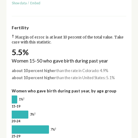
Show data
/
Embed
Fertility
†
Margin of error is at least 10 percent of the total value. Take
care with this statistic.
5.5%
Women 15-50 who gave birth during past year
about 10 percent higher
than the rate in Colorado: 4.9%
about 10 percent higher
than the rate in United States: 5.1%
Women who gave birth during past year, by age group
†
1%
15-19
†
3%
20-24
†
7%
25-29