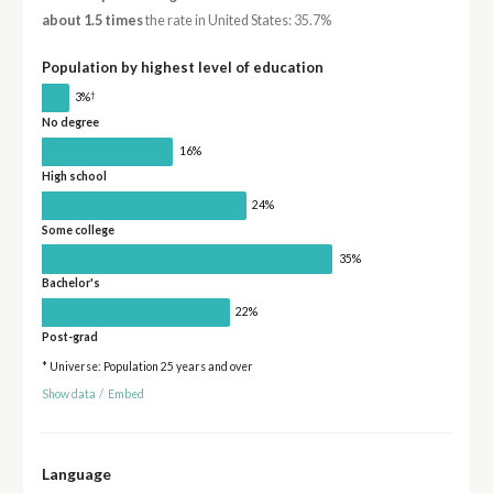
about 1.5 times
the rate in United States: 35.7%
Population by highest level of education
†
3%
No degree
16%
High school
24%
Some college
35%
Bachelor's
22%
Post-grad
* Universe: Population 25 years and over
Show data
/
Embed
Language