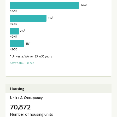
†
14%
30-35
†
8%
35-39
†
2%
40-44
†
3%
45-50
* Universe: Women 15 to 50 years
Show data
/
Embed
Housing
Units & Occupancy
70,872
Number of housing units