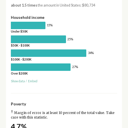
about 1.5 times
the amount in United States: $80,734
Household income
15%
Under $50K
25%
$50K - $100K
34%
$100K - $200K
27%
Over $200K
Show data
/
Embed
Poverty
†
Margin of error is at least 10 percent of the total value. Take
care with this statistic.
4.7%