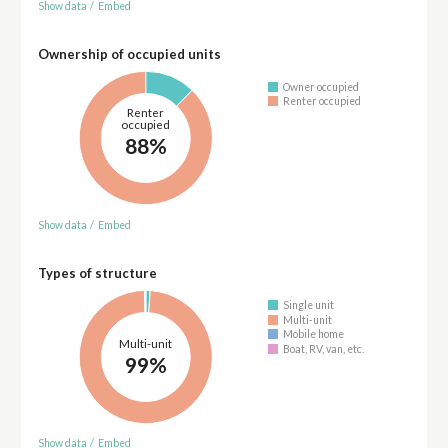
Show data
/
Embed
Ownership of occupied units
Owner occupied
Renter occupied
Renter
occupied
88%
Show data
/
Embed
Types of structure
Single unit
Multi-unit
Mobile home
Multi-unit
Boat, RV, van, etc.
99%
Show data
/
Embed