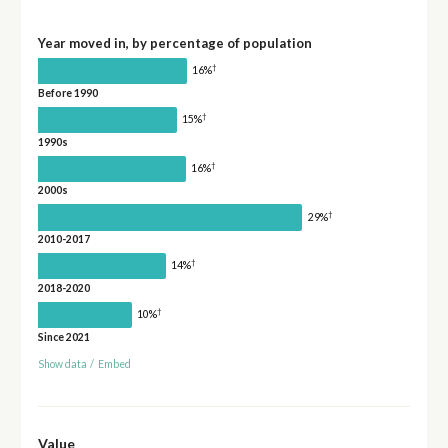
Year moved in, by percentage of population
†
16%
Before 1990
†
15%
1990s
†
16%
2000s
†
29%
2010-2017
†
14%
2018-2020
†
10%
Since 2021
Show data
/
Embed
Value