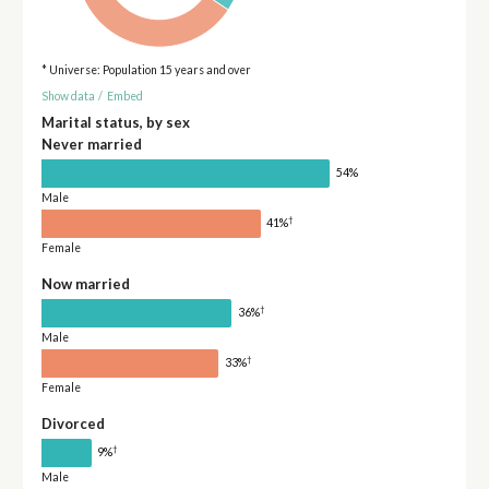
* Universe: Population 15 years and over
Show data
/
Embed
Marital status, by sex
Never married
54%
Male
†
41%
Female
Now married
†
36%
Male
†
33%
Female
Divorced
†
9%
Male