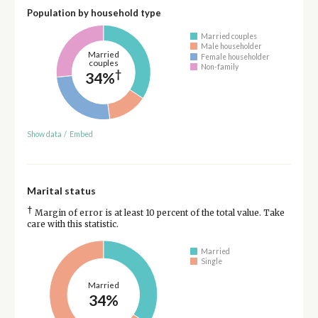
Population by household type
Married couples
Male householder
Married
Female householder
couples
Non-family
†
34%
Show data
/
Embed
Marital status
†
Margin of error is at least 10 percent of the total value. Take
care with this statistic.
Married
Single
Married
34%