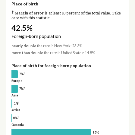
Place of birth
†
Margin of error is at least 10 percent of the total value. Take
care with this statistic.
42.5%
Foreign-born population
nearly double
the rate in New York: 23.3%
more than double
the rate in United States: 14.8%
Place of birth for foreign-born population
†
7%
Europe
†
7%
Asia
†
1%
Africa
†
0%
Oceania
85%