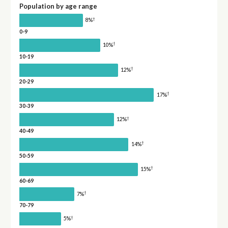
Population by age range
†
8%
0-9
†
10%
10-19
†
12%
20-29
†
17%
30-39
†
12%
40-49
†
14%
50-59
†
15%
60-69
†
7%
70-79
†
5%