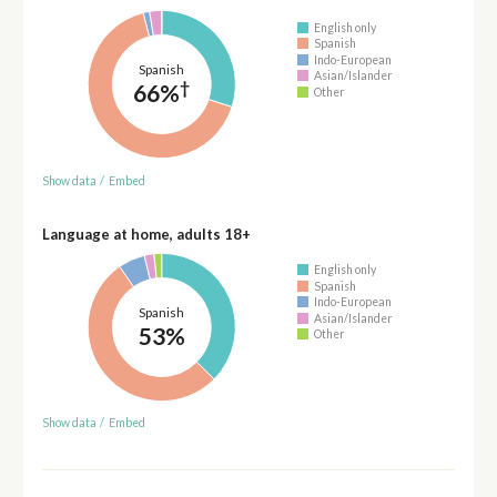
English only
Spanish
Indo-European
Spanish
Asian/Islander
†
66%
Other
Show data
/
Embed
Language at home, adults 18+
English only
Spanish
Indo-European
Spanish
Asian/Islander
53%
Other
Show data
/
Embed