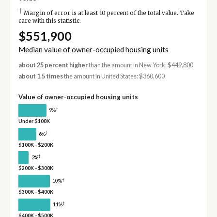
†
Margin of error is at least 10 percent of the total value. Take
care with this statistic.
$551,900
Median value of owner-occupied housing units
about 25 percent higher
than the amount in New York: $449,800
about 1.5 times
the amount in United States: $360,600
Value of owner-occupied housing units
†
9%
Under $100K
†
6%
$100K - $200K
†
3%
$200K - $300K
†
10%
$300K - $400K
†
11%
$400K - $500K