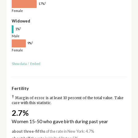
†
17%
Female
Widowed
†
1%
Male
†
9%
Female
Show data
/
Embed
Fertility
†
Margin of error is at least 10 percent of the total value. Take
care with this statistic.
2.7%
Women 15-50 who gave birth during past year
about three-fifths
of the rate in New York: 4.7%