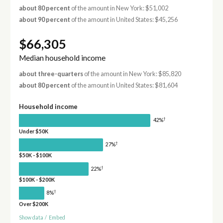
about 80 percent
of the amount in New York: $51,002
about 90 percent
of the amount in United States: $45,256
$66,305
Median household income
about three-quarters
of the amount in New York: $85,820
about 80 percent
of the amount in United States: $81,604
Household income
†
42%
Under $50K
†
27%
$50K - $100K
†
22%
$100K - $200K
†
8%
Over $200K
Show data
/
Embed