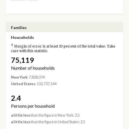
Families
Households
†
Margin of error is at least 10 percent of the total value. Take
care with this statistic.
75,119
Number of households
New York
: 7,828,074
United States
: 132,737,144
2.4
Persons per household
a little less
than the figure in New York: 2.5
a little less
than the figure in United States: 2.5