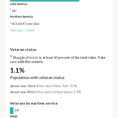
Latin America
†
1%
Northern America
* ACS 2024 5-year data
Show data
/
Embed
Veteran status
†
Margin of error is at least 10 percent of the total value. Take
care with this statistic.
1.1%
Population with veteran status
about one-third
of the rate in New York: 3.5%
about one-fifth
of the rate in United States: 5.9%
Veterans by wartime service
†
24
WWII