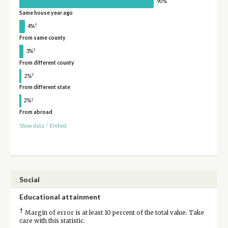
90%
Same house year ago
†
4%
From same county
†
3%
From different county
†
2%
From different state
†
2%
From abroad
Show data
/
Embed
Social
Educational attainment
†
Margin of error is at least 10 percent of the total value. Take
care with this statistic.