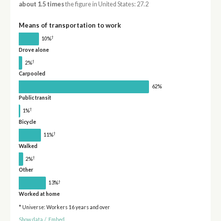
about 1.5 times
the figure in United States: 27.2
Means of transportation to work
†
10%
Drove alone
†
2%
Carpooled
62%
Public transit
†
1%
Bicycle
†
11%
Walked
†
2%
Other
†
13%
Worked at home
* Universe: Workers 16 years and over
Show data
/
Embed