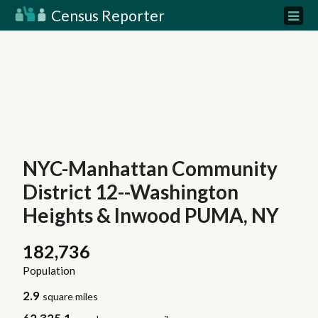
Census Reporter
NYC-Manhattan Community
District 12--Washington
Heights & Inwood PUMA, NY
182,736
Population
2.9
square miles