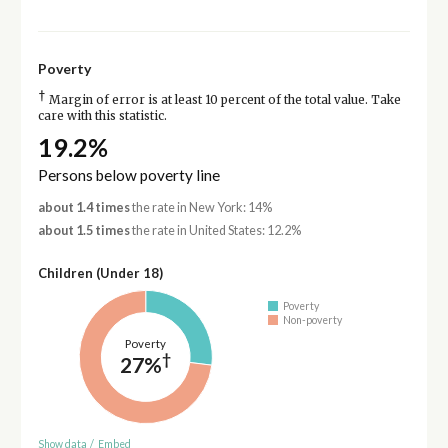
Poverty
†
Margin of error is at least 10 percent of the total value. Take
care with this statistic.
19.2%
Persons below poverty line
about 1.4 times
the rate in New York: 14%
about 1.5 times
the rate in United States: 12.2%
Children (Under 18)
Poverty
Non-poverty
Poverty
†
27%
Show data
/
Embed