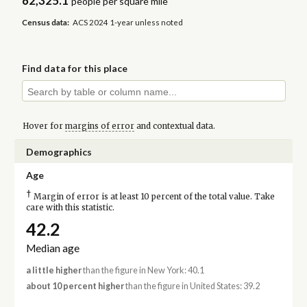
62,325.1
people per square mile
Census data:
ACS 2024 1-year unless noted
Find data for this place
Hover for
margins of error
and contextual data.
Demographics
Age
†
Margin of error is at least 10 percent of the total value. Take
care with this statistic.
42.2
Median age
a little higher
than the figure in New York: 40.1
about 10 percent higher
than the figure in United States: 39.2