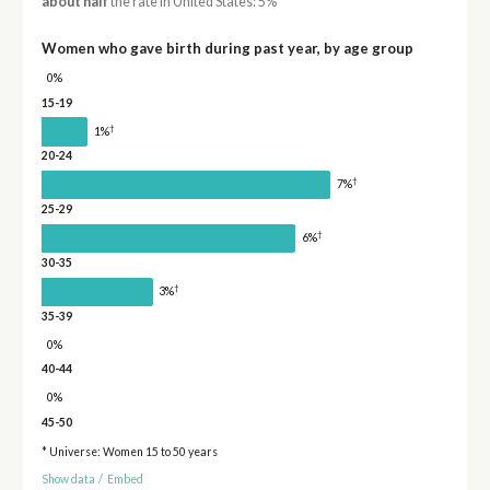
about half
the rate in United States: 5%
Women who gave birth during past year, by age group
0%
15-19
†
1%
20-24
†
7%
25-29
†
6%
30-35
†
3%
35-39
0%
40-44
0%
45-50
* Universe: Women 15 to 50 years
Show data
/
Embed