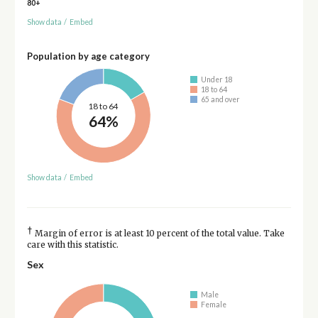
80+
Show data
/
Embed
Population by age category
Under 18
18 to 64
65 and over
18 to 64
64%
Show data
/
Embed
†
Margin of error is at least 10 percent of the total value. Take
care with this statistic.
Sex
Male
Female