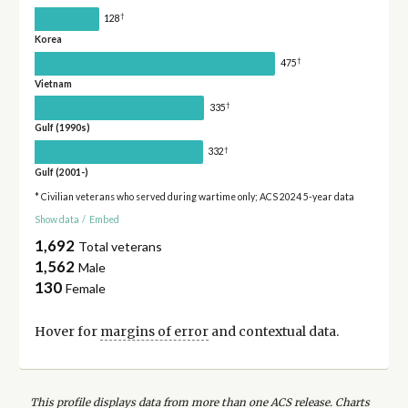
†
128
Korea
†
475
Vietnam
†
335
Gulf (1990s)
†
332
Gulf (2001-)
* Civilian veterans who served during wartime only; ACS 2024 5-year data
Show data
/
Embed
1,692
Total veterans
1,562
Male
130
Female
Hover for
margins of error
and contextual data.
This profile displays data from more than one ACS release. Charts