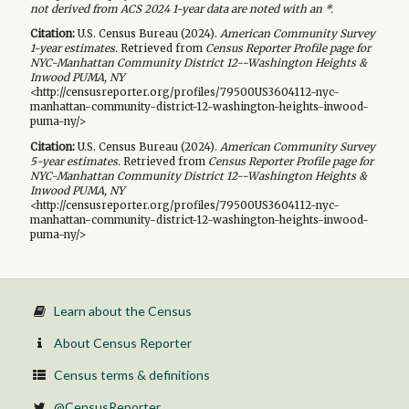
not derived from ACS 2024 1-year data are noted with an *.
Citation:
U.S. Census Bureau (
2024
).
American Community Survey
1-year
estimates.
Retrieved from
Census Reporter Profile page for
NYC-Manhattan Community District 12--Washington Heights &
Inwood PUMA, NY
<http://censusreporter.org/profiles/79500US3604112-nyc-
manhattan-community-district-12-washington-heights-inwood-
puma-ny/>
Citation:
U.S. Census Bureau (
2024
).
American Community Survey
5-year
estimates.
Retrieved from
Census Reporter Profile page for
NYC-Manhattan Community District 12--Washington Heights &
Inwood PUMA, NY
<http://censusreporter.org/profiles/79500US3604112-nyc-
manhattan-community-district-12-washington-heights-inwood-
puma-ny/>
Learn about the Census
About Census Reporter
Census terms & definitions
@CensusReporter