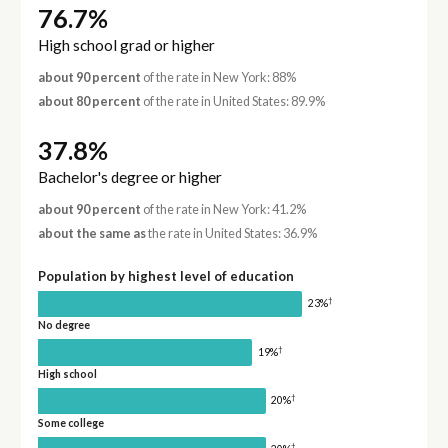
76.7%
High school grad or higher
about 90 percent
of the rate in New York: 88%
about 80 percent
of the rate in United States: 89.9%
37.8%
Bachelor's degree or higher
about 90 percent
of the rate in New York: 41.2%
about the same as
the rate in United States: 36.9%
Population by highest level of education
†
23%
No degree
†
19%
High school
†
20%
Some college
†