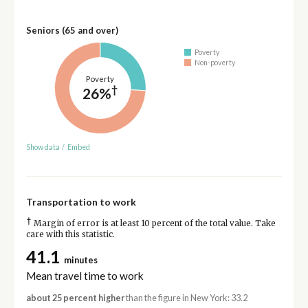
Seniors (65 and over)
Poverty
Non-poverty
Poverty
†
26%
Show data
/
Embed
Transportation to work
†
Margin of error is at least 10 percent of the total value. Take
care with this statistic.
41.1
minutes
Mean travel time to work
about 25 percent higher
than the figure in New York: 33.2