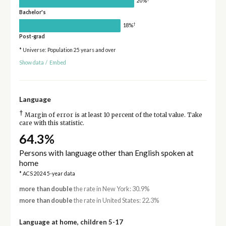
20%
Bachelor's
†
18%
Post-grad
* Universe: Population 25 years and over
Show data
/
Embed
Language
†
Margin of error is at least 10 percent of the total value. Take
care with this statistic.
64.3%
Persons with language other than English spoken at
home
* ACS 2024 5-year data
more than double
the rate in New York: 30.9%
more than double
the rate in United States: 22.3%
Language at home, children 5-17