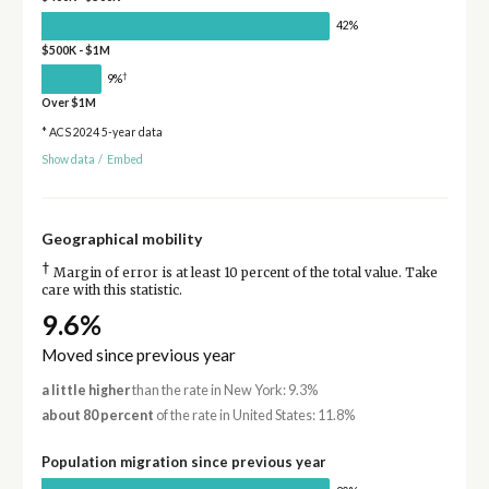
42%
$500K - $1M
†
9%
Over $1M
* ACS 2024 5-year data
Show data
/
Embed
Geographical mobility
†
Margin of error is at least 10 percent of the total value. Take
care with this statistic.
9.6%
Moved since previous year
a little higher
than the rate in New York: 9.3%
about 80 percent
of the rate in United States: 11.8%
Population migration since previous year