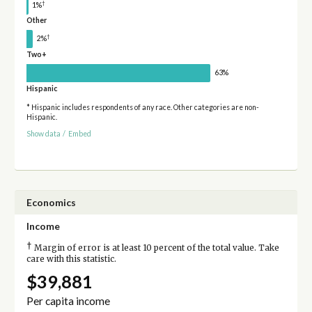
†
1%
Other
†
2%
Two+
63%
Hispanic
* Hispanic includes respondents of any race. Other categories are non-
Hispanic.
Show data
/
Embed
Economics
Income
†
Margin of error is at least 10 percent of the total value. Take
care with this statistic.
$39,881
Per capita income