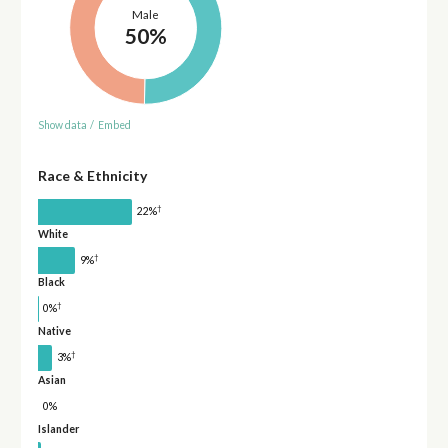
Male
50%
Show data
/
Embed
Race & Ethnicity
†
22%
White
†
9%
Black
†
0%
Native
†
3%
Asian
0%
Islander