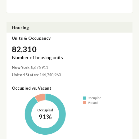
Housing
Units & Occupancy
82,310
Number of housing units
New York
: 8,676,911
United States
: 146,740,960
Occupied vs. Vacant
Occupied
Vacant
Occupied
91%