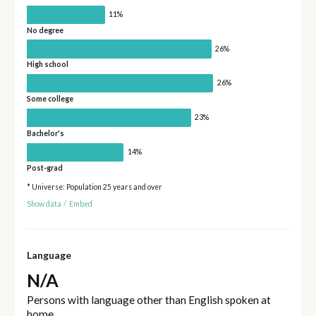
11%
No degree
26%
High school
26%
Some college
23%
Bachelor's
14%
Post-grad
* Universe: Population 25 years and over
Show data
/
Embed
Language
N/A
Persons with language other than English spoken at
home