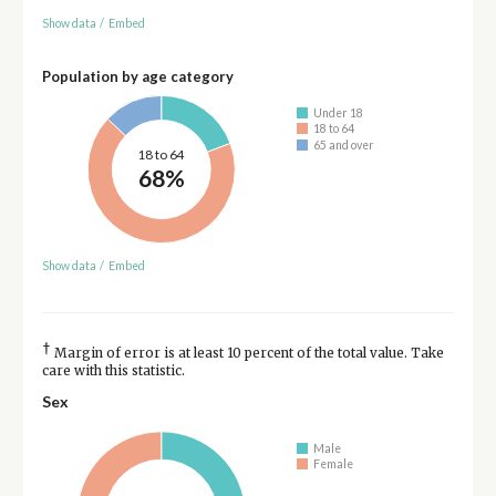
Show data
/
Embed
Population by age category
Under 18
18 to 64
65 and over
18 to 64
68%
Show data
/
Embed
†
Margin of error is at least 10 percent of the total value. Take
care with this statistic.
Sex
Male
Female