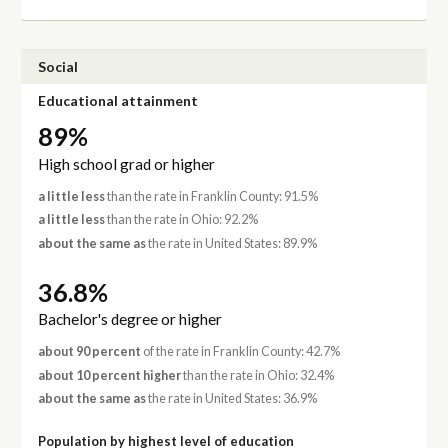
Social
Educational attainment
89%
High school grad or higher
a little less
than the rate in Franklin County: 91.5%
a little less
than the rate in Ohio: 92.2%
about the same as
the rate in United States: 89.9%
36.8%
Bachelor's degree or higher
about 90 percent
of the rate in Franklin County: 42.7%
about 10 percent higher
than the rate in Ohio: 32.4%
about the same as
the rate in United States: 36.9%
Population by highest level of education