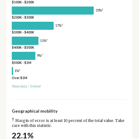
$100K - $200K
†
33%
$200K - $300K
†
17%
$300K - $400K
†
11%
$400K - $500K
†
9%
$500K - $1M
†
1%
Over $1M
Show data
/
Embed
Geographical mobility
†
Margin of error is at least 10 percent of the total value. Take
care with this statistic.
22.1%