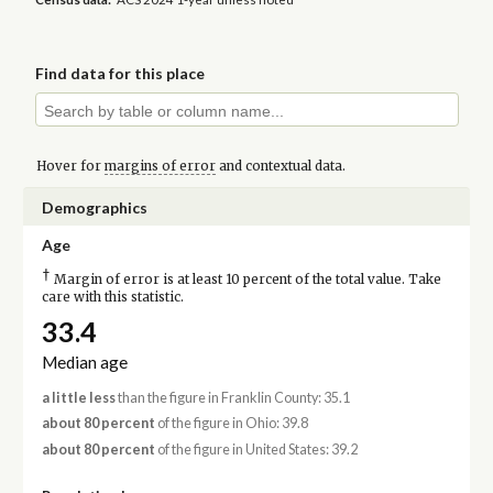
Find data for this place
Hover for
margins of error
and contextual data.
Demographics
Age
†
Margin of error is at least 10 percent of the total value. Take
care with this statistic.
33.4
Median age
a little less
than the figure in Franklin County: 35.1
about 80 percent
of the figure in Ohio: 39.8
about 80 percent
of the figure in United States: 39.2