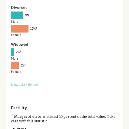
Divorced
9%
Male
†
13%
Female
Widowed
†
2%
Male
†
6%
Female
Show data
/
Embed
Fertility
†
Margin of error is at least 10 percent of the total value. Take
care with this statistic.