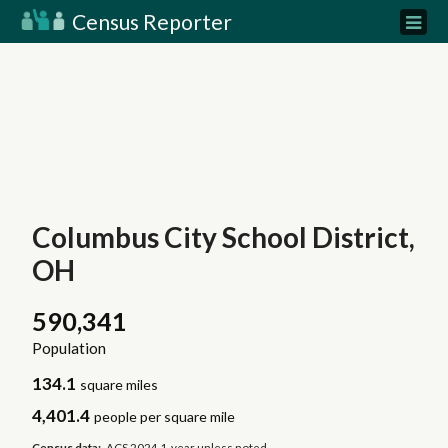
Census Reporter
Columbus City School District,
OH
590,341
Population
134.1
square miles
4,401.4
people per square mile
Census data:
ACS 2024 1-year unless noted