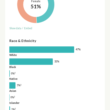
Female
51%
Show data
/
Embed
Race & Ethnicity
47%
White
32%
Black
†
0%
Native
†
5%
Asian
†
0%
Islander
†
1%