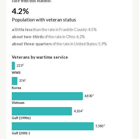
care with this statistic.
4.2%
Population with veteran status
a little less
than the rate in Franklin County: 4.5%
about two-thirds
of the rate in Ohio: 6.2%
about three-quarters
of the rate in United States: 5.9%
Veterans by wartime service
†
223
WWII
†
374
Korea
†
4,830
Vietnam
†
4,104
Gulf (1990s)
†
5,580
Gulf (2001-)