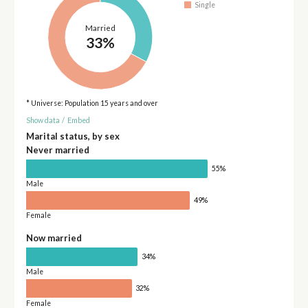
Single
Married
33%
* Universe: Population 15 years and over
Show data
/
Embed
Marital status, by sex
Never married
55%
Male
49%
Female
Now married
34%
Male
32%
Female