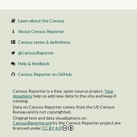
Learn about the Census
About Census Reporter
Census terms & definitions
@CensusReporter
Help & feedback
Census Reporter on GitHub
Census Reporter is a free, open-source project.
Your
donations
help us add new data to the site and keep it
running.
Data on Census Reporter comes from the US Census
Bureau and is not copyrighted.
Original text and data visualizations on
CensusReporter.org
by
the Census Reporter project
are
licensed under
CC BY 4.0