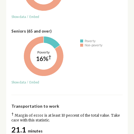
Show data
/
Embed
Seniors (65 and over)
Poverty
Non-poverty
Poverty
†
16%
Show data
/
Embed
Transportation to work
†
Margin of error is at least 10 percent of the total value. Take
care with this statistic.
21.1
minutes