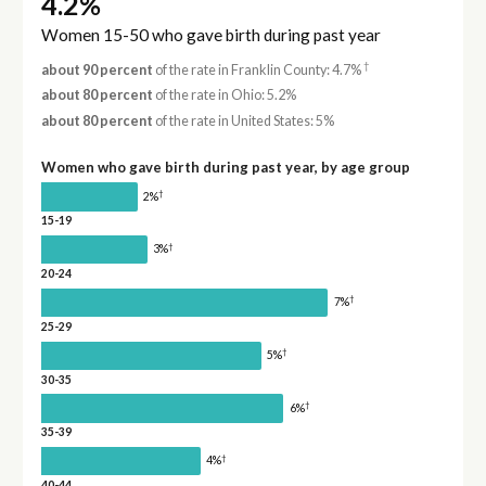
4.2%
Women 15-50 who gave birth during past year
†
about 90 percent
of the rate in Franklin County: 4.7%
about 80 percent
of the rate in Ohio: 5.2%
about 80 percent
of the rate in United States: 5%
Women who gave birth during past year, by age group
†
2%
15-19
†
3%
20-24
†
7%
25-29
†
5%
30-35
†
6%
35-39
†
4%
40-44