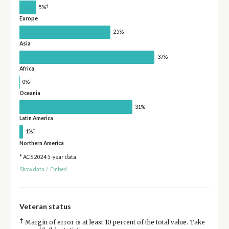
†
5%
Europe
25%
Asia
37%
Africa
†
0%
Oceania
31%
Latin America
†
1%
Northern America
* ACS 2024 5-year data
Show data
/
Embed
Veteran status
†
Margin of error is at least 10 percent of the total value. Take