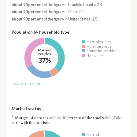
about 90 percent
of the figure in Franklin County: 2.4
about 90 percent
of the figure in Ohio: 2.4
about 90 percent
of the figure in United States: 2.5
Population by household type
Married couples
Male householder
Married
Female householder
couples
Non-family
37%
Show data
/
Embed
Marital status
†
Margin of error is at least 10 percent of the total value. Take
care with this statistic.
Married