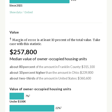
Since 2021
Show data
/
Embed
Value
†
Margin of error is at least 10 percent of the total value. Take
care with this statistic.
$257,800
Median value of owner-occupied housing units
about 80 percent
of the amount in Franklin County: $315,100
about 10 percent higher
than the amount in Ohio: $239,800
about two-thirds
of the amount in United States: $360,600
Value of owner-occupied housing units
†
7%
Under $100K
†
22%