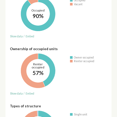
Occupied
Vacant
Occupied
90%
Show data
/
Embed
Ownership of occupied units
Owner occupied
Renter occupied
Renter
occupied
57%
Show data
/
Embed
Types of structure
Single unit