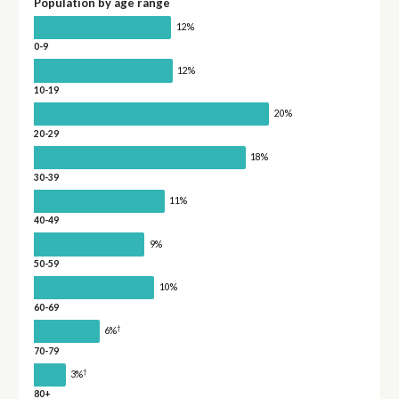
Population by age range
12%
0-9
12%
10-19
20%
20-29
18%
30-39
11%
40-49
9%
50-59
10%
60-69
†
6%
70-79
†
3%
80+