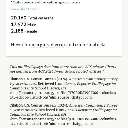
* Civilian veterans who served during wartime only
Show data
/
Embed
20,160
Total veterans
17,972
Male
2,188
Female
Hover for
margins of error
and contextual data.
This profile displays data from more than one ACS release. Charts
not derived from ACS 2024 1-year data are noted with an *.
Citation:
U.S. Census Bureau (
2024
).
American Community Survey
1-year
estimates.
Retrieved from
Census Reporter Profile page for
Columbus City School District, OH
<http://censusreporter.org/profiles/97000US3904380-columbus-
city-school-district-oh/?utm_source=chatgpt.com>
Citation:
U.S. Census Bureau (
2024
).
American Community Survey
5-year
estimates.
Retrieved from
Census Reporter Profile page for
Columbus City School District, OH
<http://censusreporter.org/profiles/97000US3904380-columbus-
city-school-district-oh/?utm_source=chatgpt.com>