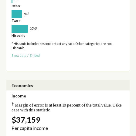
Other
†
6%
Two+
†
10%
Hispanic
* Hispanic includes respondents of any race. Other categories are non-
Hispanic.
Show data
/
Embed
Economics
Income
†
Margin of error is at least 10 percent of the total value. Take
care with this statistic.
$37,159
Per capita income