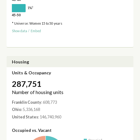
†
1%
45-50
* Universe: Women 15 to 50 years
Show data
/
Embed
Housing
Units & Occupancy
287,751
Number of housing units
Franklin County
: 608,773
Ohio
: 5,336,168
United States
: 146,740,960
Occupied vs. Vacant