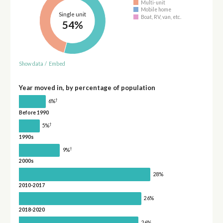
Multi-unit
Mobile home
Single unit
Boat, RV, van, etc.
54%
Show data
/
Embed
Year moved in, by percentage of population
†
6%
Before 1990
†
5%
1990s
†
9%
2000s
28%
2010-2017
26%
2018-2020
26%