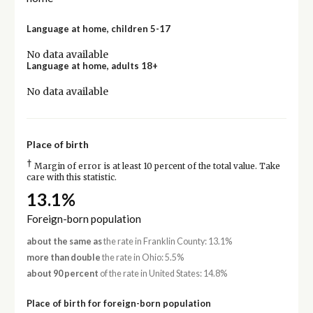
Language at home, children 5-17
No data available
Language at home, adults 18+
No data available
Place of birth
†
Margin of error is at least 10 percent of the total value. Take
care with this statistic.
13.1%
Foreign-born population
about the same as
the rate in Franklin County: 13.1%
more than double
the rate in Ohio: 5.5%
about 90 percent
of the rate in United States: 14.8%
Place of birth for foreign-born population