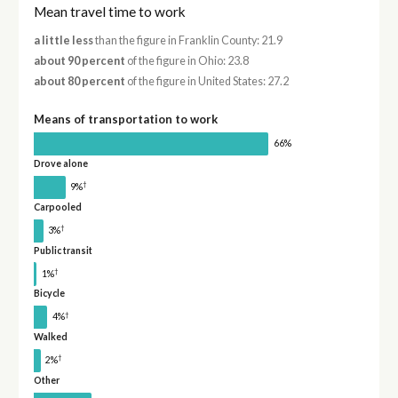
Mean travel time to work
a little less
than the figure in Franklin County: 21.9
about 90 percent
of the figure in Ohio: 23.8
about 80 percent
of the figure in United States: 27.2
Means of transportation to work
66%
Drove alone
†
9%
Carpooled
†
3%
Public transit
†
1%
Bicycle
†
4%
Walked
†
2%
Other