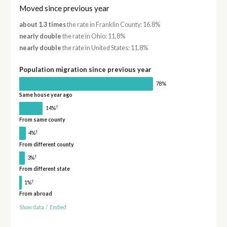
Moved since previous year
about 1.3 times
the rate in Franklin County: 16.8%
nearly double
the rate in Ohio: 11.8%
nearly double
the rate in United States: 11.8%
Population migration since previous year
78%
Same house year ago
†
14%
From same county
†
4%
From different county
†
3%
From different state
†
1%
From abroad
Show data
/
Embed