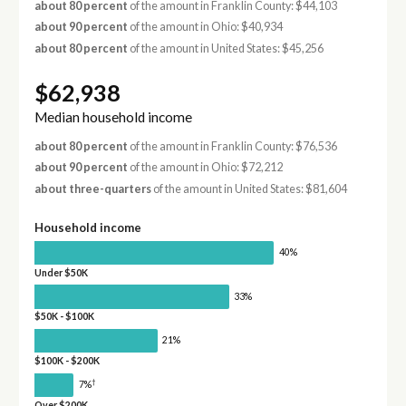
about 80 percent
of the amount in Franklin County: $44,103
about 90 percent
of the amount in Ohio: $40,934
about 80 percent
of the amount in United States: $45,256
$62,938
Median household income
about 80 percent
of the amount in Franklin County: $76,536
about 90 percent
of the amount in Ohio: $72,212
about three-quarters
of the amount in United States: $81,604
Household income
40%
Under $50K
33%
$50K - $100K
21%
$100K - $200K
†
7%
Over $200K