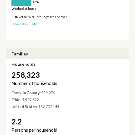
16%
Worked at home
* Universe: Workers 16 years and over
Show data
/
Embed
Families
Households
258,323
Number of households
Franklin County
: 559,276
Ohio
: 4,929,322
United States
: 132,737,144
2.2
Persons per household