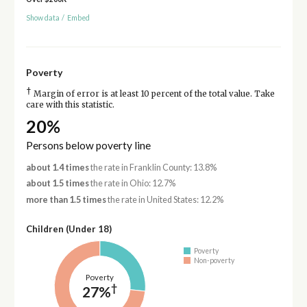
Show data
/
Embed
Poverty
†
Margin of error is at least 10 percent of the total value. Take
care with this statistic.
20%
Persons below poverty line
about 1.4 times
the rate in Franklin County: 13.8%
about 1.5 times
the rate in Ohio: 12.7%
more than 1.5 times
the rate in United States: 12.2%
Children (Under 18)
Poverty
Non-poverty
Poverty
†
27%