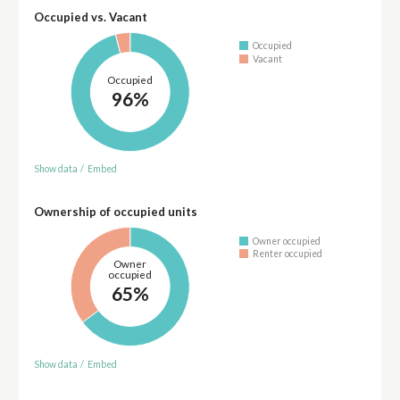
Occupied vs. Vacant
Occupied
Vacant
Occupied
96%
Show data
/
Embed
Ownership of occupied units
Owner occupied
Renter occupied
Owner
occupied
65%
Show data
/
Embed