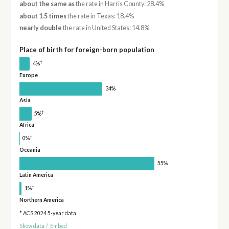
about the same as
the rate in Harris County: 28.4%
about 1.5 times
the rate in Texas: 18.4%
nearly double
the rate in United States: 14.8%
Place of birth for foreign-born population
†
4%
Europe
34%
Asia
†
5%
Africa
†
0%
Oceania
55%
Latin America
†
1%
Northern America
* ACS 2024 5-year data
Show data
/
Embed