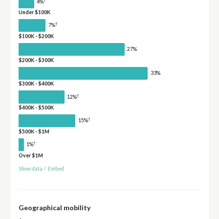
4%
Under $100K
†
7%
$100K - $200K
27%
$200K - $300K
33%
$300K - $400K
†
12%
$400K - $500K
†
15%
$500K - $1M
†
1%
Over $1M
Show data
/
Embed
Geographical mobility