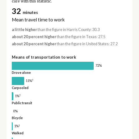
care with this statistic.
32
minutes
Mean travel time to work
a little higher
than the figure in Harris County: 30.3
about 20 percent higher
than the figure in Texas: 27.5
about 20 percent higher
than the figure in United States: 27.2
Means of transportation to work
72%
Drove alone
†
11%
Carpooled
†
1%
Public transit
0%
Bicycle
†
1%
Walked