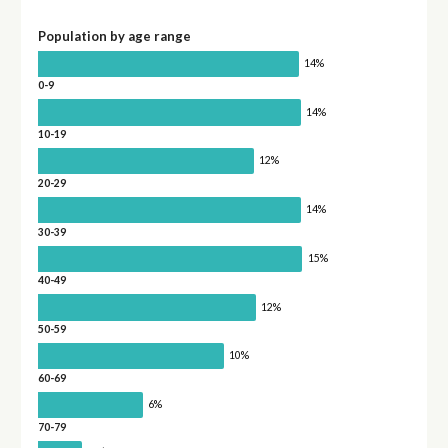
Population by age range
14%
0-9
14%
10-19
12%
20-29
14%
30-39
15%
40-49
12%
50-59
10%
60-69
6%
70-79