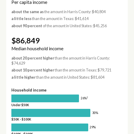
Per capita income
about the same as
the amount in Harris County: $40,804
a little less
than the amount in Texas: $41,614
about 90 percent
of the amount in United States: $45,256
$86,849
Median household income
about 20 percent higher
than the amount in Harris County:
$74,629
about 10 percent higher
than the amount in Texas: $79,721
a little higher
than the amount in United States: $81,604
Household income
†
26%
Under $50K
30%
$50K - $100K
29%