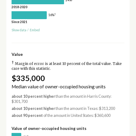
24%
2018-2020
†
16%
Since 2021
Show data
/
Embed
Value
†
Margin of error is at least 10 percent of the total value. Take
care with this statistic.
$335,000
Median value of owner-occupied housing units
about 10 percent higher
than the amount in Harris County:
$301,700
about 10 percent higher
than the amount in Texas: $313,200
about 90 percent
of the amount in United States: $360,600
Value of owner-occupied housing units
†