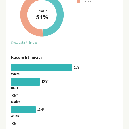
Female
Female
51%
Show data
/
Embed
Race & Ethnicity
31%
White
†
15%
Black
†
0%
Native
†
12%
Asian
0%