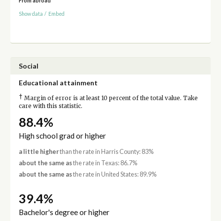
From abroad
Show data
/
Embed
Social
Educational attainment
†
Margin of error is at least 10 percent of the total value. Take
care with this statistic.
88.4%
High school grad or higher
a little higher
than the rate in Harris County: 83%
about the same as
the rate in Texas: 86.7%
about the same as
the rate in United States: 89.9%
39.4%
Bachelor's degree or higher