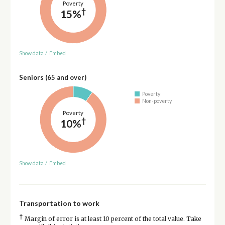
Poverty
†
15%
Show data
/
Embed
Seniors (65 and over)
Poverty
Non-poverty
Poverty
†
10%
Show data
/
Embed
Transportation to work
†
Margin of error is at least 10 percent of the total value. Take