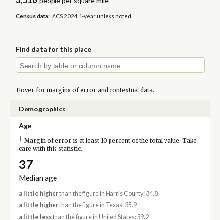
3,516
people per square mile
Census data:
ACS 2024 1-year unless noted
Find data for this place
Hover for
margins of error
and contextual data.
Demographics
Age
†
Margin of error is at least 10 percent of the total value. Take
care with this statistic.
37
Median age
a little higher
than the figure in Harris County: 34.8
a little higher
than the figure in Texas: 35.9
a little less
than the figure in United States: 39.2