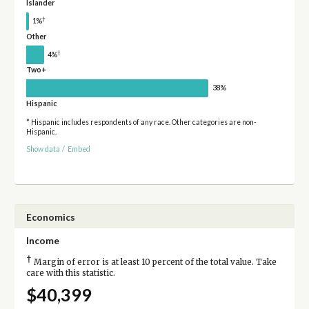
Islander
†
1%
Other
†
4%
Two+
38%
Hispanic
* Hispanic includes respondents of any race. Other categories are non-
Hispanic.
Show data
/
Embed
Economics
Income
†
Margin of error is at least 10 percent of the total value. Take
care with this statistic.
$40,399