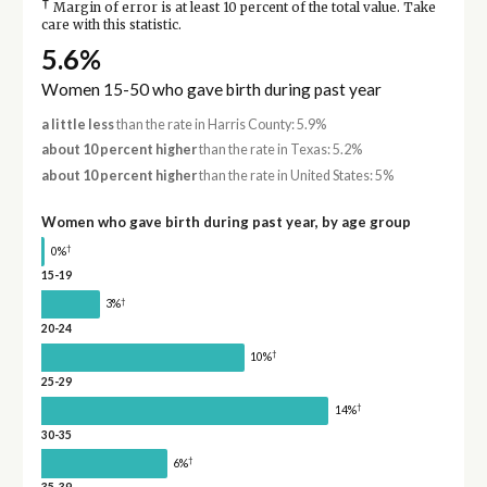
†
Margin of error is at least 10 percent of the total value. Take
care with this statistic.
5.6%
Women 15-50 who gave birth during past year
a little less
than the rate in Harris County: 5.9%
about 10 percent higher
than the rate in Texas: 5.2%
about 10 percent higher
than the rate in United States: 5%
Women who gave birth during past year, by age group
†
0%
15-19
†
3%
20-24
†
10%
25-29
†
14%
30-35
†
6%