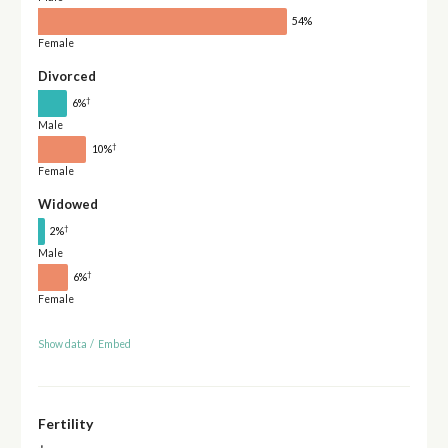
54%
Female
Divorced
†
6%
Male
†
10%
Female
Widowed
†
2%
Male
†
6%
Female
Show data
/
Embed
Fertility