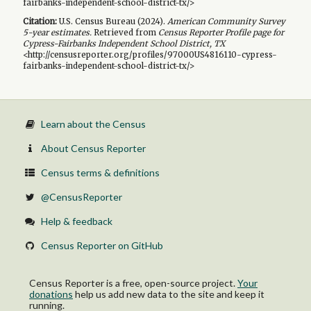
fairbanks-independent-school-district-tx/>
Citation:
U.S. Census Bureau (
2024
).
American Community Survey
5-year
estimates.
Retrieved from
Census Reporter Profile page for
Cypress-Fairbanks Independent School District, TX
<http://censusreporter.org/profiles/97000US4816110-cypress-
fairbanks-independent-school-district-tx/>
Learn about the Census
About Census Reporter
Census terms & definitions
@CensusReporter
Help & feedback
Census Reporter on GitHub
Census Reporter is a free, open-source project.
Your
donations
help us add new data to the site and keep it
running.