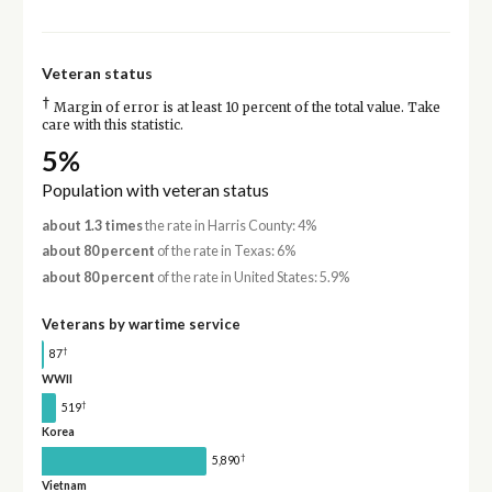
Veteran status
†
Margin of error is at least 10 percent of the total value. Take
care with this statistic.
5%
Population with veteran status
about 1.3 times
the rate in Harris County: 4%
about 80 percent
of the rate in Texas: 6%
about 80 percent
of the rate in United States: 5.9%
Veterans by wartime service
†
87
WWII
†
519
Korea
†
5,890
Vietnam