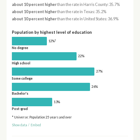
about 10 percent higher
than the rate in Harris County: 35.7%
about 10 percent higher
than the rate in Texas: 35.2%
about 10 percent higher
than the rate in United States: 36.9%
Population by highest level of education
†
12%
No degree
22%
High school
27%
Some college
26%
Bachelor's
13%
Post-grad
* Universe: Population 25 years and over
Show data
/
Embed