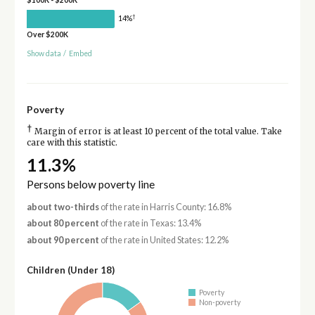
$100K - $200K
†
14%
Over $200K
Show data
/
Embed
Poverty
†
Margin of error is at least 10 percent of the total value. Take
care with this statistic.
11.3%
Persons below poverty line
about two-thirds
of the rate in Harris County: 16.8%
about 80 percent
of the rate in Texas: 13.4%
about 90 percent
of the rate in United States: 12.2%
Children (Under 18)
Poverty
Non-poverty