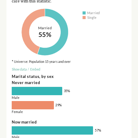
care with this statistic.
Married
Single
Married
55%
* Universe: Population 15 years and over
Show data
/
Embed
Marital status, by sex
Never married
35%
Male
29%
Female
Now married
57%
Male