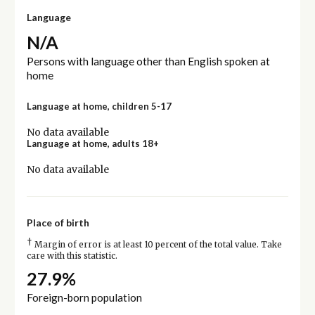
Language
N/A
Persons with language other than English spoken at
home
Language at home, children 5-17
No data available
Language at home, adults 18+
No data available
Place of birth
†
Margin of error is at least 10 percent of the total value. Take
care with this statistic.
27.9%
Foreign-born population