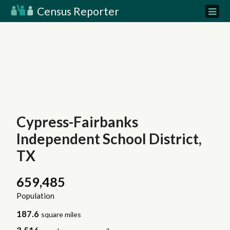
Census Reporter
Cypress-Fairbanks
Independent School District,
TX
659,485
Population
187.6
square miles