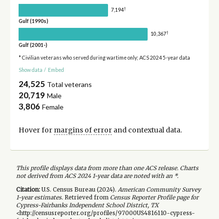
†
7,194
Gulf (1990s)
†
10,367
Gulf (2001-)
* Civilian veterans who served during wartime only; ACS 2024 5-year data
Show data
/
Embed
24,525
Total veterans
20,719
Male
3,806
Female
Hover for
margins of error
and contextual data.
This profile displays data from more than one ACS release. Charts
not derived from ACS 2024 1-year data are noted with an *.
Citation:
U.S. Census Bureau (
2024
).
American Community Survey
1-year
estimates.
Retrieved from
Census Reporter Profile page for
Cypress-Fairbanks Independent School District, TX
<http://censusreporter.org/profiles/97000US4816110-cypress-