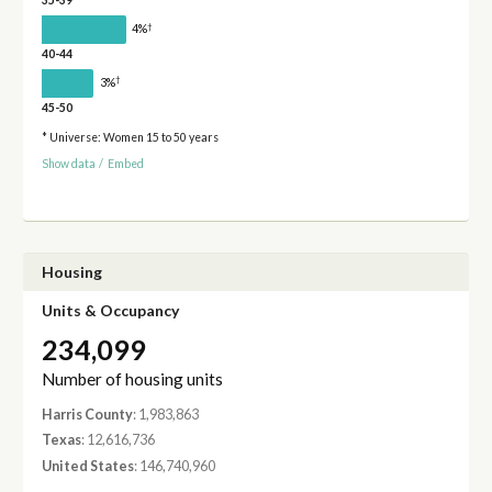
35-39
†
4%
40-44
†
3%
45-50
* Universe: Women 15 to 50 years
Show data
/
Embed
Housing
Units & Occupancy
234,099
Number of housing units
Harris County
: 1,983,863
Texas
: 12,616,736
United States
: 146,740,960