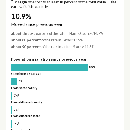
†
Margin of error is at least 10 percent of the total value. Take
care with this statistic.
10.9%
Moved since previous year
about three-quarters
of the rate in Harris County: 14.7%
about 80 percent
of the rate in Texas: 13.9%
about 90 percent
of the rate in United States: 11.8%
Population migration since previous year
89%
Same house year ago
†
7%
From same county
†
1%
From different county
†
2%
From different state
†
1%