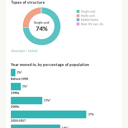
Types of structure
Single unit
Multi-unit
Mobile home
Single unit
Boat, RV, van, etc.
74%
Show data
/
Embed
Year moved in, by percentage of population
†
2%
Before 1990
†
5%
1990s
†
15%
2000s
37%
2010-2017
†