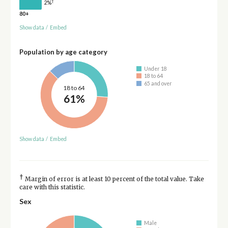
†
2%
80+
Show data
/
Embed
Population by age category
Under 18
18 to 64
65 and over
18 to 64
61%
Show data
/
Embed
†
Margin of error is at least 10 percent of the total value. Take
care with this statistic.
Sex
Male