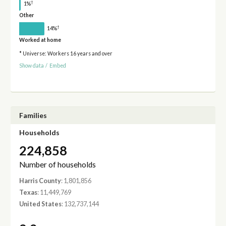
†
1%
Other
†
14%
Worked at home
* Universe: Workers 16 years and over
Show data
/
Embed
Families
Households
224,858
Number of households
Harris County
: 1,801,856
Texas
: 11,449,769
United States
: 132,737,144