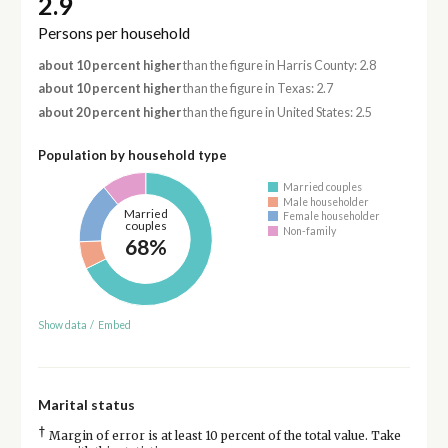
2.9
Persons per household
about 10 percent higher
than the figure in Harris County: 2.8
about 10 percent higher
than the figure in Texas: 2.7
about 20 percent higher
than the figure in United States: 2.5
Population by household type
Married couples
Male householder
Married
Female householder
couples
Non-family
68%
Show data
/
Embed
Marital status
†
Margin of error is at least 10 percent of the total value. Take