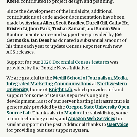
Keefe
, contributed to project design and planning.
Since the development of the initial site, additional
contributions of code and/or documentation have been
made by
Avriana Allen
,
Scott Bradley
,
Durell Gill
,
Cathy He
,
Kristen Li
,
Joon Park
,
Tushar Samant
, and
Sumin Woo
.
Routine maintenance and support are provided by
Joe
Germuska
.
Ian Dees
has donated a substantial amount of
his time each year to update Census Reporter with new
ACS
releases.
Support for our
2020 Decennial Census features
was
provided by the Google News Initiative.
We are grateful to the
Medill School of Journalism, Media,
Integrated Marketing Communications
at
Northwestern
University
, home of
Knight Lab
, which provides in-kind
support for some of Census Reporter's ongoing
development. Most of our server hosting infrastructure is
generously provided by the
Oregon State University Open
Source Lab
. Thanks also to
Mapbox
for subsidizing some
of our technology costs, and
Amazon Web Services
for
similar support in the past. Additional thanks to
UserVoice
for providing our user support system.