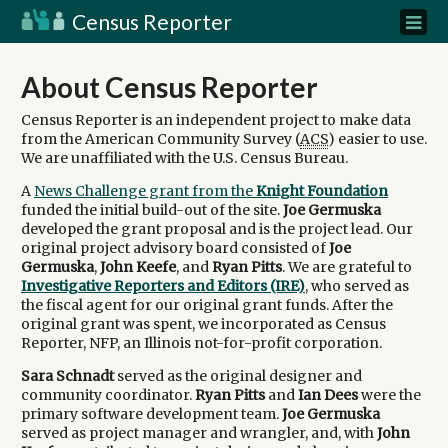
Census Reporter
About Census Reporter
Census Reporter is an independent project to make data
from the American Community Survey (
ACS
) easier to use.
We are unaffiliated with the U.S. Census Bureau.
A
News Challenge grant from the
Knight Foundation
funded the initial build-out of the site.
Joe Germuska
developed the grant proposal and is the project lead. Our
original project advisory board consisted of
Joe
Germuska
,
John Keefe
, and
Ryan Pitts
. We are grateful to
Investigative Reporters and Editors (IRE)
, who served as
the fiscal agent for our original grant funds. After the
original grant was spent, we incorporated as Census
Reporter, NFP, an Illinois not-for-profit corporation.
Sara Schnadt
served as the original designer and
community coordinator.
Ryan Pitts
and
Ian Dees
were the
primary software development team.
Joe Germuska
served as project manager and wrangler, and, with
John