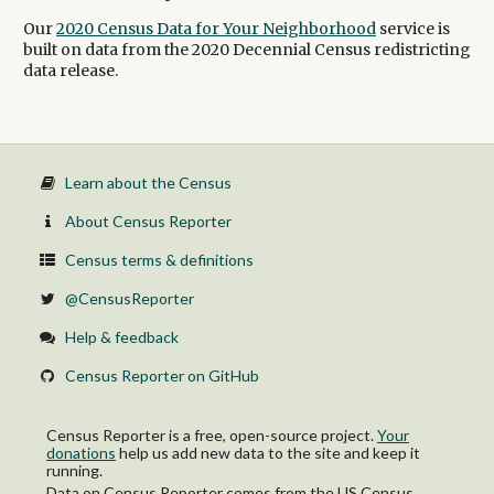
Our
2020 Census Data for Your Neighborhood
service is
built on data from the 2020 Decennial Census redistricting
data release.
Learn about the Census
About Census Reporter
Census terms & definitions
@CensusReporter
Help & feedback
Census Reporter on GitHub
Census Reporter is a free, open-source project.
Your
donations
help us add new data to the site and keep it
running.
Data on Census Reporter comes from the US Census