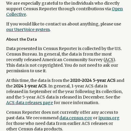
We are especially grateful to the individuals who directly
support Census Reporter through contributions via
Open
Collective
.
If you would like to contact us about anything, please use
our UserVoice system
.
About the Data
Data presented in Census Reporter is collected by the U.S.
Census Bureau. In general, the data is from the most
recently released American Community Survey (
ACS
).
This data is not copyrighted. You do not need to ask our
permission to use it.
At this time, the data is from the
2020-2024 5-year ACS
and
the
2024 1-year ACS
. In general, 1-year ACS data is
released in September of the year following its collection,
and the 5-year ACS data is released in December. See the
ACS data releases page
for more information.
Census Reporter does not currently offer any access to
past data. We recommend
data.census.gov
or
ipums.org
for those who need data from earlier ACS releases or
other Census data products.