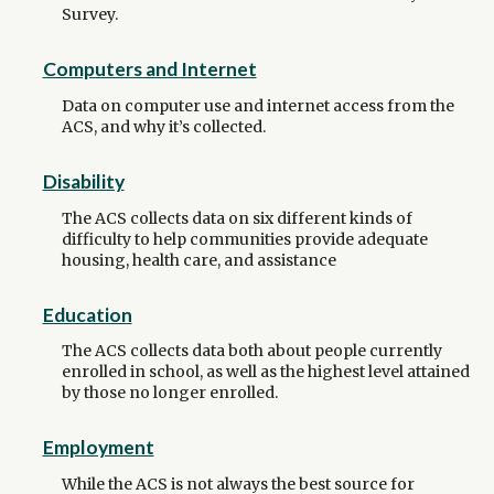
Survey.
Computers and Internet
Data on computer use and internet access from the
ACS, and why it’s collected.
Disability
The ACS collects data on six different kinds of
difficulty to help communities provide adequate
housing, health care, and assistance
Education
The ACS collects data both about people currently
enrolled in school, as well as the highest level attained
by those no longer enrolled.
Employment
While the ACS is not always the best source for