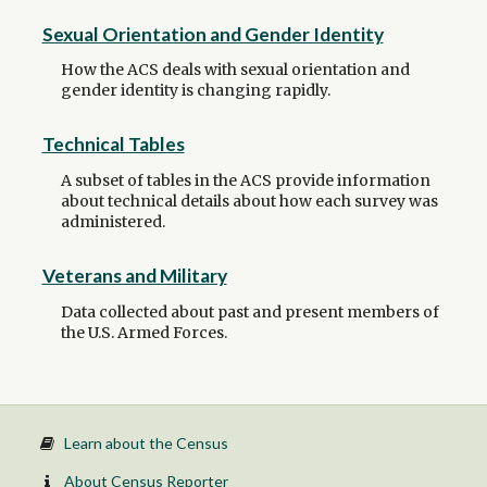
Sexual Orientation and Gender Identity
How the ACS deals with sexual orientation and
gender identity is changing rapidly.
Technical Tables
A subset of tables in the ACS provide information
about technical details about how each survey was
administered.
Veterans and Military
Data collected about past and present members of
the U.S. Armed Forces.
Learn about the Census
About Census Reporter