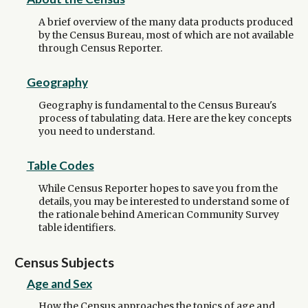
A brief overview of the many data products produced
by the Census Bureau, most of which are not available
through Census Reporter.
Geography
Geography is fundamental to the Census Bureau's
process of tabulating data. Here are the key concepts
you need to understand.
Table Codes
While Census Reporter hopes to save you from the
details, you may be interested to understand some of
the rationale behind American Community Survey
table identifiers.
Census Subjects
Age and Sex
How the Census approaches the topics of age and