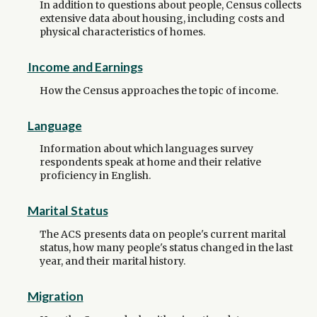
In addition to questions about people, Census collects
extensive data about housing, including costs and
physical characteristics of homes.
Income and Earnings
How the Census approaches the topic of income.
Language
Information about which languages survey
respondents speak at home and their relative
proficiency in English.
Marital Status
The ACS presents data on people's current marital
status, how many people's status changed in the last
year, and their marital history.
Migration