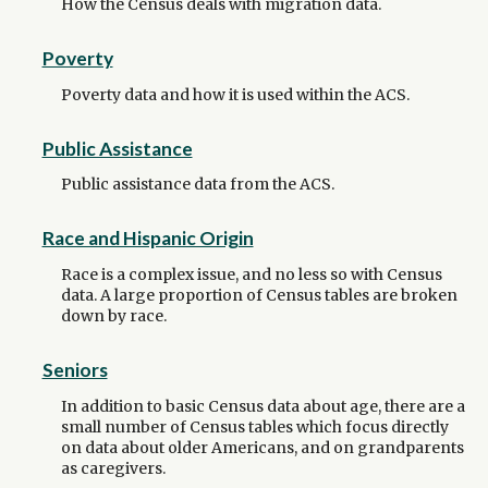
How the Census deals with migration data.
Poverty
Poverty data and how it is used within the ACS.
Public Assistance
Public assistance data from the ACS.
Race and Hispanic Origin
Race is a complex issue, and no less so with Census
data. A large proportion of Census tables are broken
down by race.
Seniors
In addition to basic Census data about age, there are a
small number of Census tables which focus directly
on data about older Americans, and on grandparents
as caregivers.