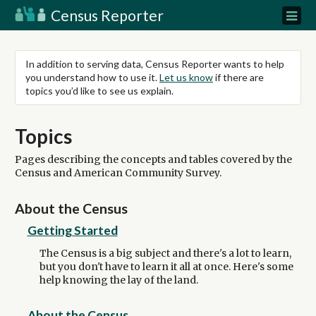
Census Reporter
In addition to serving data, Census Reporter wants to help
you understand how to use it.
Let us know
if there are
topics you’d like to see us explain.
Topics
Pages describing the concepts and tables covered by the
Census and American Community Survey.
About the Census
Getting Started
The Census is a big subject and there's a lot to learn,
but you don't have to learn it all at once. Here's some
help knowing the lay of the land.
About the Census