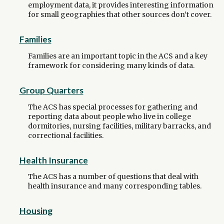
employment data, it provides interesting information
for small geographies that other sources don’t cover.
Families
Families are an important topic in the ACS and a key
framework for considering many kinds of data.
Group Quarters
The ACS has special processes for gathering and
reporting data about people who live in college
dormitories, nursing facilities, military barracks, and
correctional facilities.
Health Insurance
The ACS has a number of questions that deal with
health insurance and many corresponding tables.
Housing