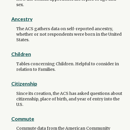
sex.
Ancestry
The ACS gathers data on self-reported ancestry,
whether or not respondents were born in the United
States.
Children
Tables concerning Children. Helpful to consider in
relation to Families.
Citizenship
Since its creation, the ACS has asked questions about
citizenship, place of birth, and year of entry into the
U.S.
Commute
Commute data from the American Community