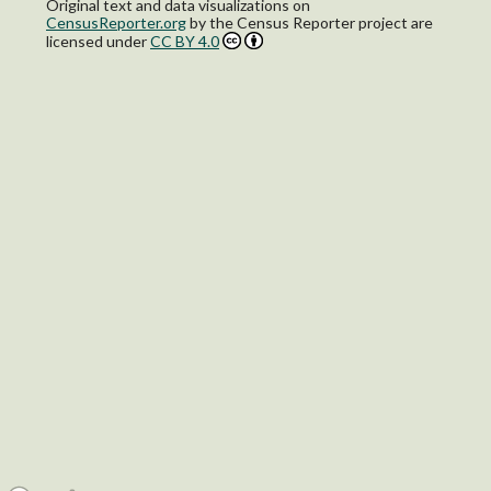
Original text and data visualizations on
CensusReporter.org
by
the Census Reporter project
are
licensed under
CC BY 4.0