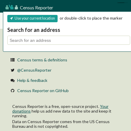
Census Reporter
Census Reporter
or double-click to place the marker
Use your current location
Search for an address
Learn about the Census
About Census Reporter
Census terms & definitions
@CensusReporter
Help & feedback
Census Reporter on GitHub
Census Reporter is a free, open-source project.
Your
donations
help us add new data to the site and keep it
running.
Data on Census Reporter comes from the US Census
Bureau and is not copyrighted.