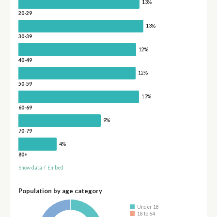
13%
20-29
13%
30-39
12%
40-49
12%
50-59
13%
60-69
9%
70-79
4%
80+
Show data
/
Embed
Population by age category
Under 18
18 to 64