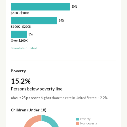
30%
$50K - $100K
24%
$100K - $200K
8%
Over $200K
Show data
/
Embed
Poverty
15.2%
Persons below poverty line
about 25 percent higher
than the rate in United States: 12.2%
Children (Under 18)
Poverty
Non-poverty