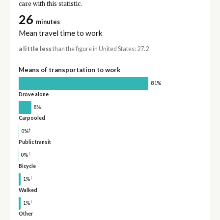
care with this statistic.
26
minutes
Mean travel time to work
a little less
than the figure in United States: 27.2
Means of transportation to work
81%
Drove alone
8%
Carpooled
†
0%
Public transit
†
0%
Bicycle
†
1%
Walked
†
1%
Other