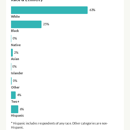
63%
White
25%
Black
0%
Native
2%
Asian
0%
Islander
0%
Other
4%
Two+
6%
Hispanic
* Hispanic includes respondents of any race. Other categories are non-
Hispanic.