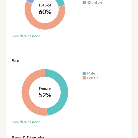
65 and over
18 to 64
60%
Show data
/
Embed
Sex
Male
Female
Female
52%
Show data
/
Embed
Race & Ethnicity