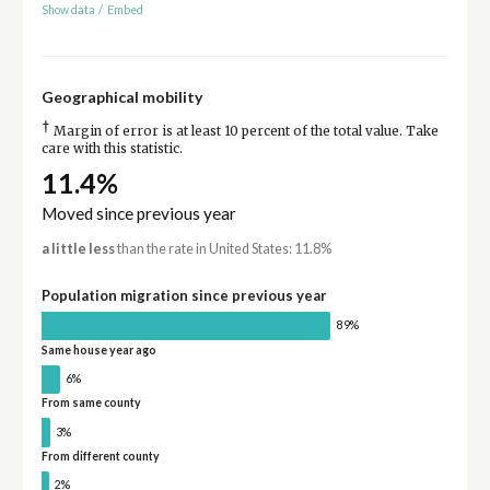
Show data
/
Embed
Geographical mobility
†
Margin of error is at least 10 percent of the total value. Take
care with this statistic.
11.4%
Moved since previous year
a little less
than the rate in United States: 11.8%
Population migration since previous year
89%
Same house year ago
6%
From same county
3%
From different county
2%