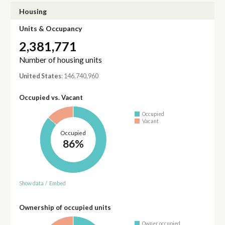
Housing
Units & Occupancy
2,381,771
Number of housing units
United States
: 146,740,960
Occupied vs. Vacant
Occupied
Vacant
Occupied
86%
Show data
/
Embed
Ownership of occupied units
Owner occupied