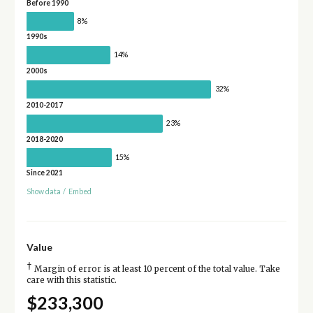
Before 1990
8%
1990s
14%
2000s
32%
2010-2017
23%
2018-2020
15%
Since 2021
Show data
/
Embed
Value
†
Margin of error is at least 10 percent of the total value. Take
care with this statistic.
$233,300