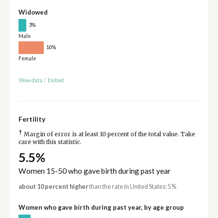
Widowed
3%
Male
10%
Female
Show data
/
Embed
Fertility
†
Margin of error is at least 10 percent of the total value. Take
care with this statistic.
5.5%
Women 15-50 who gave birth during past year
about 10 percent higher
than the rate in United States: 5%
Women who gave birth during past year, by age group