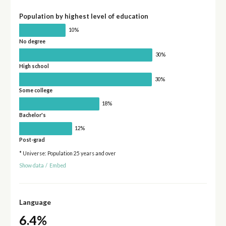
Population by highest level of education
10%
No degree
30%
High school
30%
Some college
18%
Bachelor's
12%
Post-grad
* Universe: Population 25 years and over
Show data
/
Embed
Language
6.4%