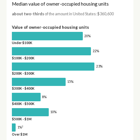
Median value of owner-occupied housing units
about two-thirds
of the amount in United States: $360,600
Value of owner-occupied housing units
20%
Under $100K
22%
$100K - $200K
23%
$200K - $300K
15%
$300K - $400K
8%
$400K - $500K
10%
$500K - $1M
†
1%
Over $1M