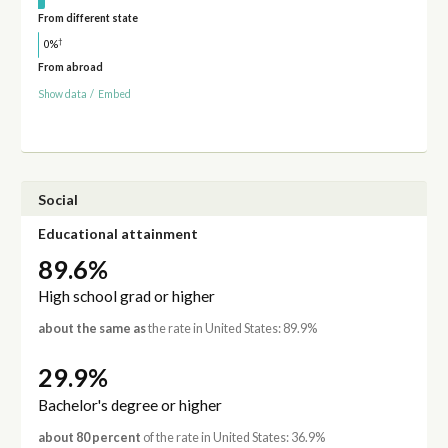
From different state
†
0%
From abroad
Show data
/
Embed
Social
Educational attainment
89.6%
High school grad or higher
about the same as
the rate in United States: 89.9%
29.9%
Bachelor's degree or higher
about 80 percent
of the rate in United States: 36.9%