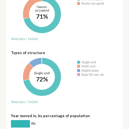
Renter occupied
Owner
occupied
71%
Show data
/
Embed
Types of structure
Single unit
Multi-unit
Mobile home
Single unit
Boat, RV, van, etc.
72%
Show data
/
Embed
Year moved in, by percentage of population
8%