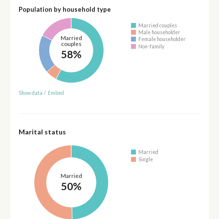
Population by household type
Married couples
Male householder
Married
Female householder
couples
Non-family
58%
Show data
/
Embed
Marital status
Married
Single
Married
50%