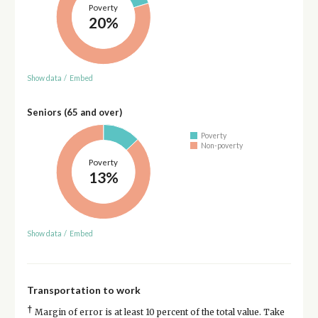
Poverty
20%
Show data
/
Embed
Seniors (65 and over)
Poverty
Non-poverty
Poverty
13%
Show data
/
Embed
Transportation to work
†
Margin of error is at least 10 percent of the total value. Take