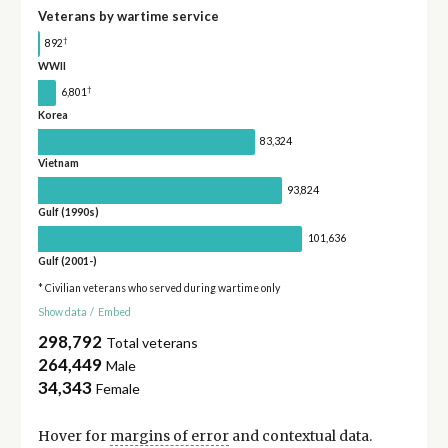
Veterans by wartime service
†
892
WWII
†
6,801
Korea
83,324
Vietnam
93,824
Gulf (1990s)
101,636
Gulf (2001-)
* Civilian veterans who served during wartime only
Show data
/
Embed
298,792
Total veterans
264,449
Male
34,343
Female
Hover for
margins of error
and contextual data.