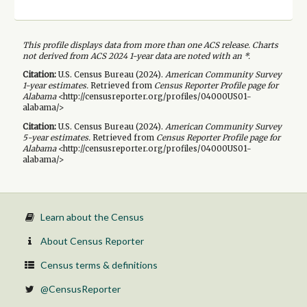
This profile displays data from more than one ACS release. Charts
not derived from ACS 2024 1-year data are noted with an *.
Citation:
U.S. Census Bureau (
2024
).
American Community Survey
1-year
estimates.
Retrieved from
Census Reporter Profile page for
Alabama
<http://censusreporter.org/profiles/04000US01-
alabama/>
Citation:
U.S. Census Bureau (
2024
).
American Community Survey
5-year
estimates.
Retrieved from
Census Reporter Profile page for
Alabama
<http://censusreporter.org/profiles/04000US01-
alabama/>
Learn about the Census
About Census Reporter
Census terms & definitions
@CensusReporter