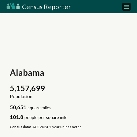
Census Reporter
Alabama
5,157,699
Population
50,651
square miles
101.8
people per square mile
Census data:
ACS 2024 1-year unless noted