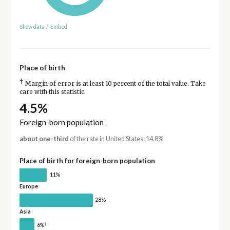
Show data
/
Embed
Place of birth
†
Margin of error is at least 10 percent of the total value. Take
care with this statistic.
4.5%
Foreign-born population
about one-third
of the rate in United States: 14.8%
Place of birth for foreign-born population
11%
Europe
28%
Asia
†
6%