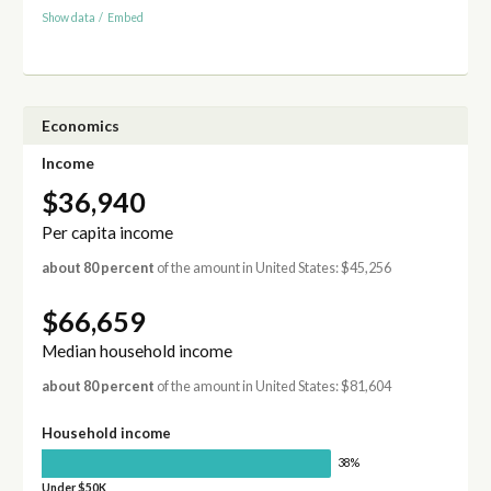
Show data
/
Embed
Economics
Income
$36,940
Per capita income
about 80 percent
of the amount in United States: $45,256
$66,659
Median household income
about 80 percent
of the amount in United States: $81,604
Household income
38%
Under $50K