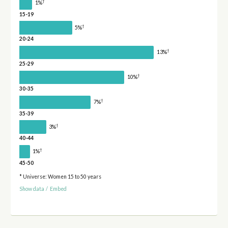
†
1%
15-19
†
5%
20-24
†
13%
25-29
†
10%
30-35
†
7%
35-39
†
3%
40-44
†
1%
45-50
* Universe: Women 15 to 50 years
Show data
/
Embed