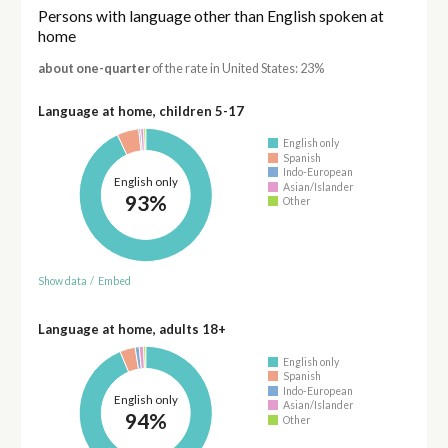
Persons with language other than English spoken at
home
about one-quarter
of the rate in United States: 23%
Language at home, children 5-17
English only
Spanish
Indo-European
English only
Asian/Islander
93%
Other
Show data
/
Embed
Language at home, adults 18+
English only
Spanish
Indo-European
English only
Asian/Islander
94%
Other