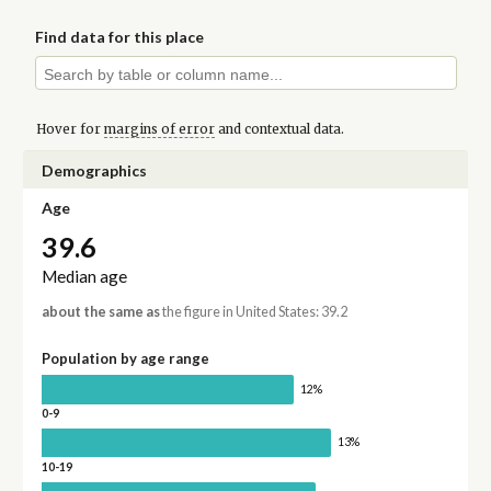
Find data for this place
Hover for
margins of error
and contextual data.
Demographics
Age
39.6
Median age
about the same as
the figure in United States: 39.2
Population by age range
12%
0-9
13%
10-19