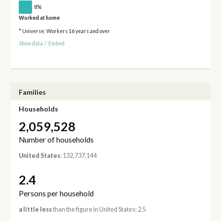
8%
Worked at home
* Universe: Workers 16 years and over
Show data
/
Embed
Families
Households
2,059,528
Number of households
United States
: 132,737,144
2.4
Persons per household
a little less
than the figure in United States: 2.5