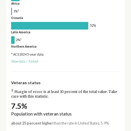
Africa
†
1%
Oceania
52%
Latin America
†
2%
Northern America
* ACS 2024 5-year data
Show data
/
Embed
Veteran status
†
Margin of error is at least 10 percent of the total value. Take
care with this statistic.
7.5%
Population with veteran status
about 25 percent higher
than the rate in United States: 5.9%