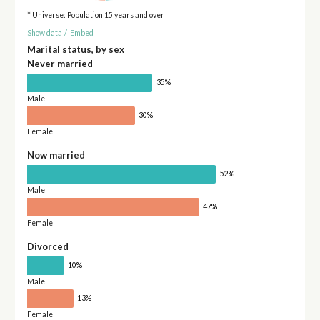
* Universe: Population 15 years and over
Show data
/
Embed
Marital status, by sex
Never married
35%
Male
30%
Female
Now married
52%
Male
47%
Female
Divorced
10%
Male
13%
Female