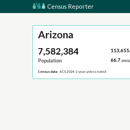
Census Reporter
Arizona
7,582,384
113,655
66.7
Population
peop
Census data:
ACS 2024 1-year unless noted