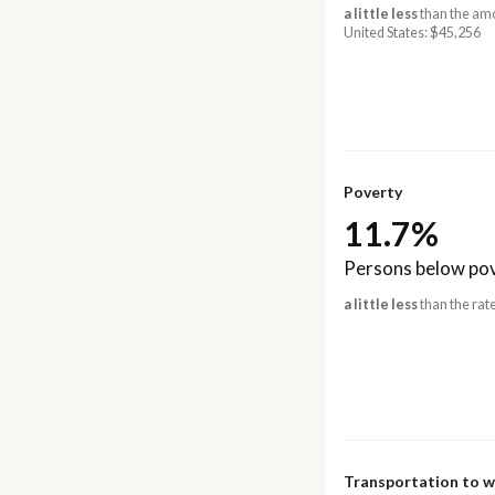
a little less
than the amo
United States: $45,256
Poverty
11.7%
Persons below pov
a little less
than the rate
Transportation to 