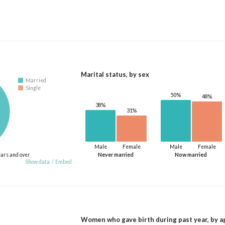
Marital status, by sex
Married
Single
50%
48%
38%
31%
Male
Female
Male
Female
ears and over
Never married
Now married
Show data
/
Embed
Women who gave birth during past year, by a