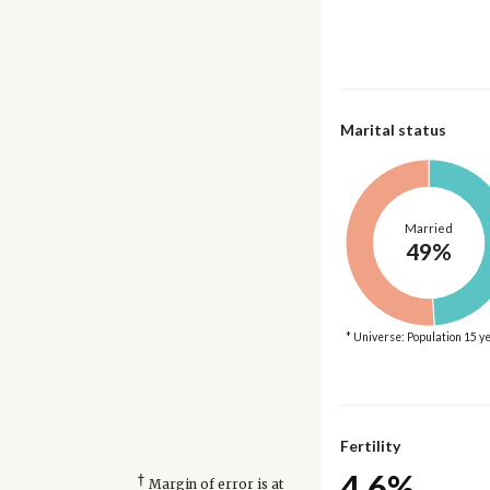
Marital status
Married
49%
* Universe: Population 15 y
Fertility
4.6%
†
Margin of error is at