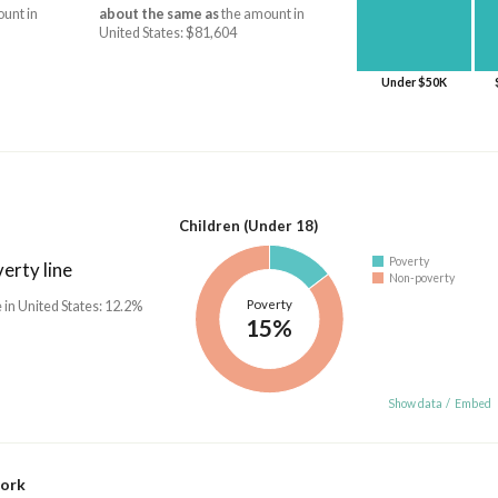
unt in
about the same as
the amount in
United States: $81,604
Under $50K
Children (Under 18)
Poverty
erty line
Non-poverty
Poverty
 in United States: 12.2%
15%
Show data
/
Embed
work