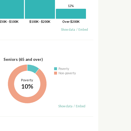
12%
$50K - $100K
$100K - $200K
Over $200K
Show data
/
Embed
Seniors (65 and over)
Poverty
Non-poverty
Poverty
10%
Show data
/
Embed