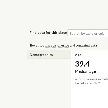
Find data for this place
Hover for
margins of error
and contextual data.
Demographics
Age
39.4
Median age
about the same as
the f
United States: 39.2