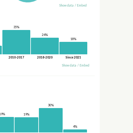
Show data
/
Embed
35%
24%
18%
2010-2017
2018-2020
Since 2021
Show data
/
Embed
30%
19%
19%
4%