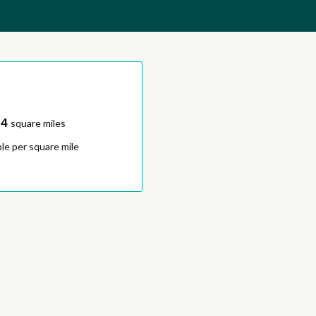
.4
square miles
le per square mile