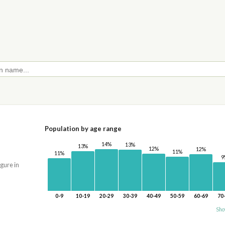
Population by age range
14%
13%
13%
12%
12%
11%
11%
9
igure in
0-9
10-19
20-29
30-39
40-49
50-59
60-69
70
Sho