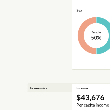
Sex
Female
50%
Economics
Income
$43,676
Per capita income