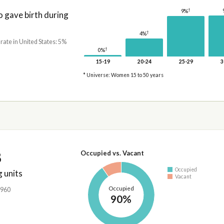
†
9%
gave birth during
†
4%
 rate in United States: 5%
†
0%
15-19
20-24
25-29
3
* Universe: Women 15 to 50 years
8
Occupied vs. Vacant
Occupied
 units
Vacant
Occupied
,960
90%