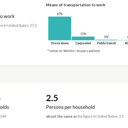
Means of transportation to work
67%
to work
re in United States: 27.2
11%
†
1%
Drove alone
Carpooled
Public transit
Bi
* Universe: Workers 16 years and over
5
2.5
olds
Persons per household
,144
about the same as
the figure in United States: 2.5