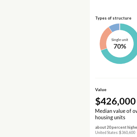
Types of structure
Single unit
70%
Value
$426,000
Median value of 
housing units
about 20 percent highe
United States: $360,600