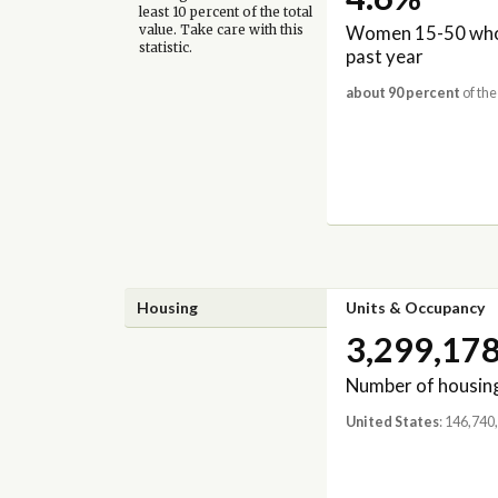
least 10 percent of the total
Women 15-50 who 
value. Take care with this
statistic.
past year
about 90 percent
of the
Housing
Units & Occupancy
3,299,17
Number of housing
United States
: 146,740