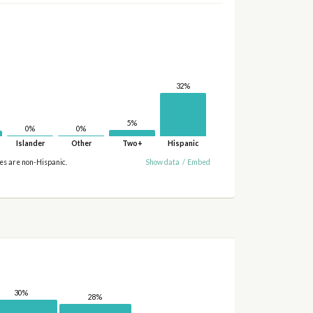
32%
5%
0%
0%
Islander
Other
Two+
Hispanic
ies are non-Hispanic.
Show data
/
Embed
30%
28%