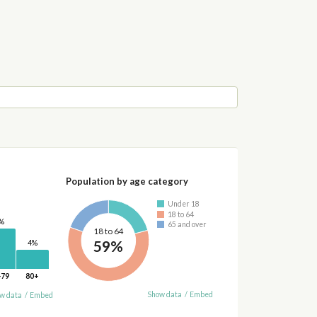
Population by age category
Under 18
18 to 64
%
65 and over
18 to 64
59%
4%
-79
80+
Show data
/
Embed
w data
/
Embed