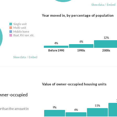
Show data
/
Embed
Year moved in, by percentage of population
Single unit
Multi-unit
Mobile home
Boat, RV, van, etc.
12%
6%
4%
Before 1990
1990s
2000s
Show data
/
Embed
Value of owner-occupied housing units
owner-occupied
11%
9%
r
than the amount in
6%