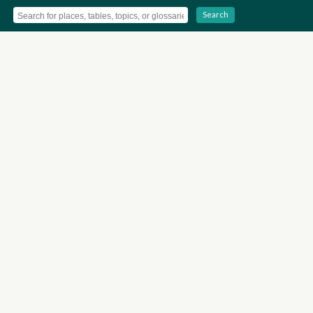
Search