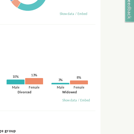
Show data
/
Embed
13%
10%
8%
3%
Male
Female
Male
Female
Divorced
Widowed
Show data
/
Embed
ge group