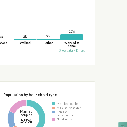
16%
2%
†
2%
0%
cycle
Walked
Other
Worked at
home
Show data
/
Embed
Population by household type
Married couples
Male householder
Married
Female
couples
householder
59%
Non-family