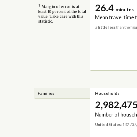
26.4
†
Margin of error is at
minutes
least 10 percent of the total
Mean travel time 
value. Take care with this
statistic.
a little less
than the figu
Families
Households
2,982,47
Number of househ
United States
: 132,737