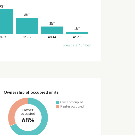
†
9%
†
6%
†
3%
†
1%
0-35
35-39
40-44
45-50
Show data
/
Embed
Ownership of occupied units
Owner occupied
Renter occupied
Owner
occupied
68%