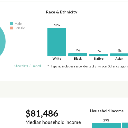
Race & Ethnicity
Male
51%
Female
4%
4%
3%
White
Black
Native
Asian
Show data
/
Embed
* Hispanic includes respondents of any race. Other categor
$81,486
Household income
29%
Median household income