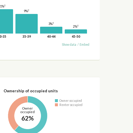
†
11%
†
9%
†
3%
†
2%
0-35
35-39
40-44
45-50
Show data
/
Embed
Ownership of occupied units
Owner occupied
Renter occupied
Owner
occupied
62%