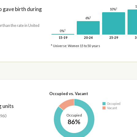
gave birth during
†
10%
†
6%
r
than the rate in United
†
0%
15-19
20-24
25-29
3
* Universe: Women 15 to 50 years
Occupied vs. Vacant
Occupied
 units
Vacant
Occupied
,960
86%