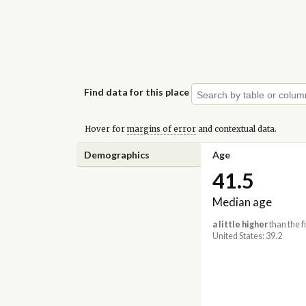
Find data for this place
Hover for
margins of error
and contextual data.
Demographics
Age
41.5
Median age
a little higher
than the f
United States: 39.2