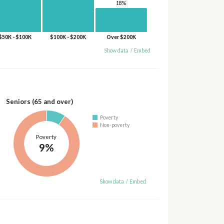
18%
$50K - $100K
$100K - $200K
Over $200K
Show data
/
Embed
Seniors (65 and over)
Poverty
Non-poverty
Poverty
9%
Show data
/
Embed