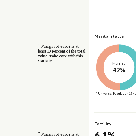
Marital status
†
Margin of error is at
least 10 percent of the total
value. Take care with this
statistic.
Married
49%
* Universe: Population 15 y
Fertility
6.1%
†
Margin of error is at