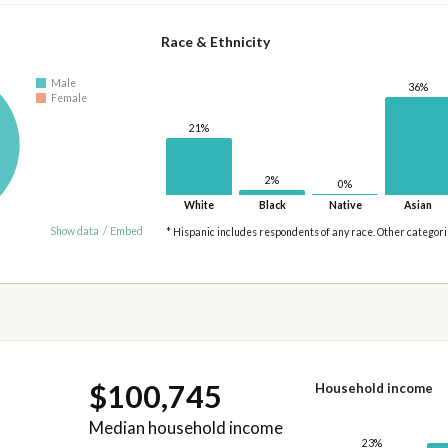
Race & Ethnicity
Male
36%
Female
21%
2%
0%
White
Black
Native
Asian
Show data
/
Embed
* Hispanic includes respondents of any race. Other categor
$100,745
Household income
Median household income
23%