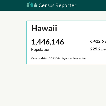
Census Reporter
Hawaii
1,446,146
6,422.6
225.2
Population
pe
Census data:
ACS 2024 1-year unless noted