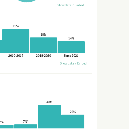
Show data
/
Embed
28%
18%
14%
2010-2017
2018-2020
Since 2021
Show data
/
Embed
40%
23%
†
†
7%
6%