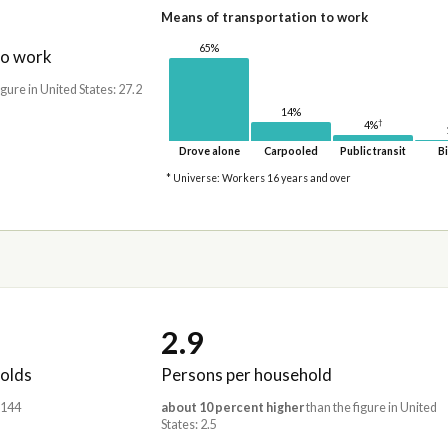
Means of transportation to work
65%
to work
igure in United States: 27.2
14%
†
4%
Drove alone
Carpooled
Public transit
Bi
* Universe: Workers 16 years and over
2.9
olds
Persons per household
,144
about 10 percent higher
than the figure in United
States: 2.5