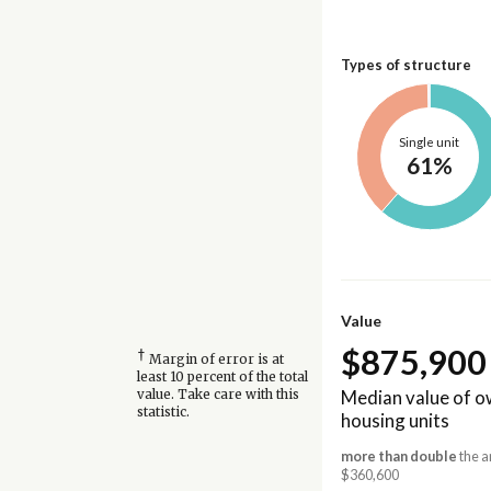
Types of structure
Single unit
61%
Value
$875,900
†
Margin of error is at
least 10 percent of the total
Median value of 
value. Take care with this
statistic.
housing units
more than double
the a
$360,600