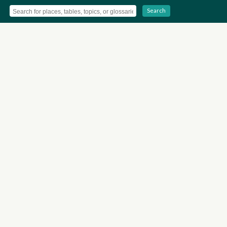
Search