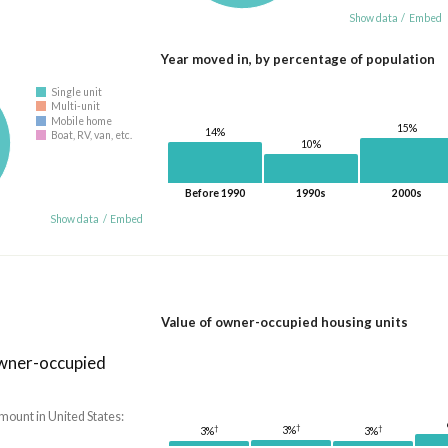
Show data
/
Embed
Year moved in, by percentage of population
Single unit
Multi-unit
Mobile home
15%
14%
Boat, RV, van, etc.
10%
Before 1990
1990s
2000s
Show data
/
Embed
Value of owner-occupied housing units
owner-occupied
mount in United States:
†
†
†
3%
3%
3%