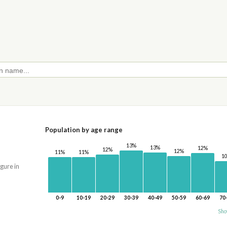
Population by age range
13%
13%
12%
12%
12%
11%
11%
1
igure in
0-9
10-19
20-29
30-39
40-49
50-59
60-69
70
Sho