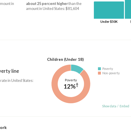
amount in
about 25 percent higher
than the
amount in United States: $81,604
Under $50K
Children (Under 18)
Poverty
erty line
Non-poverty
Poverty
 rate in United States:
†
12%
Show data
/
Embed
work