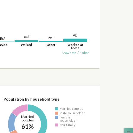
9%
†
4%
†
†
2%
1%
cycle
Walked
Other
Worked at
home
Show data
/
Embed
Population by household type
Married couples
Male householder
Married
Female
couples
householder
61%
Non-family