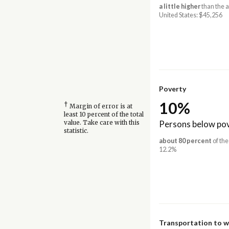
a little higher
than the 
United States: $45,256
Poverty
10%
†
Margin of error is at
least 10 percent of the total
Persons below pov
value. Take care with this
statistic.
about 80 percent
of the
12.2%
Transportation to 