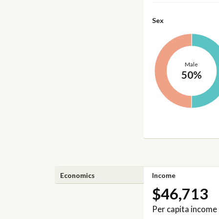
Sex
Male
50%
Economics
Income
$46,713
Per capita income