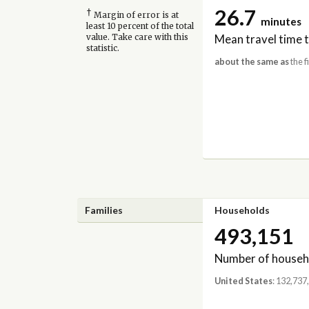
26.7
†
Margin of error is at
minutes
least 10 percent of the total
Mean travel time 
value. Take care with this
statistic.
about the same as
the f
Families
Households
493,151
Number of househ
United States
: 132,737