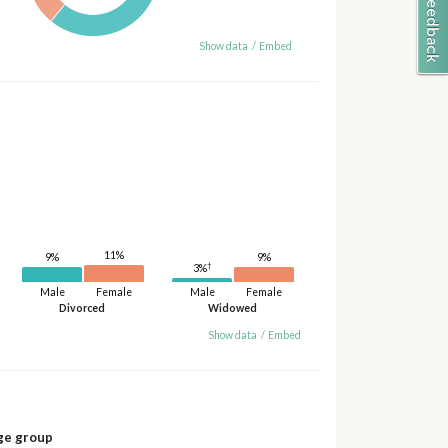
Show data
/
Embed
11%
9%
9%
†
3%
Male
Female
Male
Female
Divorced
Widowed
Show data
/
Embed
ge group