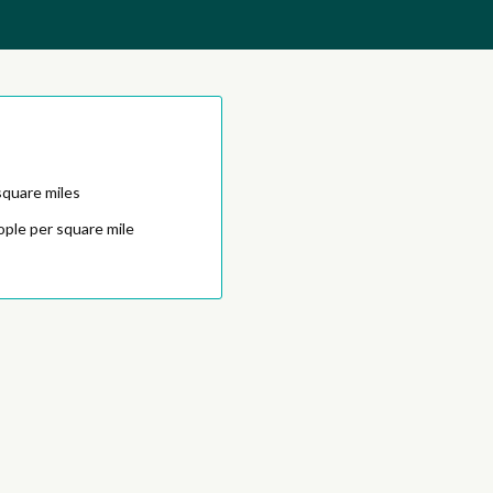
square miles
ople per square mile