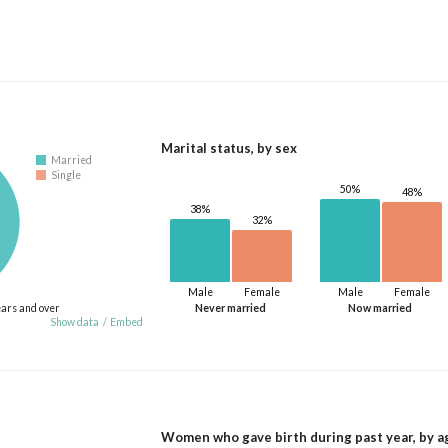
Marital status, by sex
Married
Single
50%
48%
38%
32%
Male
Female
Male
Female
ears and over
Never married
Now married
Show data
/
Embed
Women who gave birth during past year, by a