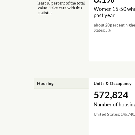
least 10 percent of the total
Women 15-50 who 
value. Take care with this
statistic.
past year
about 20 percent highe
States: 5%
Housing
Units & Occupancy
572,824
Number of housing
United States
: 146,740