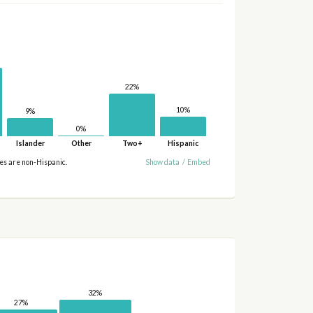
22%
10%
9%
0%
Islander
Other
Two+
Hispanic
ies are non-Hispanic.
Show data
/
Embed
32%
27%