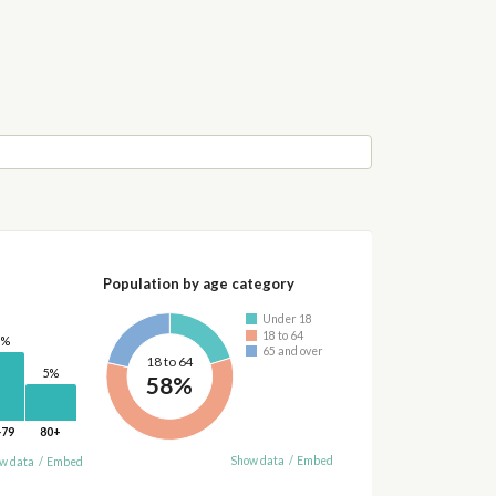
Population by age category
Under 18
18 to 64
0%
65 and over
18 to 64
5%
58%
-79
80+
Show data
/
Embed
w data
/
Embed