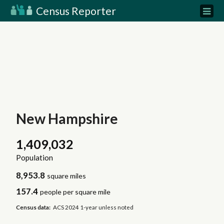
Census Reporter
New Hampshire
1,409,032
Population
8,953.8
square miles
157.4
people per square mile
Census data:
ACS 2024 1-year unless noted