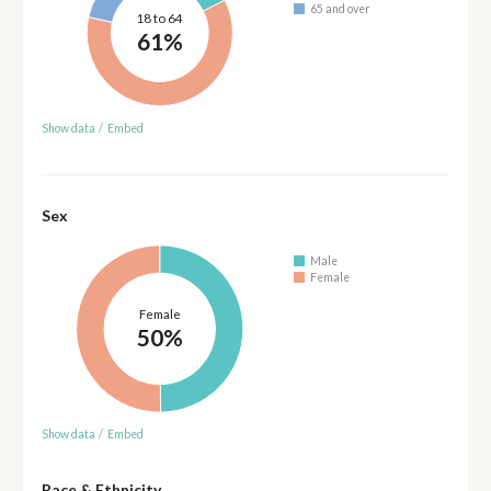
65 and over
18 to 64
61%
Show data
/
Embed
Sex
Male
Female
Female
50%
Show data
/
Embed
Race & Ethnicity