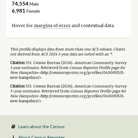
74,554
Male
6,981
Female
Hover for
margins of error
and contextual data.
This profile displays data from more than one ACS release. Charts
not derived from ACS 2024 1-year data are noted with an *.
Citation:
U.S. Census Bureau (
2024
).
American Community Survey
1-year
estimates.
Retrieved from
Census Reporter Profile page for
New Hampshire
<http://censusreporter.org/profiles/04000US33-
new-hampshire/>
Citation:
U.S. Census Bureau (
2024
).
American Community Survey
5-year
estimates.
Retrieved from
Census Reporter Profile page for
New Hampshire
<http://censusreporter.org/profiles/04000US33-
new-hampshire/>
Learn about the Census
About Census Reporter