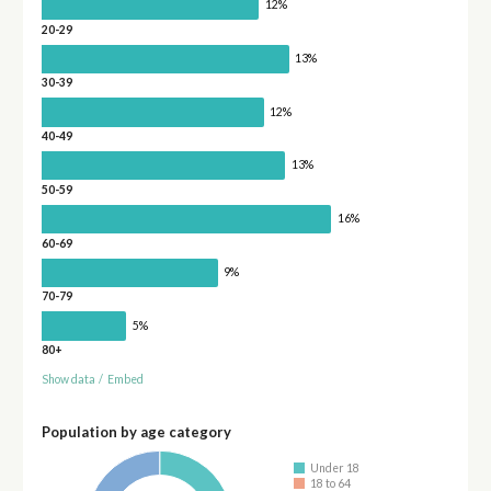
12%
20-29
13%
30-39
12%
40-49
13%
50-59
16%
60-69
9%
70-79
5%
80+
Show data
/
Embed
Population by age category
Under 18
18 to 64