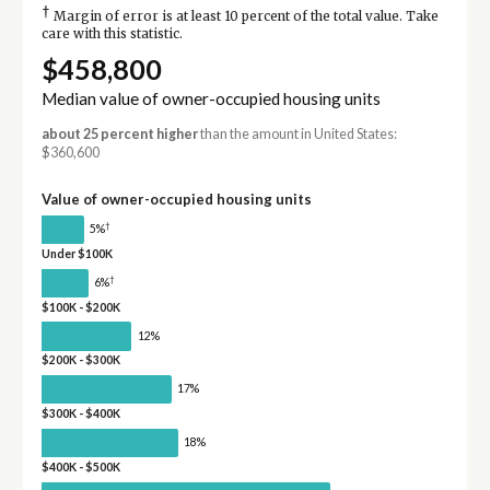
†
Margin of error is at least 10 percent of the total value. Take
care with this statistic.
$458,800
Median value of owner-occupied housing units
about 25 percent higher
than the amount in United States:
$360,600
Value of owner-occupied housing units
†
5%
Under $100K
†
6%
$100K - $200K
12%
$200K - $300K
17%
$300K - $400K
18%
$400K - $500K