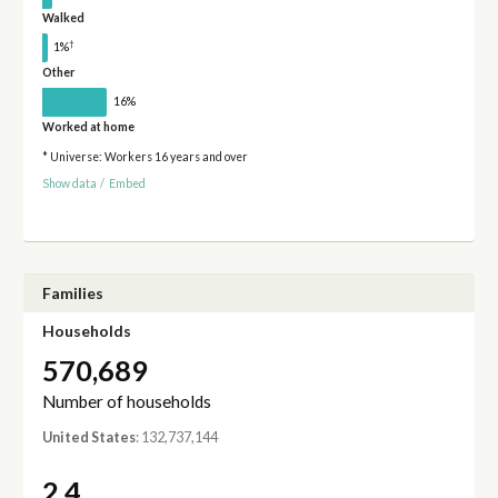
Walked
†
1%
Other
16%
Worked at home
* Universe: Workers 16 years and over
Show data
/
Embed
Families
Households
570,689
Number of households
United States
: 132,737,144
2.4