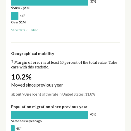
37%
$500K - $1M
†
4%
Over $1M
Show data
/
Embed
Geographical mobility
†
Margin of error is at least 10 percent of the total value. Take
care with this statistic.
10.2%
Moved since previous year
about 90 percent
of the rate in United States: 11.8%
Population migration since previous year
90%
Same house year ago
†
4%