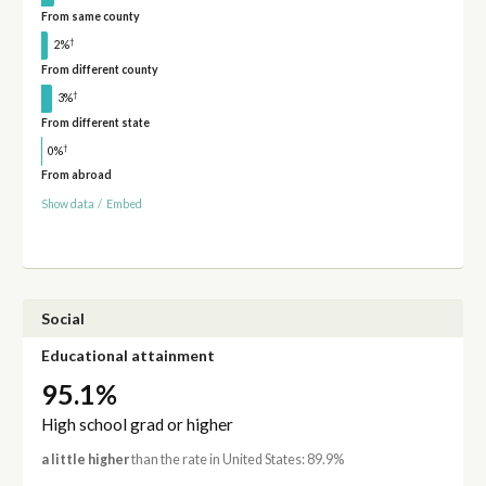
From same county
†
2%
From different county
†
3%
From different state
†
0%
From abroad
Show data
/
Embed
Social
Educational attainment
95.1%
High school grad or higher
a little higher
than the rate in United States: 89.9%