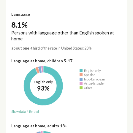
Language
8.1%
Persons with language other than English spoken at
home
about one-third
of the rate in United States: 23%
Language at home, children 5-17
English only
Spanish
Indo-European
English only
Asian/Islander
93%
Other
Show data
/
Embed
Language at home, adults 18+