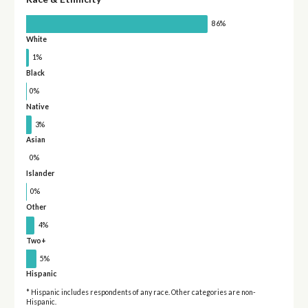
86%
White
1%
Black
0%
Native
3%
Asian
0%
Islander
0%
Other
4%
Two+
5%
Hispanic
* Hispanic includes respondents of any race. Other categories are non-
Hispanic.