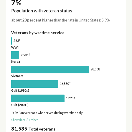
7%
Population with veteran status
about 20 percent higher
than the rate in United States: 5.9%
Veterans by wartime service
†
263
WWII
†
2,931
Korea
28,008
Vietnam
†
16,880
Gulf (1990s)
†
19,201
Gulf (2001-)
* Civilian veterans who served during wartime only
Show data
/
Embed
81,535
Total veterans