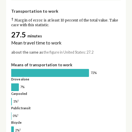
Transportation to work
†
Margin of error is at least 10 percent of the total value. Take
care with this statistic.
27.5
minutes
Mean travel time to work
about the same as
the figure in United States: 27.2
Means of transportation to work
72%
Drove alone
7%
Carpooled
†
1%
Public transit
†
0%
Bicycle
†
2%