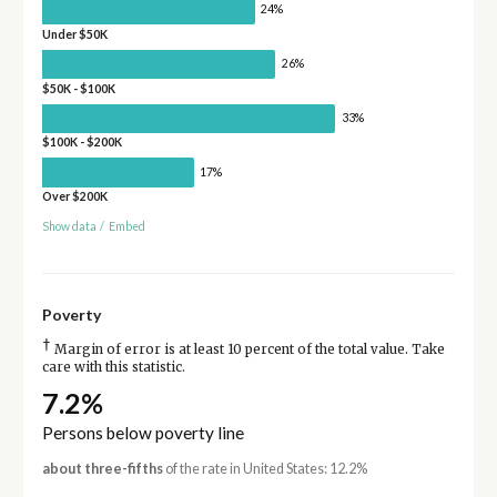
24%
Under $50K
26%
$50K - $100K
33%
$100K - $200K
17%
Over $200K
Show data
/
Embed
Poverty
†
Margin of error is at least 10 percent of the total value. Take
care with this statistic.
7.2%
Persons below poverty line
about three-fifths
of the rate in United States: 12.2%