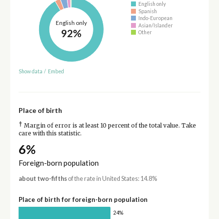
English only
Spanish
Indo-European
English only
Asian/Islander
92%
Other
Show data
/
Embed
Place of birth
†
Margin of error is at least 10 percent of the total value. Take
care with this statistic.
6%
Foreign-born population
about two-fifths
of the rate in United States: 14.8%
Place of birth for foreign-born population
24%