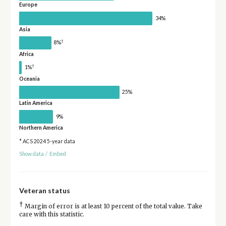
Europe
34%
Asia
†
8%
Africa
†
1%
Oceania
25%
Latin America
9%
Northern America
* ACS 2024 5-year data
Show data
/
Embed
Veteran status
†
Margin of error is at least 10 percent of the total value. Take
care with this statistic.