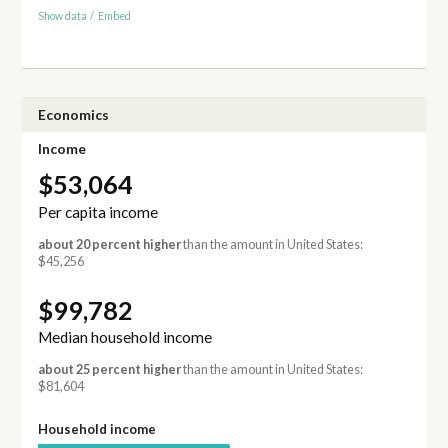
Show data
/
Embed
Economics
Income
$53,064
Per capita income
about 20 percent higher
than the amount in United States:
$45,256
$99,782
Median household income
about 25 percent higher
than the amount in United States:
$81,604
Household income