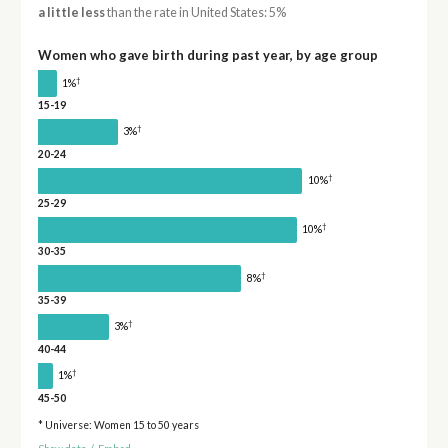
a little less
than the rate in United States: 5%
Women who gave birth during past year, by age group
†
1%
15-19
†
3%
20-24
†
10%
25-29
†
10%
30-35
†
8%
35-39
†
3%
40-44
†
1%
45-50
* Universe: Women 15 to 50 years