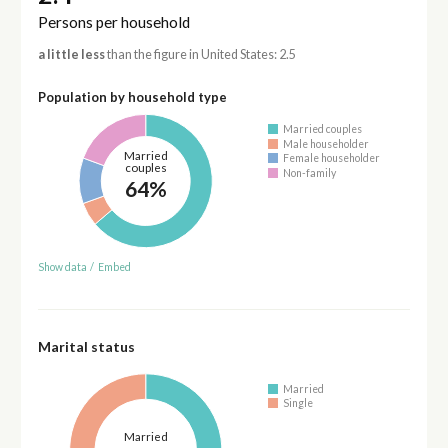
Persons per household
a little less
than the figure in United States: 2.5
Population by household type
Married couples
Male householder
Married
Female householder
couples
Non-family
64%
Show data
/
Embed
Marital status
Married
Single
Married