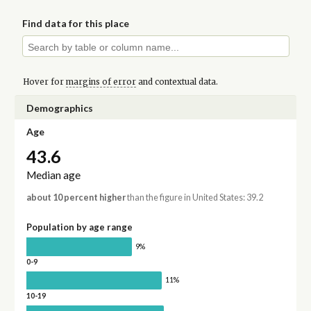
Find data for this place
Hover for
margins of error
and contextual data.
Demographics
Age
43.6
Median age
about 10 percent higher
than the figure in United States: 39.2
Population by age range
9%
0-9
11%
10-19