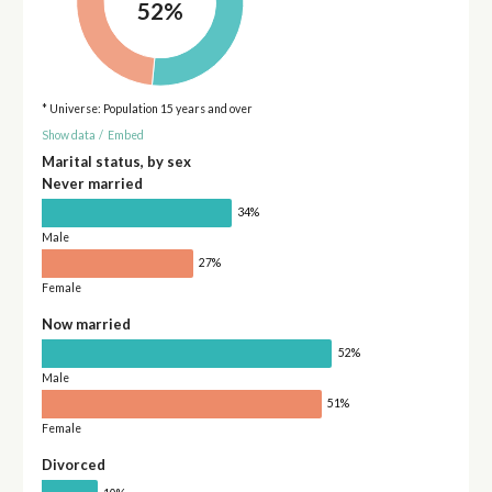
52%
* Universe: Population 15 years and over
Show data
/
Embed
Marital status, by sex
Never married
34%
Male
27%
Female
Now married
52%
Male
51%
Female
Divorced