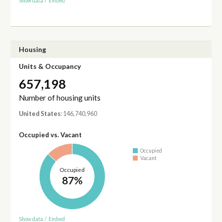
Show data
/
Embed
Housing
Units & Occupancy
657,198
Number of housing units
United States
: 146,740,960
Occupied vs. Vacant
Occupied
Vacant
Occupied
87%
Show data
/
Embed