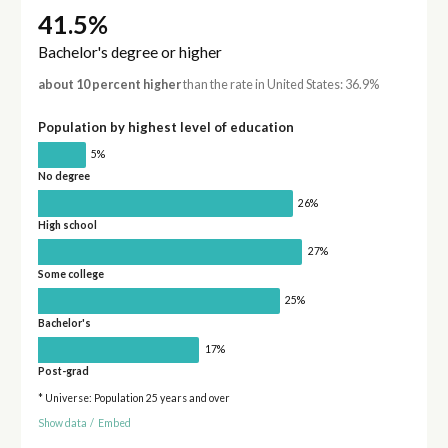
41.5%
Bachelor's degree or higher
about 10 percent higher
than the rate in United States: 36.9%
Population by highest level of education
5%
No degree
26%
High school
27%
Some college
25%
Bachelor's
17%
Post-grad
* Universe: Population 25 years and over
Show data
/
Embed