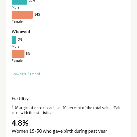
10%
Male
14%
Female
Widowed
3%
Male
8%
Female
Show data
/
Embed
Fertility
†
Margin of error is at least 10 percent of the total value. Take
care with this statistic.
4.8%
Women 15-50 who gave birth during past year