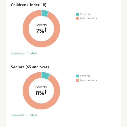
Children (Under 18)
Poverty
Non-poverty
Poverty
†
7%
Show data
/
Embed
Seniors (65 and over)
Poverty
Non-poverty
Poverty
†
8%
Show data
/
Embed