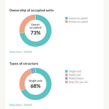
Ownership of occupied units
Owner occupied
Renter occupied
Owner
occupied
73%
Show data
/
Embed
Types of structure
Single unit
Multi-unit
Mobile home
Single unit
Boat, RV, van, etc.
68%
Show data
/
Embed