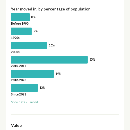
Year moved in, by percentage of population
8%
Before 1990
9%
1990s
16%
2000s
35%
2010-2017
19%
2018-2020
12%
Since 2021
Show data
/
Embed
Value