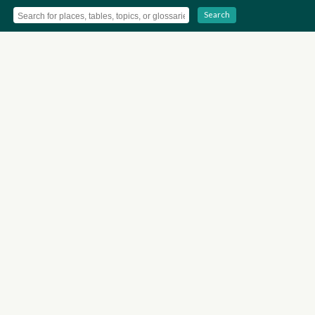
Search