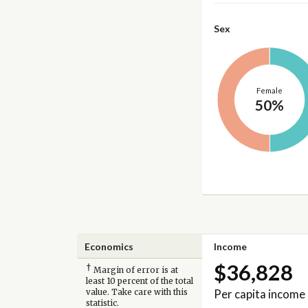
Sex
Female
50%
Economics
Income
$36,828
†
Margin of error is at
least 10 percent of the total
Per capita income
value. Take care with this
statistic.