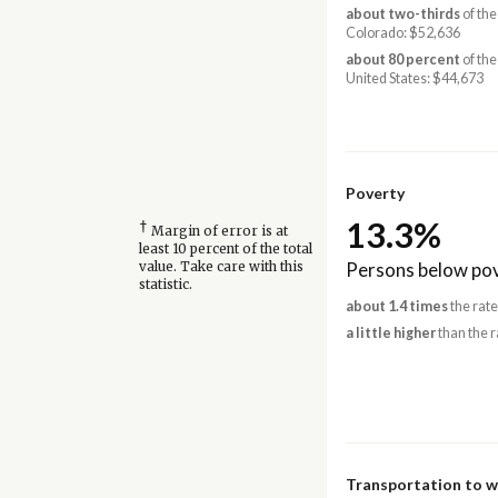
about two-thirds
of the
Colorado: $52,636
about 80 percent
of the
United States: $44,673
Poverty
13.3%
†
Margin of error is at
least 10 percent of the total
Persons below pov
value. Take care with this
statistic.
about 1.4 times
the rate
a little higher
than the r
Transportation to 