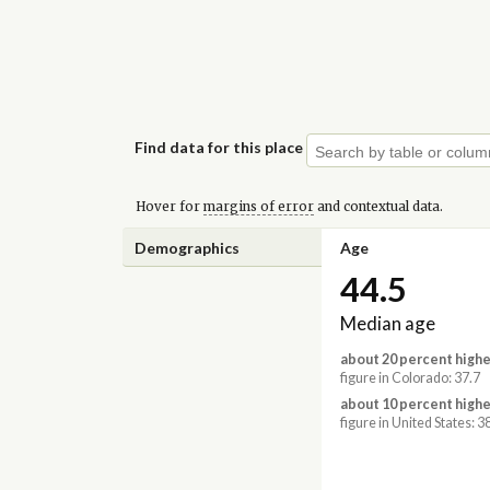
Find data for this place
Hover for
margins of error
and contextual data.
Demographics
Age
44.5
Median age
about 20 percent highe
figure in Colorado: 37.7
about 10 percent highe
figure in United States: 3