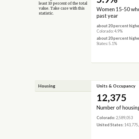
least 10 percent of the total
Women 15-50 who 
value. Take care with this
statistic.
past year
about 20 percent highe
Colorado: 4.9%
about 20 percent highe
States: 5.1%
Housing
Units & Occupancy
12,375
Number of housing
Colorado
: 2,589,053
United States
: 143,775