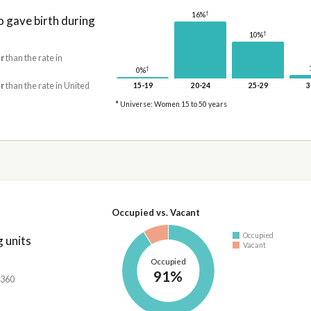
†
16%
gave birth during
†
10%
r
than the rate in
†
0%
r
than the rate in United
15-19
20-24
25-29
3
* Universe: Women 15 to 50 years
Occupied vs. Vacant
Occupied
 units
Vacant
Occupied
91%
,360