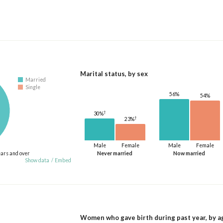
Marital status, by sex
Married
Single
56%
54%
†
30%
†
23%
Male
Female
Male
Female
ears and over
Never married
Now married
Show data
/
Embed
Women who gave birth during past year, by a