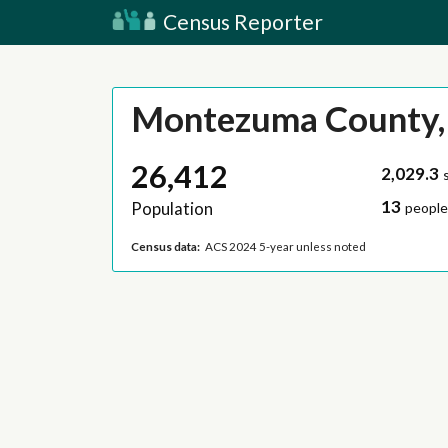
Census Reporter
Montezuma County,
26,412
2,029.3
13
Population
people
Census data:
ACS 2024 5-year unless noted