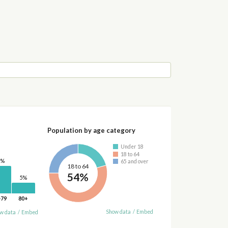
Population by age category
Under 18
18 to 64
2%
65 and over
18 to 64
54%
5%
-79
80+
Show data
/
Embed
w data
/
Embed