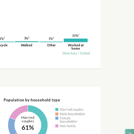
†
10%
†
†
†
3%
1%
1%
cycle
Walked
Other
Worked at
home
Show data
/
Embed
Population by household type
Married couples
Male householder
Married
Female
couples
householder
61%
Non-family