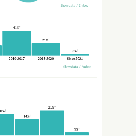
Show data
/
Embed
†
41%
†
21%
†
3%
2010-2017
2018-2020
Since 2021
Show data
/
Embed
†
21%
†
18%
†
14%
†
3%