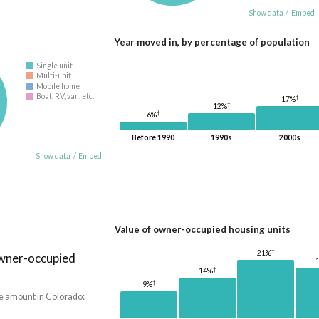
Show data
/
Embed
Year moved in, by percentage of population
Single unit
Multi-unit
Mobile home
Boat, RV, van, etc.
†
17%
†
12%
†
6%
Before 1990
1990s
2000s
Show data
/
Embed
Value of owner-occupied housing units
†
21%
owner-occupied
†
14%
†
9%
he amount in Colorado: