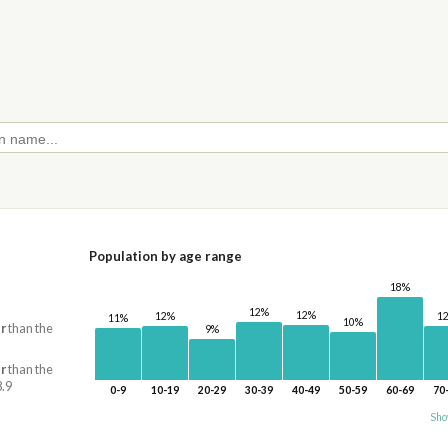
Population by age range
18%
12%
12%
1
12%
11%
10%
r
than the
9%
r
than the
8.9
0-9
10-19
20-29
30-39
40-49
50-59
60-69
70
Sho