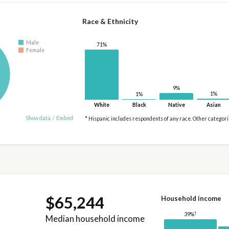
Race & Ethnicity
Male
71%
Female
9%
1%
1%
White
Black
Native
Asian
Show data
/
Embed
* Hispanic includes respondents of any race. Other categor
$65,244
Household income
†
39%
Median household income