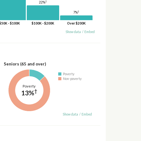
†
22%
†
7%
$50K - $100K
$100K - $200K
Over $200K
Show data
/
Embed
Seniors (65 and over)
Poverty
Non-poverty
Poverty
†
13%
Show data
/
Embed