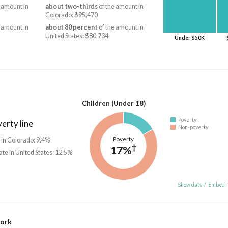
 amount in
about two-thirds
of the amount in
Colorado: $95,470
 amount in
about 80 percent
of the amount in
United States: $80,734
Under $50K
Children (Under 18)
Poverty
erty line
Non-poverty
Poverty
 in Colorado: 9.4%
†
17%
ate in United States: 12.5%
Show data
/
Embed
work