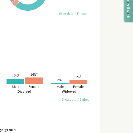
Show data
/
Embed
†
14%
†
12%
†
9%
†
2%
Male
Female
Male
Female
Divorced
Widowed
Show data
/
Embed
ge group