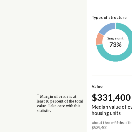
Types of structure
Single unit
73%
Value
$331,400
†
Margin of error is at
least 10 percent of the total
Median value of 
value. Take care with this
statistic.
housing units
about three-fifths
of t
$539,400