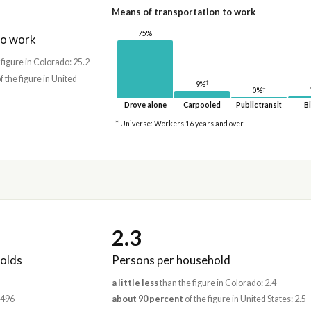
Means of transportation to work
75%
to work
 figure in Colorado: 25.2
f the figure in United
†
9%
†
0%
Drove alone
Carpooled
Public transit
Bi
* Universe: Workers 16 years and over
2.3
olds
Persons per household
a little less
than the figure in Colorado: 2.4
,496
about 90 percent
of the figure in United States: 2.5