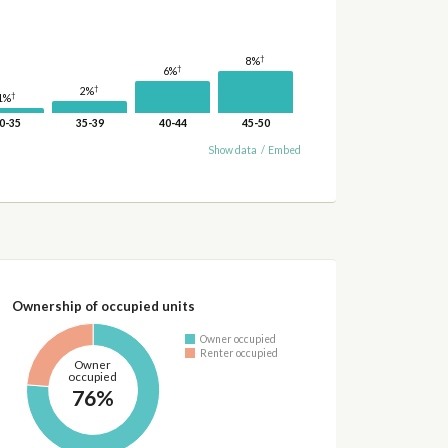
†
8%
†
6%
†
2%
†
1%
0-35
35-39
40-44
45-50
Show data
/
Embed
Ownership of occupied units
Owner occupied
Renter occupied
Owner
occupied
76%