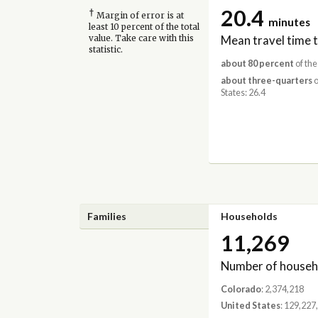
20.4
†
Margin of error is at
minutes
least 10 percent of the total
Mean travel time 
value. Take care with this
statistic.
about 80 percent
of the
about three-quarters
o
States: 26.4
Families
Households
11,269
Number of househ
Colorado
: 2,374,218
United States
: 129,227