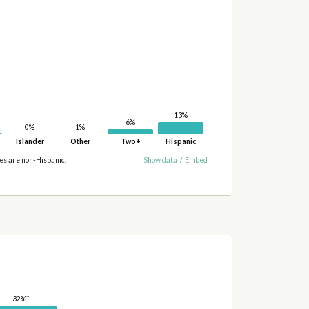
13%
6%
1%
0%
Islander
Other
Two+
Hispanic
ies are non-Hispanic.
Show data
/
Embed
†
32%