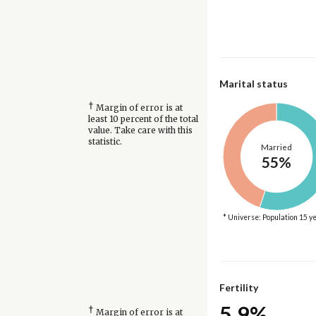
Marital status
†
Margin of error is at
least 10 percent of the total
value. Take care with this
statistic.
Married
55%
* Universe: Population 15 y
Fertility
5.9%
†
Margin of error is at