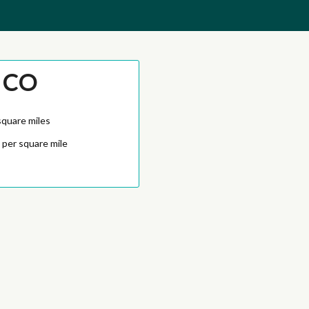
 CO
square miles
 per square mile