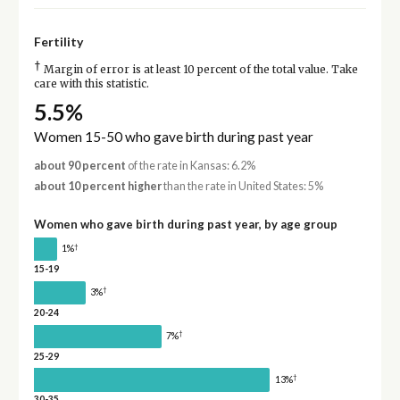
Fertility
†
Margin of error is at least 10 percent of the total value. Take
care with this statistic.
5.5%
Women 15-50 who gave birth during past year
about 90 percent
of the rate in Kansas: 6.2%
about 10 percent higher
than the rate in United States: 5%
Women who gave birth during past year, by age group
†
1%
15-19
†
3%
20-24
†
7%
25-29
†
13%
30-35