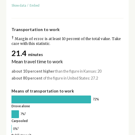
Show data
/
Embed
Transportation to work
†
Margin of error is at least 10 percent of the total value. Take
care with this statistic.
21.4
minutes
Mean travel time to work
about 10 percent higher
than the figure in Kansas: 20
about 80 percent
of the figure in United States: 27.2
Means of transportation to work
72%
Drove alone
†
7%
Carpooled
†
0%