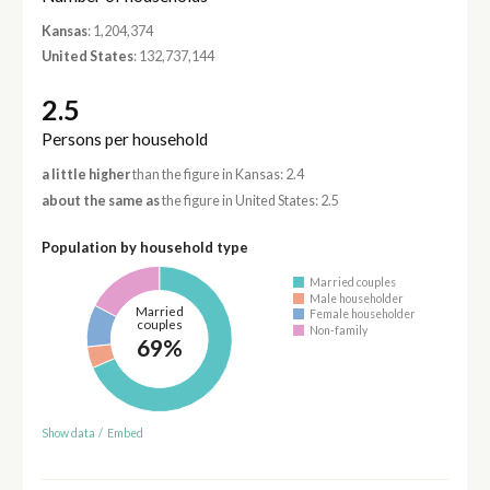
Kansas
: 1,204,374
United States
: 132,737,144
2.5
Persons per household
a little higher
than the figure in Kansas: 2.4
about the same as
the figure in United States: 2.5
Population by household type
Married couples
Male householder
Married
Female householder
couples
Non-family
69%
Show data
/
Embed