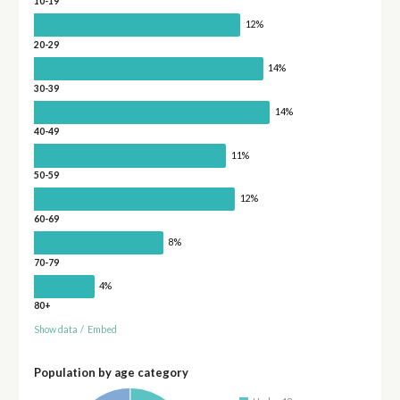
10-19
12%
20-29
14%
30-39
14%
40-49
11%
50-59
12%
60-69
8%
70-79
4%
80+
Show data
/
Embed
Population by age category