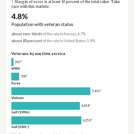
†
Margin of error is at least 10 percent of the total value. Take
care with this statistic.
4.8%
Population with veteran status
about two-thirds
of the rate in Kansas: 6.7%
about 80 percent
of the rate in United States: 5.9%
Veterans by wartime service
†
202
WWII
†
728
Korea
†
7,411
Vietnam
†
6,414
Gulf (1990s)
†
6,553
Gulf (2001-)