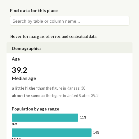
Find data for this place
Hover for
margins of error
and contextual data.
Demographics
Age
39.2
Median age
a little higher
than the figure in Kansas: 38
about the same as
the figure in United States: 39.2
Population by age range
11%
0-9
14%