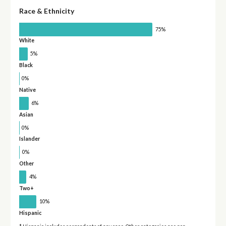
Race & Ethnicity
75%
White
5%
Black
0%
Native
6%
Asian
0%
Islander
0%
Other
4%
Two+
10%
Hispanic