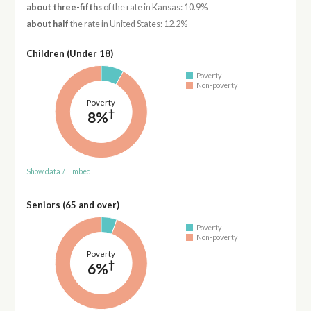
about three-fifths
of the rate in Kansas: 10.9%
about half
the rate in United States: 12.2%
Children (Under 18)
Poverty
Non-poverty
Poverty
†
8%
Show data
/
Embed
Seniors (65 and over)
Poverty
Non-poverty
Poverty
†
6%