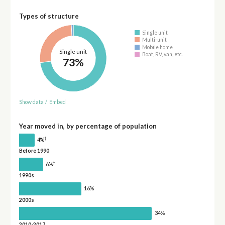
Types of structure
Single unit
Multi-unit
Mobile home
Single unit
Boat, RV, van, etc.
73%
Show data
/
Embed
Year moved in, by percentage of population
†
4%
Before 1990
†
6%
1990s
16%
2000s
34%
2010-2017