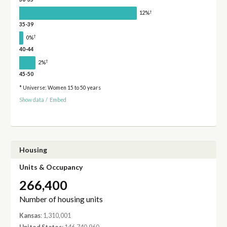
†
12%
35-39
†
0%
40-44
†
2%
45-50
* Universe: Women 15 to 50 years
Show data
/
Embed
Housing
Units & Occupancy
266,400
Number of housing units
Kansas
: 1,310,001