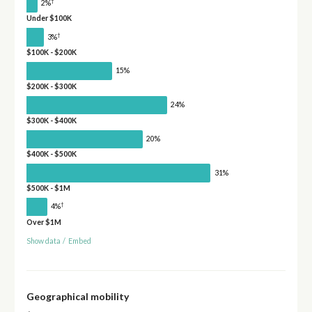
†
2%
Under $100K
†
3%
$100K - $200K
15%
$200K - $300K
24%
$300K - $400K
20%
$400K - $500K
31%
$500K - $1M
†
4%
Over $1M
Show data
/
Embed
Geographical mobility