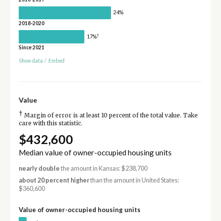
24%
2018-2020
†
17%
Since 2021
Show data
/
Embed
Value
†
Margin of error is at least 10 percent of the total value. Take
care with this statistic.
$432,600
Median value of owner-occupied housing units
nearly double
the amount in Kansas: $238,700
about 20 percent higher
than the amount in United States:
$360,600
Value of owner-occupied housing units