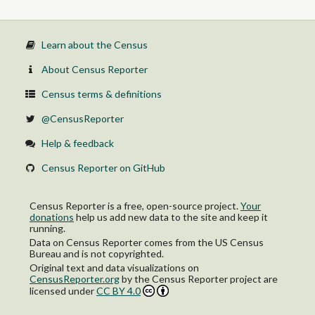
Learn about the Census
About Census Reporter
Census terms & definitions
@CensusReporter
Help & feedback
Census Reporter on GitHub
Census Reporter is a free, open-source project.
Your
donations
help us add new data to the site and keep it
running.
Data on Census Reporter comes from the US Census
Bureau and is not copyrighted.
Original text and data visualizations on
CensusReporter.org
by
the Census Reporter project
are
licensed under
CC BY 4.0