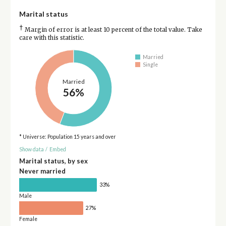
Marital status
†
Margin of error is at least 10 percent of the total value. Take
care with this statistic.
Married
Single
Married
56%
* Universe: Population 15 years and over
Show data
/
Embed
Marital status, by sex
Never married
33%
Male
27%
Female