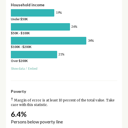
Household income
19%
Under $50K
26%
$50K - $100K
34%
$100K - $200K
21%
Over $200K
Show data
/
Embed
Poverty
†
Margin of error is at least 10 percent of the total value. Take
care with this statistic.
6.4%
Persons below poverty line