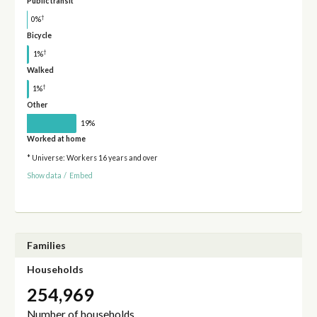
Public transit
†
0%
Bicycle
†
1%
Walked
†
1%
Other
19%
Worked at home
* Universe: Workers 16 years and over
Show data
/
Embed
Families
Households
254,969
Number of households