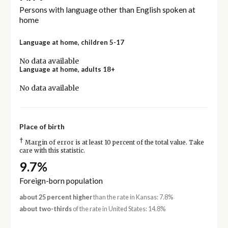
Persons with language other than English spoken at
home
Language at home, children 5-17
No data available
Language at home, adults 18+
No data available
Place of birth
†
Margin of error is at least 10 percent of the total value. Take
care with this statistic.
9.7%
Foreign-born population
about 25 percent higher
than the rate in Kansas: 7.8%
about two-thirds
of the rate in United States: 14.8%