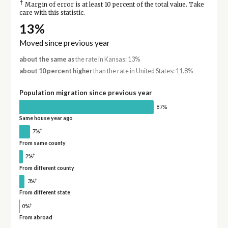
†
Margin of error is at least 10 percent of the total value. Take
care with this statistic.
13%
Moved since previous year
about the same as
the rate in Kansas: 13%
about 10 percent higher
than the rate in United States: 11.8%
Population migration since previous year
87%
Same house year ago
†
7%
From same county
†
2%
From different county
†
3%
From different state
†
0%
From abroad