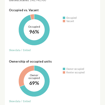
United States
: 146,740,960
Occupied vs. Vacant
Occupied
Vacant
Occupied
96%
Show data
/
Embed
Ownership of occupied units
Owner occupied
Renter occupied
Owner
occupied
69%
Show data
/
Embed