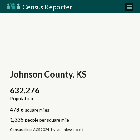
Census Reporter
Johnson County, KS
632,276
Population
473.6
square miles
1,335
people per square mile
Census data:
ACS 2024 1-year unless noted