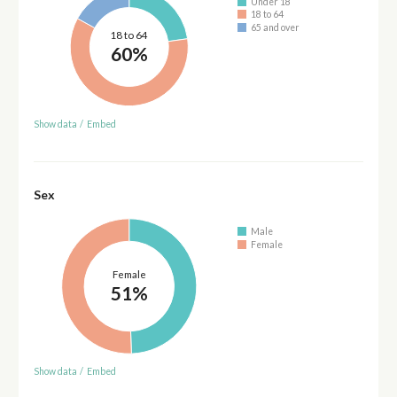
Under 18
18 to 64
65 and over
18 to 64
60%
Show data
/
Embed
Sex
Male
Female
Female
51%
Show data
/
Embed