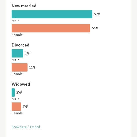
Now married
57%
Male
55%
Female
Divorced
†
8%
Male
11%
Female
Widowed
†
2%
Male
†
7%
Female
Show data
/
Embed