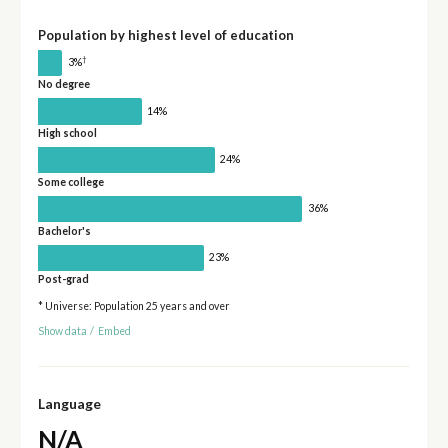
Population by highest level of education
†
3%
No degree
14%
High school
24%
Some college
36%
Bachelor's
23%
Post-grad
* Universe: Population 25 years and over
Show data
/
Embed
Language
N/A