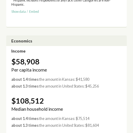
* Hispanic includes respondents of any race. Other categories are non-
Hispanic.
Show data
/
Embed
Economics
Income
$58,908
Per capita income
about 1.4 times
the amount in Kansas: $41,580
about 1.3 times
the amount in United States: $45,256
$108,512
Median household income
about 1.4 times
the amount in Kansas: $75,514
about 1.3 times
the amount in United States: $81,604