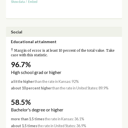
Show data
/
Embed
Social
Educational attainment
†
Margin of error is at least 10 percent of the total value. Take
care with this statistic.
96.7%
High school grad or higher
a little higher
than the rate in Kansas: 92%
about 10 percent higher
than the rate in United States: 89.9%
58.5%
Bachelor's degree or higher
more than 1.5 times
the rate in Kansas: 36.1%
about 1.5 times
the rate in United States: 36.9%