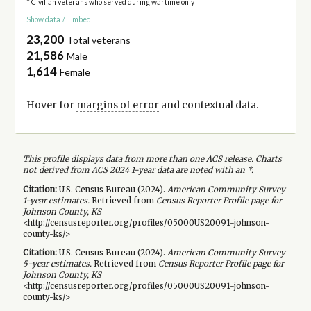
* Civilian veterans who served during wartime only
Show data
/
Embed
23,200
Total veterans
21,586
Male
1,614
Female
Hover for
margins of error
and contextual data.
This profile displays data from more than one ACS release. Charts
not derived from ACS 2024 1-year data are noted with an *.
Citation:
U.S. Census Bureau (
2024
).
American Community Survey
1-year
estimates.
Retrieved from
Census Reporter Profile page for
Johnson County, KS
<http://censusreporter.org/profiles/05000US20091-johnson-
county-ks/>
Citation:
U.S. Census Bureau (
2024
).
American Community Survey
5-year
estimates.
Retrieved from
Census Reporter Profile page for
Johnson County, KS
<http://censusreporter.org/profiles/05000US20091-johnson-
county-ks/>