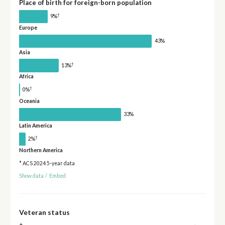
Place of birth for foreign-born population
†
9%
Europe
43%
Asia
†
13%
Africa
†
0%
Oceania
33%
Latin America
†
2%
Northern America
* ACS 2024 5-year data
Show data
/
Embed
Veteran status