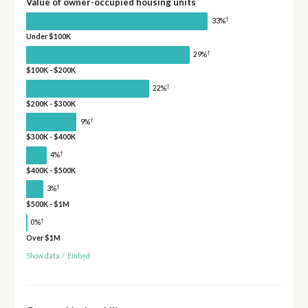
Value of owner-occupied housing units
†
33%
Under $100K
†
29%
$100K - $200K
†
22%
$200K - $300K
†
9%
$300K - $400K
†
4%
$400K - $500K
†
3%
$500K - $1M
†
0%
Over $1M
Show data
/
Embed