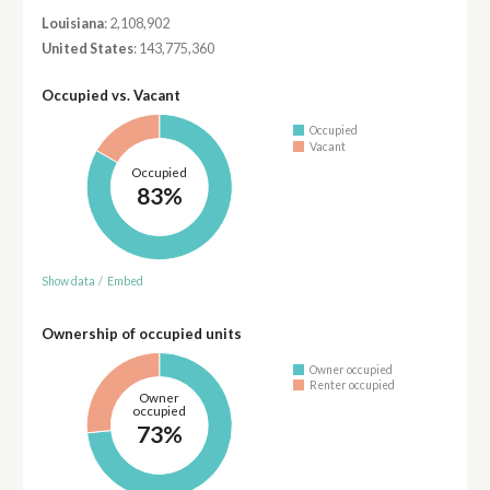
Louisiana
: 2,108,902
United States
: 143,775,360
Occupied vs. Vacant
Occupied
Vacant
Occupied
83%
Show data
/
Embed
Ownership of occupied units
Owner occupied
Renter occupied
Owner
occupied
73%