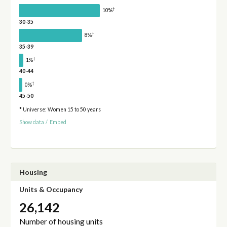
†
10%
30-35
†
8%
35-39
†
1%
40-44
†
0%
45-50
* Universe: Women 15 to 50 years
Show data
/
Embed
Housing
Units & Occupancy
26,142
Number of housing units