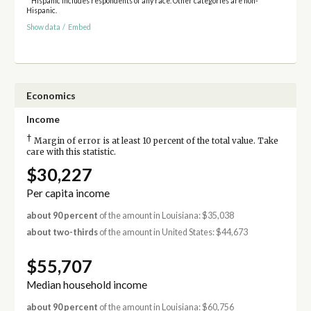
* Hispanic includes respondents of any race. Other categories are non-
Hispanic.
Show data
/
Embed
Economics
Income
†
Margin of error is at least 10 percent of the total value. Take
care with this statistic.
$30,227
Per capita income
about 90 percent
of the amount in Louisiana: $35,038
about two-thirds
of the amount in United States: $44,673
$55,707
Median household income
about 90 percent
of the amount in Louisiana: $60,756