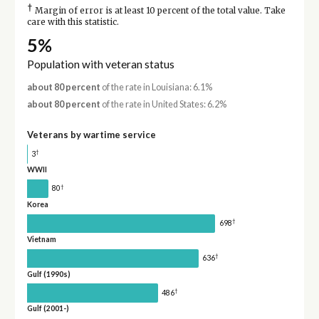
†
Margin of error is at least 10 percent of the total value. Take
care with this statistic.
5%
Population with veteran status
about 80 percent
of the rate in Louisiana: 6.1%
about 80 percent
of the rate in United States: 6.2%
Veterans by wartime service
†
3
WWII
†
80
Korea
†
698
Vietnam
†
636
Gulf (1990s)
†
486
Gulf (2001-)