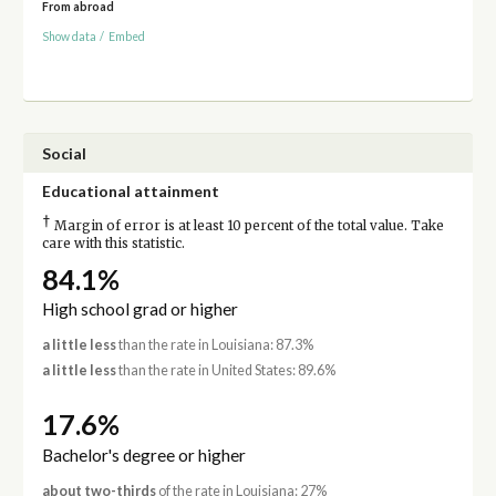
From abroad
Show data
/
Embed
Social
Educational attainment
†
Margin of error is at least 10 percent of the total value. Take
care with this statistic.
84.1%
High school grad or higher
a little less
than the rate in Louisiana: 87.3%
a little less
than the rate in United States: 89.6%
17.6%
Bachelor's degree or higher
about two-thirds
of the rate in Louisiana: 27%