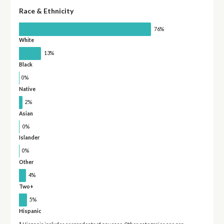
Race & Ethnicity
76%
White
13%
Black
0%
Native
2%
Asian
0%
Islander
0%
Other
4%
Two+
5%
Hispanic