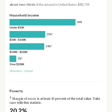
about two-thirds
of the amount in United States: $80,734
Household income
46%
Under $50K
†
25%
$50K - $100K
†
24%
$100K - $200K
†
5%
Over $200K
Show data
/
Embed
Poverty
†
Margin of error is at least 10 percent of the total value. Take
care with this statistic.
20.2%