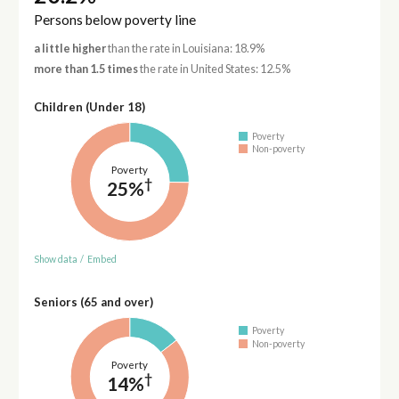
Persons below poverty line
a little higher
than the rate in Louisiana: 18.9%
more than 1.5 times
the rate in United States: 12.5%
Children (Under 18)
Poverty
Non-poverty
Poverty
†
25%
Show data
/
Embed
Seniors (65 and over)
Poverty
Non-poverty
Poverty
†
14%