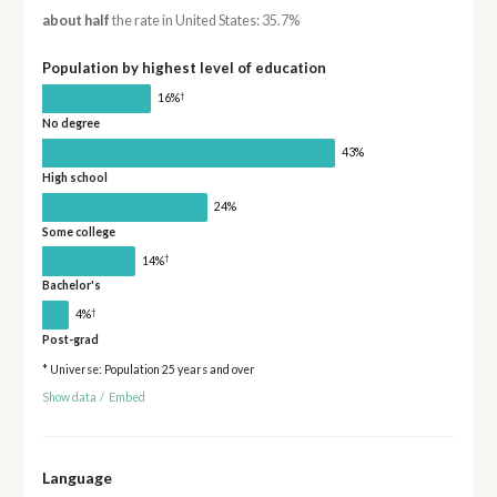
about half
the rate in United States: 35.7%
Population by highest level of education
†
16%
No degree
43%
High school
24%
Some college
†
14%
Bachelor's
†
4%
Post-grad
* Universe: Population 25 years and over
Show data
/
Embed
Language