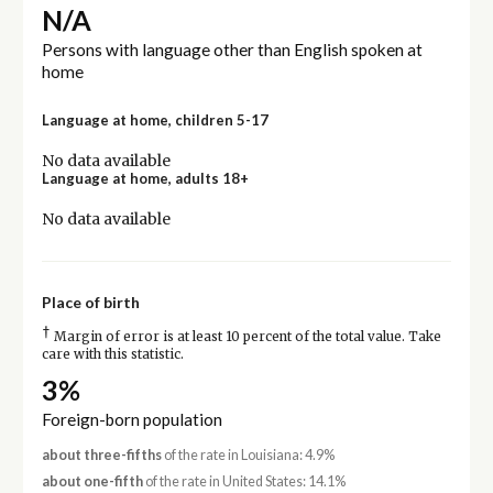
N/A
Persons with language other than English spoken at
home
Language at home, children 5-17
No data available
Language at home, adults 18+
No data available
Place of birth
†
Margin of error is at least 10 percent of the total value. Take
care with this statistic.
3%
Foreign-born population
about three-fifths
of the rate in Louisiana: 4.9%
about one-fifth
of the rate in United States: 14.1%