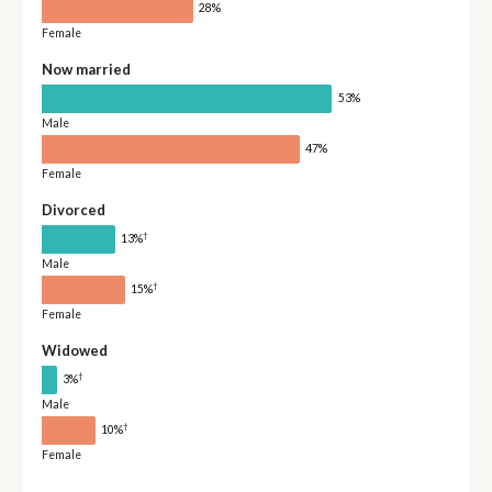
28%
Female
Now married
53%
Male
47%
Female
Divorced
†
13%
Male
†
15%
Female
Widowed
†
3%
Male
†
10%
Female