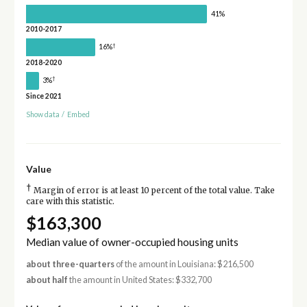
41%
2010-2017
†
16%
2018-2020
†
3%
Since 2021
Show data
/
Embed
Value
†
Margin of error is at least 10 percent of the total value. Take
care with this statistic.
$163,300
Median value of owner-occupied housing units
about three-quarters
of the amount in Louisiana: $216,500
about half
the amount in United States: $332,700