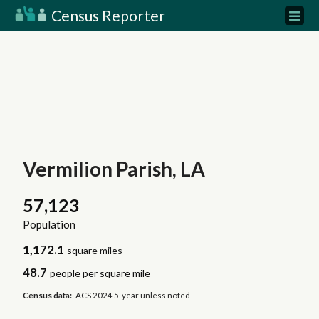
Census Reporter
Vermilion Parish, LA
57,123
Population
1,172.1
square miles
48.7
people per square mile
Census data:
ACS 2024 5-year unless noted