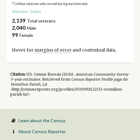
* Civilian veterans who served during wartime only
Show data
/
Embed
2,139
Total veterans
2,040
Male
99
Female
Hover for
margins of error
and contextual data.
Citation:
U.S. Census Bureau (
2024
).
American Community Survey
5-year
estimates.
Retrieved from
Census Reporter Profile page for
Vermilion Parish, LA
<http://censusreporter.org/profiles/05000US22113-vermilion-
parish-la/>
Learn about the Census
About Census Reporter