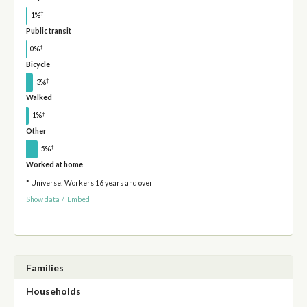
†
1%
Public transit
†
0%
Bicycle
†
3%
Walked
†
1%
Other
†
5%
Worked at home
* Universe: Workers 16 years and over
Show data
/
Embed
Families
Households