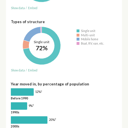
Show data
/
Embed
Types of structure
Single unit
Multi-unit
Mobile home
Single unit
Boat, RV, van, etc.
72%
Show data
/
Embed
Year moved in, by percentage of population
†
12%
Before 1990
†
9%
1990s
†
20%
2000s