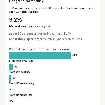
Geographical mobility
†
Margin of error is at least 10 percent of the total value. Take
care with this statistic.
9.2%
Moved since previous year
about 80 percent
of the rate in Louisiana: 11.4%
about three-quarters
of the rate in United States: 12.3%
Population migration since previous year
91%
Same house year ago
†
6%
From same county
†
3%
From different county
†
0%
From different state
†
0%