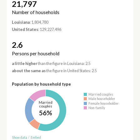
21,797
Number of households
Louisiana
: 1,804,780
United States
: 129,227,496
2.6
Persons per household
a little higher
than the figure in Louisiana: 2.5
about the same as
the figure in United States: 2.5
Population by household type
Married couples
Male householder
Married
Female householder
couples
Non-family
56%
Show data
/
Embed