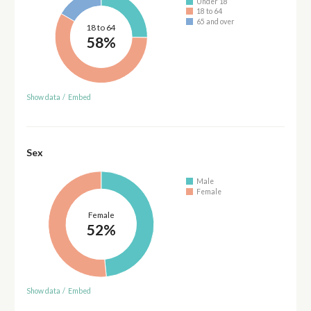
Under 18
18 to 64
65 and over
18 to 64
58%
Show data
/
Embed
Sex
Male
Female
Female
52%
Show data
/
Embed