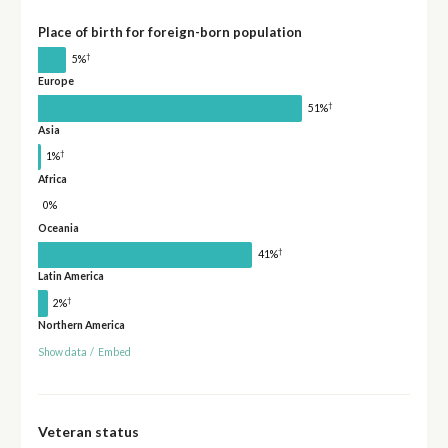
Place of birth for foreign-born population
†
5%
Europe
†
51%
Asia
†
1%
Africa
0%
Oceania
†
41%
Latin America
†
2%
Northern America
Show data
/
Embed
Veteran status