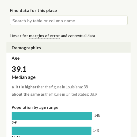
Find data for this place
Hover for
margins of error
and contextual data.
Demographics
Age
39.1
Median age
a little higher
than the figure in Louisiana: 38
about the same as
the figure in United States: 38.9
Population by age range
14%
0-9
14%