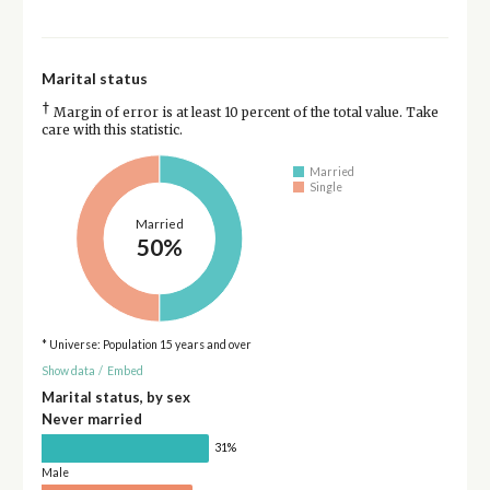
Marital status
†
Margin of error is at least 10 percent of the total value. Take
care with this statistic.
Married
Single
Married
50%
* Universe: Population 15 years and over
Show data
/
Embed
Marital status, by sex
Never married
31%
Male