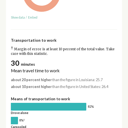
Show data
/
Embed
Transportation to work
†
Margin of error is at least 10 percent of the total value. Take
care with this statistic.
30
minutes
Mean travel time to work
about 20 percent higher
than the figure in Louisiana: 25.7
about 10 percent higher
than the figure in United States: 26.4
Means of transportation to work
82%
Drove alone
†
8%
Carpooled