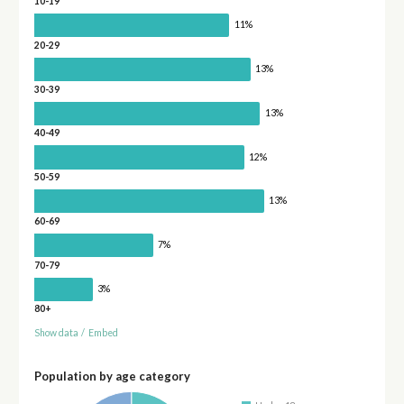
10-19
11%
20-29
13%
30-39
13%
40-49
12%
50-59
13%
60-69
7%
70-79
3%
80+
Show data
/
Embed
Population by age category