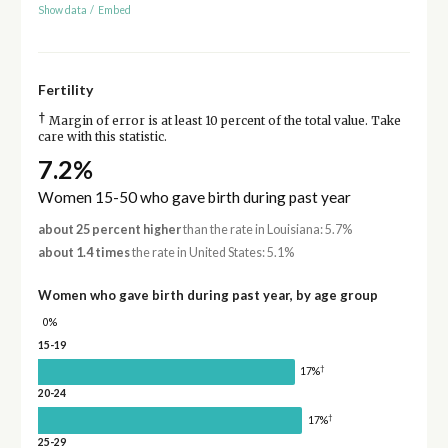
Show data
/
Embed
Fertility
†
Margin of error is at least 10 percent of the total value. Take
care with this statistic.
7.2%
Women 15-50 who gave birth during past year
about 25 percent higher
than the rate in Louisiana: 5.7%
about 1.4 times
the rate in United States: 5.1%
Women who gave birth during past year, by age group
0%
15-19
†
17%
20-24
†
17%
25-29