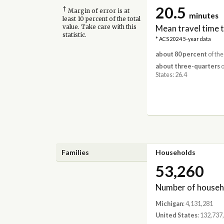
20.5
†
Margin of error is at
minutes
least 10 percent of the total
Mean travel time 
value. Take care with this
statistic.
* ACS 2024 5-year data
about 80 percent
of the
about three-quarters
o
States: 26.4
Families
Households
53,260
Number of househ
Michigan
: 4,131,281
United States
: 132,737