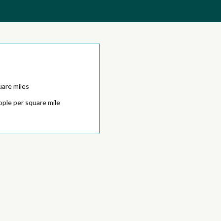
uare miles
ople per square mile