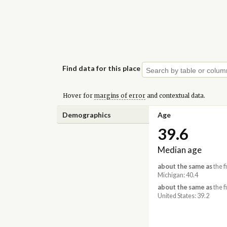
Find data for this place
Hover for
margins of error
and contextual data.
Demographics
Age
39.6
Median age
about the same as
the f
Michigan: 40.4
about the same as
the f
United States: 39.2