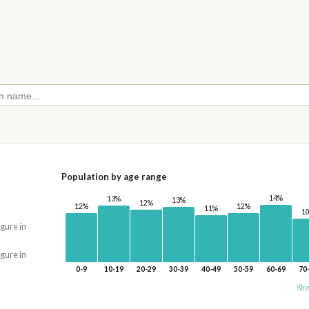
Population by age range
14%
13%
13%
12%
12%
12%
11%
1
igure in
igure in
0-9
10-19
20-29
30-39
40-49
50-59
60-69
70
Sho