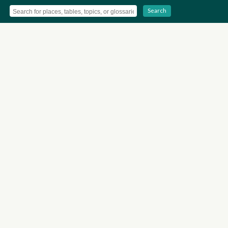
Search