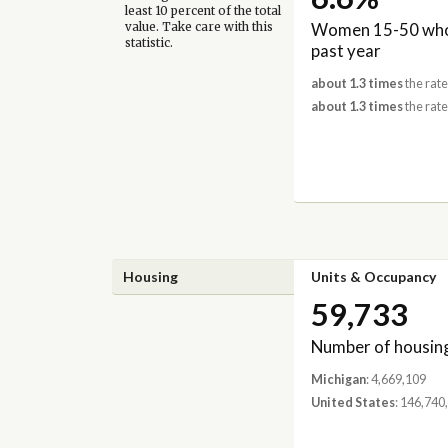
least 10 percent of the total
Women 15-50 who 
value. Take care with this
statistic.
past year
about 1.3 times
the rate
about 1.3 times
the rate
Housing
Units & Occupancy
59,733
Number of housing
Michigan
: 4,669,109
United States
: 146,740