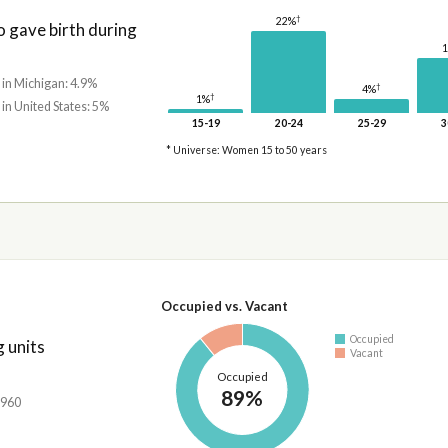
†
22%
gave birth during
 in Michigan: 4.9%
†
4%
†
1%
 in United States: 5%
15-19
20-24
25-29
3
* Universe: Women 15 to 50 years
Occupied vs. Vacant
Occupied
 units
Vacant
Occupied
89%
,960