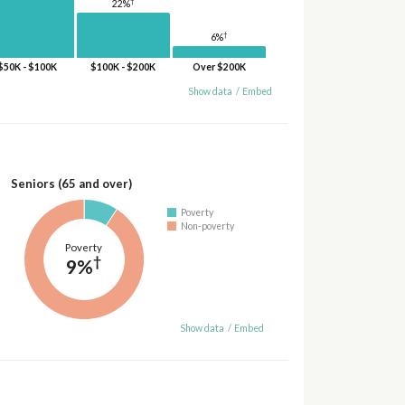
†
22%
†
6%
$50K - $100K
$100K - $200K
Over $200K
Show data
/
Embed
Seniors (65 and over)
Poverty
Non-poverty
Poverty
†
9%
Show data
/
Embed