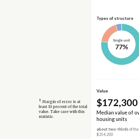
Types of structure
Single unit
77%
Value
$172,300
†
Margin of error is at
least 10 percent of the total
Median value of 
value. Take care with this
statistic.
housing units
about two-thirds
of the
$254,200