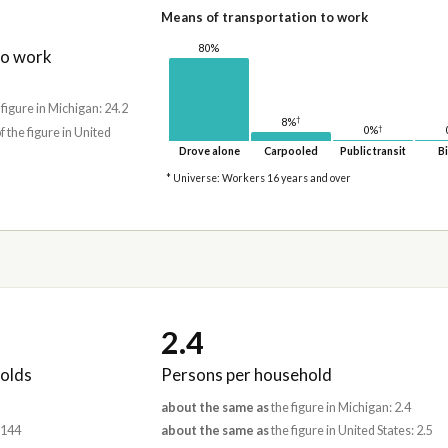
Means of transportation to work
80%
to work
 figure in Michigan: 24.2
†
8%
†
0%
f the figure in United
Drove alone
Carpooled
Public transit
Bi
* Universe: Workers 16 years and over
2.4
olds
Persons per household
about the same as
the figure in Michigan: 2.4
,144
about the same as
the figure in United States: 2.5