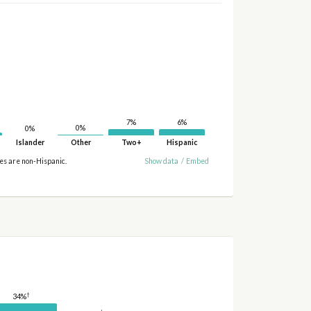
7%
6%
0%
0%
Islander
Other
Two+
Hispanic
ies are non-Hispanic.
Show data
/
Embed
†
34%