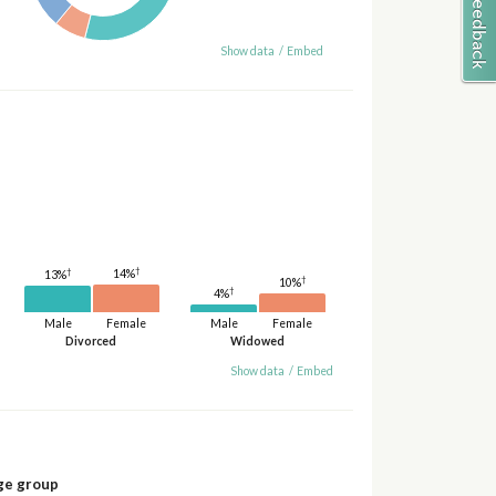
Show data
/
Embed
†
†
14%
13%
†
10%
†
4%
Male
Female
Male
Female
Divorced
Widowed
Show data
/
Embed
ge group