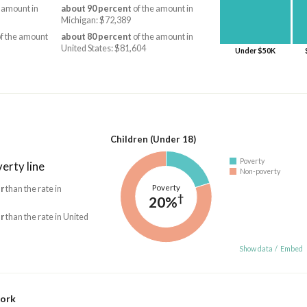
 amount in
about 90 percent
of the amount in
Michigan: $72,389
f the amount
about 80 percent
of the amount in
United States: $81,604
Under $50K
Children (Under 18)
Poverty
erty line
Non-poverty
Poverty
r
than the rate in
†
20%
r
than the rate in United
Show data
/
Embed
work