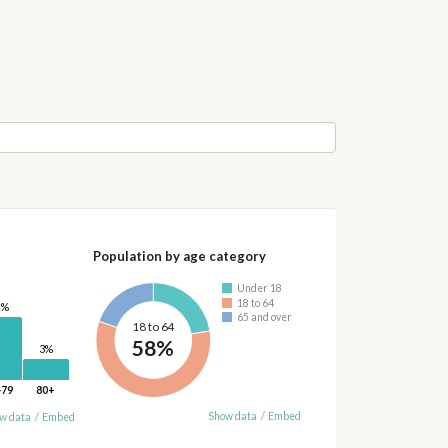
Population by age category
Under 18
18 to 64
0%
65 and over
18 to 64
58%
3%
-79
80+
Show data
/
Embed
w data
/
Embed