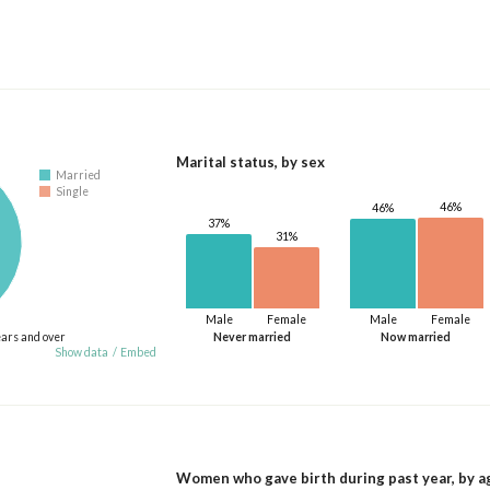
Marital status, by sex
Married
Single
46%
46%
37%
31%
Male
Female
Male
Female
ears and over
Never married
Now married
Show data
/
Embed
Women who gave birth during past year, by a