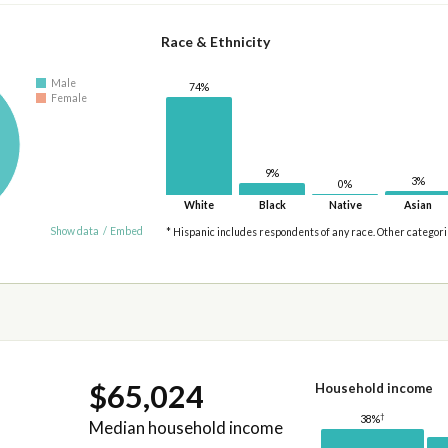
Race & Ethnicity
Male
74%
Female
9%
3%
0%
White
Black
Native
Asian
Show data
/
Embed
* Hispanic includes respondents of any race. Other categor
$65,024
Household income
†
38%
Median household income