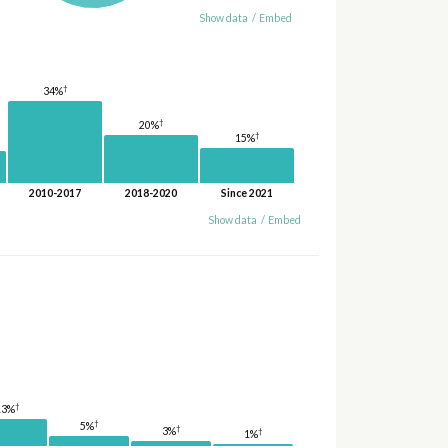
Show data
/
Embed
†
34%
†
20%
†
15%
2010-2017
2018-2020
Since 2021
Show data
/
Embed
†
13%
†
5%
†
3%
†
1%