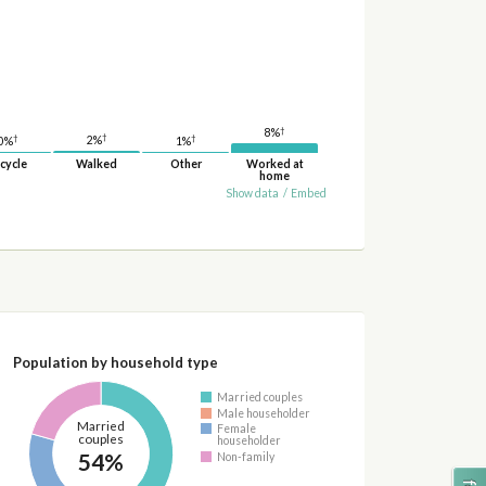
†
8%
†
†
†
2%
1%
0%
cycle
Walked
Other
Worked at
home
Show data
/
Embed
Population by household type
Married couples
Male householder
Married
Female
couples
householder
54%
Non-family