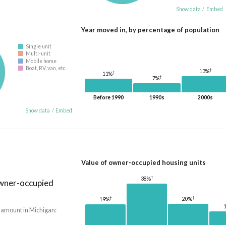
Show data
/
Embed
Year moved in, by percentage of population
Single unit
Multi-unit
Mobile home
Boat, RV, van, etc.
†
13%
†
11%
†
7%
Before 1990
1990s
2000s
Show data
/
Embed
Value of owner-occupied housing units
†
38%
owner-occupied
†
†
20%
19%
 amount in Michigan: