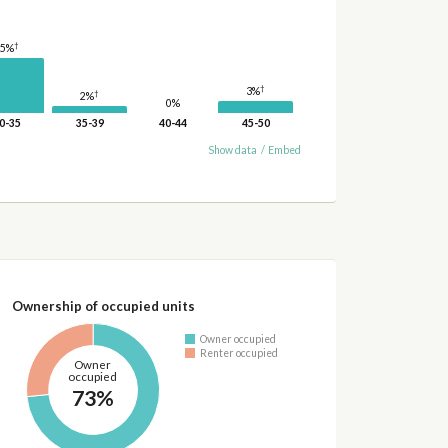
†
15%
†
3%
†
2%
0%
0-35
35-39
40-44
45-50
Show data
/
Embed
Ownership of occupied units
Owner occupied
Renter occupied
Owner
occupied
73%