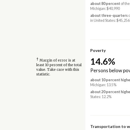
about 80 percent
of the
Michigan: $40,990
about three-quarters
o
in United States: $45,256
Poverty
14.6%
†
Margin of error is at
least 10 percent of the total
Persons below pov
value. Take care with this
statistic.
about 10 percent highe
Michigan: 13.5%
about 20 percent highe
States: 12.2%
Transportation to 