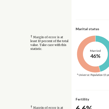
Marital status
†
Margin of error is at
least 10 percent of the total
value. Take care with this
statistic.
Married
46%
* Universe: Population 15 y
Fertility
6.6%
†
Margin of error is at