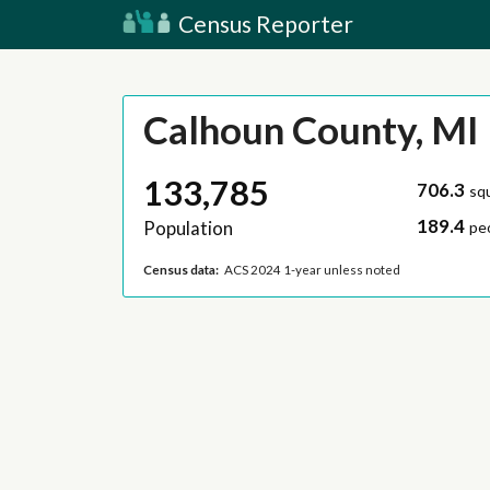
Census Reporter
Calhoun County, MI
133,785
706.3
sq
189.4
Population
pe
Census data:
ACS 2024 1-year unless noted