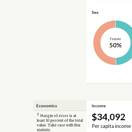
Sex
Female
50%
Economics
Income
$34,092
†
Margin of error is at
least 10 percent of the total
Per capita income
value. Take care with this
statistic.