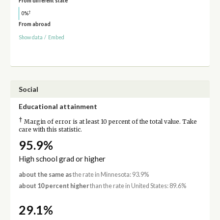
From different state
†
0%
From abroad
Show data
/
Embed
Social
Educational attainment
†
Margin of error is at least 10 percent of the total value. Take
care with this statistic.
95.9%
High school grad or higher
about the same as
the rate in Minnesota: 93.9%
about 10 percent higher
than the rate in United States: 89.6%
29.1%