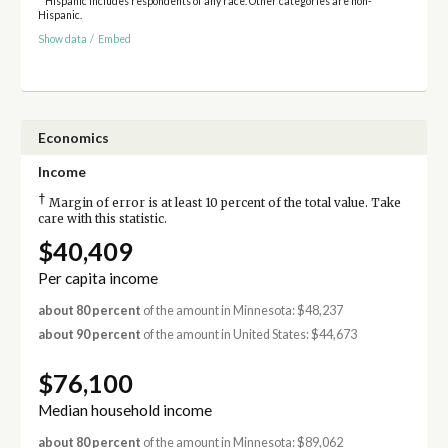
* Hispanic includes respondents of any race. Other categories are non-
Hispanic.
Show data
/
Embed
Economics
Income
†
Margin of error is at least 10 percent of the total value. Take
care with this statistic.
$40,409
Per capita income
about 80 percent
of the amount in Minnesota: $48,237
about 90 percent
of the amount in United States: $44,673
$76,100
Median household income
about 80 percent
of the amount in Minnesota: $89,062