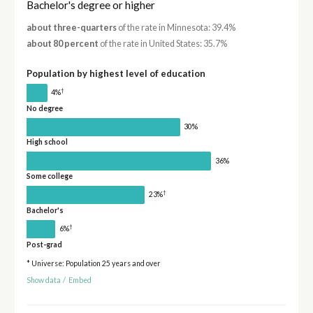
Bachelor's degree or higher
about three-quarters
of the rate in Minnesota: 39.4%
about 80 percent
of the rate in United States: 35.7%
Population by highest level of education
†
4%
No degree
30%
High school
36%
Some college
†
23%
Bachelor's
†
6%
Post-grad
* Universe: Population 25 years and over
Show data
/
Embed