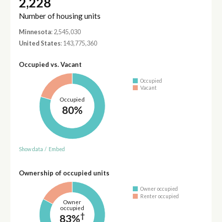
2,228
Number of housing units
Minnesota
: 2,545,030
United States
: 143,775,360
Occupied vs. Vacant
Occupied
Vacant
Occupied
80%
Show data
/
Embed
Ownership of occupied units
Owner occupied
Renter occupied
Owner
occupied
†
83%