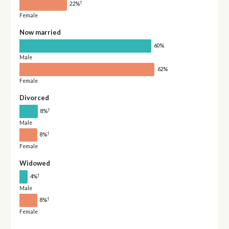
†
22%
Female
Now married
60%
Male
62%
Female
Divorced
†
8%
Male
†
8%
Female
Widowed
†
4%
Male
†
8%
Female