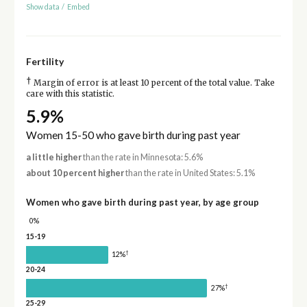
Show data
/
Embed
Fertility
†
Margin of error is at least 10 percent of the total value. Take
care with this statistic.
5.9%
Women 15-50 who gave birth during past year
a little higher
than the rate in Minnesota: 5.6%
about 10 percent higher
than the rate in United States: 5.1%
Women who gave birth during past year, by age group
0%
15-19
†
12%
20-24
†
27%
25-29