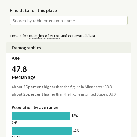
Find data for this place
Hover for
margins of error
and contextual data.
Demographics
Age
47.8
Median age
about 25 percent higher
than the figure in Minnesota: 38.8
about 25 percent higher
than the figure in United States: 38.9
Population by age range
12%
0-9
12%