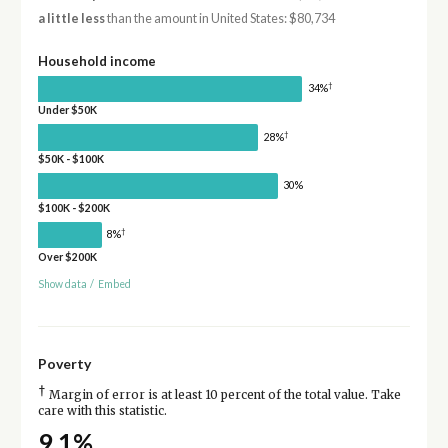
a little less
than the amount in United States: $80,734
Household income
†
34%
Under $50K
†
28%
$50K - $100K
30%
$100K - $200K
†
8%
Over $200K
Show data
/
Embed
Poverty
†
Margin of error is at least 10 percent of the total value. Take
care with this statistic.
9.1%