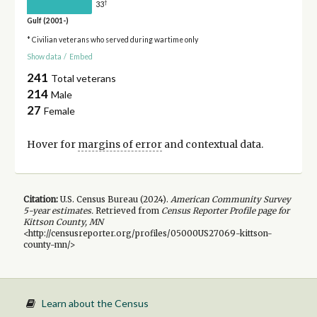
†
33
Gulf (2001-)
* Civilian veterans who served during wartime only
Show data
/
Embed
241
Total veterans
214
Male
27
Female
Hover for
margins of error
and contextual data.
Citation:
U.S. Census Bureau (
2024
).
American Community Survey
5-year
estimates.
Retrieved from
Census Reporter Profile page for
Kittson County, MN
<http://censusreporter.org/profiles/05000US27069-kittson-
county-mn/>
Learn about the Census