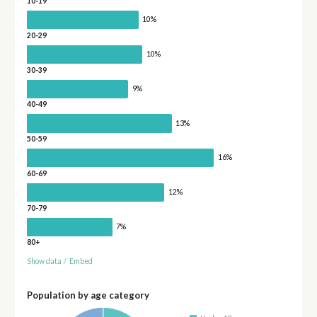
10-19
10%
20-29
10%
30-39
9%
40-49
13%
50-59
16%
60-69
12%
70-79
7%
80+
Show data
/
Embed
Population by age category