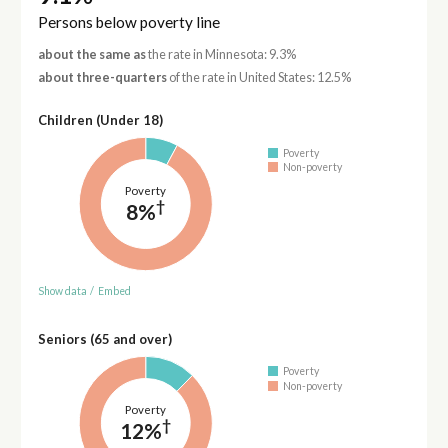
Persons below poverty line
about the same as
the rate in Minnesota: 9.3%
about three-quarters
of the rate in United States: 12.5%
Children (Under 18)
Poverty
Non-poverty
Poverty
†
8%
Show data
/
Embed
Seniors (65 and over)
Poverty
Non-poverty
Poverty
†
12%