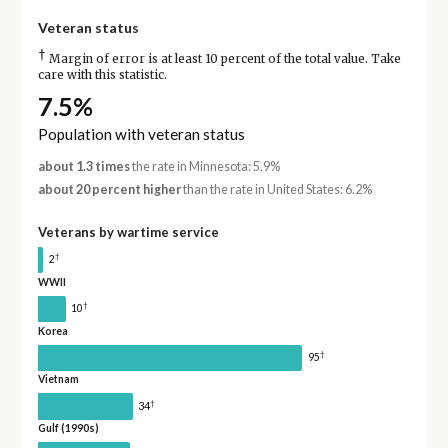
Veteran status
†
Margin of error is at least 10 percent of the total value. Take
care with this statistic.
7.5%
Population with veteran status
about 1.3 times
the rate in Minnesota: 5.9%
about 20 percent higher
than the rate in United States: 6.2%
Veterans by wartime service
†
2
WWII
†
10
Korea
†
95
Vietnam
†
34
Gulf (1990s)