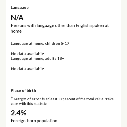
Language
N/A
Persons with language other than English spoken at
home
Language at home, children 5-17
No data available
Language at home, adults 18+
No data available
Place of birth
†
Margin of error is at least 10 percent of the total value. Take
care with this statistic.
2.4%
Foreign-born population