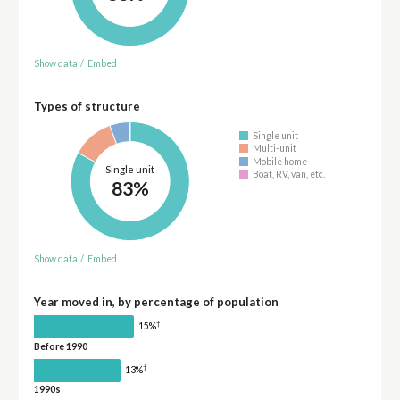
Show data
/
Embed
Types of structure
Single unit
Multi-unit
Mobile home
Single unit
Boat, RV, van, etc.
83%
Show data
/
Embed
Year moved in, by percentage of population
†
15%
Before 1990
†
13%
1990s