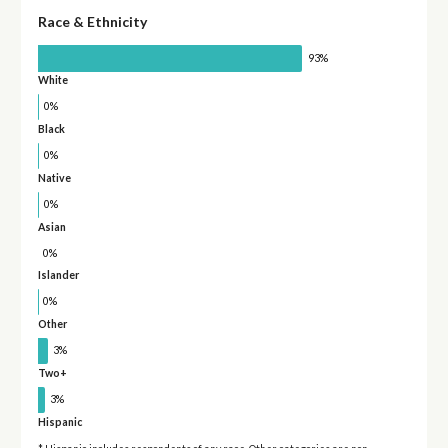
Race & Ethnicity
93%
White
0%
Black
0%
Native
0%
Asian
0%
Islander
0%
Other
3%
Two+
3%
Hispanic