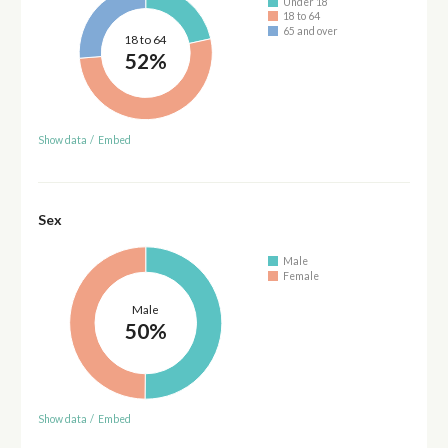
Under 18
18 to 64
65 and over
18 to 64
52%
Show data
/
Embed
Sex
Male
Female
Male
50%
Show data
/
Embed