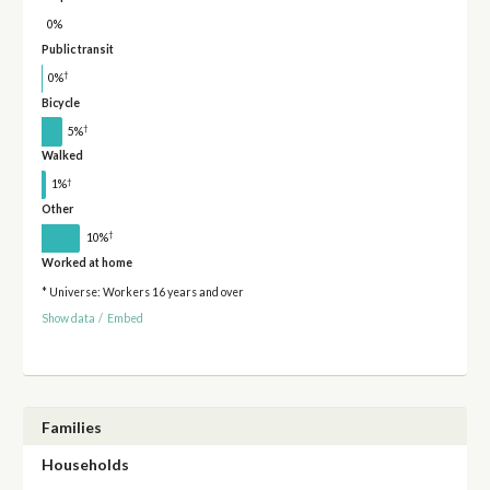
0%
Public transit
†
0%
Bicycle
†
5%
Walked
†
1%
Other
†
10%
Worked at home
* Universe: Workers 16 years and over
Show data
/
Embed
Families
Households