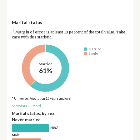
Marital status
†
Margin of error is at least 10 percent of the total value. Take
care with this statistic.
Married
Single
Married
61%
* Universe: Population 15 years and over
Show data
/
Embed
Marital status, by sex
Never married
†
28%
Male