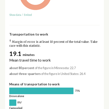
Show data
/
Embed
Transportation to work
†
Margin of error is at least 10 percent of the total value. Take
care with this statistic.
19.1
minutes
Mean travel time to work
about 80 percent
of the figure in Minnesota: 22.7
about three-quarters
of the figure in United States: 26.4
Means of transportation to work
75%
Drove alone
†
8%
Carpooled