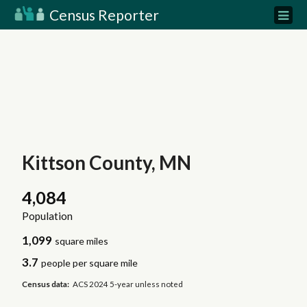
Census Reporter
Kittson County, MN
4,084
Population
1,099
square miles
3.7
people per square mile
Census data:
ACS 2024 5-year unless noted