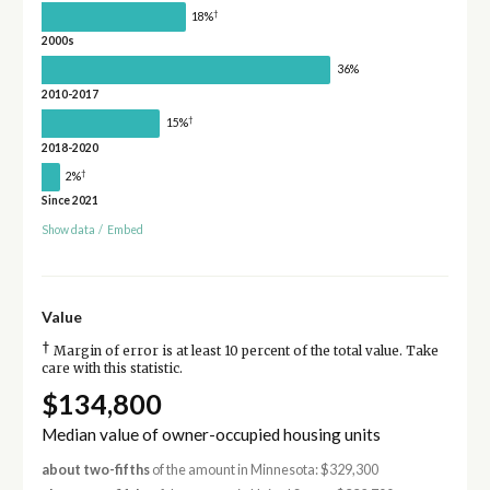
†
18%
2000s
36%
2010-2017
†
15%
2018-2020
†
2%
Since 2021
Show data
/
Embed
Value
†
Margin of error is at least 10 percent of the total value. Take
care with this statistic.
$134,800
Median value of owner-occupied housing units
about two-fifths
of the amount in Minnesota: $329,300