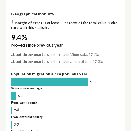
Geographical mobility
†
Margin of error is at least 10 percent of the total value. Take
care with this statistic.
9.4%
Moved since previous year
about three-quarters
of the rate in Minnesota: 12.2%
about three-quarters
of the rate in United States: 12.3%
Population migration since previous year
91%
Same house year ago
†
6%
From same county
†
1%
From different county
†
1%