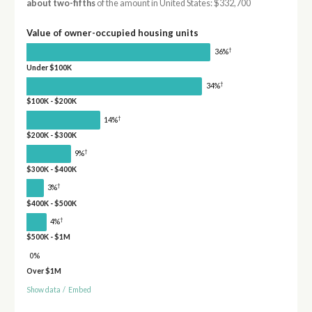
about two-fifths
of the amount in United States: $332,700
Value of owner-occupied housing units
†
36%
Under $100K
†
34%
$100K - $200K
†
14%
$200K - $300K
†
9%
$300K - $400K
†
3%
$400K - $500K
†
4%
$500K - $1M
0%
Over $1M
Show data
/
Embed