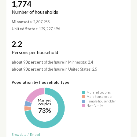
1,774
Number of households
Minnesota
: 2,307,955
United States
: 129,227,496
2.2
Persons per household
about 90 percent
of the figure in Minnesota: 2.4
about 90 percent
of the figure in United States: 2.5
Population by household type
Married couples
Male householder
Married
Female householder
couples
Non-family
73%
Show data
/
Embed