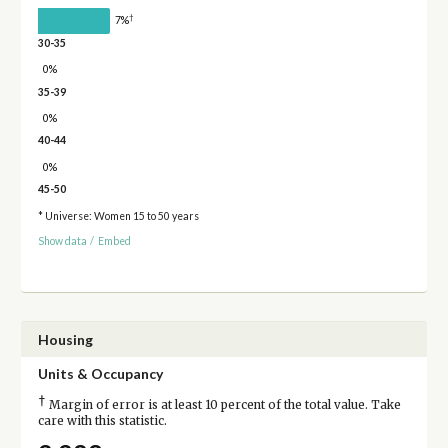
†
7%
30-35
0%
35-39
0%
40-44
0%
45-50
* Universe: Women 15 to 50 years
Show data
/
Embed
Housing
Units & Occupancy
†
Margin of error is at least 10 percent of the total value. Take
care with this statistic.