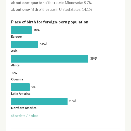
about one-quarter
of the rate in Minnesota: 8.7%
about one-fifth
of the rate in United States: 14.1%
Place of birth for foreign-born population
†
10%
Europe
†
14%
Asia
†
39%
Africa
0%
Oceania
†
9%
Latin America
†
28%
Northern America
Show data
/
Embed