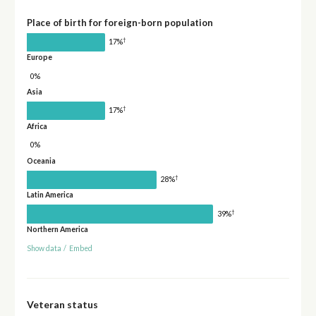
Place of birth for foreign-born population
†
17%
Europe
0%
Asia
†
17%
Africa
0%
Oceania
†
28%
Latin America
†
39%
Northern America
Show data
/
Embed
Veteran status