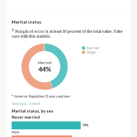
Marital status
†
Margin of error is at least 10 percent of the total value. Take
care with this statistic.
Married
Single
Married
44%
* Universe: Population 15 years and over
Show data
/
Embed
Marital status, by sex
Never married
39%
Male