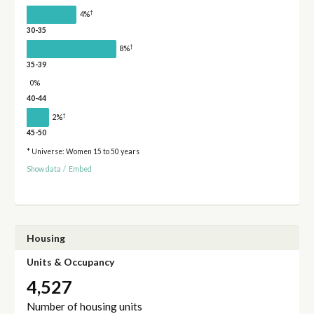
†
4%
30-35
†
8%
35-39
0%
40-44
†
2%
45-50
* Universe: Women 15 to 50 years
Show data
/
Embed
Housing
Units & Occupancy
4,527
Number of housing units