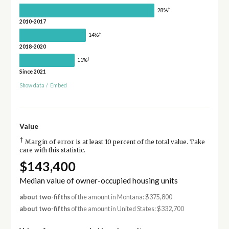
†
28%
2010-2017
†
14%
2018-2020
†
11%
Since 2021
Show data
/
Embed
Value
†
Margin of error is at least 10 percent of the total value. Take
care with this statistic.
$143,400
Median value of owner-occupied housing units
about two-fifths
of the amount in Montana: $375,800
about two-fifths
of the amount in United States: $332,700