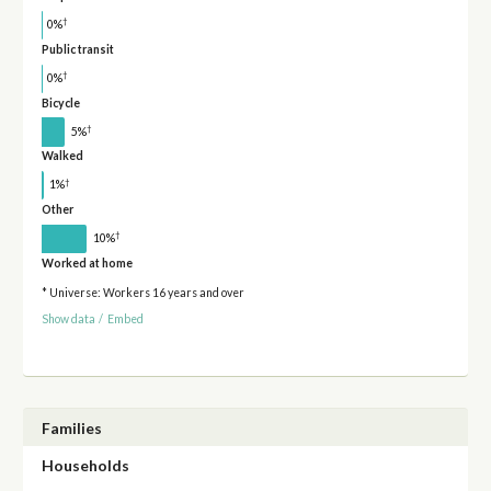
†
0%
Public transit
†
0%
Bicycle
†
5%
Walked
†
1%
Other
†
10%
Worked at home
* Universe: Workers 16 years and over
Show data
/
Embed
Families
Households