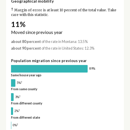
Geographical mobility
†
Margin of error is at least 10 percent of the total value. Take
care with this statistic.
11%
Moved since previous year
about 80 percent
of the rate in Montana: 13.5%
about 90 percent
of the rate in United States: 12.3%
Population migration since previous year
89%
Same house year ago
†
5%
From same county
†
3%
From different county
†
2%
From different state
†
0%