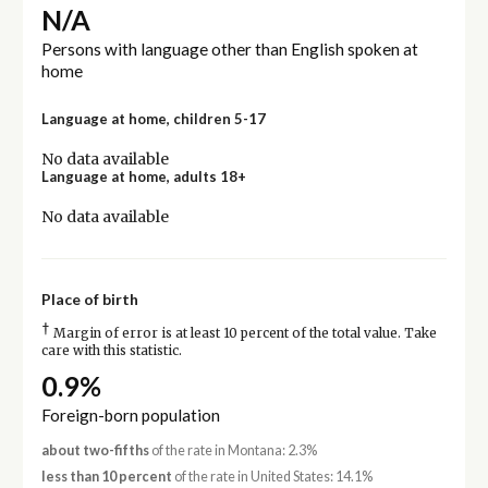
N/A
Persons with language other than English spoken at
home
Language at home, children 5-17
No data available
Language at home, adults 18+
No data available
Place of birth
†
Margin of error is at least 10 percent of the total value. Take
care with this statistic.
0.9%
Foreign-born population
about two-fifths
of the rate in Montana: 2.3%
less than 10 percent
of the rate in United States: 14.1%