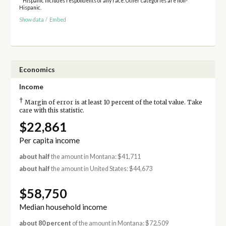
* Hispanic includes respondents of any race. Other categories are non-
Hispanic.
Show data
/
Embed
Economics
Income
†
Margin of error is at least 10 percent of the total value. Take
care with this statistic.
$22,861
Per capita income
about half
the amount in Montana: $41,711
about half
the amount in United States: $44,673
$58,750
Median household income
about 80 percent
of the amount in Montana: $72,509