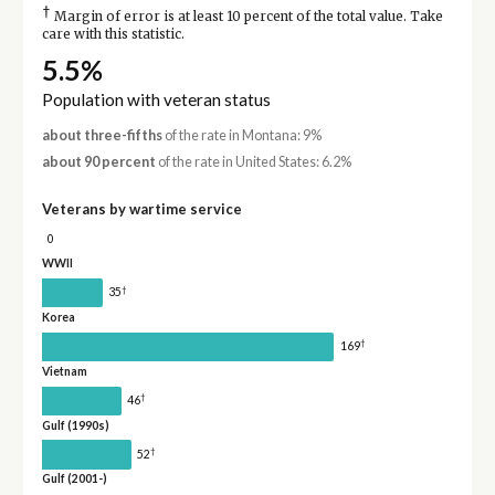
†
Margin of error is at least 10 percent of the total value. Take
care with this statistic.
5.5%
Population with veteran status
about three-fifths
of the rate in Montana: 9%
about 90 percent
of the rate in United States: 6.2%
Veterans by wartime service
0
WWII
†
35
Korea
†
169
Vietnam
†
46
Gulf (1990s)
†
52
Gulf (2001-)