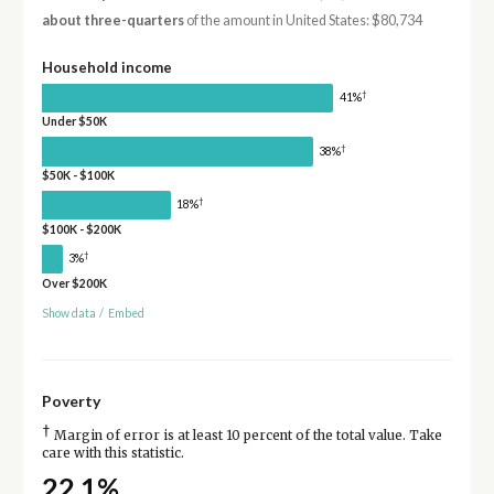
about three-quarters
of the amount in United States: $80,734
Household income
†
41%
Under $50K
†
38%
$50K - $100K
†
18%
$100K - $200K
†
3%
Over $200K
Show data
/
Embed
Poverty
†
Margin of error is at least 10 percent of the total value. Take
care with this statistic.
22.1%