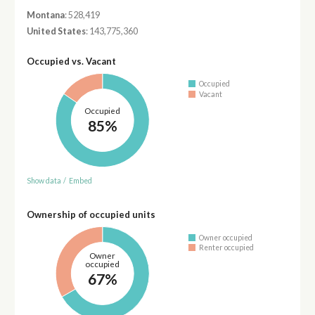
Montana
: 528,419
United States
: 143,775,360
Occupied vs. Vacant
Occupied
Vacant
Occupied
85%
Show data
/
Embed
Ownership of occupied units
Owner occupied
Renter occupied
Owner
occupied
67%