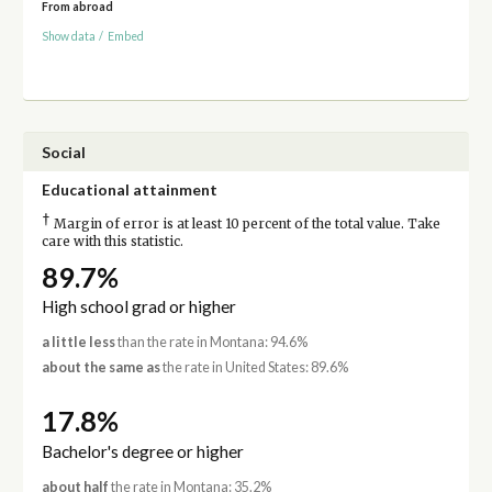
From abroad
Show data
/
Embed
Social
Educational attainment
†
Margin of error is at least 10 percent of the total value. Take
care with this statistic.
89.7%
High school grad or higher
a little less
than the rate in Montana: 94.6%
about the same as
the rate in United States: 89.6%
17.8%
Bachelor's degree or higher
about half
the rate in Montana: 35.2%