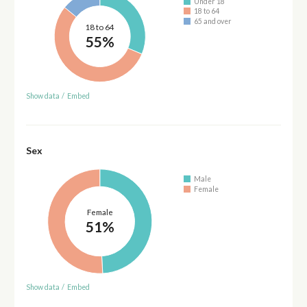
Under 18
18 to 64
65 and over
18 to 64
55%
Show data
/
Embed
Sex
Male
Female
Female
51%
Show data
/
Embed