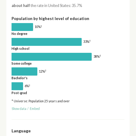
about half
the rate in United States: 35.7%
Population by highest level of education
†
10%
No degree
†
33%
High school
†
38%
Some college
†
12%
Bachelor's
†
6%
Post-grad
* Universe: Population 25 years and over
Show data
/
Embed
Language