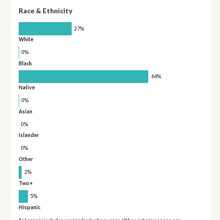
Race & Ethnicity
27%
White
0%
Black
66%
Native
0%
Asian
0%
Islander
0%
Other
2%
Two+
5%
Hispanic