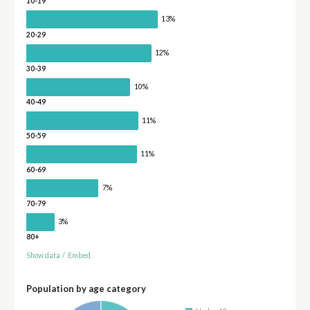
10-19
13%
20-29
12%
30-39
10%
40-49
11%
50-59
11%
60-69
7%
70-79
3%
80+
Show data
/
Embed
Population by age category