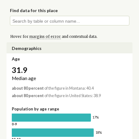
Find data for this place
Hover for
margins of error
and contextual data.
Demographics
Age
31.9
Median age
about 80 percent
of the figure in Montana: 40.4
about 80 percent
of the figure in United States: 38.9
Population by age range
17%
0-9
18%