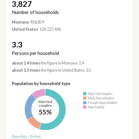
3,827
Number of households
Montana
: 458,859
United States
: 129,227,496
3.3
Persons per household
about 1.4 times
the figure in Montana: 2.4
about 1.3 times
the figure in United States: 2.5
Population by household type
Married couples
Male householder
Married
Female householder
couples
Non-family
55%
Show data
/
Embed