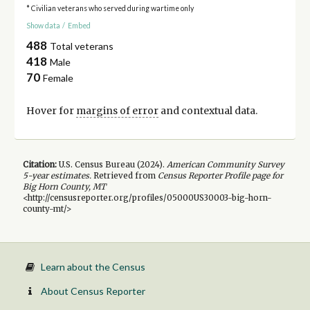
* Civilian veterans who served during wartime only
Show data
/
Embed
488
Total veterans
418
Male
70
Female
Hover for
margins of error
and contextual data.
Citation:
U.S. Census Bureau (
2024
).
American Community Survey
5-year
estimates.
Retrieved from
Census Reporter Profile page for
Big Horn County, MT
<http://censusreporter.org/profiles/05000US30003-big-horn-
county-mt/>
Learn about the Census
About Census Reporter