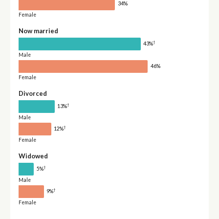
34%
Female
Now married
†
43%
Male
46%
Female
Divorced
†
13%
Male
†
12%
Female
Widowed
†
5%
Male
†
9%
Female