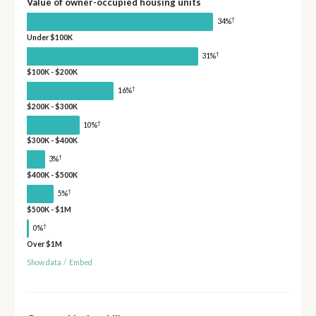
Value of owner-occupied housing units
†
34%
Under $100K
†
31%
$100K - $200K
†
16%
$200K - $300K
†
10%
$300K - $400K
†
3%
$400K - $500K
†
5%
$500K - $1M
†
0%
Over $1M
Show data
/
Embed