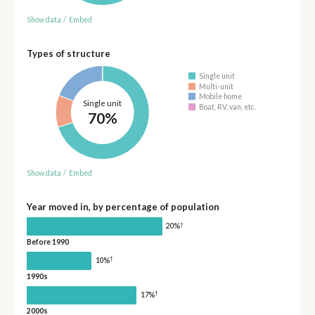
Show data
/
Embed
Types of structure
Single unit
Multi-unit
Mobile home
Single unit
Boat, RV, van, etc.
70%
Show data
/
Embed
Year moved in, by percentage of population
†
20%
Before 1990
†
10%
1990s
†
17%
2000s