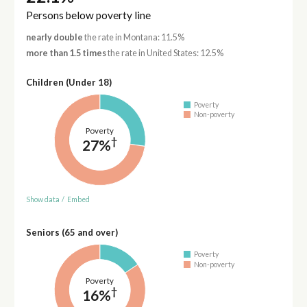
Persons below poverty line
nearly double
the rate in Montana: 11.5%
more than 1.5 times
the rate in United States: 12.5%
Children (Under 18)
Poverty
Non-poverty
Poverty
†
27%
Show data
/
Embed
Seniors (65 and over)
Poverty
Non-poverty
Poverty
†
16%