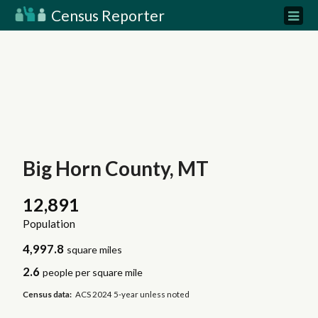
Census Reporter
Big Horn County, MT
12,891
Population
4,997.8
square miles
2.6
people per square mile
Census data:
ACS 2024 5-year unless noted