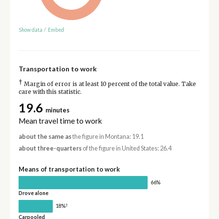
Show data
/
Embed
Transportation to work
†
Margin of error is at least 10 percent of the total value. Take
care with this statistic.
19.6
minutes
Mean travel time to work
about the same as
the figure in Montana: 19.1
about three-quarters
of the figure in United States: 26.4
Means of transportation to work
66%
Drove alone
†
18%
Carpooled