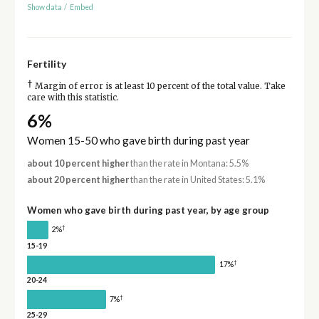
Show data
/
Embed
Fertility
†
Margin of error is at least 10 percent of the total value. Take
care with this statistic.
6%
Women 15-50 who gave birth during past year
about 10 percent higher
than the rate in Montana: 5.5%
about 20 percent higher
than the rate in United States: 5.1%
Women who gave birth during past year, by age group
†
2%
15-19
†
17%
20-24
†
7%
25-29