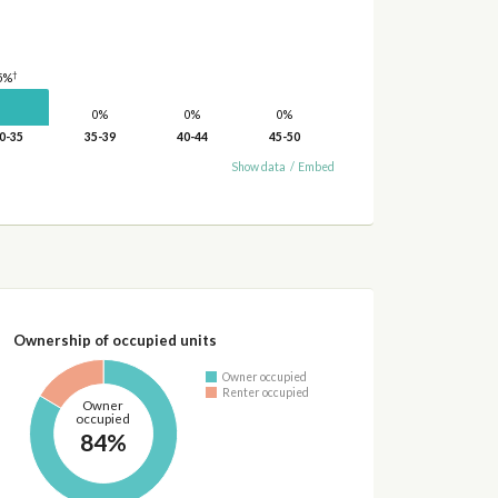
†
5%
0%
0%
0%
0-35
35-39
40-44
45-50
Show data
/
Embed
Ownership of occupied units
Owner occupied
Renter occupied
Owner
occupied
84%