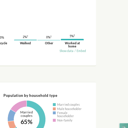
†
5%
†
†
2%
0%
0%
cycle
Walked
Other
Worked at
home
Show data
/
Embed
Population by household type
Married couples
Male householder
Married
Female
couples
householder
65%
Non-family