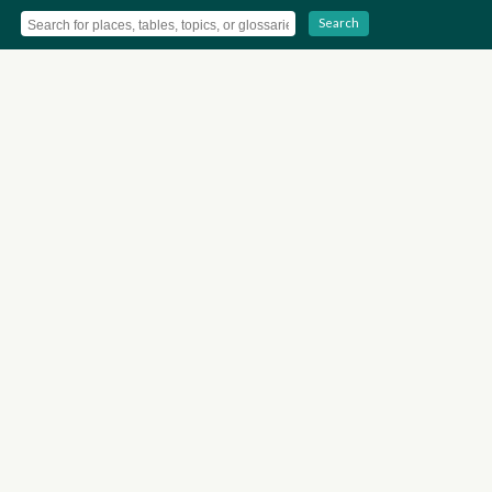
Search