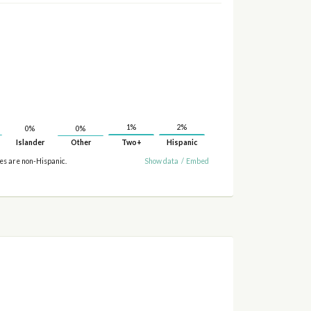
2%
1%
0%
0%
Islander
Other
Two+
Hispanic
ies are non-Hispanic.
Show data
/
Embed