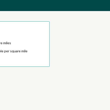
e miles
le per square mile