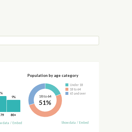
Population by age category
Under 18
18 to 64
2%
65 and over
18 to 64
9%
51%
-79
80+
Show data
/
Embed
w data
/
Embed