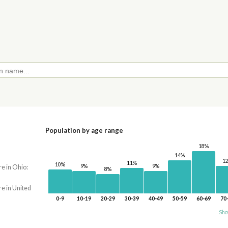
Population by age range
18%
14%
1
11%
10%
9%
9%
re in Ohio:
8%
re in United
0-9
10-19
20-29
30-39
40-49
50-59
60-69
70
Sho