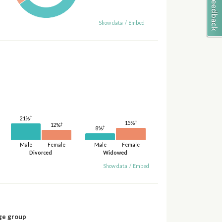
Show data
/
Embed
†
21%
†
15%
†
12%
†
8%
Male
Female
Male
Female
Divorced
Widowed
Show data
/
Embed
ge group