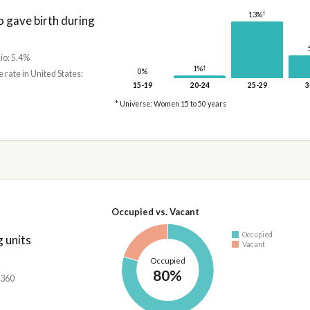
†
13%
gave birth during
io: 5.4%
†
1%
0%
e rate in United States:
15-19
20-24
25-29
3
* Universe: Women 15 to 50 years
Occupied vs. Vacant
Occupied
 units
Vacant
Occupied
80%
,360