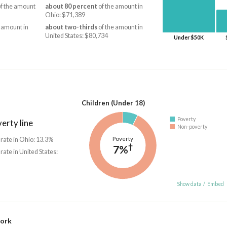
f the amount
about 80 percent
of the amount in
Ohio: $71,389
 amount in
about two-thirds
of the amount in
United States: $80,734
Under $50K
Children (Under 18)
Poverty
erty line
Non-poverty
Poverty
 rate in Ohio: 13.3%
†
7%
 rate in United States:
Show data
/
Embed
work