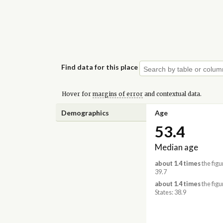
Find data for this place
Hover for
margins of error
and contextual data.
Demographics
Age
53.4
Median age
about 1.4 times
the figu
39.7
about 1.4 times
the figu
States: 38.9