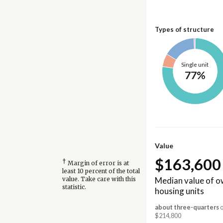
Types of structure
Single unit
77%
Value
$163,600
†
Margin of error is at
least 10 percent of the total
Median value of 
value. Take care with this
statistic.
housing units
about three-quarters
o
$214,800