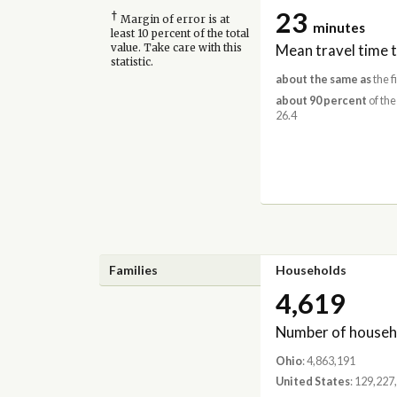
23
†
Margin of error is at
minutes
least 10 percent of the total
Mean travel time 
value. Take care with this
statistic.
about the same as
the f
about 90 percent
of the
26.4
Families
Households
4,619
Number of househ
Ohio
: 4,863,191
United States
: 129,227