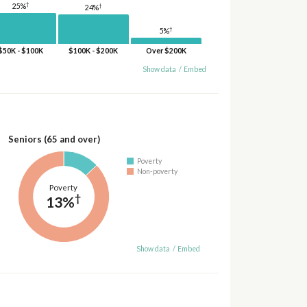
†
†
25%
24%
†
5%
$50K - $100K
$100K - $200K
Over $200K
Show data
/
Embed
Seniors (65 and over)
Poverty
Non-poverty
Poverty
†
13%
Show data
/
Embed