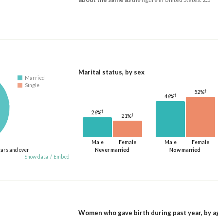
Marital status, by sex
Married
Single
†
52%
†
46%
†
26%
†
21%
Male
Female
Male
Female
ears and over
Never married
Now married
Show data
/
Embed
Women who gave birth during past year, by a