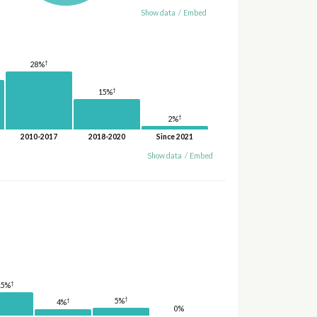
Show data
/
Embed
†
28%
†
15%
†
2%
2010-2017
2018-2020
Since 2021
Show data
/
Embed
†
15%
†
†
5%
4%
0%