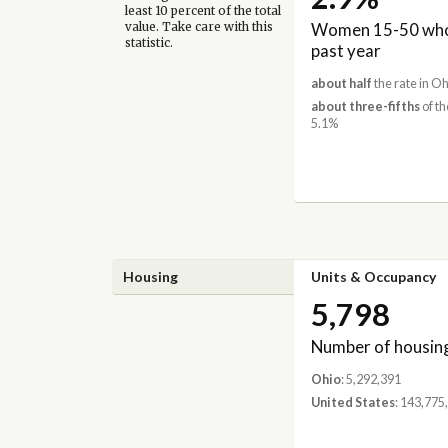
least 10 percent of the total
Women 15-50 who 
value. Take care with this
statistic.
past year
about half
the rate in Oh
about three-fifths
of th
5.1%
Housing
Units & Occupancy
5,798
Number of housing
Ohio
: 5,292,391
United States
: 143,775