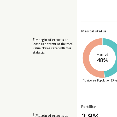
Marital status
†
Margin of error is at
least 10 percent of the total
value. Take care with this
statistic.
Married
48%
* Universe: Population 15 y
Fertility
2.9%
†
Margin of error is at