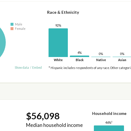
Race & Ethnicity
Male
92%
Female
4%
0%
0%
White
Black
Native
Asian
Show data
/
Embed
* Hispanic includes respondents of any race. Other categor
$56,098
Household income
†
46%
Median household income