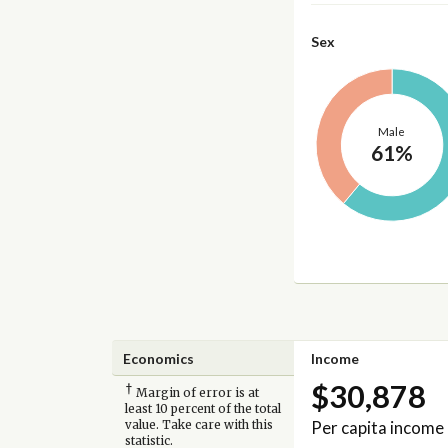
Sex
Male
61%
Economics
Income
$30,878
†
Margin of error is at
least 10 percent of the total
Per capita income
value. Take care with this
statistic.