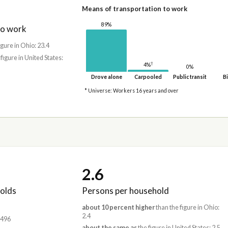
Means of transportation to work
89%
to work
igure in Ohio: 23.4
 figure in United States:
†
4%
0%
Drove alone
Carpooled
Public transit
Bi
* Universe: Workers 16 years and over
2.6
olds
Persons per household
about 10 percent higher
than the figure in Ohio:
2.4
,496
about the same as
the figure in United States: 2.5