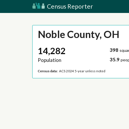
Census Reporter
Noble County, OH
14,282
398
squar
35.9
Population
peop
Census data:
ACS 2024 5-year unless noted