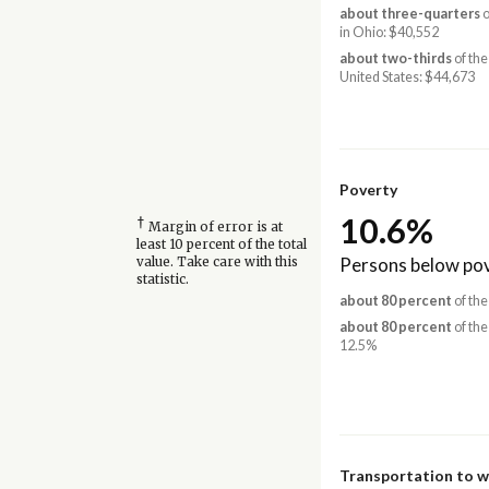
about three-quarters
o
in Ohio: $40,552
about two-thirds
of the
United States: $44,673
Poverty
10.6%
†
Margin of error is at
least 10 percent of the total
Persons below pov
value. Take care with this
statistic.
about 80 percent
of the
about 80 percent
of the
12.5%
Transportation to 