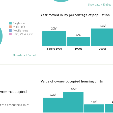
Show data
/
Embed
Year moved in, by percentage of population
Single unit
†
24%
Multi-unit
†
20%
Mobile home
Boat, RV, van, etc.
†
12%
Before 1990
1990s
2000s
Show data
/
Embed
Value of owner-occupied housing units
†
36%
owner-occupied
†
26%
†
14%
f the amount in Ohio: