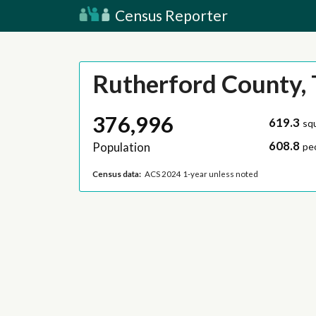
Census Reporter
Rutherford County,
376,996
619.3
sq
608.8
Population
pe
Census data:
ACS 2024 1-year unless noted