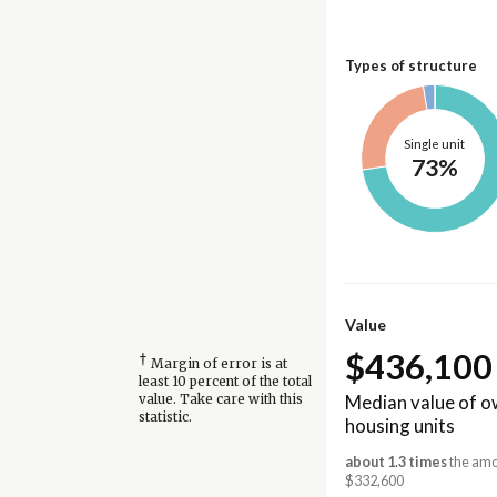
Types of structure
Single unit
73%
Value
$436,100
†
Margin of error is at
least 10 percent of the total
Median value of 
value. Take care with this
statistic.
housing units
about 1.3 times
the amo
$332,600