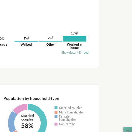
†
15%
†
†
2%
1%
0%
cycle
Walked
Other
Worked at
home
Show data
/
Embed
Population by household type
Married couples
Male householder
Married
Female
couples
householder
58%
Non-family