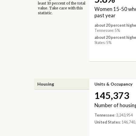
least 10 percent of the total
Women 15-50 who 
value. Take care with this
statistic.
past year
about 20 percent highe
Tennessee: 5%
about 20 percent highe
States: 5%
Housing
Units & Occupancy
145,373
Number of housing
Tennessee
: 3,243,954
United States
: 146,740