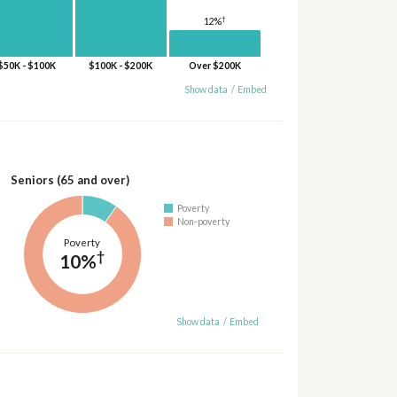
†
12%
$50K - $100K
$100K - $200K
Over $200K
Show data
/
Embed
Seniors (65 and over)
Poverty
Non-poverty
Poverty
†
10%
Show data
/
Embed