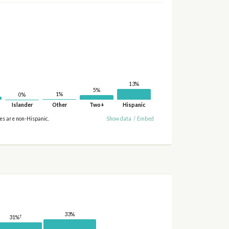
13%
5%
1%
0%
Islander
Other
Two+
Hispanic
ies are non-Hispanic.
Show data
/
Embed
33%
†
31%