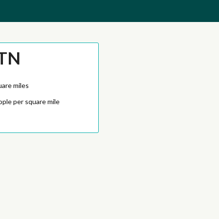
 TN
uare miles
ople per square mile