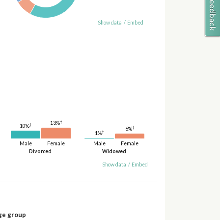
Show data
/
Embed
†
13%
†
10%
†
6%
†
1%
Male
Female
Male
Female
Divorced
Widowed
Show data
/
Embed
ge group