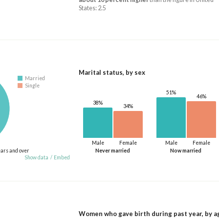
States: 2.5
Marital status, by sex
Married
Single
51%
46%
38%
34%
Male
Female
Male
Female
ears and over
Never married
Now married
Show data
/
Embed
Women who gave birth during past year, by a