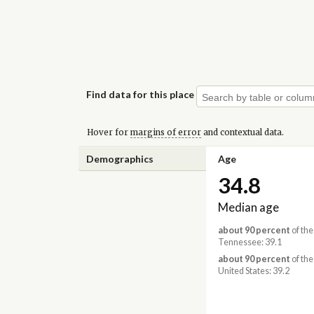
Find data for this place
Hover for
margins of error
and contextual data.
Demographics
Age
34.8
Median age
about 90 percent
of the
Tennessee: 39.1
about 90 percent
of the
United States: 39.2