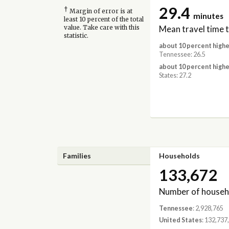
29.4
†
Margin of error is at
minutes
least 10 percent of the total
Mean travel time 
value. Take care with this
statistic.
about 10 percent highe
Tennessee: 26.5
about 10 percent highe
States: 27.2
Families
Households
133,672
Number of househ
Tennessee
: 2,928,765
United States
: 132,737