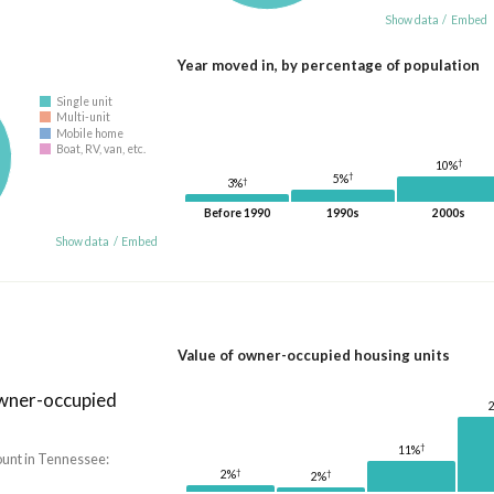
Show data
/
Embed
Year moved in, by percentage of population
Single unit
Multi-unit
Mobile home
Boat, RV, van, etc.
†
10%
†
5%
†
3%
Before 1990
1990s
2000s
Show data
/
Embed
Value of owner-occupied housing units
owner-occupied
†
11%
unt in Tennessee:
†
†
2%
2%