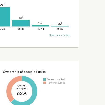
†
17%
†
6%
†
1%
†
0%
0-35
35-39
40-44
45-50
Show data
/
Embed
Ownership of occupied units
Owner occupied
Renter occupied
Owner
occupied
63%