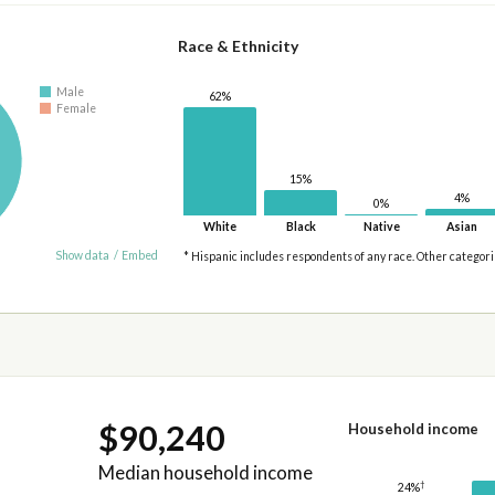
Race & Ethnicity
Male
62%
Female
15%
4%
0%
White
Black
Native
Asian
Show data
/
Embed
* Hispanic includes respondents of any race. Other categor
$90,240
Household income
Median household income
†
24%