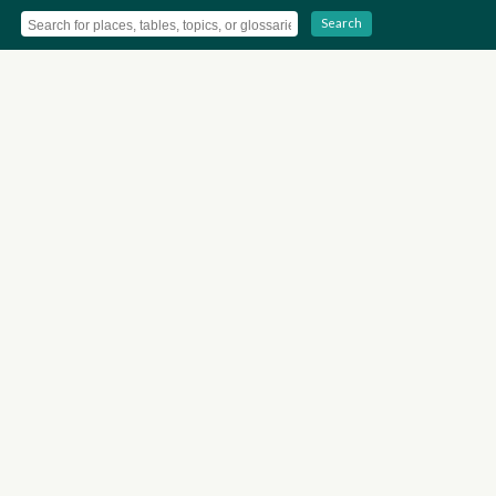
Search