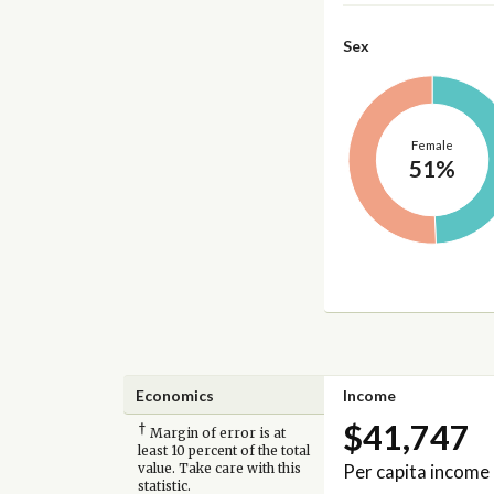
Sex
Female
51%
Economics
Income
$41,747
†
Margin of error is at
least 10 percent of the total
Per capita income
value. Take care with this
statistic.