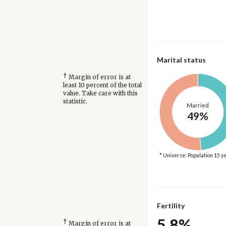
Marital status
†
Margin of error is at
least 10 percent of the total
value. Take care with this
statistic.
Married
49%
* Universe: Population 15 y
Fertility
5.8%
†
Margin of error is at