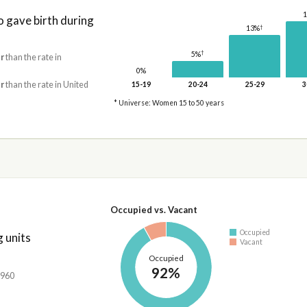
gave birth during
†
13%
†
5%
r
than the rate in
0%
r
than the rate in United
15-19
20-24
25-29
3
* Universe: Women 15 to 50 years
Occupied vs. Vacant
Occupied
 units
Vacant
Occupied
92%
,960