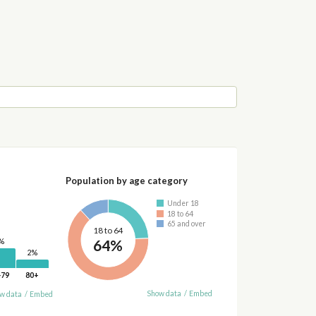
Population by age category
Under 18
18 to 64
65 and over
18 to 64
64%
%
2%
-79
80+
Show data
/
Embed
w data
/
Embed