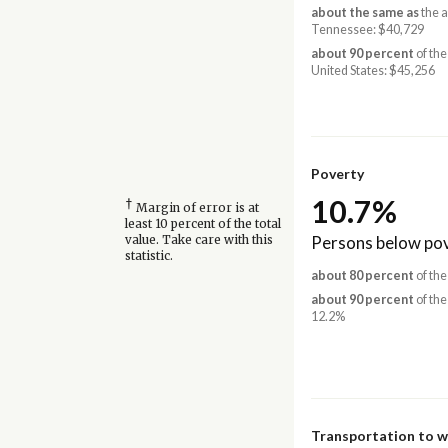
about the same as
the 
Tennessee: $40,729
about 90 percent
of the
United States: $45,256
Poverty
10.7%
†
Margin of error is at
least 10 percent of the total
Persons below pov
value. Take care with this
statistic.
about 80 percent
of the
about 90 percent
of the
12.2%
Transportation to 