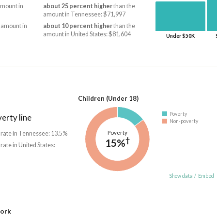
amount in
about 25 percent higher
than the
amount in Tennessee: $71,997
 amount in
about 10 percent higher
than the
amount in United States: $81,604
Under $50K
Children (Under 18)
Poverty
erty line
Non-poverty
Poverty
 rate in Tennessee: 13.5%
†
15%
 rate in United States:
Show data
/
Embed
work