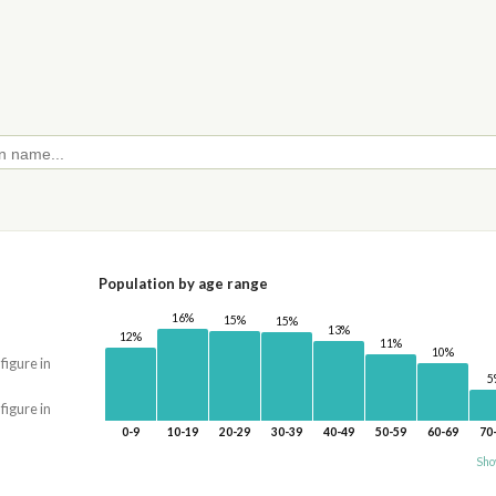
Population by age range
16%
15%
15%
13%
12%
11%
10%
 figure in
5
 figure in
0-9
10-19
20-29
30-39
40-49
50-59
60-69
70
Sho