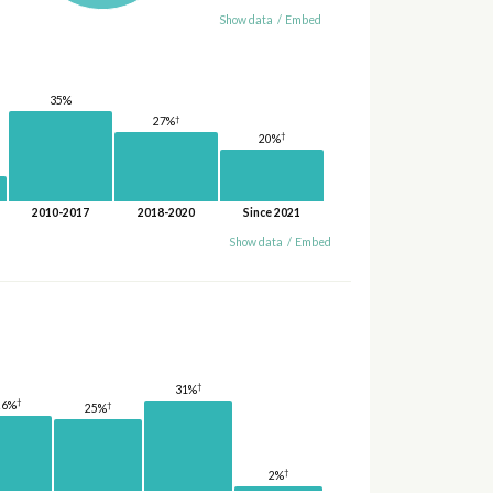
Show data
/
Embed
35%
†
27%
†
20%
2010-2017
2018-2020
Since 2021
Show data
/
Embed
†
31%
†
26%
†
25%
†
2%