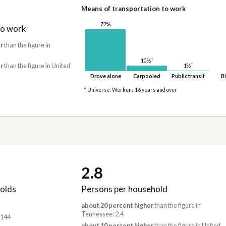
Means of transportation to work
72%
to work
r
than the figure in
†
10%
†
r
than the figure in United
1%
Drove alone
Carpooled
Public transit
Bi
* Universe: Workers 16 years and over
2.8
olds
Persons per household
about 20 percent higher
than the figure in
Tennessee: 2.4
,144
about 10 percent higher
than the figure in United