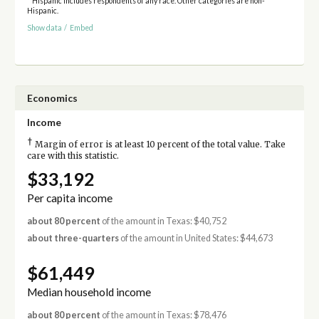
* Hispanic includes respondents of any race. Other categories are non-
Hispanic.
Show data
/
Embed
Economics
Income
†
Margin of error is at least 10 percent of the total value. Take
care with this statistic.
$33,192
Per capita income
about 80 percent
of the amount in Texas: $40,752
about three-quarters
of the amount in United States: $44,673
$61,449
Median household income
about 80 percent
of the amount in Texas: $78,476