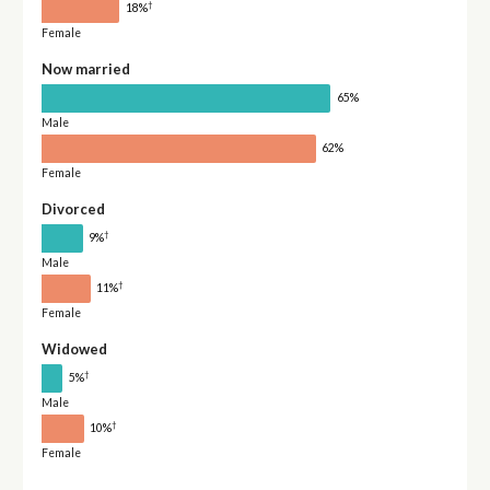
†
18%
Female
Now married
65%
Male
62%
Female
Divorced
†
9%
Male
†
11%
Female
Widowed
†
5%
Male
†
10%
Female