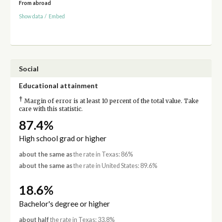
From abroad
Show data
/
Embed
Social
Educational attainment
†
Margin of error is at least 10 percent of the total value. Take
care with this statistic.
87.4%
High school grad or higher
about the same as
the rate in Texas: 86%
about the same as
the rate in United States: 89.6%
18.6%
Bachelor's degree or higher
about half
the rate in Texas: 33.8%