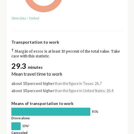
Show data
/
Embed
Transportation to work
†
Margin of error is at least 10 percent of the total value. Take
care with this statistic.
29.3
minutes
Mean travel time to work
about 10 percent higher
than the figure in Texas: 26.7
about 10 percent higher
than the figure in United States: 26.4
Means of transportation to work
81%
Drove alone
†
10%
Carpooled