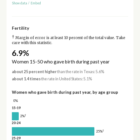
Show data
/
Embed
Fertility
†
Margin of error is at least 10 percent of the total value. Take
care with this statistic.
6.9%
Women 15-50 who gave birth during past year
about 25 percent higher
than the rate in Texas: 5.6%
about 1.4 times
the rate in United States: 5.1%
Women who gave birth during past year, by age group
0%
15-19
†
2%
20-24
†
25%
25-29