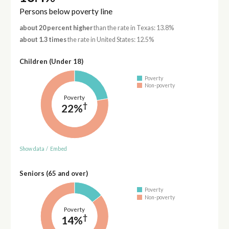
Persons below poverty line
about 20 percent higher
than the rate in Texas: 13.8%
about 1.3 times
the rate in United States: 12.5%
Children (Under 18)
Poverty
Non-poverty
Poverty
†
22%
Show data
/
Embed
Seniors (65 and over)
Poverty
Non-poverty
Poverty
†
14%