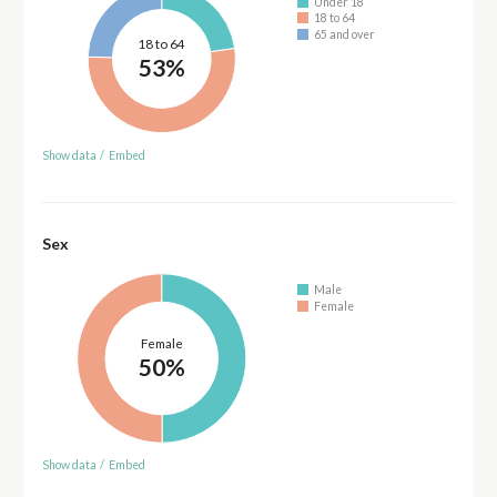
Under 18
18 to 64
65 and over
18 to 64
53%
Show data
/
Embed
Sex
Male
Female
Female
50%
Show data
/
Embed