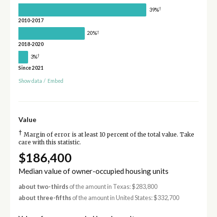
†
39%
2010-2017
†
20%
2018-2020
†
3%
Since 2021
Show data
/
Embed
Value
†
Margin of error is at least 10 percent of the total value. Take
care with this statistic.
$186,400
Median value of owner-occupied housing units
about two-thirds
of the amount in Texas: $283,800
about three-fifths
of the amount in United States: $332,700