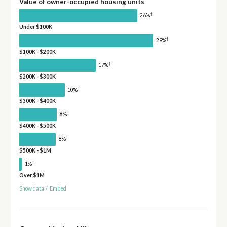
Value of owner-occupied housing units
†
26%
Under $100K
†
29%
$100K - $200K
†
17%
$200K - $300K
†
10%
$300K - $400K
†
8%
$400K - $500K
†
8%
$500K - $1M
†
1%
Over $1M
Show data
/
Embed