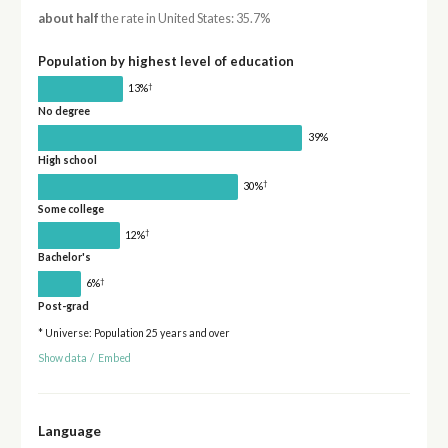
about half
the rate in United States: 35.7%
Population by highest level of education
†
13%
No degree
39%
High school
†
30%
Some college
†
12%
Bachelor's
†
6%
Post-grad
* Universe: Population 25 years and over
Show data
/
Embed
Language