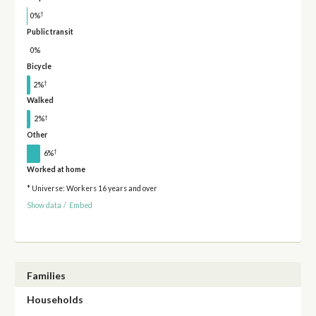
†
0%
Public transit
0%
Bicycle
†
2%
Walked
†
2%
Other
†
6%
Worked at home
* Universe: Workers 16 years and over
Show data
/
Embed
Families
Households