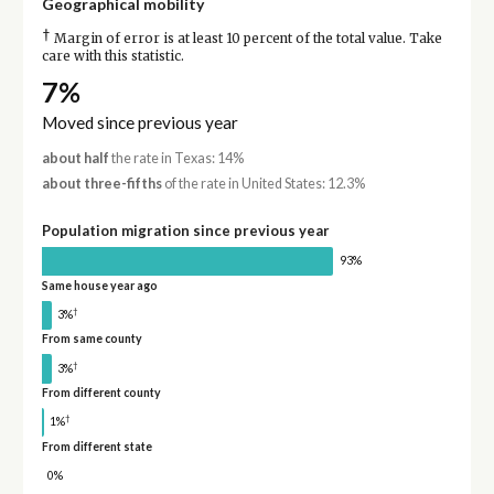
Geographical mobility
†
Margin of error is at least 10 percent of the total value. Take
care with this statistic.
7%
Moved since previous year
about half
the rate in Texas: 14%
about three-fifths
of the rate in United States: 12.3%
Population migration since previous year
93%
Same house year ago
†
3%
From same county
†
3%
From different county
†
1%
From different state
0%