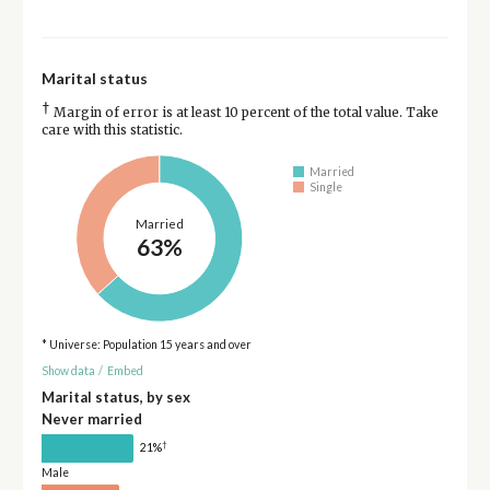
Marital status
†
Margin of error is at least 10 percent of the total value. Take
care with this statistic.
Married
Single
Married
63%
* Universe: Population 15 years and over
Show data
/
Embed
Marital status, by sex
Never married
†
21%
Male