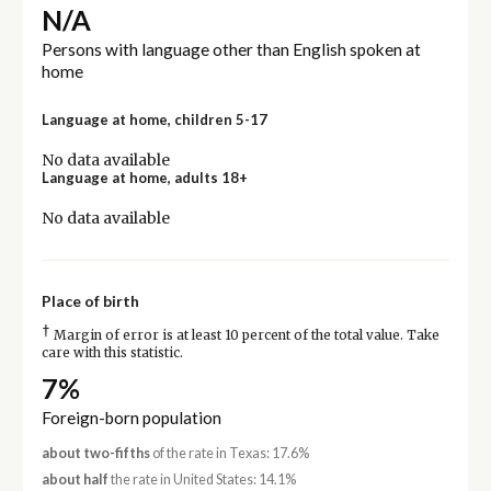
N/A
Persons with language other than English spoken at
home
Language at home, children 5-17
No data available
Language at home, adults 18+
No data available
Place of birth
†
Margin of error is at least 10 percent of the total value. Take
care with this statistic.
7%
Foreign-born population
about two-fifths
of the rate in Texas: 17.6%
about half
the rate in United States: 14.1%