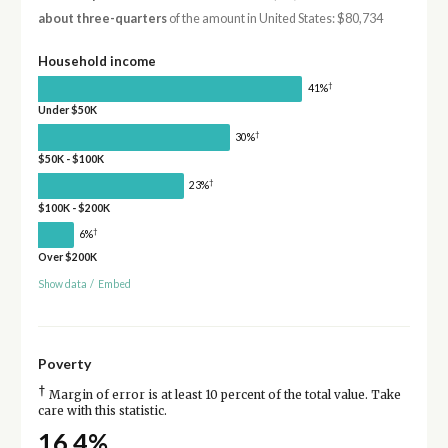
about three-quarters
of the amount in United States: $80,734
Household income
†
41%
Under $50K
†
30%
$50K - $100K
†
23%
$100K - $200K
†
6%
Over $200K
Show data
/
Embed
Poverty
†
Margin of error is at least 10 percent of the total value. Take
care with this statistic.
16.4%