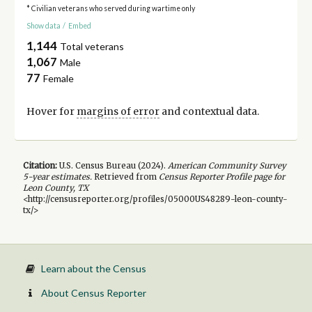
* Civilian veterans who served during wartime only
Show data
/
Embed
1,144
Total veterans
1,067
Male
77
Female
Hover for
margins of error
and contextual data.
Citation:
U.S. Census Bureau (
2024
).
American Community Survey
5-year
estimates.
Retrieved from
Census Reporter Profile page for
Leon County, TX
<http://censusreporter.org/profiles/05000US48289-leon-county-
tx/>
Learn about the Census
About Census Reporter