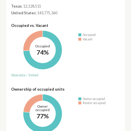
Texas
: 12,128,515
United States
: 143,775,360
Occupied vs. Vacant
Occupied
Vacant
Occupied
74%
Show data
/
Embed
Ownership of occupied units
Owner occupied
Renter occupied
Owner
occupied
77%