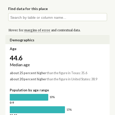
Find data for this place
Hover for
margins of error
and contextual data.
Demographics
Age
44.6
Median age
about 25 percent higher
than the figure in Texas: 35.6
about 20 percent higher
than the figure in United States: 38.9
Population by age range
10%
0-9
15%