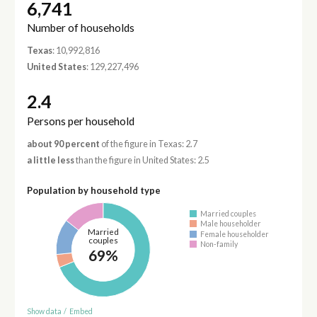
6,741
Number of households
Texas
: 10,992,816
United States
: 129,227,496
2.4
Persons per household
about 90 percent
of the figure in Texas: 2.7
a little less
than the figure in United States: 2.5
Population by household type
Married couples
Male householder
Married
Female householder
couples
Non-family
69%
Show data
/
Embed