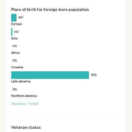
Place of birth for foreign-born population
†
6%
Europe
†
1%
Asia
0%
Africa
0%
Oceania
92%
Latin America
0%
Northern America
Show data
/
Embed
Veteran status