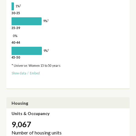
†
1%
30-35
†
9%
35-39
0%
40-44
†
9%
45-50
* Universe: Women 15 to 50 years
Show data
/
Embed
Housing
Units & Occupancy
9,067
Number of housing units