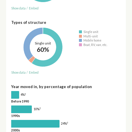
Show data
/
Embed
Types of structure
Single unit
Multi-unit
Mobile home
Single unit
Boat, RV, van, etc.
60%
Show data
/
Embed
Year moved in, by percentage of population
†
4%
Before 1990
†
10%
1990s
†
24%
2000s