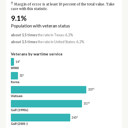
†
Margin of error is at least 10 percent of the total value. Take
care with this statistic.
9.1%
Population with veteran status
about 1.5 times
the rate in Texas: 6.2%
about 1.5 times
the rate in United States: 6.2%
Veterans by wartime service
†
14
WWII
†
32
Korea
†
337
Vietnam
†
317
Gulf (1990s)
†
265
Gulf (2001-)