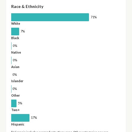
Race & Ethnicity
71%
White
7%
Black
0%
Native
0%
Asian
0%
Islander
0%
Other
5%
Two+
17%
Hispanic