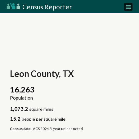
Census Reporter
Leon County, TX
16,263
Population
1,073.2
square miles
15.2
people per square mile
Census data:
ACS 2024 5-year unless noted