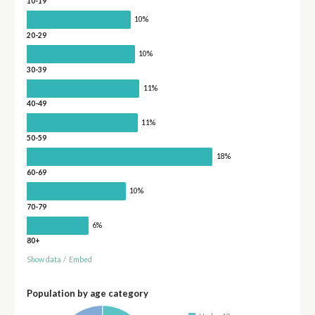
10-19
10%
20-29
10%
30-39
11%
40-49
11%
50-59
18%
60-69
10%
70-79
6%
80+
Show data
/
Embed
Population by age category