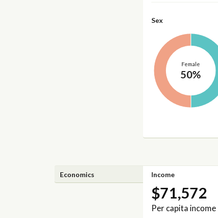
Sex
Female
50%
Economics
Income
$71,572
Per capita income