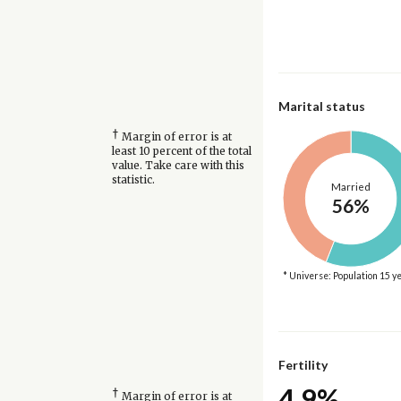
Marital status
†
Margin of error is at
least 10 percent of the total
value. Take care with this
statistic.
Married
56%
* Universe: Population 15 y
Fertility
4.9%
†
Margin of error is at