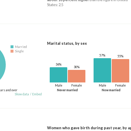
States: 2.5
Marital status, by sex
Married
Single
57%
55%
36%
30%
Male
Female
Male
Female
ears and over
Never married
Now married
Show data
/
Embed
Women who gave birth during past year, by a