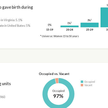
gave birth during
 in Virginia: 5.1%
†
3%
†
1%
0%
ate in United States: 5%
15-19
20-24
25-29
3
* Universe: Women 15 to 50 years
Occupied vs. Vacant
Occupied
 units
Vacant
Occupied
97%
,960