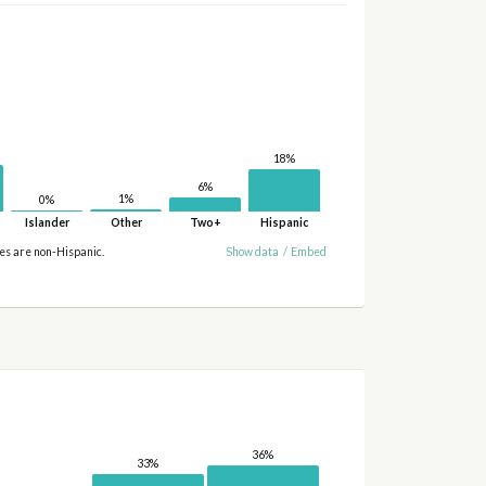
18%
6%
1%
0%
Islander
Other
Two+
Hispanic
ies are non-Hispanic.
Show data
/
Embed
36%
33%