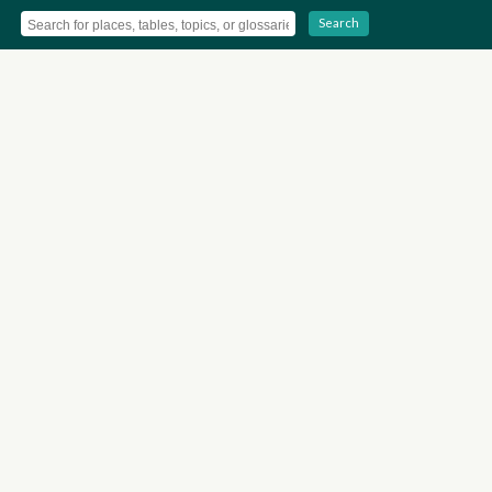
Search