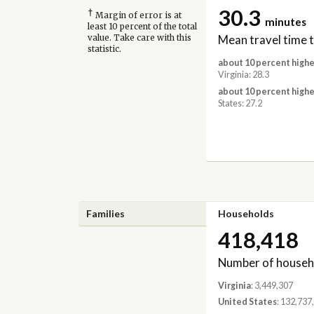
30.3
†
Margin of error is at
minutes
least 10 percent of the total
Mean travel time 
value. Take care with this
statistic.
about 10 percent highe
Virginia: 28.3
about 10 percent highe
States: 27.2
Families
Households
418,418
Number of househ
Virginia
: 3,449,307
United States
: 132,737