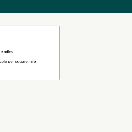
e miles
ople per square mile