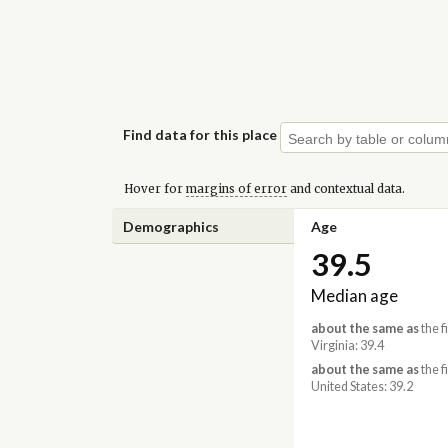
Find data for this place
Hover for
margins of error
and contextual data.
Demographics
Age
39.5
Median age
about the same as
the f
Virginia: 39.4
about the same as
the f
United States: 39.2