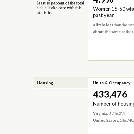
least 10 percent of the total
Women 15-50 who 
value. Take care with this
statistic.
past year
a little less
than the rate
about the same as
the r
Housing
Units & Occupancy
433,476
Number of housing
Virginia
: 3,746,211
United States
: 146,740