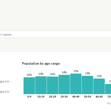
Population by age range
15%
14%
13%
13%
12%
12%
11%
igure in
7
igure in
0-9
10-19
20-29
30-39
40-49
50-59
60-69
70
Sho