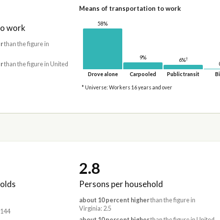
Means of transportation to work
58%
to work
r
than the figure in
9%
†
6%
r
than the figure in United
Drove alone
Carpooled
Public transit
Bi
* Universe: Workers 16 years and over
2.8
olds
Persons per household
about 10 percent higher
than the figure in
Virginia: 2.5
,144
about 10 percent higher
than the figure in United