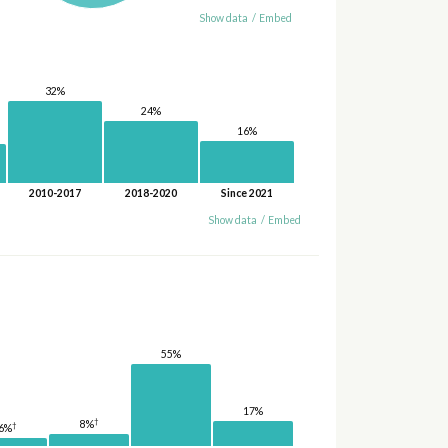
Show data
/
Embed
32%
24%
16%
2010-2017
2018-2020
Since 2021
Show data
/
Embed
55%
17%
†
8%
†
6%