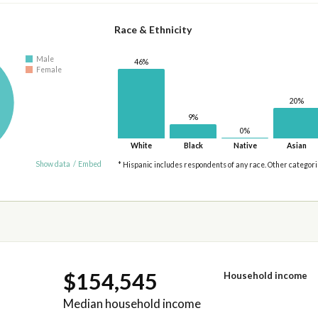
Race & Ethnicity
Male
46%
Female
20%
9%
0%
White
Black
Native
Asian
Show data
/
Embed
* Hispanic includes respondents of any race. Other categor
$154,545
Household income
Median household income