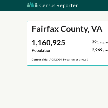
Census Reporter
Fairfax County, VA
1,160,925
391
squar
2,969
Population
pe
Census data:
ACS 2024 1-year unless noted