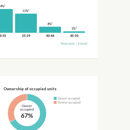
†
14%
†
11%
†
4%
†
1%
0-35
35-39
40-44
45-50
Show data
/
Embed
Ownership of occupied units
Owner occupied
Renter occupied
Owner
occupied
67%