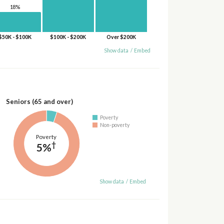
18%
$50K - $100K
$100K - $200K
Over $200K
Show data
/
Embed
Seniors (65 and over)
Poverty
Non-poverty
Poverty
†
5%
Show data
/
Embed