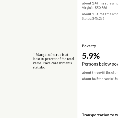
about 1.4 times
the amo
Virginia: $50,866
about 1.5 times
the amo
States: $45,256
Poverty
5.9%
†
Margin of error is at
least 10 percent of the total
Persons below pov
value. Take care with this
statistic.
about three-fifths
of th
about half
the rate in Un
Transportation to 