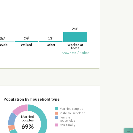
24%
†
†
†
1%
1%
0%
cycle
Walked
Other
Worked at
home
Show data
/
Embed
Population by household type
Married couples
Male householder
Married
Female
couples
householder
69%
Non-family