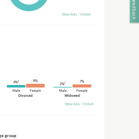
Show data
/
Embed
8%
†
7%
6%
†
2%
Male
Female
Male
Female
Divorced
Widowed
Show data
/
Embed
ge group