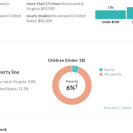
unt in
more than 1.5 times
the amount in
13%
Virginia: $92,090
unt in United
nearly double
the amount in United
States: $81,604
Under $50K
Children (Under 18)
Poverty
erty line
Non-poverty
Poverty
e rate in Virginia: 9.8%
†
6%
ited States: 12.2%
Show data
/
Embed
work