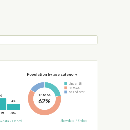
Population by age category
Under 18
18 to 64
65 and over
18 to 64
%
62%
4%
-79
80+
Show data
/
Embed
w data
/
Embed