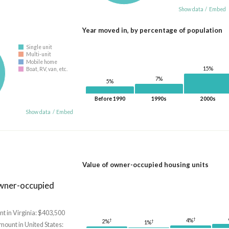
Show data
/
Embed
Year moved in, by percentage of population
Single unit
Multi-unit
Mobile home
15%
Boat, RV, van, etc.
7%
5%
Before 1990
1990s
2000s
Show data
/
Embed
Value of owner-occupied housing units
owner-occupied
t in Virginia: $403,500
†
†
4%
2%
†
1%
mount in United States: