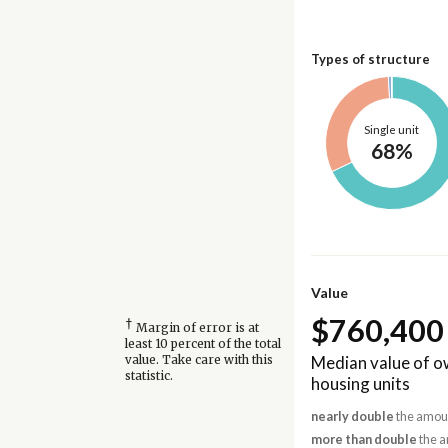
Types of structure
Single unit
68%
Value
$760,400
†
Margin of error is at
least 10 percent of the total
Median value of 
value. Take care with this
statistic.
housing units
nearly double
the amoun
more than double
the a