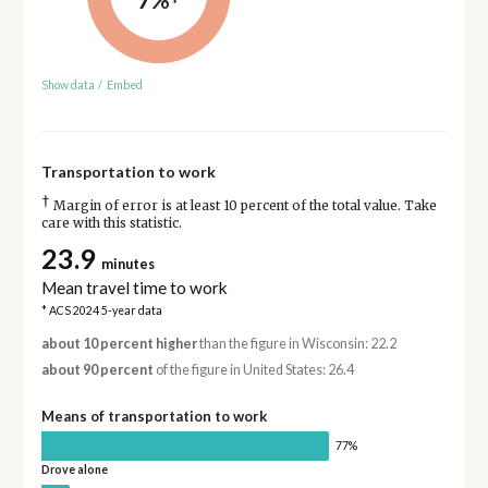
Show data
/
Embed
Transportation to work
†
Margin of error is at least 10 percent of the total value. Take
care with this statistic.
23.9
minutes
Mean travel time to work
* ACS 2024 5-year data
about 10 percent higher
than the figure in Wisconsin: 22.2
about 90 percent
of the figure in United States: 26.4
Means of transportation to work
77%
Drove alone