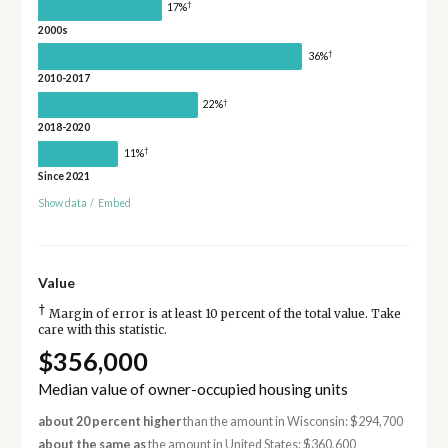
†
17%
2000s
†
36%
2010-2017
†
22%
2018-2020
†
11%
Since 2021
Show data
/
Embed
Value
†
Margin of error is at least 10 percent of the total value. Take
care with this statistic.
$356,000
Median value of owner-occupied housing units
about 20 percent higher
than the amount in Wisconsin: $294,700
about the same as
the amount in United States: $360,600