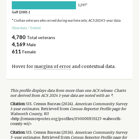
†
1,297
Gulf (2001-)
* Civilian veterans who served during wartime only; ACS 2024 5-year data
Show data
/
Embed
4,780
Total veterans
4,169
Male
611
Female
Hover for
margins of error
and contextual data.
This profile displays data from more than one ACS release. Charts
not derived from ACS 2024 1-year data are noted with an *.
Citation:
U.S. Census Bureau (
2024
).
American Community Survey
1-year
estimates.
Retrieved from
Census Reporter Profile page for
Walworth County, WI
<http://censusreporter.org/profiles/05000US55127-walworth-
county-wi/>
Citation:
U.S. Census Bureau (
2024
).
American Community Survey
5-year
estimates.
Retrieved from
Census Reporter Profile page for