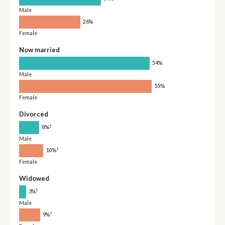
Male
26%
Female
Now married
54%
Male
55%
Female
Divorced
†
8%
Male
†
10%
Female
Widowed
†
3%
Male
†
9%