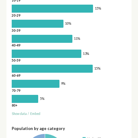
10-19
15%
20-29
10%
30-39
11%
40-49
13%
50-59
15%
60-69
9%
70-79
5%
80+
Show data
/
Embed
Population by age category