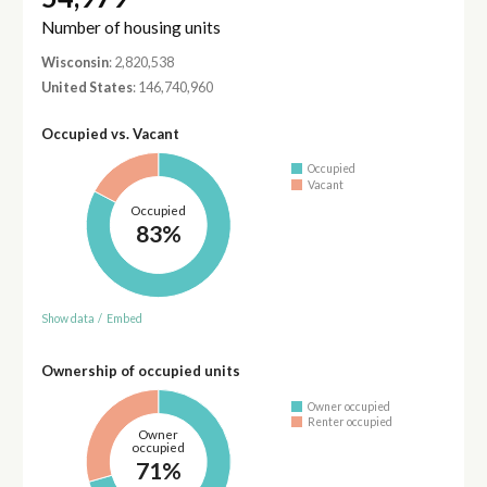
Number of housing units
Wisconsin
: 2,820,538
United States
: 146,740,960
Occupied vs. Vacant
Occupied
Vacant
Occupied
83%
Show data
/
Embed
Ownership of occupied units
Owner occupied
Renter occupied
Owner
occupied
71%