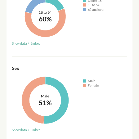
Under 18
18 to 64
65 and over
18 to 64
60%
Show data
/
Embed
Sex
Male
Female
Male
51%
Show data
/
Embed