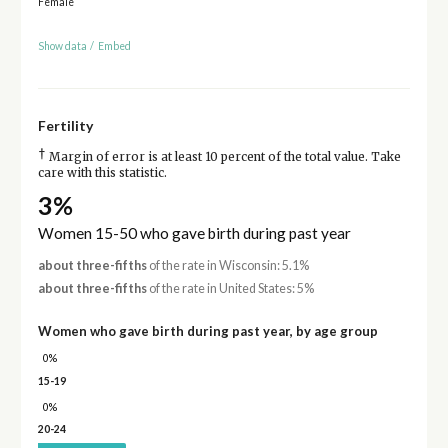
Female
Show data
/
Embed
Fertility
†
Margin of error is at least 10 percent of the total value. Take
care with this statistic.
3%
Women 15-50 who gave birth during past year
about three-fifths
of the rate in Wisconsin: 5.1%
about three-fifths
of the rate in United States: 5%
Women who gave birth during past year, by age group
0%
15-19
0%
20-24