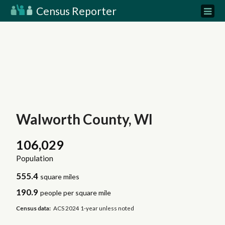
Census Reporter
Walworth County, WI
106,029
Population
555.4
square miles
190.9
people per square mile
Census data:
ACS 2024 1-year unless noted