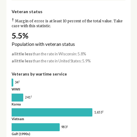
Veteran status
†
Margin of error is at least 10 percent of the total value. Take
care with this statistic.
5.5%
Population with veteran status
a little less
than the rate in Wisconsin: 5.8%
a little less
than the rate in United States: 5.9%
Veterans by wartime service
†
34
WWII
†
241
Korea
†
1,653
Vietnam
†
983
Gulf (1990s)