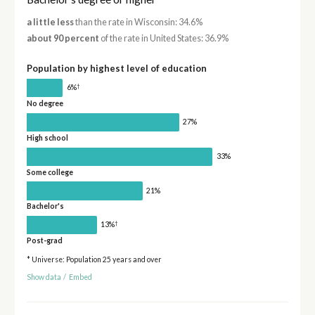
a little less
than the rate in Wisconsin: 34.6%
about 90 percent
of the rate in United States: 36.9%
Population by highest level of education
†
6%
No degree
27%
High school
33%
Some college
21%
Bachelor's
†
13%
Post-grad
* Universe: Population 25 years and over
Show data
/
Embed