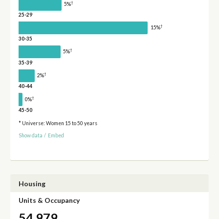
†
5%
25-29
†
15%
30-35
†
5%
35-39
†
2%
40-44
†
0%
45-50
* Universe: Women 15 to 50 years
Show data
/
Embed
Housing
Units & Occupancy
54,979