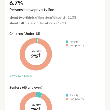
6.7%
Persons below poverty line
about two-thirds
of the rate in Wisconsin: 10.3%
about half
the rate in United States: 12.2%
Children (Under 18)
Poverty
Non-poverty
Poverty
†
2%
Show data
/
Embed
Seniors (65 and over)
Poverty
Non-poverty
Poverty
†
7%