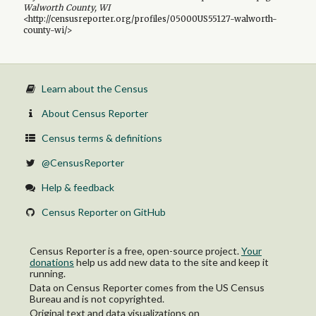
Walworth County, WI
<http://censusreporter.org/profiles/05000US55127-walworth-
county-wi/>
Learn about the Census
About Census Reporter
Census terms & definitions
@CensusReporter
Help & feedback
Census Reporter on GitHub
Census Reporter is a free, open-source project.
Your
donations
help us add new data to the site and keep it
running.
Data on Census Reporter comes from the US Census
Bureau and is not copyrighted.
Original text and data visualizations on