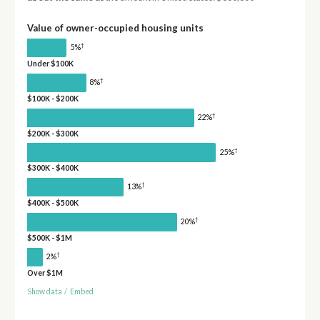
Value of owner-occupied housing units
†
5%
Under $100K
†
8%
$100K - $200K
†
22%
$200K - $300K
†
25%
$300K - $400K
†
13%
$400K - $500K
†
20%
$500K - $1M
†
2%
Over $1M
Show data
/
Embed