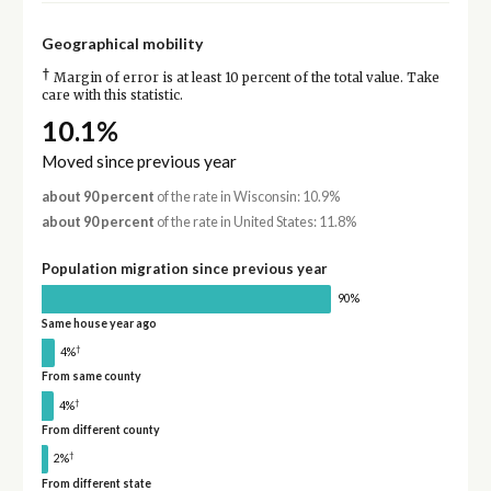
Geographical mobility
†
Margin of error is at least 10 percent of the total value. Take
care with this statistic.
10.1%
Moved since previous year
about 90 percent
of the rate in Wisconsin: 10.9%
about 90 percent
of the rate in United States: 11.8%
Population migration since previous year
90%
Same house year ago
†
4%
From same county
†
4%
From different county
†
2%
From different state