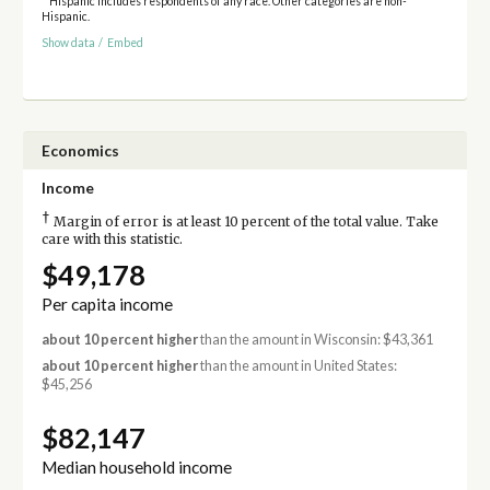
* Hispanic includes respondents of any race. Other categories are non-
Hispanic.
Show data
/
Embed
Economics
Income
†
Margin of error is at least 10 percent of the total value. Take
care with this statistic.
$49,178
Per capita income
about 10 percent higher
than the amount in Wisconsin: $43,361
about 10 percent higher
than the amount in United States:
$45,256
$82,147
Median household income