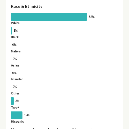
Race & Ethnicity
82%
White
1%
Black
0%
Native
0%
Asian
0%
Islander
0%
Other
3%
Two+
13%
Hispanic