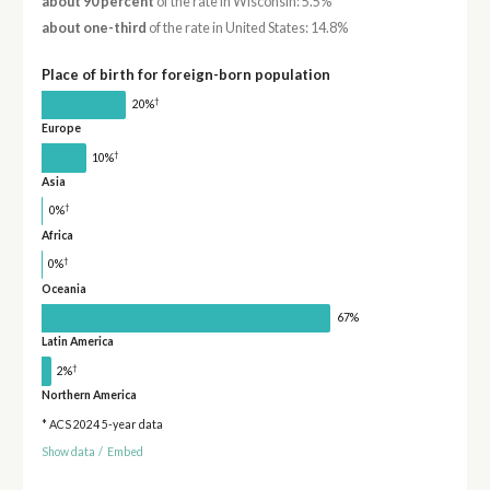
about 90 percent
of the rate in Wisconsin: 5.5%
about one-third
of the rate in United States: 14.8%
Place of birth for foreign-born population
†
20%
Europe
†
10%
Asia
†
0%
Africa
†
0%
Oceania
67%
Latin America
†
2%
Northern America
* ACS 2024 5-year data
Show data
/
Embed