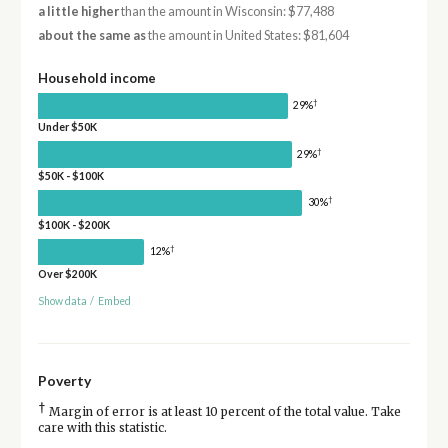
a little higher
than the amount in Wisconsin: $77,488
about the same as
the amount in United States: $81,604
Household income
†
29%
Under $50K
†
29%
$50K - $100K
†
30%
$100K - $200K
†
12%
Over $200K
Show data
/
Embed
Poverty
†
Margin of error is at least 10 percent of the total value. Take
care with this statistic.