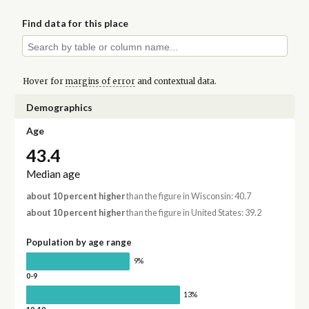
Find data for this place
Hover for
margins of error
and contextual data.
Demographics
Age
43.4
Median age
about 10 percent higher
than the figure in Wisconsin: 40.7
about 10 percent higher
than the figure in United States: 39.2
Population by age range
9%
0-9
13%