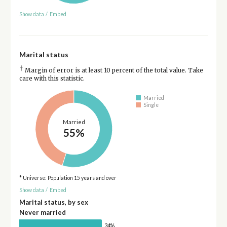
Show data
/
Embed
Marital status
†
Margin of error is at least 10 percent of the total value. Take
care with this statistic.
Married
Single
Married
55%
* Universe: Population 15 years and over
Show data
/
Embed
Marital status, by sex
Never married
34%