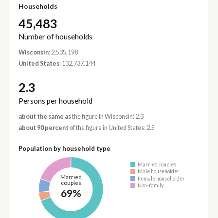
Households
45,483
Number of households
Wisconsin
: 2,535,198
United States
: 132,737,144
2.3
Persons per household
about the same as
the figure in Wisconsin: 2.3
about 90 percent
of the figure in United States: 2.5
Population by household type
Married couples
Male householder
Married
Female householder
couples
Non-family
69%