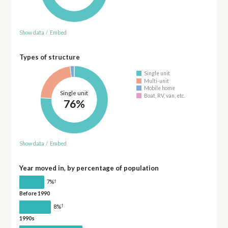
Show data
/
Embed
Types of structure
Single unit
Multi-unit
Mobile home
Single unit
Boat, RV, van, etc.
76%
Show data
/
Embed
Year moved in, by percentage of population
†
7%
Before 1990
†
8%
1990s