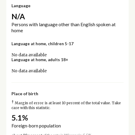
Language
N/A
Persons with language other than English spoken at
home
Language at home, children 5-17
No data available
Language at home, adults 18+
No data available
Place of birth
†
Margin of error is at least 10 percent of the total value. Take
care with this statistic.
5.1%
Foreign-born population