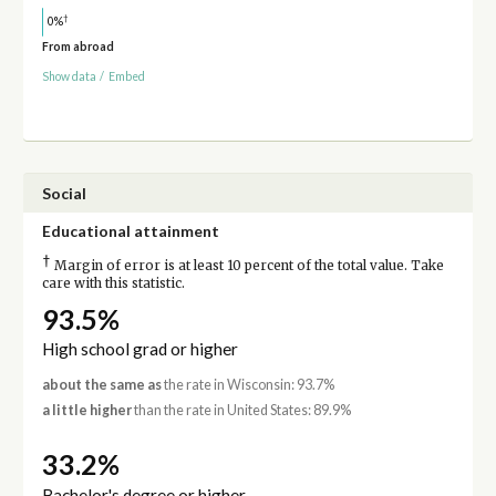
†
0%
From abroad
Show data
/
Embed
Social
Educational attainment
†
Margin of error is at least 10 percent of the total value. Take
care with this statistic.
93.5%
High school grad or higher
about the same as
the rate in Wisconsin: 93.7%
a little higher
than the rate in United States: 89.9%
33.2%
Bachelor's degree or higher