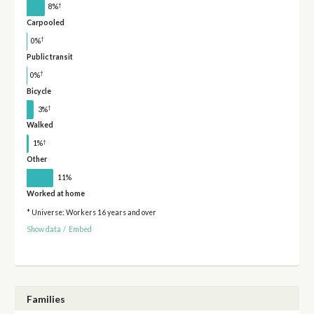
†
8%
Carpooled
†
0%
Public transit
†
0%
Bicycle
†
3%
Walked
†
1%
Other
11%
Worked at home
* Universe: Workers 16 years and over
Show data
/
Embed
Families