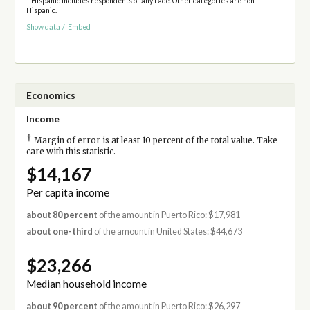
* Hispanic includes respondents of any race. Other categories are non-
Hispanic.
Show data
/
Embed
Economics
Income
†
Margin of error is at least 10 percent of the total value. Take
care with this statistic.
$14,167
Per capita income
about 80 percent
of the amount in Puerto Rico: $17,981
about one-third
of the amount in United States: $44,673
$23,266
Median household income
about 90 percent
of the amount in Puerto Rico: $26,297