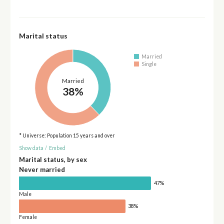
Marital status
Married
Single
Married
38%
* Universe: Population 15 years and over
Show data
/
Embed
Marital status, by sex
Never married
47%
Male
38%
Female