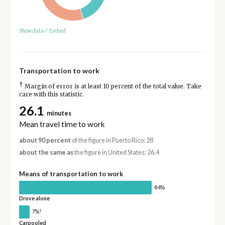
Show data
/
Embed
Transportation to work
†
Margin of error is at least 10 percent of the total value. Take
care with this statistic.
26.1
minutes
Mean travel time to work
about 90 percent
of the figure in Puerto Rico: 28
about the same as
the figure in United States: 26.4
Means of transportation to work
84%
Drove alone
†
7%
Carpooled