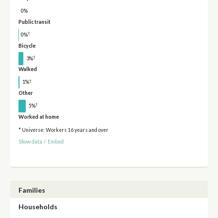
0%
Public transit
†
0%
Bicycle
†
3%
Walked
†
1%
Other
†
5%
Worked at home
* Universe: Workers 16 years and over
Show data
/
Embed
Families
Households