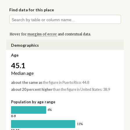
Find data for this place
Hover for
margins of error
and contextual data.
Demographics
Age
45.1
Median age
about the same as
the figure in Puerto Rico: 44.8
about 20 percent higher
than the figure in United States: 38.9
Population by age range
6%
0-9
11%