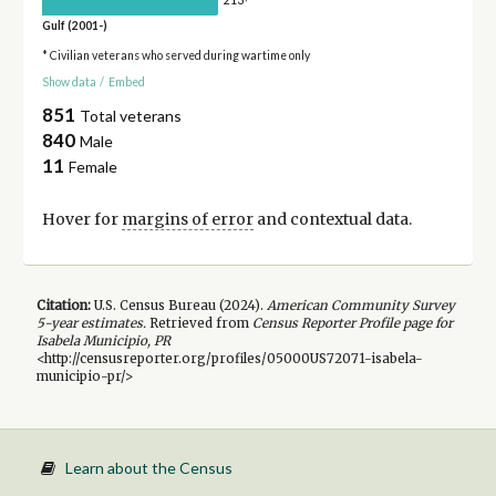
213
Gulf (2001-)
* Civilian veterans who served during wartime only
Show data
/
Embed
851
Total veterans
840
Male
11
Female
Hover for
margins of error
and contextual data.
Citation:
U.S. Census Bureau (
2024
).
American Community Survey
5-year
estimates.
Retrieved from
Census Reporter Profile page for
Isabela Municipio, PR
<http://censusreporter.org/profiles/05000US72071-isabela-
municipio-pr/>
Learn about the Census