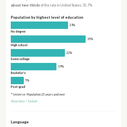
about two-thirds
of the rate in United States: 35.7%
Population by highest level of education
23%
No degree
31%
High school
22%
Some college
19%
Bachelor's
5%
Post-grad
* Universe: Population 25 years and over
Show data
/
Embed
Language