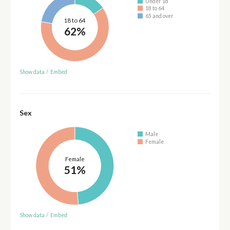
Under 18
18 to 64
65 and over
18 to 64
62%
Show data
/
Embed
Sex
Male
Female
Female
51%
Show data
/
Embed