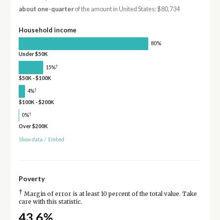
about one-quarter
of the amount in United States: $80,734
Household income
80%
Under $50K
†
15%
$50K - $100K
†
4%
$100K - $200K
†
0%
Over $200K
Show data
/
Embed
Poverty
†
Margin of error is at least 10 percent of the total value. Take
care with this statistic.
43.6%