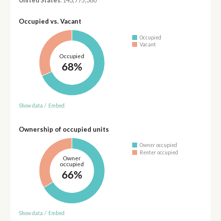
United States
: 143,775,360
Occupied vs. Vacant
Occupied
Vacant
Occupied
68%
Show data
/
Embed
Ownership of occupied units
Owner occupied
Renter occupied
Owner
occupied
66%
Show data
/
Embed