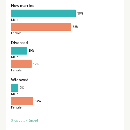
Now married
39%
Male
36%
Female
Divorced
10%
Male
12%
Female
Widowed
5%
Male
14%
Female
Show data
/
Embed