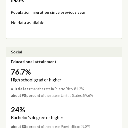
Population migration since previous year
No data available
Social
Educational attainment
76.7%
High school grad or higher
a little less
than the rate in Puerto Rico: 81.2%
about 90 percent
of the rate in United States: 89.6%
24%
Bachelor's degree or higher
about 80 percent
of the rate in Puerto Rico: 29.8%