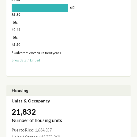
†
6%
35-39
0%
40-44
0%
45-50
* Universe: Women 15 to 50 years
Show data
/
Embed
Housing
Units & Occupancy
21,832
Number of housing units
Puerto Rico
: 1,634,357