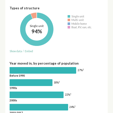
Types of structure
Single unit
Multi-unit
Mobile home
Single unit
Boat, RV, van, etc.
94%
Show data
/
Embed
Year moved in, by percentage of population
†
27%
Before 1990
†
18%
1990s
†
22%
2000s
†
24%
2010-2017