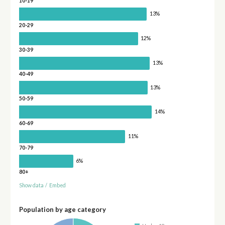
10-19
13%
20-29
12%
30-39
13%
40-49
13%
50-59
14%
60-69
11%
70-79
6%
80+
Show data
/
Embed
Population by age category