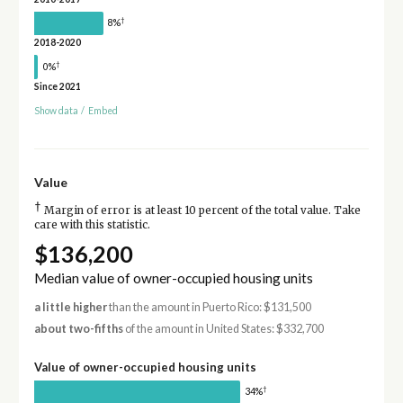
†
8%
2018-2020
†
0%
Since 2021
Show data
/
Embed
Value
†
Margin of error is at least 10 percent of the total value. Take
care with this statistic.
$136,200
Median value of owner-occupied housing units
a little higher
than the amount in Puerto Rico: $131,500
about two-fifths
of the amount in United States: $332,700
Value of owner-occupied housing units
†
34%