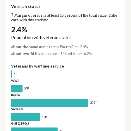
Veteran status
†
Margin of error is at least 10 percent of the total value. Take
care with this statistic.
2.4%
Population with veteran status
about the same as
the rate in Puerto Rico: 2.4%
about two-fifths
of the rate in United States: 6.2%
Veterans by wartime service
†
5
WWII
†
53
Korea
†
355
Vietnam
†
135
Gulf (1990s)
†