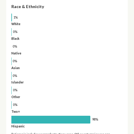
Race & Ethnicity
1%
White
0%
Black
0%
Native
0%
Asian
0%
Islander
0%
Other
0%
Two+
98%
Hispanic