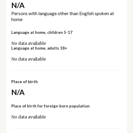
N/A
Persons with language other than English spoken at
home
Language at home, children 5-17
No data available
Language at home, adults 18+
No data available
Place of birth
N/A
Place of birth for foreign-born population
No data available