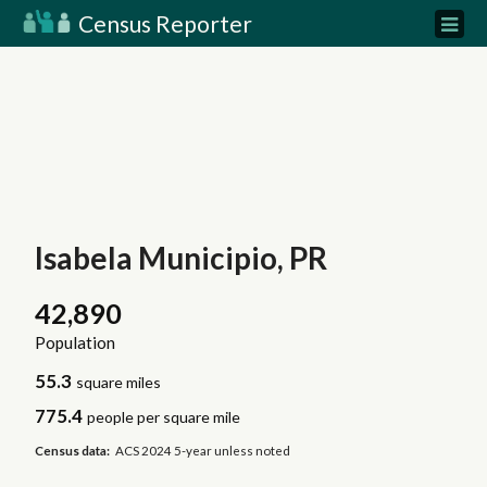
Census Reporter
Isabela Municipio, PR
42,890
Population
55.3
square miles
775.4
people per square mile
Census data:
ACS 2024 5-year unless noted