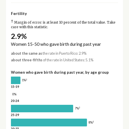
Fertility
†
Margin of error is at least 10 percent of the total value. Take
care with this statistic.
2.9%
Women 15-50 who gave birth during past year
about the same as
the rate in Puerto Rico: 2.9%
about three-fifths
of the rate in United States: 5.1%
Women who gave birth during past year, by age group
†
1%
15-19
0%
20-24
†
7%
25-29
†
8%
30-35