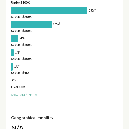
Under $100K
†
39%
$100K - $200K
†
21%
$200K - $300K
†
4%
$300K - $400K
†
1%
$400K - $500K
†
1%
$500K - $1M
0%
Over $1M
Show data
/
Embed
Geographical mobility
N/A