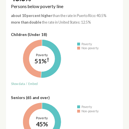
Persons below poverty line
about 10 percent higher
than the rate in Puerto Rico: 40.5%
more than double
the rate in United States: 12.5%
Children (Under 18)
Poverty
Non-poverty
Poverty
†
51%
Show data
/
Embed
Seniors (65 and over)
Poverty
Non-poverty
Poverty
45%