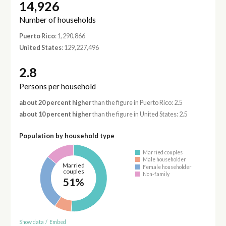
14,926
Number of households
Puerto Rico
: 1,290,866
United States
: 129,227,496
2.8
Persons per household
about 20 percent higher
than the figure in Puerto Rico: 2.5
about 10 percent higher
than the figure in United States: 2.5
Population by household type
Married couples
Male householder
Married
Female householder
couples
Non-family
51%
Show data
/
Embed