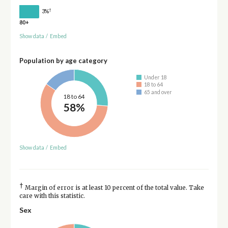
†
3%
80+
Show data
/
Embed
Population by age category
Under 18
18 to 64
65 and over
18 to 64
58%
Show data
/
Embed
†
Margin of error is at least 10 percent of the total value. Take
care with this statistic.
Sex