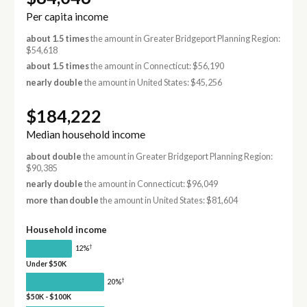
Per capita income
about 1.5 times
the amount in Greater Bridgeport Planning Region:
$54,618
about 1.5 times
the amount in Connecticut: $56,190
nearly double
the amount in United States: $45,256
$184,222
Median household income
about double
the amount in Greater Bridgeport Planning Region:
$90,385
nearly double
the amount in Connecticut: $96,049
more than double
the amount in United States: $81,604
Household income
†
12%
Under $50K
†
20%
$50K - $100K