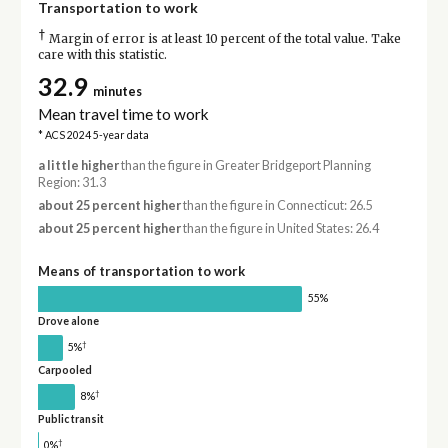
Transportation to work
†
Margin of error is at least 10 percent of the total value. Take
care with this statistic.
32.9
minutes
Mean travel time to work
* ACS 2024 5-year data
a little higher
than the figure in Greater Bridgeport Planning
Region: 31.3
about 25 percent higher
than the figure in Connecticut: 26.5
about 25 percent higher
than the figure in United States: 26.4
Means of transportation to work
55%
Drove alone
†
5%
Carpooled
†
8%
Public transit
†
0%