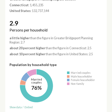
Connecticut
: 1,455,235
United States
: 132,737,144
2.9
Persons per household
a little higher
than the figure in Greater Bridgeport Planning
Region: 2.7
about 20 percent higher
than the figure in Connecticut: 2.5
about 10 percent higher
than the figure in United States: 2.5
Population by household type
Married couples
Male householder
Married
Female householder
couples
Non-family
76%
Show data
/
Embed