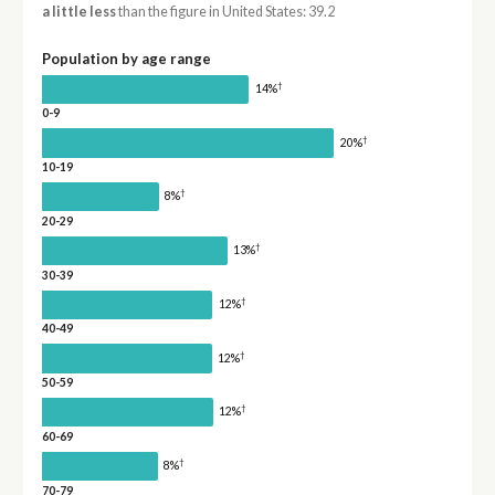
a little less
than the figure in United States: 39.2
Population by age range
†
14%
0-9
†
20%
10-19
†
8%
20-29
†
13%
30-39
†
12%
40-49
†
12%
50-59
†
12%
60-69
†
8%
70-79