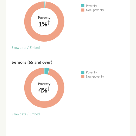
Poverty
Non-poverty
Poverty
†
1%
Show data
/
Embed
Seniors (65 and over)
Poverty
Non-poverty
Poverty
†
4%
Show data
/
Embed