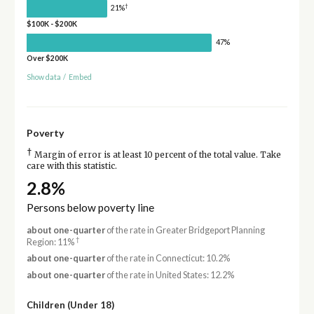
†
21%
$100K - $200K
47%
Over $200K
Show data
/
Embed
Poverty
†
Margin of error is at least 10 percent of the total value. Take
care with this statistic.
2.8%
Persons below poverty line
about one-quarter
of the rate in Greater Bridgeport Planning
†
Region: 11%
about one-quarter
of the rate in Connecticut: 10.2%
about one-quarter
of the rate in United States: 12.2%
Children (Under 18)