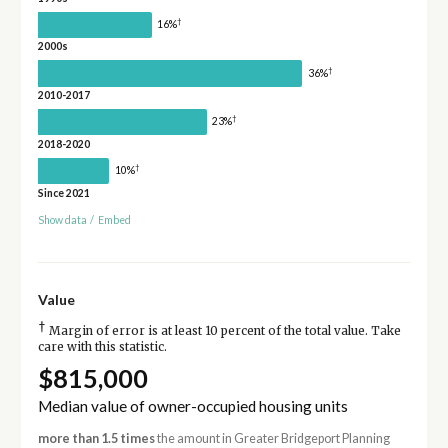
†
16%
2000s
†
36%
2010-2017
†
23%
2018-2020
†
10%
Since 2021
Show data
/
Embed
Value
†
Margin of error is at least 10 percent of the total value. Take
care with this statistic.
$815,000
Median value of owner-occupied housing units
more than 1.5 times
the amount in Greater Bridgeport Planning