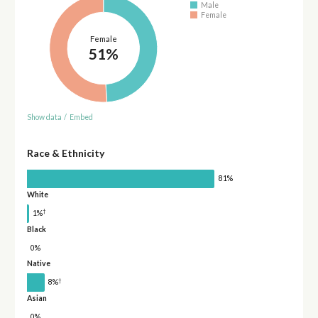
Male
Female
Female
51%
Show data
/
Embed
Race & Ethnicity
81%
White
†
1%
Black
0%
Native
†
8%
Asian
0%