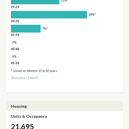
11%
25-29
†
18%
30-35
†
7%
35-39
0%
40-44
0%
45-50
* Universe: Women 15 to 50 years
Show data
/
Embed
Housing
Units & Occupancy
21,695