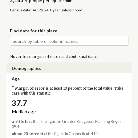
2,183.4
people per square mile
Census data:
ACS 2024 1-year unless noted
Find data for this place
Hover for
margins of error
and contextual data.
Demographics
Age
†
Margin of error is at least 10 percent of the total value. Take
care with this statistic.
37.7
Median age
a little less
than the figure in Greater Bridgeport Planning Region:
39.4
about 90 percent
of the figure in Connecticut: 41.2