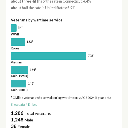
about three-fifths
of the rate in Connecticut: 4.4%
about half
the rate in United States: 5.9%
Veterans by wartime service
†
54
WWII
†
133
Korea
†
708
Vietnam
†
164
Gulf (1990s)
†
146
Gulf (2001-)
* Civilian veterans who served during wartime only; ACS 2024 5-year data
Show data
/
Embed
1,286
Total veterans
1,248
Male
38
Female