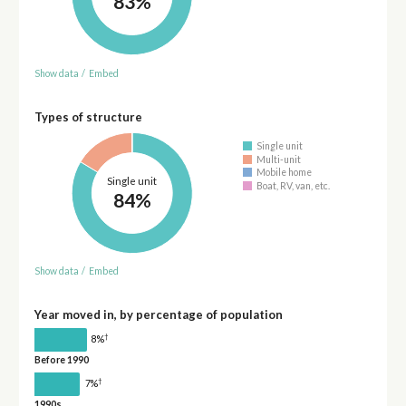
83%
Show data
/
Embed
Types of structure
Single unit
Multi-unit
Mobile home
Single unit
Boat, RV, van, etc.
84%
Show data
/
Embed
Year moved in, by percentage of population
†
8%
Before 1990
†
7%
1990s