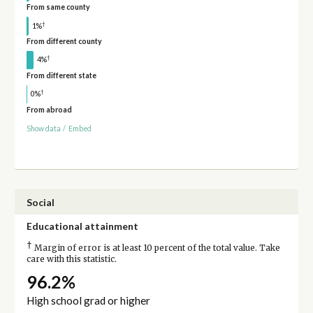
From same county
†
1%
From different county
†
4%
From different state
†
0%
From abroad
Show data
/
Embed
Social
Educational attainment
†
Margin of error is at least 10 percent of the total value. Take
care with this statistic.
96.2%
High school grad or higher