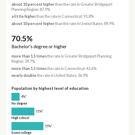
about 10 percent higher
than the rate in Greater Bridgeport
Planning Region: 87.9%
a little higher
than the rate in Connecticut: 91.8%
about 10 percent higher
than the rate in United States: 89.9%
70.5%
Bachelor's degree or higher
more than 1.5 times
the rate in Greater Bridgeport Planning
Region: 39.7%
more than 1.5 times
the rate in Connecticut: 42.6%
nearly double
the rate in United States: 36.9%
Population by highest level of education
†
4%
No degree
†
11%
High school
†
15%
Some college