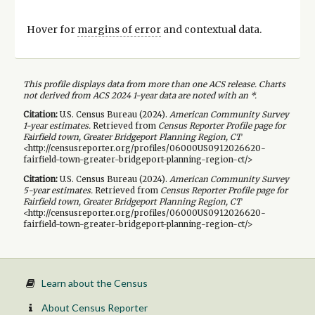
Hover for
margins of error
and contextual data.
This profile displays data from more than one ACS release. Charts
not derived from ACS 2024 1-year data are noted with an *.
Citation:
U.S. Census Bureau (
2024
).
American Community Survey
1-year
estimates.
Retrieved from
Census Reporter Profile page for
Fairfield town, Greater Bridgeport Planning Region, CT
<http://censusreporter.org/profiles/06000US0912026620-
fairfield-town-greater-bridgeport-planning-region-ct/>
Citation:
U.S. Census Bureau (
2024
).
American Community Survey
5-year
estimates.
Retrieved from
Census Reporter Profile page for
Fairfield town, Greater Bridgeport Planning Region, CT
<http://censusreporter.org/profiles/06000US0912026620-
fairfield-town-greater-bridgeport-planning-region-ct/>
Learn about the Census
About Census Reporter