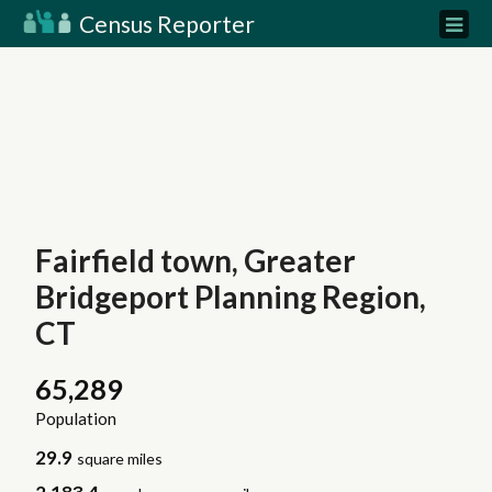
Census Reporter
Fairfield town, Greater
Bridgeport Planning Region,
CT
65,289
Population
29.9
square miles