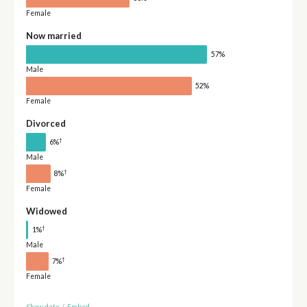
Female
Now married
57%
Male
52%
Female
Divorced
†
6%
Male
†
8%
Female
Widowed
†
1%
Male
†
7%
Female
Show data
/
Embed