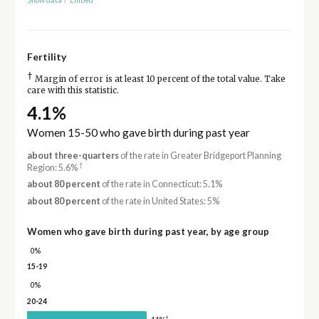
Fertility
†
Margin of error is at least 10 percent of the total value. Take
care with this statistic.
4.1%
Women 15-50 who gave birth during past year
about three-quarters
of the rate in Greater Bridgeport Planning
†
Region: 5.6%
about 80 percent
of the rate in Connecticut: 5.1%
about 80 percent
of the rate in United States: 5%
Women who gave birth during past year, by age group
0%
15-19
0%
20-24
†