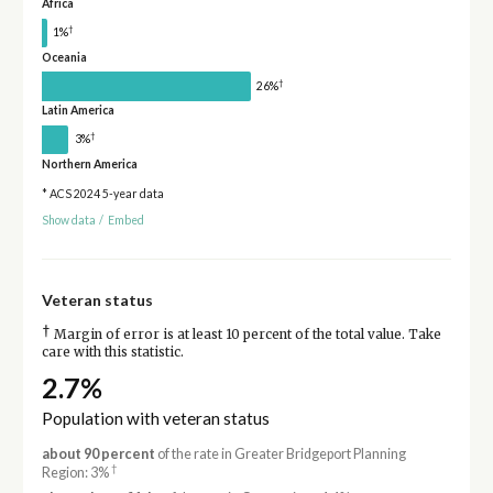
Africa
†
1%
Oceania
†
26%
Latin America
†
3%
Northern America
* ACS 2024 5-year data
Show data
/
Embed
Veteran status
†
Margin of error is at least 10 percent of the total value. Take
care with this statistic.
2.7%
Population with veteran status
about 90 percent
of the rate in Greater Bridgeport Planning
†
Region: 3%