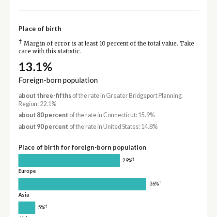
Place of birth
†
Margin of error is at least 10 percent of the total value. Take
care with this statistic.
13.1%
Foreign-born population
about three-fifths
of the rate in Greater Bridgeport Planning
Region: 22.1%
about 80 percent
of the rate in Connecticut: 15.9%
about 90 percent
of the rate in United States: 14.8%
Place of birth for foreign-born population
†
29%
Europe
†
36%
Asia
†
5%