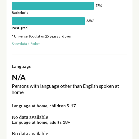
37%
Bachelor's
†
33%
Post-grad
* Universe: Population 25 years and over
Show data
/
Embed
Language
N/A
Persons with language other than English spoken at
home
Language at home, children 5-17
No data available
Language at home, adults 18+
No data available