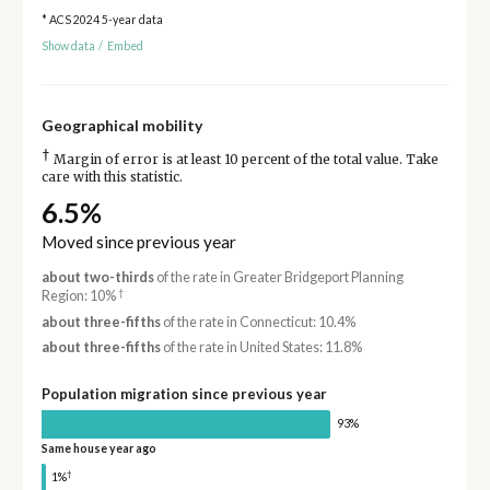
* ACS 2024 5-year data
Show data
/
Embed
Geographical mobility
†
Margin of error is at least 10 percent of the total value. Take
care with this statistic.
6.5%
Moved since previous year
about two-thirds
of the rate in Greater Bridgeport Planning
†
Region: 10%
about three-fifths
of the rate in Connecticut: 10.4%
about three-fifths
of the rate in United States: 11.8%
Population migration since previous year
93%
Same house year ago
†
1%