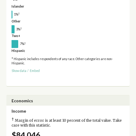
Islander
†
1%
Other
†
3%
Two+
†
7%
Hispanic
* Hispanic includes respondents of any race. Other categories are non-
Hispanic.
Show data
/
Embed
Economics
Income
†
Margin of error is at least 10 percent of the total value. Take
care with this statistic.
$84,046