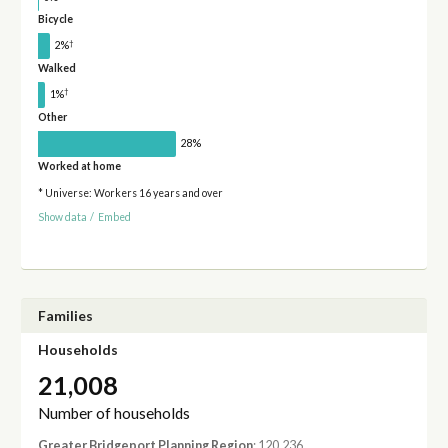
Bicycle
†
2%
Walked
†
1%
Other
28%
Worked at home
* Universe: Workers 16 years and over
Show data
/
Embed
Families
Households
21,008
Number of households
Greater Bridgeport Planning Region
: 120,236