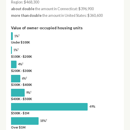
Region: $468,300
about double
the amount in Connecticut: $396,900
more than double
the amount in United States: $360,600
Value of owner-occupied housing units
†
1%
Under $100K
†
1%
$100K - $200K
†
4%
$200K - $300K
†
6%
$300K - $400K
†
9%
$400K - $500K
49%
$500K - $1M
†
18%
Over $1M