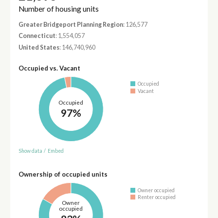
Number of housing units
Greater Bridgeport Planning Region
: 126,577
Connecticut
: 1,554,057
United States
: 146,740,960
Occupied vs. Vacant
Occupied
Vacant
Occupied
97%
Show data
/
Embed
Ownership of occupied units
Owner occupied
Renter occupied
Owner
occupied