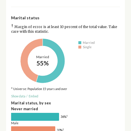
Marital status
†
Margin of error is at least 10 percent of the total value. Take
care with this statistic.
Married
Single
Married
55%
* Universe: Population 15 years and over
Show data
/
Embed
Marital status, by sex
Never married
†
36%
Male
†
33%