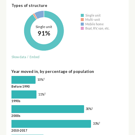
Types of structure
Single unit
Multi-unit
Mobile home
Single unit
Boat, RV, van, etc.
91%
Show data
/
Embed
Year moved in, by percentage of population
†
10%
Before 1990
†
11%
1990s
†
30%
2000s
†
33%
2010-2017