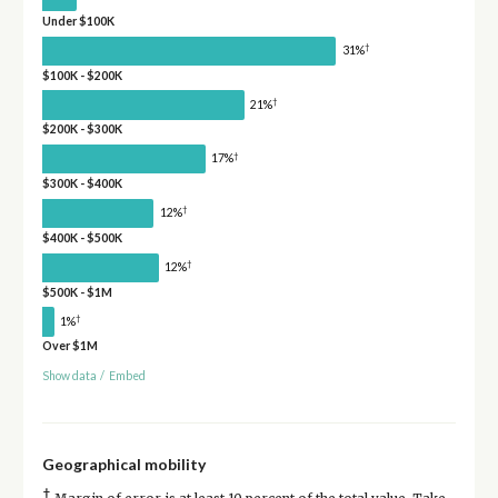
Under $100K
†
31%
$100K - $200K
†
21%
$200K - $300K
†
17%
$300K - $400K
†
12%
$400K - $500K
†
12%
$500K - $1M
†
1%
Over $1M
Show data
/
Embed
Geographical mobility
†