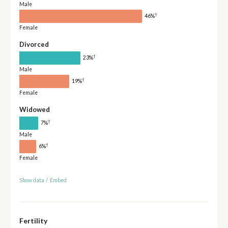
Male
†
46%
Female
Divorced
†
23%
Male
†
19%
Female
Widowed
†
7%
Male
†
6%
Female
Show data
/
Embed
Fertility