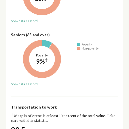
Show data
/
Embed
Seniors (65 and over)
Poverty
Non-poverty
Poverty
†
9%
Show data
/
Embed
Transportation to work
†
Margin of error is at least 10 percent of the total value. Take
care with this statistic.