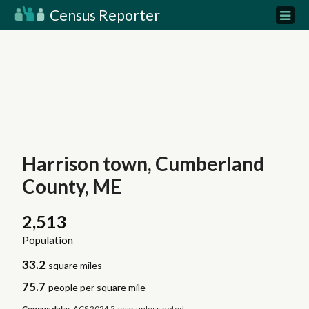
Census Reporter
Harrison town, Cumberland
County, ME
2,513
Population
33.2
square miles
75.7
people per square mile
Census data:
ACS 2024 5-year unless noted