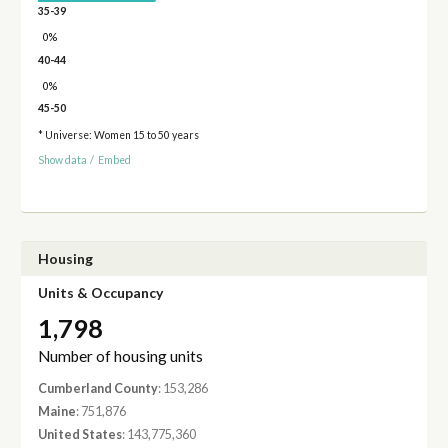
35-39
0%
40-44
0%
45-50
* Universe: Women 15 to 50 years
Show data
/
Embed
Housing
Units & Occupancy
1,798
Number of housing units
Cumberland County
: 153,286
Maine
: 751,876
United States
: 143,775,360