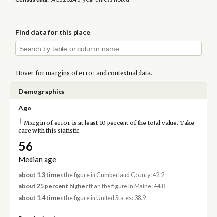
Find data for this place
Hover for
margins of error
and contextual data.
Demographics
Age
†
Margin of error is at least 10 percent of the total value. Take
care with this statistic.
56
Median age
about 1.3 times
the figure in Cumberland County: 42.2
about 25 percent higher
than the figure in Maine: 44.8
about 1.4 times
the figure in United States: 38.9