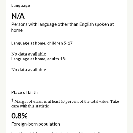
Language
N/A
Persons with language other than English spoken at
home
Language at home, children 5-17
No data available
Language at home, adults 18+
No data available
Place of birth
†
Margin of error is at least 10 percent of the total value. Take
care with this statistic.
0.8%
Foreign-born population