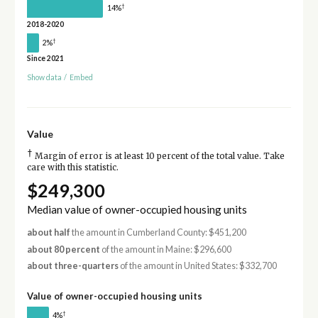
†
14%
2018-2020
†
2%
Since 2021
Show data
/
Embed
Value
†
Margin of error is at least 10 percent of the total value. Take
care with this statistic.
$249,300
Median value of owner-occupied housing units
about half
the amount in Cumberland County: $451,200
about 80 percent
of the amount in Maine: $296,600
about three-quarters
of the amount in United States: $332,700
Value of owner-occupied housing units
†
4%