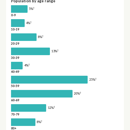
Population by age range
†
5%
0-9
†
4%
10-19
†
8%
20-29
†
13%
30-39
†
4%
40-49
†
25%
50-59
†
20%
60-69
†
12%
70-79
†
8%
80+