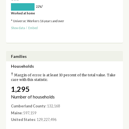
†
22%
Worked at home
* Universe: Workers 16 years and over
Show data
/
Embed
Families
Households
†
Margin of error is at least 10 percent of the total value. Take
care with this statistic.
1,295
Number of households
Cumberland County
: 132,168
Maine
: 597,159
United States
: 129,227,496