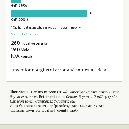
Gulf (1990s)
†
80
Gulf (2001-)
* Civilian veterans who served during wartime only
Show data
/
Embed
260
Total veterans
260
Male
N/A
Female
Hover for
margins of error
and contextual data.
Citation:
U.S. Census Bureau (
2024
).
American Community Survey
5-year
estimates.
Retrieved from
Census Reporter Profile page for
Harrison town, Cumberland County, ME
<http://censusreporter.org/profiles/06000US2300531600-
harrison-town-cumberland-county-me/>