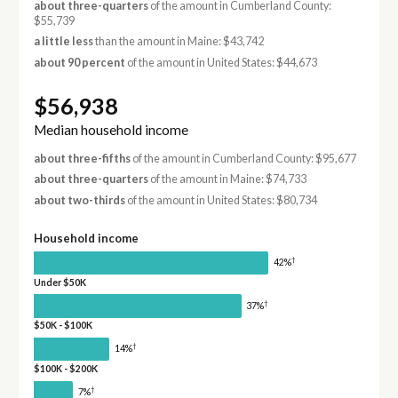
about three-quarters
of the amount in Cumberland County:
$55,739
a little less
than the amount in Maine: $43,742
about 90 percent
of the amount in United States: $44,673
$56,938
Median household income
about three-fifths
of the amount in Cumberland County: $95,677
about three-quarters
of the amount in Maine: $74,733
about two-thirds
of the amount in United States: $80,734
Household income
†
42%
Under $50K
†
37%
$50K - $100K
†
14%
$100K - $200K
†
7%