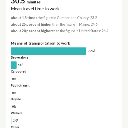
30.5
minutes
Mean travel time to work
about 1.3 times
the figure in Cumberland County: 23.2
about 25 percent higher
than the figure in Maine: 24.6
about 20 percent higher
than the figure in United States: 26.4
Means of transportation to work
†
72%
Drove alone
†
5%
Carpooled
0%
Public transit
0%
Bicycle
0%
Walked
†
1%
Other