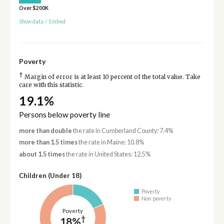
Over $200K
Show data
/
Embed
Poverty
†
Margin of error is at least 10 percent of the total value. Take
care with this statistic.
19.1%
Persons below poverty line
more than double
the rate in Cumberland County: 7.4%
more than 1.5 times
the rate in Maine: 10.8%
about 1.5 times
the rate in United States: 12.5%
Children (Under 18)
Poverty
Non-poverty
Poverty
†
18%