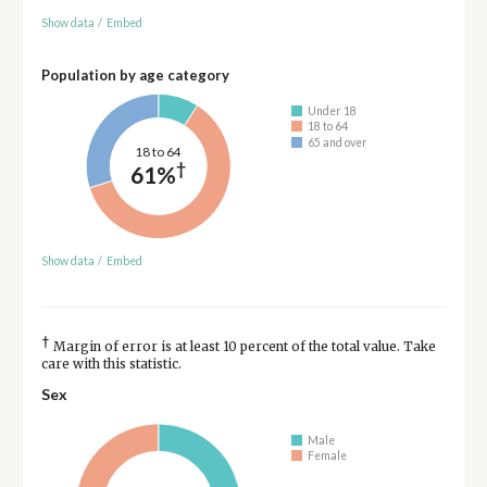
Show data
/
Embed
Population by age category
Under 18
18 to 64
65 and over
18 to 64
†
61%
Show data
/
Embed
†
Margin of error is at least 10 percent of the total value. Take
care with this statistic.
Sex
Male
Female