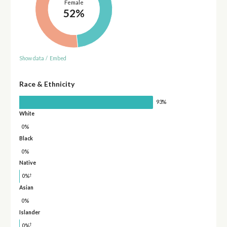
Female
52%
Show data
/
Embed
Race & Ethnicity
93%
White
0%
Black
0%
Native
†
0%
Asian
0%
Islander
†
0%