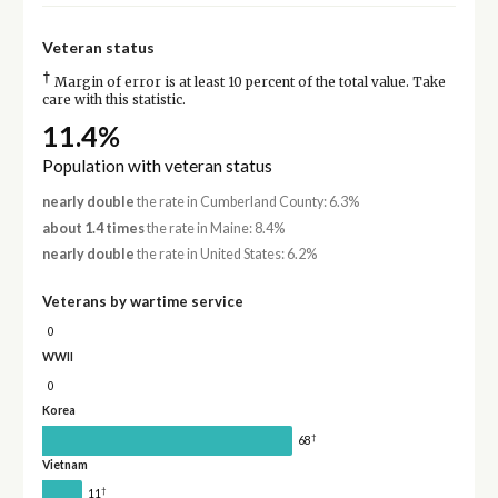
Veteran status
†
Margin of error is at least 10 percent of the total value. Take
care with this statistic.
11.4%
Population with veteran status
nearly double
the rate in Cumberland County: 6.3%
about 1.4 times
the rate in Maine: 8.4%
nearly double
the rate in United States: 6.2%
Veterans by wartime service
0
WWII
0
Korea
†
68
Vietnam
†
11