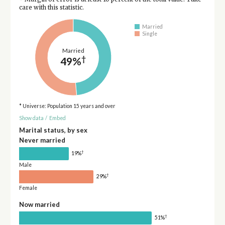
care with this statistic.
Married
Single
Married
†
49%
* Universe: Population 15 years and over
Show data
/
Embed
Marital status, by sex
Never married
†
19%
Male
†
29%
Female
Now married
†
51%