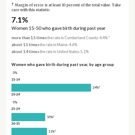
†
Margin of error is at least 10 percent of the total value. Take
care with this statistic.
7.1%
Women 15-50 who gave birth during past year
†
more than 1.5 times
the rate in Cumberland County: 4.4%
about 1.5 times
the rate in Maine: 4.6%
about 1.4 times
the rate in United States: 5.1%
Women who gave birth during past year, by age group
0%
15-19
†
24%
20-24
0%
25-29
†
10%
30-35
†
11%