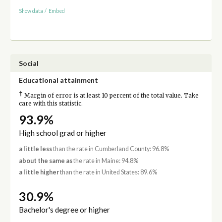
Show data
/
Embed
Social
Educational attainment
†
Margin of error is at least 10 percent of the total value. Take
care with this statistic.
93.9%
High school grad or higher
a little less
than the rate in Cumberland County: 96.8%
about the same as
the rate in Maine: 94.8%
a little higher
than the rate in United States: 89.6%
30.9%
Bachelor's degree or higher