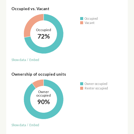
Occupied vs. Vacant
Occupied
Vacant
Occupied
72%
Show data
/
Embed
Ownership of occupied units
Owner occupied
Renter occupied
Owner
occupied
90%
Show data
/
Embed