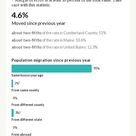
Margin of error is at least 10 percent of the total value. Take
care with this statistic.
4.6%
Moved since previous year
about two-fifths
of the rate in Cumberland County: 11%
about two-fifths
of the rate in Maine: 10.6%
about two-fifths
of the rate in United States: 12.3%
Population migration since previous year
95%
Same house year ago
†
2%
From same county
0%
From different county
†
3%
From different state
0%
From abroad