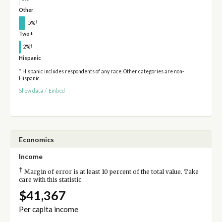
Other
†
5%
Two+
†
2%
Hispanic
* Hispanic includes respondents of any race. Other categories are non-
Hispanic.
Show data
/
Embed
Economics
Income
†
Margin of error is at least 10 percent of the total value. Take
care with this statistic.
$41,367
Per capita income