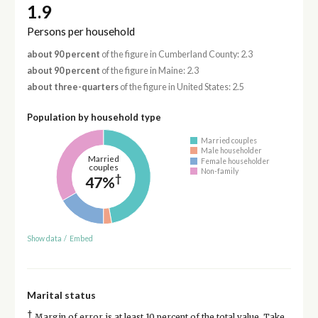
1.9
Persons per household
about 90 percent
of the figure in Cumberland County: 2.3
about 90 percent
of the figure in Maine: 2.3
about three-quarters
of the figure in United States: 2.5
Population by household type
Married couples
Male householder
Married
Female householder
couples
Non-family
†
47%
Show data
/
Embed
Marital status
†
Margin of error is at least 10 percent of the total value. Take