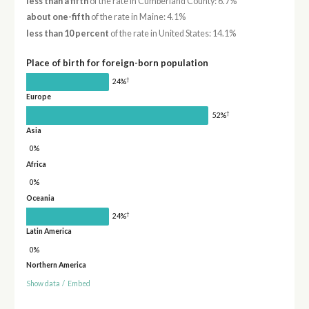
less than a fifth
of the rate in Cumberland County: 6.7%
about one-fifth
of the rate in Maine: 4.1%
less than 10 percent
of the rate in United States: 14.1%
Place of birth for foreign-born population
†
24%
Europe
†
52%
Asia
0%
Africa
0%
Oceania
†
24%
Latin America
0%
Northern America
Show data
/
Embed