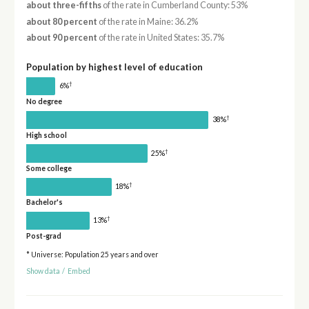
about three-fifths
of the rate in Cumberland County: 53%
about 80 percent
of the rate in Maine: 36.2%
about 90 percent
of the rate in United States: 35.7%
Population by highest level of education
†
6%
No degree
†
38%
High school
†
25%
Some college
†
18%
Bachelor's
†
13%
Post-grad
* Universe: Population 25 years and over
Show data
/
Embed