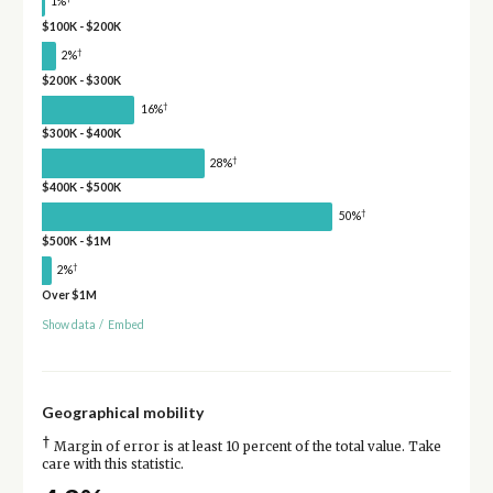
1%
$100K - $200K
†
2%
$200K - $300K
†
16%
$300K - $400K
†
28%
$400K - $500K
†
50%
$500K - $1M
†
2%
Over $1M
Show data
/
Embed
Geographical mobility
†
Margin of error is at least 10 percent of the total value. Take
care with this statistic.