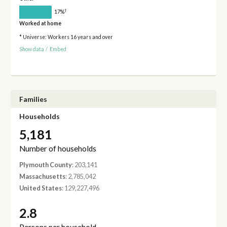
†
17%
Worked at home
* Universe: Workers 16 years and over
Show data
/
Embed
Families
Households
5,181
Number of households
Plymouth County
: 203,141
Massachusetts
: 2,785,042
United States
: 129,227,496
2.8