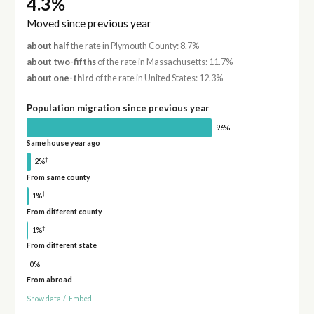
4.3%
Moved since previous year
about half
the rate in Plymouth County: 8.7%
about two-fifths
of the rate in Massachusetts: 11.7%
about one-third
of the rate in United States: 12.3%
Population migration since previous year
96%
Same house year ago
†
2%
From same county
†
1%
From different county
†
1%
From different state
0%
From abroad
Show data
/
Embed