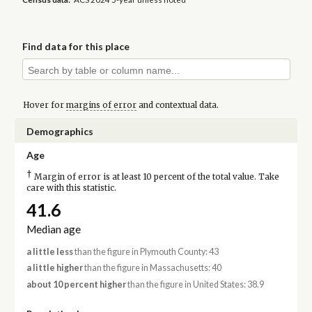
Find data for this place
Hover for
margins of error
and contextual data.
Demographics
Age
†
Margin of error is at least 10 percent of the total value. Take
care with this statistic.
41.6
Median age
a little less
than the figure in Plymouth County: 43
a little higher
than the figure in Massachusetts: 40
about 10 percent higher
than the figure in United States: 38.9