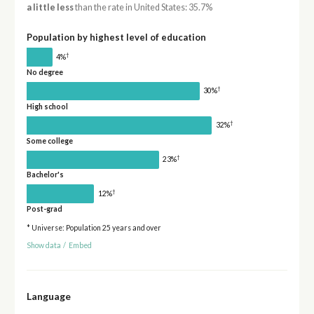
a little less
than the rate in United States: 35.7%
Population by highest level of education
†
4%
No degree
†
30%
High school
†
32%
Some college
†
23%
Bachelor's
†
12%
Post-grad
* Universe: Population 25 years and over
Show data
/
Embed
Language