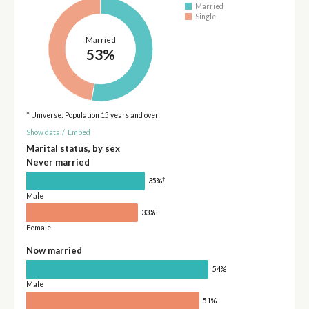
Married
Single
Married
53%
* Universe: Population 15 years and over
Show data
/
Embed
Marital status, by sex
Never married
†
35%
Male
†
33%
Female
Now married
54%
Male
51%