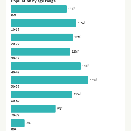
Population by age range
†
11%
0-9
†
13%
10-19
†
12%
20-29
†
12%
30-39
†
14%
40-49
†
15%
50-59
†
12%
60-69
†
9%
70-79
†
3%
80+