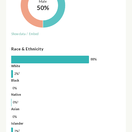
Male
50%
Show data
/
Embed
Race & Ethnicity
88%
White
†
2%
Black
0%
Native
†
0%
Asian
0%
Islander
†
2%