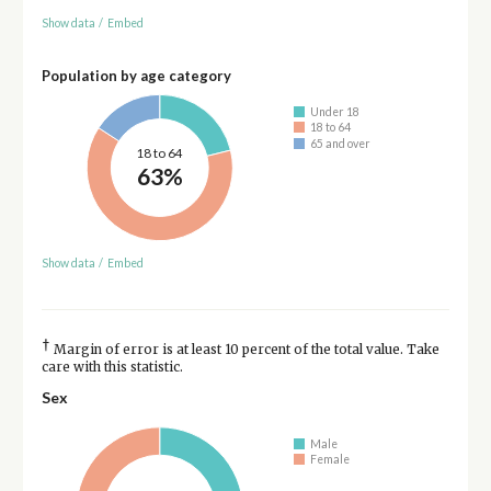
Show data
/
Embed
Population by age category
Under 18
18 to 64
65 and over
18 to 64
63%
Show data
/
Embed
†
Margin of error is at least 10 percent of the total value. Take
care with this statistic.
Sex
Male
Female