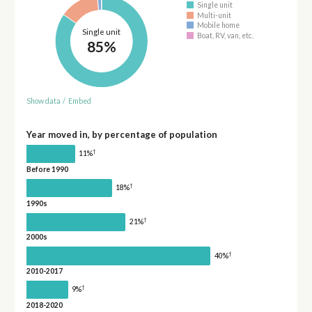
Single unit
Multi-unit
Mobile home
Single unit
Boat, RV, van, etc.
85%
Show data
/
Embed
Year moved in, by percentage of population
†
11%
Before 1990
†
18%
1990s
†
21%
2000s
†
40%
2010-2017
†
9%
2018-2020