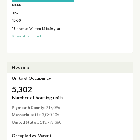
40-44
0%
45-50
* Universe: Women 15 to 50 years
Show data
/
Embed
Housing
Units & Occupancy
5,302
Number of housing units
Plymouth County
: 218,096
Massachusetts
: 3,030,406
United States
: 143,775,360
Occupied vs. Vacant