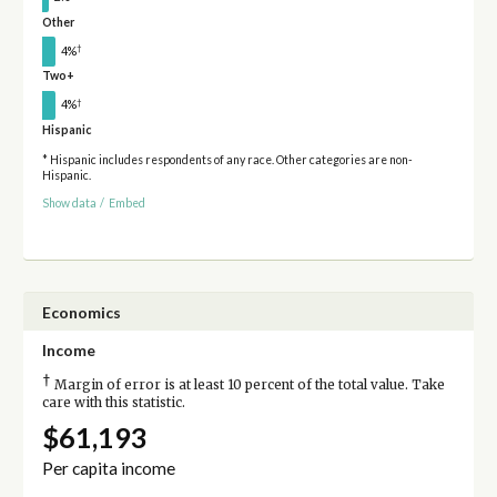
Other
†
4%
Two+
†
4%
Hispanic
* Hispanic includes respondents of any race. Other categories are non-
Hispanic.
Show data
/
Embed
Economics
Income
†
Margin of error is at least 10 percent of the total value. Take
care with this statistic.
$61,193
Per capita income