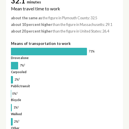
32.1
minutes
Mean travel time to work
about the same as
the figure in Plymouth County: 32.5
about 10 percent higher
than the figure in Massachusetts: 29.1
about 20 percent higher
than the figure in United States: 26.4
Means of transportation to work
71%
Drove alone
†
7%
Carpooled
†
2%
Public transit
†
0%
Bicycle
†
1%
Walked
†
2%
Other