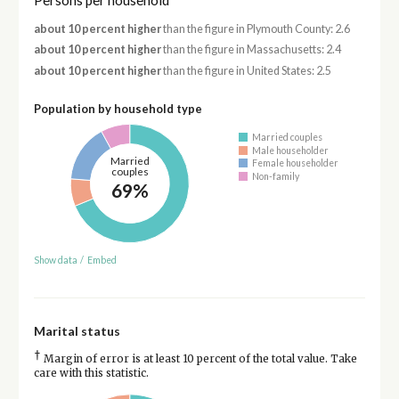
Persons per household
about 10 percent higher
than the figure in Plymouth County: 2.6
about 10 percent higher
than the figure in Massachusetts: 2.4
about 10 percent higher
than the figure in United States: 2.5
Population by household type
Married couples
Male householder
Married
Female householder
couples
Non-family
69%
Show data
/
Embed
Marital status
†
Margin of error is at least 10 percent of the total value. Take
care with this statistic.