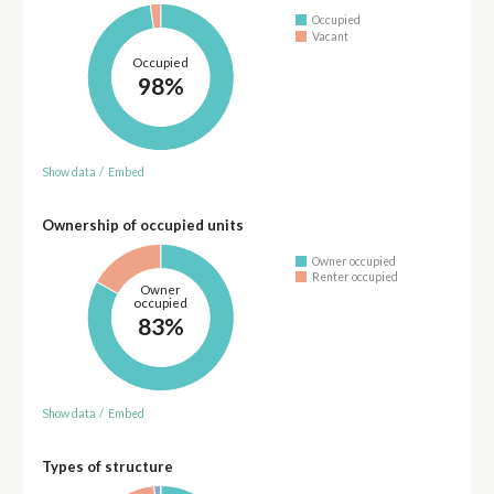
Occupied
Vacant
Occupied
98%
Show data
/
Embed
Ownership of occupied units
Owner occupied
Renter occupied
Owner
occupied
83%
Show data
/
Embed
Types of structure