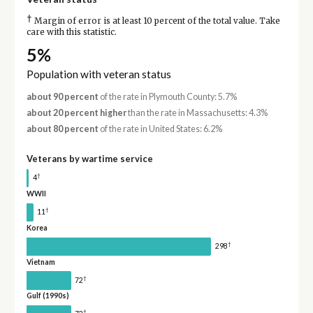
†
Margin of error is at least 10 percent of the total value. Take
care with this statistic.
5%
Population with veteran status
about 90 percent
of the rate in Plymouth County: 5.7%
about 20 percent higher
than the rate in Massachusetts: 4.3%
about 80 percent
of the rate in United States: 6.2%
Veterans by wartime service
†
4
WWII
†
11
Korea
†
298
Vietnam
†
72
Gulf (1990s)
†