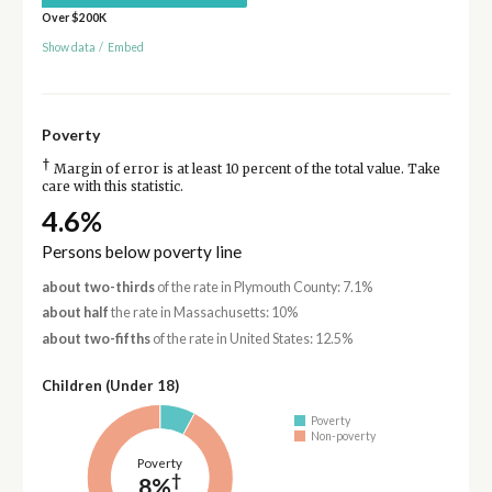
Over $200K
Show data
/
Embed
Poverty
†
Margin of error is at least 10 percent of the total value. Take
care with this statistic.
4.6%
Persons below poverty line
about two-thirds
of the rate in Plymouth County: 7.1%
about half
the rate in Massachusetts: 10%
about two-fifths
of the rate in United States: 12.5%
Children (Under 18)
Poverty
Non-poverty
Poverty
†
8%