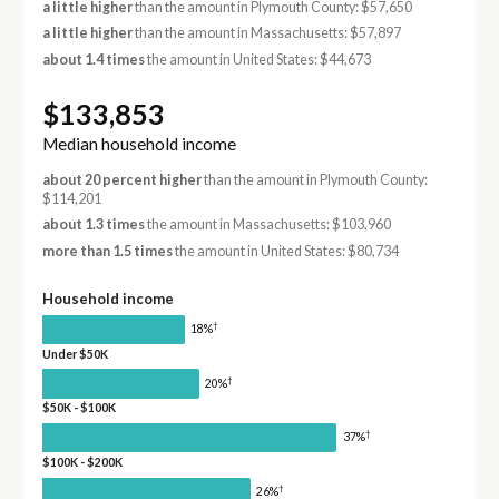
a little higher
than the amount in Plymouth County: $57,650
a little higher
than the amount in Massachusetts: $57,897
about 1.4 times
the amount in United States: $44,673
$133,853
Median household income
about 20 percent higher
than the amount in Plymouth County:
$114,201
about 1.3 times
the amount in Massachusetts: $103,960
more than 1.5 times
the amount in United States: $80,734
Household income
†
18%
Under $50K
†
20%
$50K - $100K
†
37%
$100K - $200K
†
26%