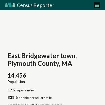
Census Reporter
East Bridgewater town,
Plymouth County, MA
14,456
Population
17.2
square miles
838.6
people per square mile
Census data:
ACS 2024 5-year unless noted