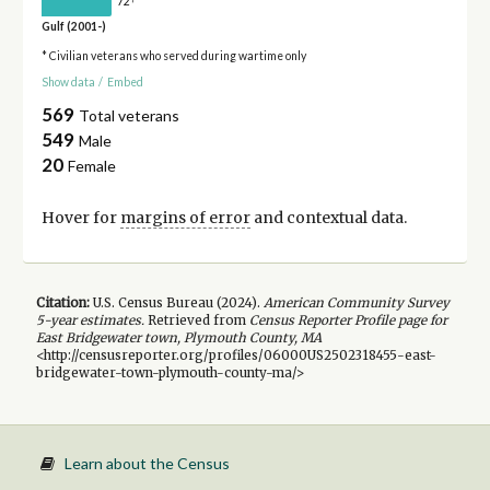
72
Gulf (2001-)
* Civilian veterans who served during wartime only
Show data
/
Embed
569
Total veterans
549
Male
20
Female
Hover for
margins of error
and contextual data.
Citation:
U.S. Census Bureau (
2024
).
American Community Survey
5-year
estimates.
Retrieved from
Census Reporter Profile page for
East Bridgewater town, Plymouth County, MA
<http://censusreporter.org/profiles/06000US2502318455-east-
bridgewater-town-plymouth-county-ma/>
Learn about the Census