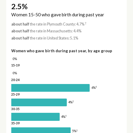
2.5%
Women 15-50 who gave birth during past year
†
about half
the rate in Plymouth County: 4.7%
about half
the rate in Massachusetts: 4.4%
about half
the rate in United States: 5.1%
Women who gave birth during past year, by age group
0%
15-19
0%
20-24
†
6%
25-29
†
4%
30-35
†
4%
35-39
†
5%