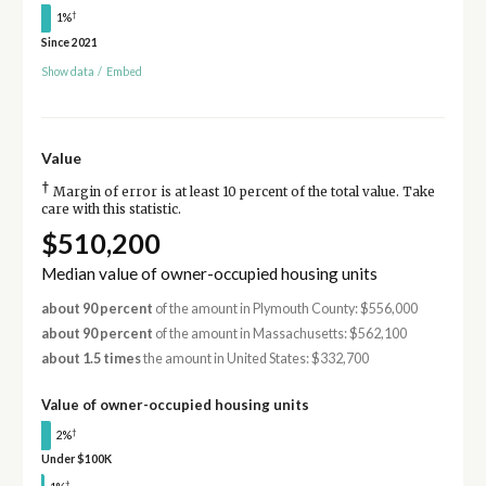
†
1%
Since 2021
Show data
/
Embed
Value
†
Margin of error is at least 10 percent of the total value. Take
care with this statistic.
$510,200
Median value of owner-occupied housing units
about 90 percent
of the amount in Plymouth County: $556,000
about 90 percent
of the amount in Massachusetts: $562,100
about 1.5 times
the amount in United States: $332,700
Value of owner-occupied housing units
†
2%
Under $100K
†