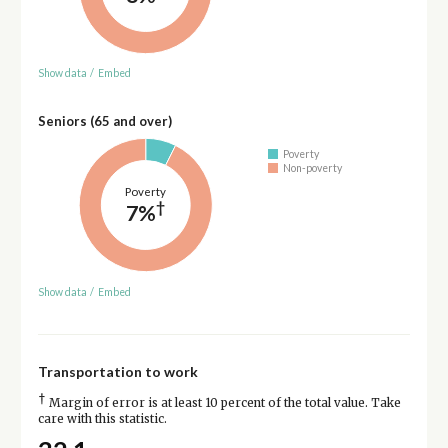
Show data
/
Embed
Seniors (65 and over)
Poverty
Non-poverty
Poverty
†
7%
Show data
/
Embed
Transportation to work
†
Margin of error is at least 10 percent of the total value. Take
care with this statistic.