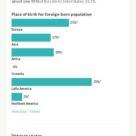
about one-fifth
of the rate in United States: 14.1%
Place of birth for foreign-born population
†
25%
Europe
†
17%
Asia
†
18%
Africa
0%
Oceania
†
35%
Latin America
†
5%
Northern America
Show data
/
Embed
Veteran status