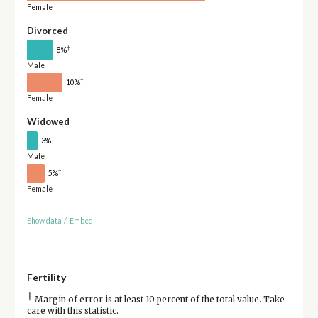
Female
Divorced
†
8%
Male
†
10%
Female
Widowed
†
3%
Male
†
5%
Female
Show data
/
Embed
Fertility
†
Margin of error is at least 10 percent of the total value. Take
care with this statistic.