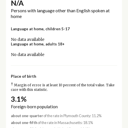
N/A
Persons with language other than English spoken at
home
Language at home, children 5-17
No data available
Language at home, adults 18+
No data available
Place of birth
†
Margin of error is at least 10 percent of the total value. Take
care with this statistic.
3.1%
Foreign-born population
about one-quarter
of the rate in Plymouth County: 11.2%
about one-fifth
of the rate in Massachusetts: 18.1%