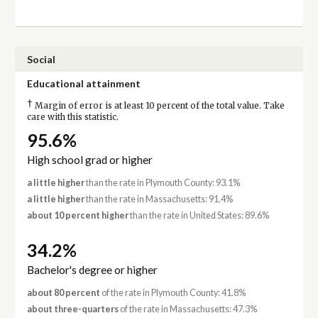
Social
Educational attainment
†
Margin of error is at least 10 percent of the total value. Take
care with this statistic.
95.6%
High school grad or higher
a little higher
than the rate in Plymouth County: 93.1%
a little higher
than the rate in Massachusetts: 91.4%
about 10 percent higher
than the rate in United States: 89.6%
34.2%
Bachelor's degree or higher
about 80 percent
of the rate in Plymouth County: 41.8%
about three-quarters
of the rate in Massachusetts: 47.3%