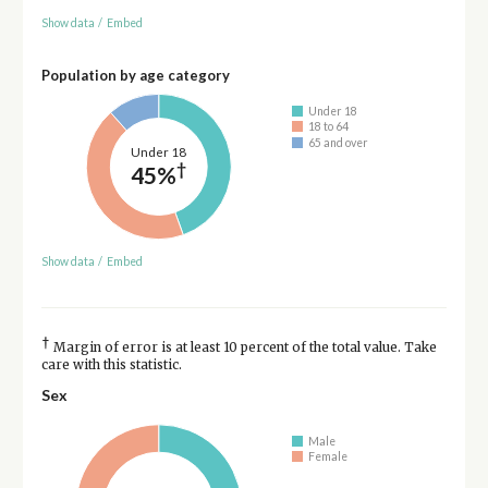
Show data
/
Embed
Population by age category
Under 18
18 to 64
65 and over
Under 18
†
45%
Show data
/
Embed
†
Margin of error is at least 10 percent of the total value. Take
care with this statistic.
Sex
Male
Female