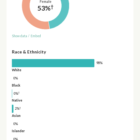
Female
†
53%
Show data
/
Embed
Race & Ethnicity
98%
White
0%
Black
†
0%
Native
†
2%
Asian
0%
Islander
0%