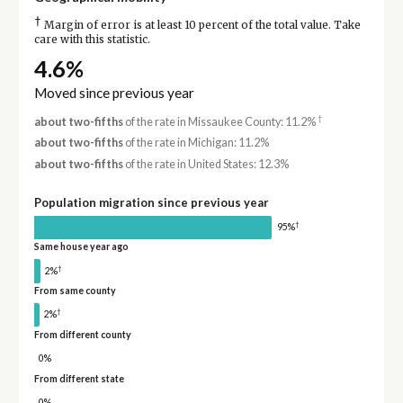
†
Margin of error is at least 10 percent of the total value. Take
care with this statistic.
4.6%
Moved since previous year
†
about two-fifths
of the rate in Missaukee County: 11.2%
about two-fifths
of the rate in Michigan: 11.2%
about two-fifths
of the rate in United States: 12.3%
Population migration since previous year
†
95%
Same house year ago
†
2%
From same county
†
2%
From different county
0%
From different state
0%