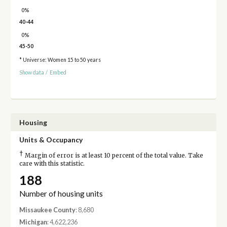
0%
40-44
0%
45-50
* Universe: Women 15 to 50 years
Show data
/
Embed
Housing
Units & Occupancy
†
Margin of error is at least 10 percent of the total value. Take
care with this statistic.
188
Number of housing units
Missaukee County
: 8,680
Michigan
: 4,622,236