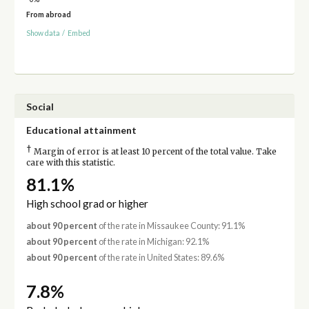
From abroad
Show data
/
Embed
Social
Educational attainment
†
Margin of error is at least 10 percent of the total value. Take
care with this statistic.
81.1%
High school grad or higher
about 90 percent
of the rate in Missaukee County: 91.1%
about 90 percent
of the rate in Michigan: 92.1%
about 90 percent
of the rate in United States: 89.6%
7.8%