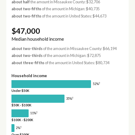
about half
the amount in Missaukee County: $32,706
about two-fifths
of the amount in Michigan: $40,735
about two-fifths
of the amount in United States: $44,673
$47,000
Median household income
about two-thirds
of the amount in Missaukee County: $66,194
about two-thirds
of the amount in Michigan: $72,875
about three-fifths
of the amount in United States: $80,734
Household income
†
52%
Under $50K
†
35%
$50K - $100K
†
11%
$100K - $200K
†
2%
Over $200K