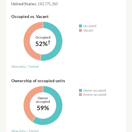
United States
: 143,775,360
Occupied vs. Vacant
Occupied
Vacant
Occupied
†
52%
Show data
/
Embed
Ownership of occupied units
Owner occupied
Renter occupied
Owner
occupied
59%
Show data
/
Embed