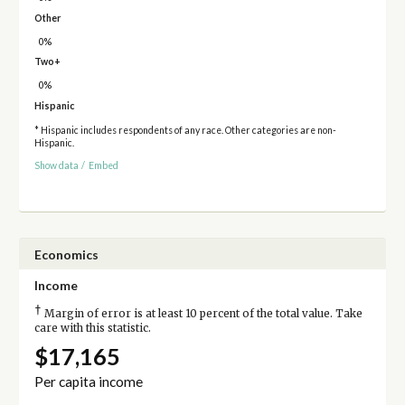
Other
0%
Two+
0%
Hispanic
* Hispanic includes respondents of any race. Other categories are non-
Hispanic.
Show data
/
Embed
Economics
Income
†
Margin of error is at least 10 percent of the total value. Take
care with this statistic.
$17,165
Per capita income