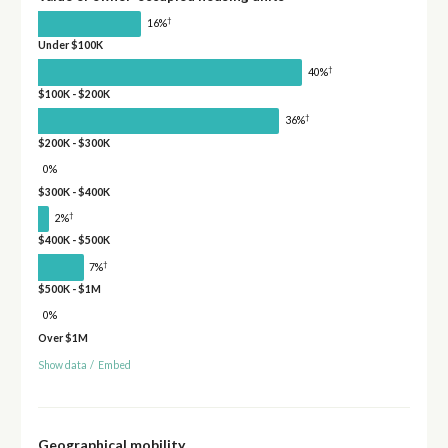
†
16%
Under $100K
†
40%
$100K - $200K
†
36%
$200K - $300K
0%
$300K - $400K
†
2%
$400K - $500K
†
7%
$500K - $1M
0%
Over $1M
Show data
/
Embed
Geographical mobility