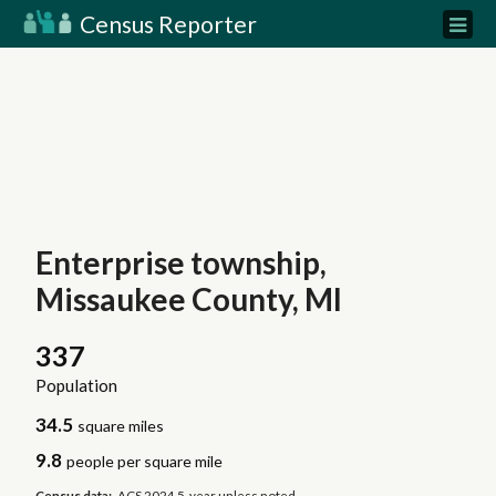
Census Reporter
Enterprise township,
Missaukee County, MI
337
Population
34.5
square miles
9.8
people per square mile
Census data:
ACS 2024 5-year unless noted