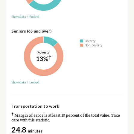
Show data
/
Embed
Seniors (65 and over)
Poverty
Non-poverty
Poverty
†
13%
Show data
/
Embed
Transportation to work
†
Margin of error is at least 10 percent of the total value. Take
care with this statistic.
24.8
minutes