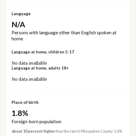
Language
N/A
Persons with language other than English spoken at
home
Language at home, children 5-17
No data available
Language at home, adults 18+
No data available
Place of birth
1.8%
Foreign-born population
about 10 percent higher
than the rate in Missaukee County: 1.6%