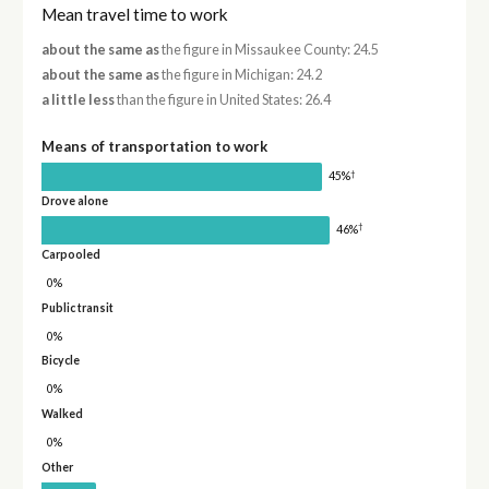
Mean travel time to work
about the same as
the figure in Missaukee County: 24.5
about the same as
the figure in Michigan: 24.2
a little less
than the figure in United States: 26.4
Means of transportation to work
†
45%
Drove alone
†
46%
Carpooled
0%
Public transit
0%
Bicycle
0%
Walked
0%
Other