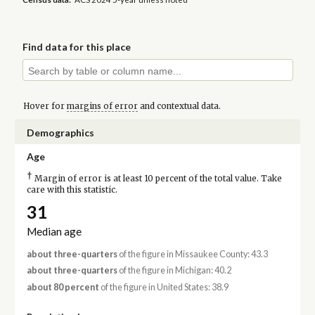
Find data for this place
Hover for
margins of error
and contextual data.
Demographics
Age
†
Margin of error is at least 10 percent of the total value. Take
care with this statistic.
31
Median age
about three-quarters
of the figure in Missaukee County: 43.3
about three-quarters
of the figure in Michigan: 40.2
about 80 percent
of the figure in United States: 38.9