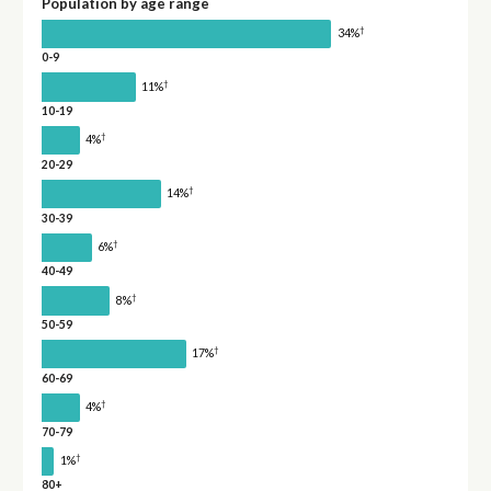
Population by age range
†
34%
0-9
†
11%
10-19
†
4%
20-29
†
14%
30-39
†
6%
40-49
†
8%
50-59
†
17%
60-69
†
4%
70-79
†
1%
80+