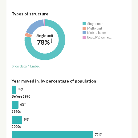
Types of structure
Single unit
Multi-unit
Mobile home
Single unit
Boat, RV, van, etc.
†
78%
Show data
/
Embed
Year moved in, by percentage of population
†
4%
Before 1990
†
6%
1990s
†
9%
2000s
†
72%