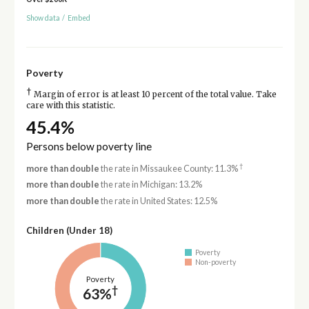
Show data
/
Embed
Poverty
†
Margin of error is at least 10 percent of the total value. Take
care with this statistic.
45.4%
Persons below poverty line
†
more than double
the rate in Missaukee County: 11.3%
more than double
the rate in Michigan: 13.2%
more than double
the rate in United States: 12.5%
Children (Under 18)
Poverty
Non-poverty
Poverty
†
63%