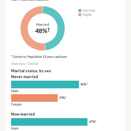
Married
Single
Married
†
48%
* Universe: Population 15 years and over
Show data
/
Embed
Marital status, by sex
Never married
†
42%
Male
†
29%
Female
Now married
†
47%
Male