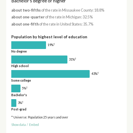
Bachelor's degree or higher
about two-fifths
of the rate in Missaukee County: 18.8%
about one-quarter
of the rate in Michigan: 32.5%
about one-fifth
of the rate in United States: 35.7%
Population by highest level of education
†
19%
No degree
†
31%
High school
†
43%
Some college
†
5%
Bachelor's
†
3%
Post-grad
* Universe: Population 25 years and over
Show data
/
Embed