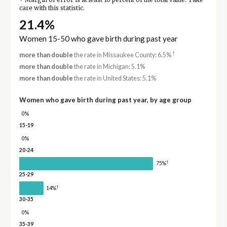
Margin of error is at least 10 percent of the total value. Take
care with this statistic.
21.4%
Women 15-50 who gave birth during past year
†
more than double
the rate in Missaukee County: 6.5%
more than double
the rate in Michigan: 5.1%
more than double
the rate in United States: 5.1%
Women who gave birth during past year, by age group
0%
15-19
0%
20-24
†
75%
25-29
†
14%
30-35
0%
35-39