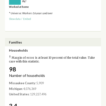
†
9%
Worked at home
* Universe: Workers 16 years and over
Show data
/
Embed
Families
Households
†
Margin of error is at least 10 percent of the total value. Take
care with this statistic.
98
Number of households
Missaukee County
: 5,909
Michigan
: 4,076,369
United States
: 129,227,496
3.4