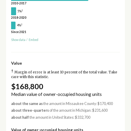
2010-2017
†
5%
2018-2020
†
4%
Since 2021
Show data
/
Embed
Value
†
Margin of error is at least 10 percent of the total value. Take
care with this statistic.
$168,800
Median value of owner-occupied housing units
about the same as
the amount in Missaukee County: $170,400
about three-quarters
of the amount in Michigan: $231,600
about half
the amount in United States: $332,700
Value of owner-occupied housing units