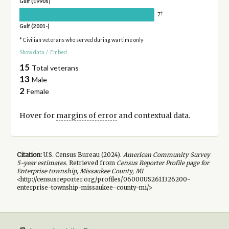
Gulf (1990s)
†
7
Gulf (2001-)
* Civilian veterans who served during wartime only
Show data
/
Embed
15
Total veterans
13
Male
2
Female
Hover for
margins of error
and contextual data.
Citation:
U.S. Census Bureau (
2024
).
American Community Survey
5-year
estimates.
Retrieved from
Census Reporter Profile page for
Enterprise township, Missaukee County, MI
<http://censusreporter.org/profiles/06000US2611326200-
enterprise-township-missaukee-county-mi/>