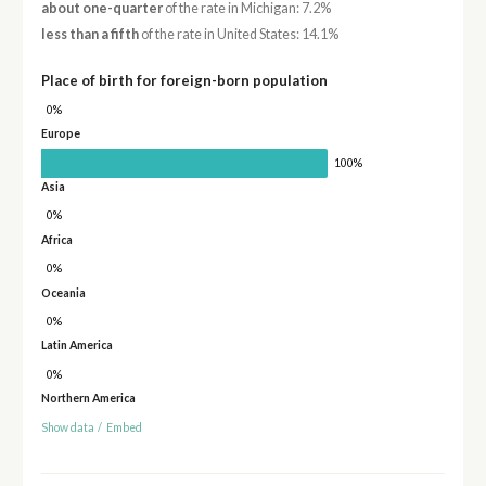
about one-quarter
of the rate in Michigan: 7.2%
less than a fifth
of the rate in United States: 14.1%
Place of birth for foreign-born population
0%
Europe
100%
Asia
0%
Africa
0%
Oceania
0%
Latin America
0%
Northern America
Show data
/
Embed