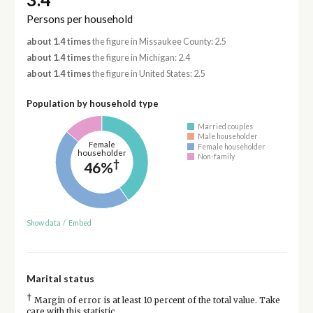
Persons per household
about 1.4 times
the figure in Missaukee County: 2.5
about 1.4 times
the figure in Michigan: 2.4
about 1.4 times
the figure in United States: 2.5
Population by household type
Married couples
Male householder
Female
Female householder
householder
Non-family
†
46%
Show data
/
Embed
Marital status
†
Margin of error is at least 10 percent of the total value. Take
care with this statistic.