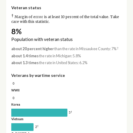
Veteran status
†
Margin of error is at least 10 percent of the total value. Take
care with this statistic.
8%
Population with veteran status
†
about 20 percent higher
than the rate in Missaukee County: 7%
about 1.4 times
the rate in Michigan: 5.8%
about 1.3 times
the rate in United States: 6.2%
Veterans by wartime service
0
WWII
0
Korea
†
5
Vietnam
†
2