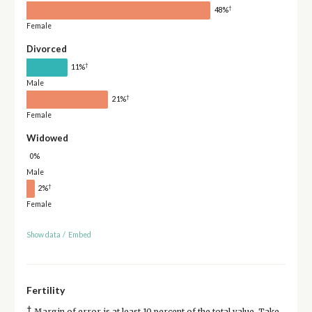
†
48%
Female
Divorced
†
11%
Male
†
21%
Female
Widowed
0%
Male
†
2%
Female
Show data
/
Embed
Fertility
†