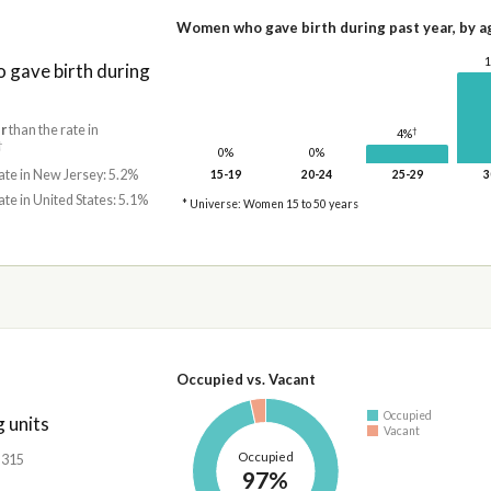
Women who gave birth during past year, by a
gave birth during
r
than the rate in
†
4%
†
0%
0%
ate in New Jersey: 5.2%
15-19
20-24
25-29
3
ate in United States: 5.1%
* Universe: Women 15 to 50 years
Occupied vs. Vacant
Occupied
 units
Vacant
Occupied
,315
97%