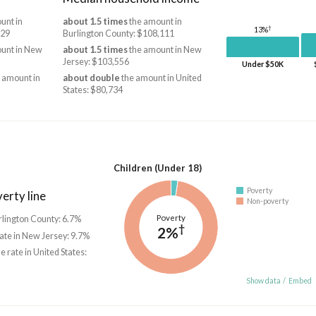
unt in
about 1.5 times
the amount in
†
13%
829
Burlington County: $108,111
unt in New
about 1.5 times
the amount in New
Jersey: $103,556
Under $50K
 amount in
about double
the amount in United
States: $80,734
Children (Under 18)
Poverty
erty line
Non-poverty
Poverty
urlington County: 6.7%
†
2%
rate in New Jersey: 9.7%
he rate in United States:
Show data
/
Embed