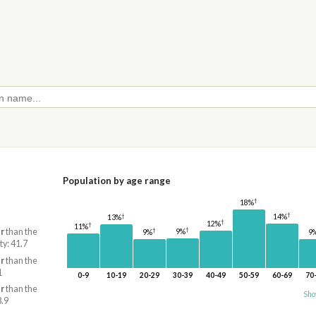
Population by age range
†
18%
†
†
14%
13%
†
12%
†
11%
†
†
r
than the
9%
9%
9
ty: 41.7
r
than the
1
0-9
10-19
20-29
30-39
40-49
50-59
60-69
70
r
than the
Sho
8.9