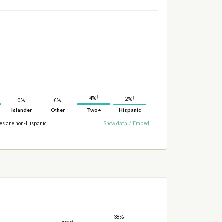
†
4%
†
2%
0%
0%
Islander
Other
Two+
Hispanic
ies are non-Hispanic.
Show data
/
Embed
†
38%
†