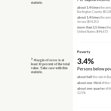
statistic.
about 1.4 times
the amo
Burlington County: $53,
about 1.4 times
the amo
Jersey: $54,253
more than 1.5 times
the
United States: $44,673
Poverty
3.4%
†
Margin of error is at
least 10 percent of the total
Persons below pov
value. Take care with this
statistic.
about half
the rate in B
about one-third
of the 
about one-quarter
of t
12.5%