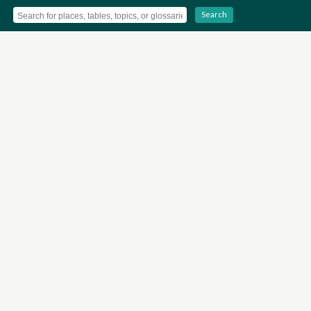
Search