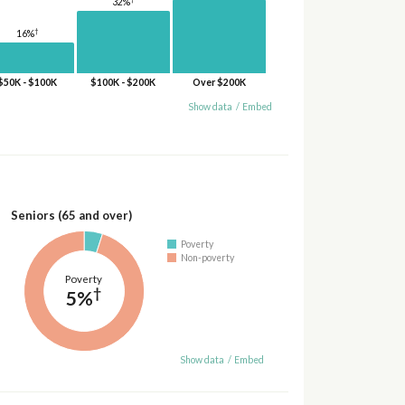
32%
†
16%
$50K - $100K
$100K - $200K
Over $200K
Show data
/
Embed
Seniors (65 and over)
Poverty
Non-poverty
Poverty
†
5%
Show data
/
Embed