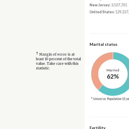
New Jersey
: 3,507,701
United States
: 129,227
Marital status
†
Margin of error is at
least 10 percent of the total
value. Take care with this
statistic.
Married
62%
* Universe: Population 15 y
Fertility