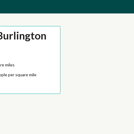
Burlington
re miles
ople per square mile