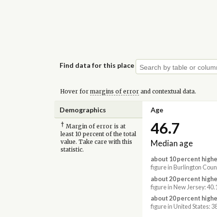
Find data for this place
Hover for
margins of error
and contextual data.
Demographics
Age
46.7
†
Margin of error is at
least 10 percent of the total
Median age
value. Take care with this
statistic.
about 10 percent highe
figure in Burlington Coun
about 20 percent highe
figure in New Jersey: 40.
about 20 percent highe
figure in United States: 3