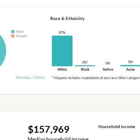
Race & Ethnicity
Male
87%
Female
†
†
3%
2%
0%
White
Black
Native
Asian
Show data
/
Embed
* Hispanic includes respondents of any race. Other categor
$157,969
Household income
Median household income