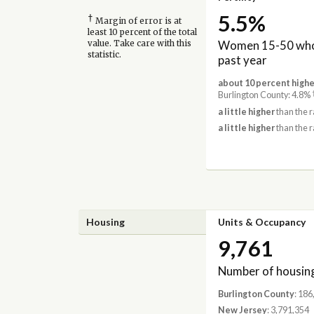
5.5%
†
Margin of error is at
least 10 percent of the total
Women 15-50 who 
value. Take care with this
statistic.
past year
about 10 percent highe
Burlington County: 4.8%
a little higher
than the r
a little higher
than the r
Housing
Units & Occupancy
9,761
Number of housing
Burlington County
: 186
New Jersey
: 3,791,354