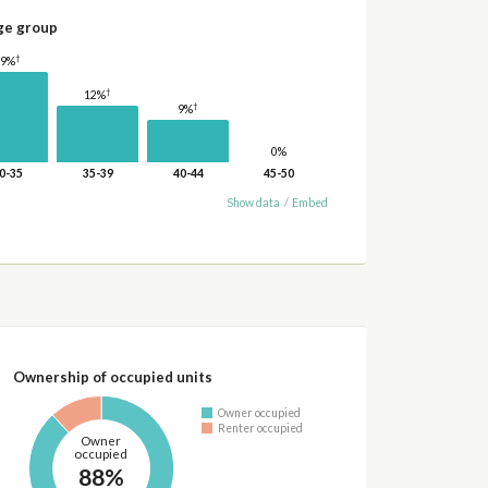
ge group
†
19%
†
12%
†
9%
0%
0-35
35-39
40-44
45-50
Show data
/
Embed
Ownership of occupied units
Owner occupied
Renter occupied
Owner
occupied
88%