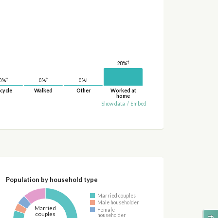
†
28%
†
†
†
0%
0%
0%
cycle
Walked
Other
Worked at
home
Show data
/
Embed
Population by household type
Married couples
Male householder
Married
Female
couples
householder