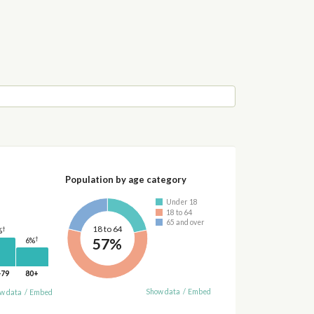
Population by age category
Under 18
18 to 64
65 and over
18 to 64
†
%
57%
†
6%
-79
80+
Show data
/
Embed
w data
/
Embed