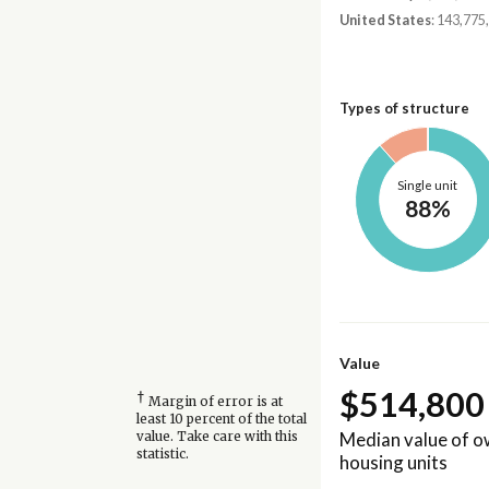
United States
: 143,775
Types of structure
Single unit
88%
Value
$514,800
†
Margin of error is at
least 10 percent of the total
Median value of 
value. Take care with this
statistic.
housing units