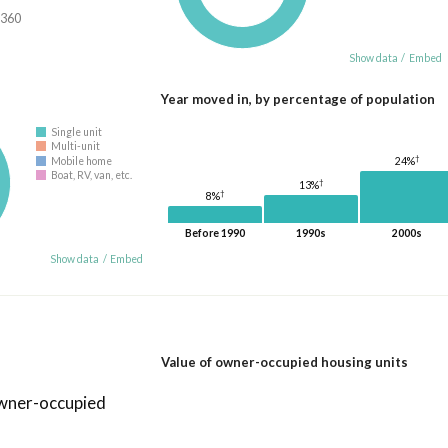
,360
Show data
/
Embed
Year moved in, by percentage of population
Single unit
Multi-unit
†
24%
Mobile home
Boat, RV, van, etc.
†
13%
†
8%
Before 1990
1990s
2000s
Show data
/
Embed
Value of owner-occupied housing units
owner-occupied