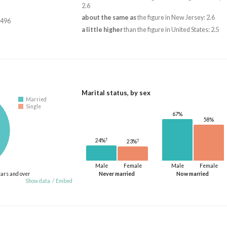
2.6
about the same as
the figure in New Jersey: 2.6
,496
a little higher
than the figure in United States: 2.5
Marital status, by sex
Married
Single
67%
58%
†
†
24%
23%
Male
Female
Male
Female
ears and over
Never married
Now married
Show data
/
Embed