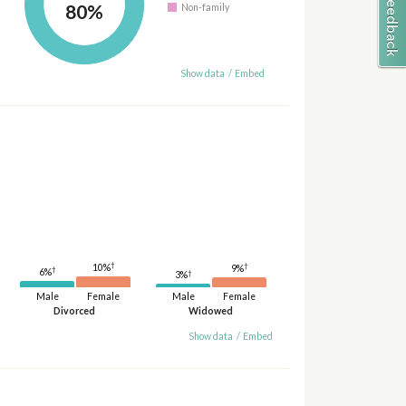
80%
Non-family
Show data
/
Embed
†
†
10%
9%
†
6%
†
3%
Male
Female
Male
Female
Divorced
Widowed
Show data
/
Embed