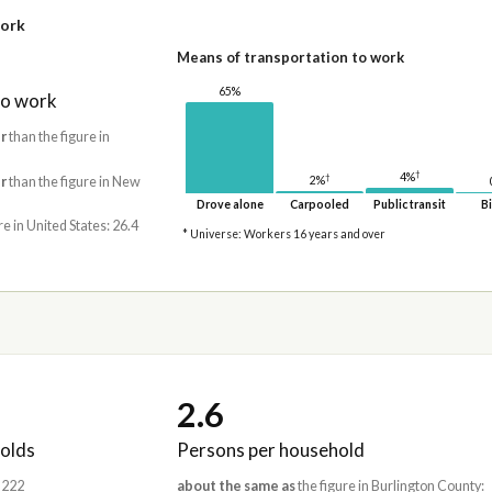
work
Means of transportation to work
65%
to work
r
than the figure in
†
4%
†
2%
r
than the figure in New
Drove alone
Carpooled
Public transit
Bi
re in United States: 26.4
* Universe: Workers 16 years and over
2.6
olds
Persons per household
,222
about the same as
the figure in Burlington County: