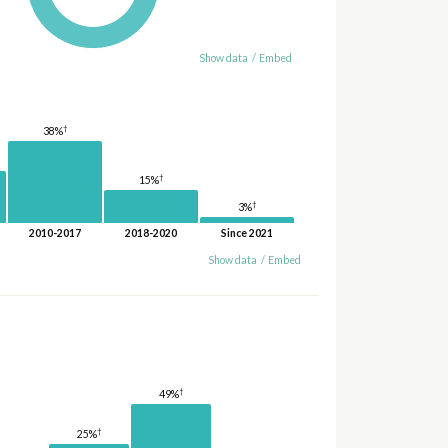
Show data
/
Embed
†
38%
†
15%
†
3%
2010-2017
2018-2020
Since 2021
Show data
/
Embed
†
49%
†
25%