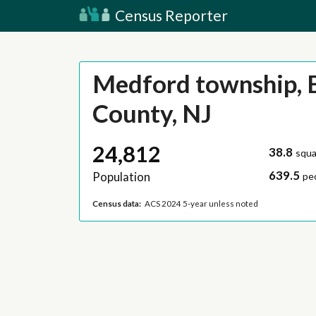
Census Reporter
Medford township, 
County, NJ
24,812
38.8
squa
639.5
Population
pe
Census data:
ACS 2024 5-year unless noted