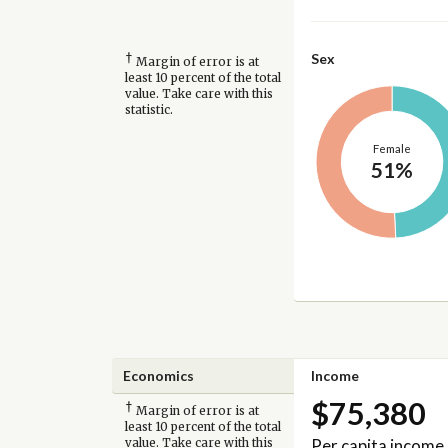
†
Sex
Margin of error is at
least 10 percent of the total
value. Take care with this
statistic.
Female
51%
Economics
Income
$75,380
†
Margin of error is at
least 10 percent of the total
Per capita income
value. Take care with this