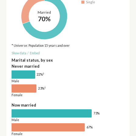
Single
Married
70%
* Universe: Population 15 years and over
Show data
/
Embed
Marital status, by sex
Never married
†
22%
Male
†
23%
Female
Now married
73%
Male
67%
Female