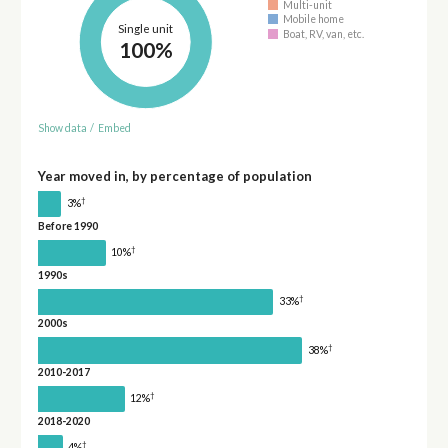
Multi-unit
Mobile home
Single unit
Boat, RV, van, etc.
100%
Show data
/
Embed
Year moved in, by percentage of population
†
3%
Before 1990
†
10%
1990s
†
33%
2000s
†
38%
2010-2017
†
12%
2018-2020
†
4%