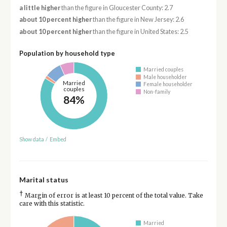
a little higher
than the figure in Gloucester County: 2.7
about 10 percent higher
than the figure in New Jersey: 2.6
about 10 percent higher
than the figure in United States: 2.5
Population by household type
Married couples
Male householder
Married
Female householder
couples
Non-family
84%
Show data
/
Embed
Marital status
†
Margin of error is at least 10 percent of the total value. Take
care with this statistic.
Married