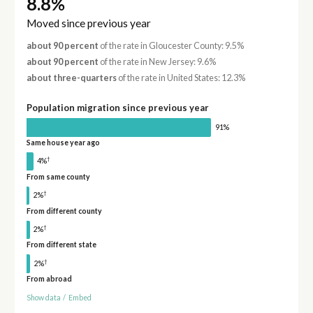
8.8%
Moved since previous year
about 90 percent
of the rate in Gloucester County: 9.5%
about 90 percent
of the rate in New Jersey: 9.6%
about three-quarters
of the rate in United States: 12.3%
Population migration since previous year
91%
Same house year ago
†
4%
From same county
†
2%
From different county
†
2%
From different state
†
2%
From abroad
Show data
/
Embed