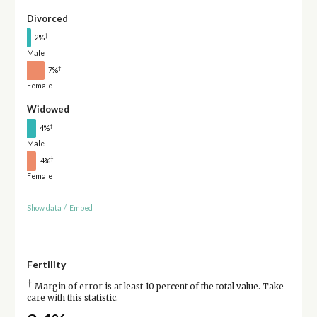
Divorced
†
2%
Male
†
7%
Female
Widowed
†
4%
Male
†
4%
Female
Show data
/
Embed
Fertility
†
Margin of error is at least 10 percent of the total value. Take
care with this statistic.