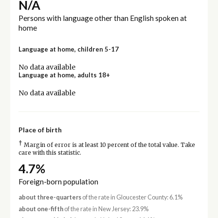
N/A
Persons with language other than English spoken at
home
Language at home, children 5-17
No data available
Language at home, adults 18+
No data available
Place of birth
†
Margin of error is at least 10 percent of the total value. Take
care with this statistic.
4.7%
Foreign-born population
about three-quarters
of the rate in Gloucester County: 6.1%
about one-fifth
of the rate in New Jersey: 23.9%