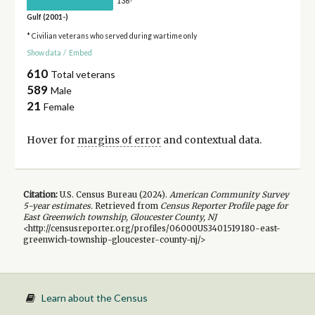
136
Gulf (2001-)
* Civilian veterans who served during wartime only
Show data
/
Embed
610
Total veterans
589
Male
21
Female
Hover for
margins of error
and contextual data.
Citation:
U.S. Census Bureau (
2024
).
American Community Survey
5-year
estimates.
Retrieved from
Census Reporter Profile page for
East Greenwich township, Gloucester County, NJ
<http://censusreporter.org/profiles/06000US3401519180-east-
greenwich-township-gloucester-county-nj/>
Learn about the Census