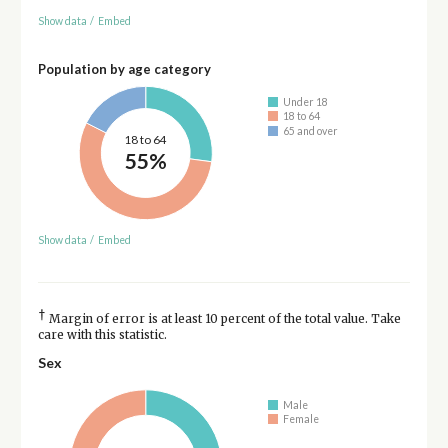
Show data
/
Embed
Population by age category
Under 18
18 to 64
65 and over
18 to 64
55%
Show data
/
Embed
†
Margin of error is at least 10 percent of the total value. Take
care with this statistic.
Sex
Male
Female