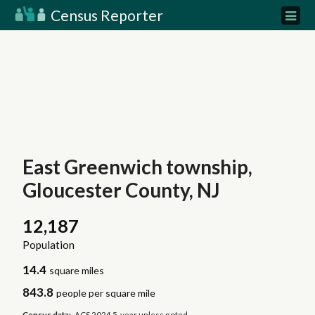
Census Reporter
East Greenwich township,
Gloucester County, NJ
12,187
Population
14.4
square miles
843.8
people per square mile
Census data:
ACS 2024 5-year unless noted