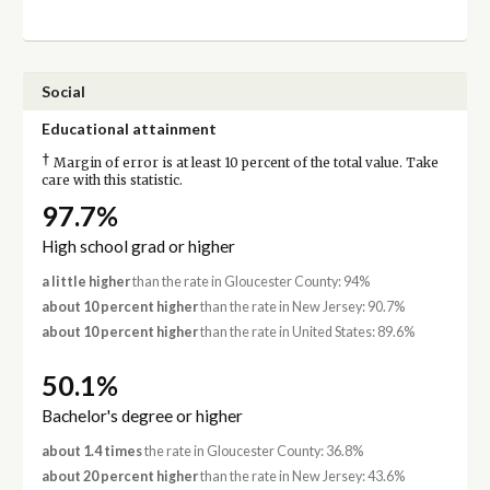
Social
Educational attainment
†
Margin of error is at least 10 percent of the total value. Take
care with this statistic.
97.7%
High school grad or higher
a little higher
than the rate in Gloucester County: 94%
about 10 percent higher
than the rate in New Jersey: 90.7%
about 10 percent higher
than the rate in United States: 89.6%
50.1%
Bachelor's degree or higher
about 1.4 times
the rate in Gloucester County: 36.8%
about 20 percent higher
than the rate in New Jersey: 43.6%