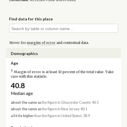
Find data for this place
Hover for
margins of error
and contextual data.
Demographics
Age
†
Margin of error is at least 10 percent of the total value. Take
care with this statistic.
40.8
Median age
about the same as
the figure in Gloucester County: 40.1
about the same as
the figure in New Jersey: 40.1
a little higher
than the figure in United States: 38.9