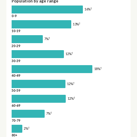
Population by age range
†
16%
0-9
†
13%
10-19
†
7%
20-29
†
12%
30-39
†
18%
40-49
†
12%
50-59
†
12%
60-69
†
7%
70-79
†
2%
80+