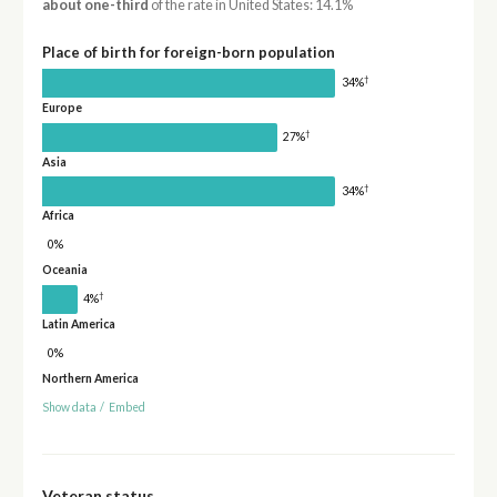
about one-third
of the rate in United States: 14.1%
Place of birth for foreign-born population
†
34%
Europe
†
27%
Asia
†
34%
Africa
0%
Oceania
†
4%
Latin America
0%
Northern America
Show data
/
Embed
Veteran status