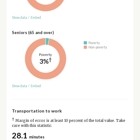
Show data
/
Embed
Seniors (65 and over)
Poverty
Non-poverty
Poverty
†
3%
Show data
/
Embed
Transportation to work
†
Margin of error is at least 10 percent of the total value. Take
care with this statistic.
28.1
minutes