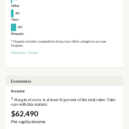
Other
†
3%
Two+
†
6%
Hispanic
* Hispanic includes respondents of any race. Other categories are non-
Hispanic.
Show data
/
Embed
Economics
Income
†
Margin of error is at least 10 percent of the total value. Take
care with this statistic.
$62,490
Per capita income