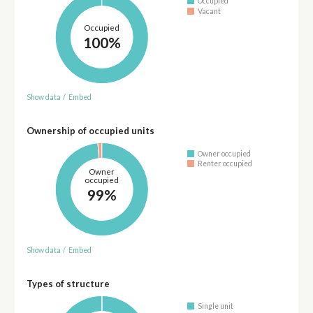
Occupied
Vacant
Occupied
100%
Show data
/
Embed
Ownership of occupied units
Owner occupied
Renter occupied
Owner
occupied
99%
Show data
/
Embed
Types of structure
Single unit