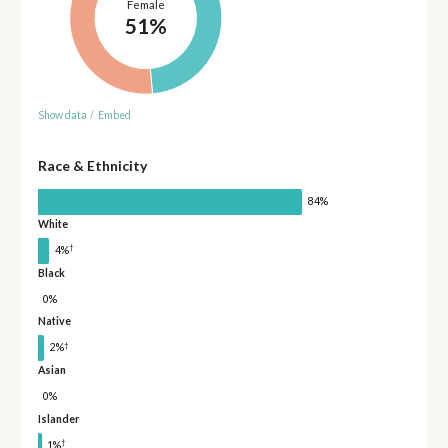
Female
51%
Show data
/
Embed
Race & Ethnicity
84%
White
†
4%
Black
0%
Native
†
2%
Asian
0%
Islander
†
1%