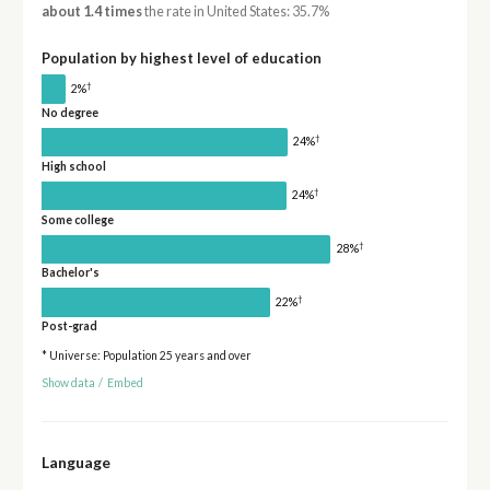
about 1.4 times
the rate in United States: 35.7%
Population by highest level of education
†
2%
No degree
†
24%
High school
†
24%
Some college
†
28%
Bachelor's
†
22%
Post-grad
* Universe: Population 25 years and over
Show data
/
Embed
Language