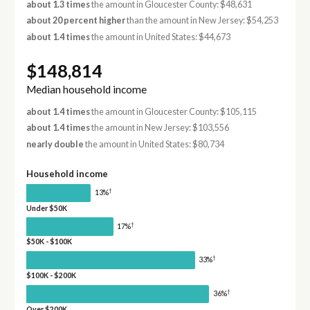
about 1.3 times
the amount in Gloucester County: $48,631
about 20 percent higher
than the amount in New Jersey: $54,253
about 1.4 times
the amount in United States: $44,673
$148,814
Median household income
about 1.4 times
the amount in Gloucester County: $105,115
about 1.4 times
the amount in New Jersey: $103,556
nearly double
the amount in United States: $80,734
Household income
†
13%
Under $50K
†
17%
$50K - $100K
†
33%
$100K - $200K
†
36%
Over $200K