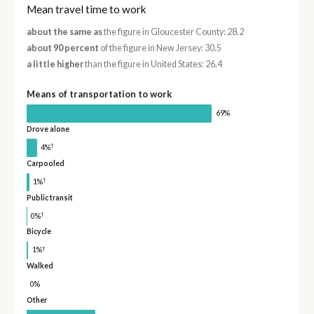
Mean travel time to work
about the same as
the figure in Gloucester County: 28.2
about 90 percent
of the figure in New Jersey: 30.5
a little higher
than the figure in United States: 26.4
Means of transportation to work
69%
Drove alone
†
4%
Carpooled
†
1%
Public transit
†
0%
Bicycle
†
1%
Walked
0%
Other