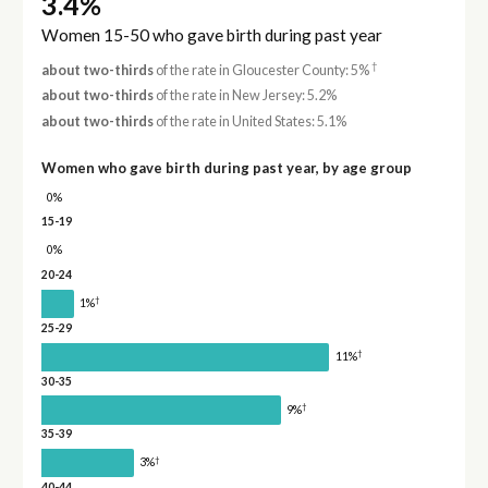
3.4%
Women 15-50 who gave birth during past year
†
about two-thirds
of the rate in Gloucester County: 5%
about two-thirds
of the rate in New Jersey: 5.2%
about two-thirds
of the rate in United States: 5.1%
Women who gave birth during past year, by age group
0%
15-19
0%
20-24
†
1%
25-29
†
11%
30-35
†
9%
35-39
†
3%
40-44