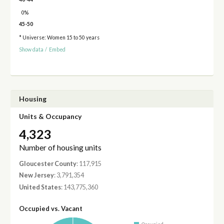
0%
45-50
* Universe: Women 15 to 50 years
Show data
/
Embed
Housing
Units & Occupancy
4,323
Number of housing units
Gloucester County
: 117,915
New Jersey
: 3,791,354
United States
: 143,775,360
Occupied vs. Vacant