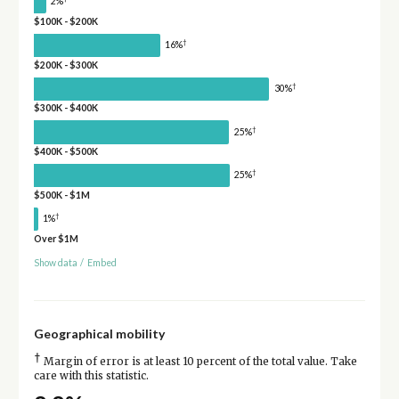
2%
$100K - $200K
†
16%
$200K - $300K
†
30%
$300K - $400K
†
25%
$400K - $500K
†
25%
$500K - $1M
†
1%
Over $1M
Show data
/
Embed
Geographical mobility
†
Margin of error is at least 10 percent of the total value. Take
care with this statistic.