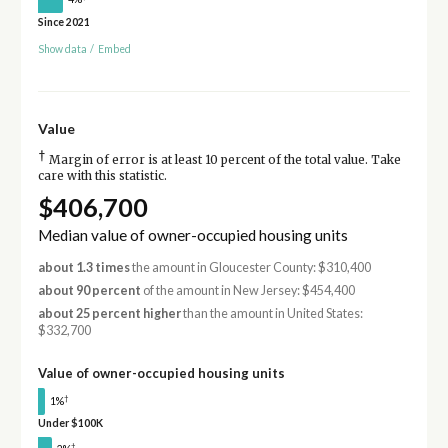
Since 2021
Show data
/
Embed
Value
†
Margin of error is at least 10 percent of the total value. Take
care with this statistic.
$406,700
Median value of owner-occupied housing units
about 1.3 times
the amount in Gloucester County: $310,400
about 90 percent
of the amount in New Jersey: $454,400
about 25 percent higher
than the amount in United States:
$332,700
Value of owner-occupied housing units
†
1%
Under $100K
†