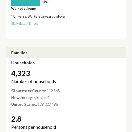
†
25%
Worked at home
* Universe: Workers 16 years and over
Show data
/
Embed
Families
Households
4,323
Number of households
Gloucester County
: 112,545
New Jersey
: 3,507,701
United States
: 129,227,496
2.8
Persons per household