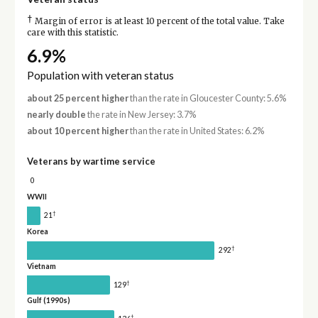
†
Margin of error is at least 10 percent of the total value. Take
care with this statistic.
6.9%
Population with veteran status
about 25 percent higher
than the rate in Gloucester County: 5.6%
nearly double
the rate in New Jersey: 3.7%
about 10 percent higher
than the rate in United States: 6.2%
Veterans by wartime service
0
WWII
†
21
Korea
†
292
Vietnam
†
129
Gulf (1990s)
†