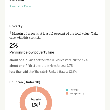
Show data
/
Embed
Poverty
†
Margin of error is at least 10 percent of the total value. Take
care with this statistic.
2%
Persons below poverty line
about one-quarter
of the rate in Gloucester County: 7.7%
about one-fifth
of the rate in New Jersey: 9.7%
less than a fifth
of the rate in United States: 12.5%
Children (Under 18)
Poverty
Non-poverty
Poverty
†
1%