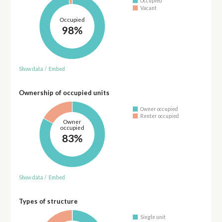
Occupied
Vacant
Occupied
98%
Show data
/
Embed
Ownership of occupied units
Owner occupied
Renter occupied
Owner
occupied
83%
Show data
/
Embed
Types of structure
Single unit