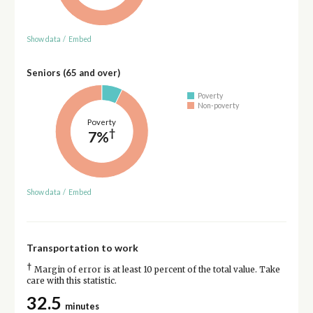
Show data
/
Embed
Seniors (65 and over)
Poverty
Non-poverty
Poverty
†
7%
Show data
/
Embed
Transportation to work
†
Margin of error is at least 10 percent of the total value. Take
care with this statistic.
32.5
minutes