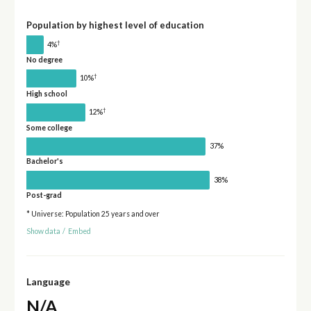
Population by highest level of education
†
4%
No degree
†
10%
High school
†
12%
Some college
37%
Bachelor's
38%
Post-grad
* Universe: Population 25 years and over
Show data
/
Embed
Language
N/A