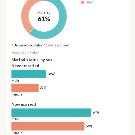
Single
Married
61%
* Universe: Population 15 years and over
Show data
/
Embed
Marital status, by sex
Never married
†
28%
Male
†
22%
Female
Now married
64%
Male
59%
Female