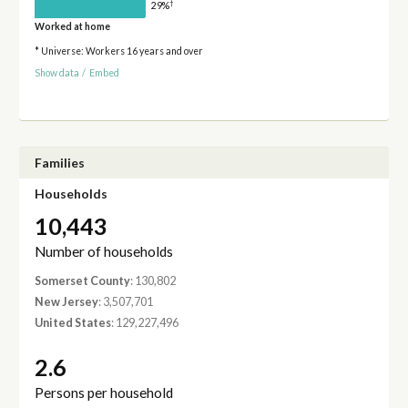
†
29%
Worked at home
* Universe: Workers 16 years and over
Show data
/
Embed
Families
Households
10,443
Number of households
Somerset County
: 130,802
New Jersey
: 3,507,701
United States
: 129,227,496
2.6
Persons per household