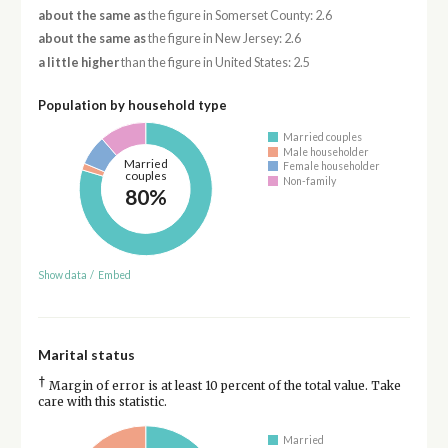
about the same as
the figure in Somerset County: 2.6
about the same as
the figure in New Jersey: 2.6
a little higher
than the figure in United States: 2.5
Population by household type
Married couples
Male householder
Married
Female householder
couples
Non-family
80%
Show data
/
Embed
Marital status
†
Margin of error is at least 10 percent of the total value. Take
care with this statistic.
Married