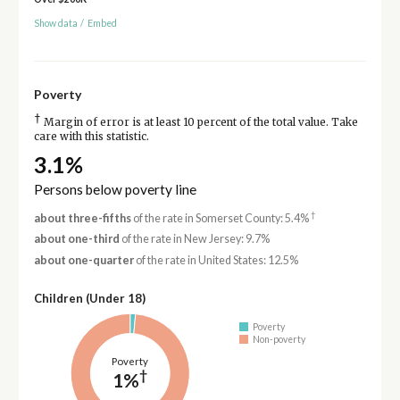
Show data
/
Embed
Poverty
†
Margin of error is at least 10 percent of the total value. Take
care with this statistic.
3.1%
Persons below poverty line
†
about three-fifths
of the rate in Somerset County: 5.4%
about one-third
of the rate in New Jersey: 9.7%
about one-quarter
of the rate in United States: 12.5%
Children (Under 18)
Poverty
Non-poverty
Poverty
†
1%