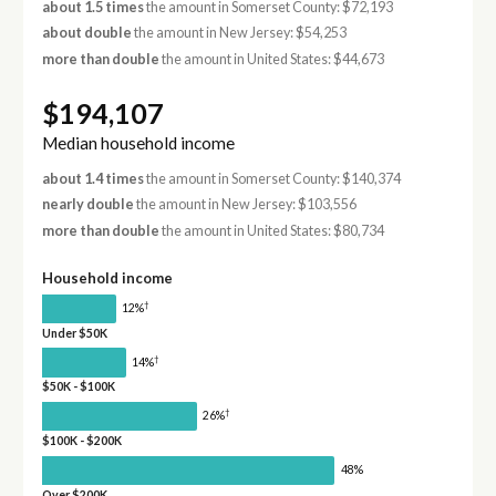
about 1.5 times
the amount in Somerset County: $72,193
about double
the amount in New Jersey: $54,253
more than double
the amount in United States: $44,673
$194,107
Median household income
about 1.4 times
the amount in Somerset County: $140,374
nearly double
the amount in New Jersey: $103,556
more than double
the amount in United States: $80,734
Household income
†
12%
Under $50K
†
14%
$50K - $100K
†
26%
$100K - $200K
48%
Over $200K