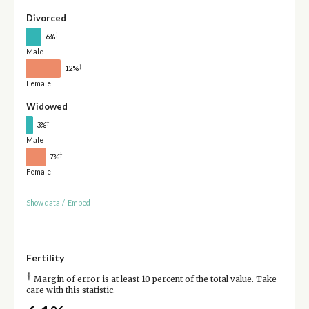
Divorced
†
6%
Male
†
12%
Female
Widowed
†
3%
Male
†
7%
Female
Show data
/
Embed
Fertility
†
Margin of error is at least 10 percent of the total value. Take
care with this statistic.