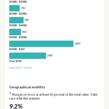
$100K - $200K
†
7%
$200K - $300K
†
9%
$300K - $400K
†
8%
$400K - $500K
†
42%
$500K - $1M
†
24%
Over $1M
Show data
/
Embed
Geographical mobility
†
Margin of error is at least 10 percent of the total value. Take
care with this statistic.
9.2%