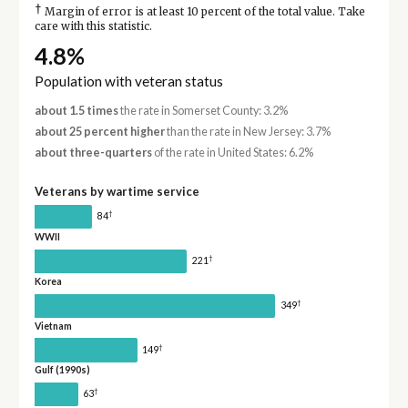
†
Margin of error is at least 10 percent of the total value. Take
care with this statistic.
4.8%
Population with veteran status
about 1.5 times
the rate in Somerset County: 3.2%
about 25 percent higher
than the rate in New Jersey: 3.7%
about three-quarters
of the rate in United States: 6.2%
Veterans by wartime service
†
84
WWII
†
221
Korea
†
349
Vietnam
†
149
Gulf (1990s)
†
63