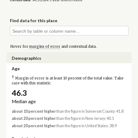
Find data for this place
Hover for
margins of error
and contextual data.
Demographics
Age
†
Margin of error is at least 10 percent of the total value. Take
care with this statistic.
46.3
Median age
about 10 percent higher
than the figure in Somerset County: 41.8
about 20 percent higher
than the figure in New Jersey: 40.1
about 20 percent higher
than the figure in United States: 38.9