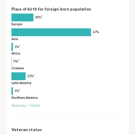
Place of birth for foreign-born population
†
18%
Europe
67%
Asia
†
1%
Africa
†
0%
Oceania
†
12%
Latin America
†
1%
Northern America
Show data
/
Embed
Veteran status