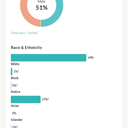
Male
51%
Show data
/
Embed
Race & Ethnicity
64%
White
†
1%
Black
†
0%
Native
†
25%
Asian
0%
Islander
†
0%