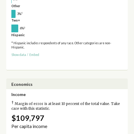
Other
†
3%
Two+
†
6%
Hispanic
* Hispanic includes respondents of any race. Other categories are non-
Hispanic.
Show data
/
Embed
Economics
Income
†
Margin of error is at least 10 percent of the total value. Take
care with this statistic.
$109,797
Per capita income