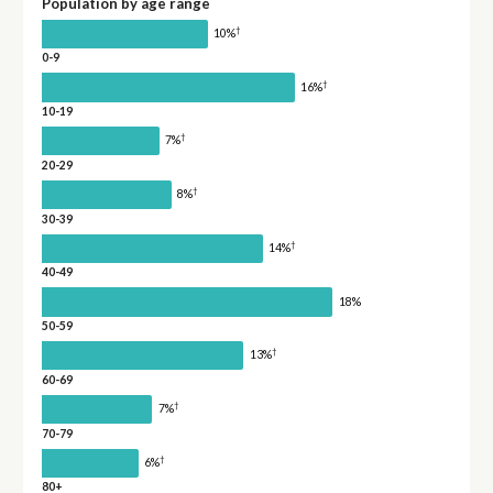
Population by age range
†
10%
0-9
†
16%
10-19
†
7%
20-29
†
8%
30-39
†
14%
40-49
18%
50-59
†
13%
60-69
†
7%
70-79
†
6%
80+