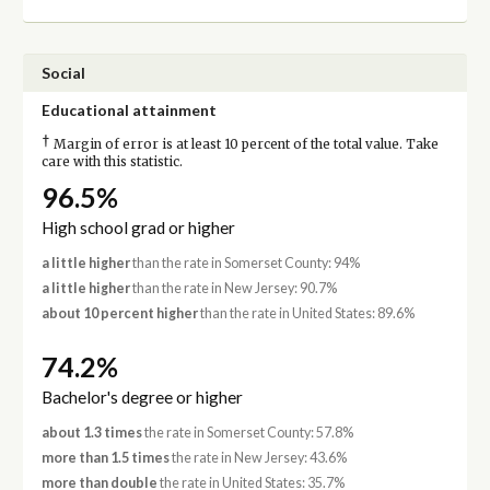
Social
Educational attainment
†
Margin of error is at least 10 percent of the total value. Take
care with this statistic.
96.5%
High school grad or higher
a little higher
than the rate in Somerset County: 94%
a little higher
than the rate in New Jersey: 90.7%
about 10 percent higher
than the rate in United States: 89.6%
74.2%
Bachelor's degree or higher
about 1.3 times
the rate in Somerset County: 57.8%
more than 1.5 times
the rate in New Jersey: 43.6%
more than double
the rate in United States: 35.7%