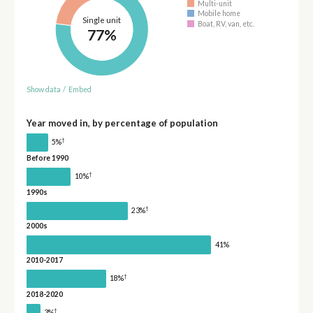
Multi-unit
Mobile home
Single unit
Boat, RV, van, etc.
77%
Show data
/
Embed
Year moved in, by percentage of population
†
5%
Before 1990
†
10%
1990s
†
23%
2000s
41%
2010-2017
†
18%
2018-2020
†
3%