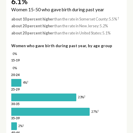
6.1%
Women 15-50 who gave birth during past year
†
about 10 percent higher
than the rate in Somerset County: 5.5%
about 20 percent higher
than the rate in New Jersey: 5.2%
about 20 percent higher
than the rate in United States: 5.1%
Women who gave birth during past year, by age group
0%
15-19
0%
20-24
†
4%
25-29
†
23%
30-35
†
27%
35-39
†
2%
40-44