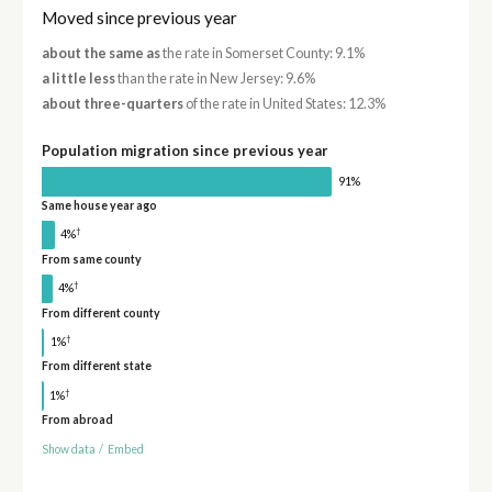
Moved since previous year
about the same as
the rate in Somerset County: 9.1%
a little less
than the rate in New Jersey: 9.6%
about three-quarters
of the rate in United States: 12.3%
Population migration since previous year
91%
Same house year ago
†
4%
From same county
†
4%
From different county
†
1%
From different state
†
1%
From abroad
Show data
/
Embed