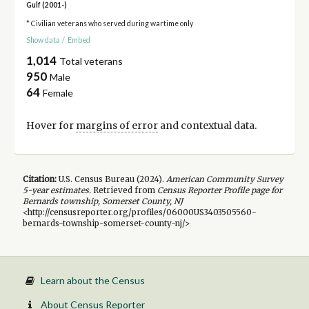
Gulf (2001-)
* Civilian veterans who served during wartime only
Show data
/
Embed
1,014
Total veterans
950
Male
64
Female
Hover for
margins of error
and contextual data.
Citation:
U.S. Census Bureau (
2024
).
American Community Survey
5-year
estimates.
Retrieved from
Census Reporter Profile page for
Bernards township, Somerset County, NJ
<http://censusreporter.org/profiles/06000US3403505560-
bernards-township-somerset-county-nj/>
Learn about the Census
About Census Reporter