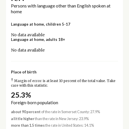
Persons with language other than English spoken at
home
Language at home, children 5-17
No data available
Language at home, adults 18+
No data available
Place of birth
†
Margin of error is at least 10 percent of the total value. Take
care with this statistic.
25.3%
Foreign-born population
about 90 percent
of the rate in Somerset County: 27.9%
a little higher
than the rate in New Jersey: 23.9%
more than 1.5 times
the rate in United States: 14.1%