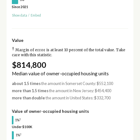
Since 2021
Show data
/
Embed
Value
†
Margin of error is at least 10 percent of the total value. Take
care with this statistic.
$814,800
Median value of owner-occupied housing units
about 1.5 times
the amount in Somerset County: $552,100
more than 1.5 times
the amount in New Jersey: $454,400
more than double
the amount in United States: $332,700
Value of owner-occupied housing units
†
1%
Under $100K
†
1%