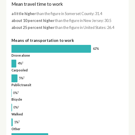
Mean travel time to work
a little higher
than the figure in Somerset County: 31.4
about 10 percent higher
than the figure in New Jersey: 30.5
about 25 percent higher
than the figure in United States: 26.4
Means of transportation to work
62%
Drove alone
†
4%
Carpooled
†
5%
Public transit
†
0%
Bicycle
†
0%
Walked
†
1%
Other