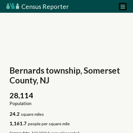
Census Reporter
Bernards township, Somerset
County, NJ
28,114
Population
24.2
square miles
1,161.7
people per square mile
Census data:
ACS 2024 5-year unless noted