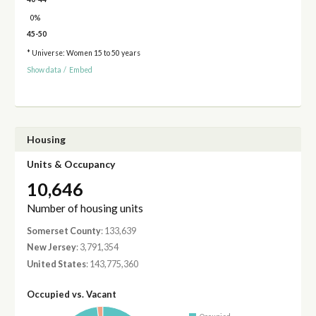
0%
45-50
* Universe: Women 15 to 50 years
Show data
/
Embed
Housing
Units & Occupancy
10,646
Number of housing units
Somerset County
: 133,639
New Jersey
: 3,791,354
United States
: 143,775,360
Occupied vs. Vacant