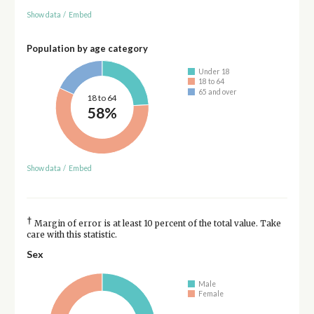
Show data
/
Embed
Population by age category
Under 18
18 to 64
65 and over
18 to 64
58%
Show data
/
Embed
†
Margin of error is at least 10 percent of the total value. Take
care with this statistic.
Sex
Male
Female